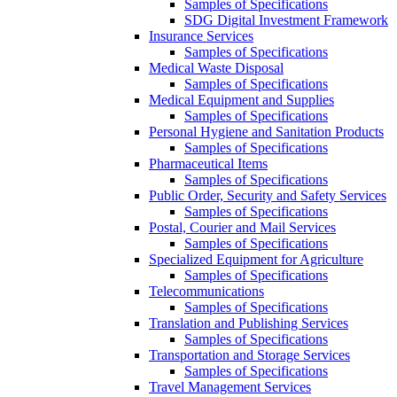
Samples of Specifications
SDG Digital Investment Framework
Insurance Services
Samples of Specifications
Medical Waste Disposal
Samples of Specifications
Medical Equipment and Supplies
Samples of Specifications
Personal Hygiene and Sanitation Products
Samples of Specifications
Pharmaceutical Items
Samples of Specifications
Public Order, Security and Safety Services
Samples of Specifications
Postal, Courier and Mail Services
Samples of Specifications
Specialized Equipment for Agriculture
Samples of Specifications
Telecommunications
Samples of Specifications
Translation and Publishing Services
Samples of Specifications
Transportation and Storage Services
Samples of Specifications
Travel Management Services