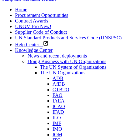
Home
Procurement Opportunities
Contract Awards
UNGM Pro
New!
Supplier Code of Conduct
UN Standard Products and Services Code (UNSPSC)
Help Center
Knowledge Center
News and recent deployments
Doing Business with UN Organizations
The UN System of Organizations
The UN Organizations
ADB
AfDB
CTBTO
FAO
IAEA
ICAO
IFAD
ILO
IMF
IMO
IOM