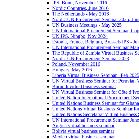
IPS, Bonn, November 2016
Nordic Countries, June 2016
The Netherlands - May 2016
Nordic UN Procurement Seminar 2025, Jun
UN Business Meetings - May 2025
UN International Procurement Seminar, Co
UN IPS, Ningbo, Nov 2024
Estonia, France, Belgium, Brussels IPS - J
UN International Procurement Seminar Mar
The Republic of Zambia Virtual Business S
Nordic UN Procurement Seminar 2023
Poland, November 2016
Hungary, May 2016
Liberia Virtual Business Seminar - Feb 202
UN Virtual Business Seminar for Peruvian 
Burundi virtual business seminar
UN Virtual Business Seminar for Côte d’Ivo
United Nation International Procurement Se
United Nations Business Seminar for Ghana
United Nations Virtual Business Seminar fo
United Nations Secretariat Virtual Busines
UN International Procurement Seminar Jun
Angola virtual business seminar
Bolivia virtual business seminar
Mexico virtual business seminar