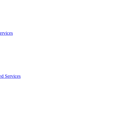
ervices
ed Services