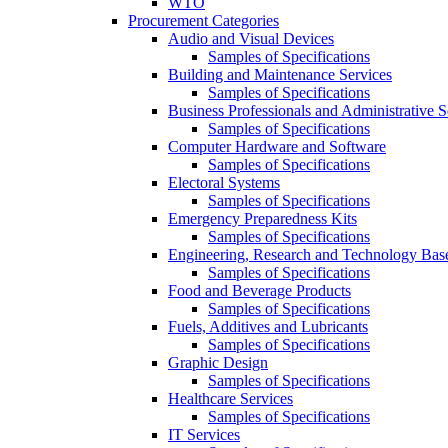
WTO
Procurement Categories
Audio and Visual Devices
Samples of Specifications
Building and Maintenance Services
Samples of Specifications
Business Professionals and Administrative S
Samples of Specifications
Computer Hardware and Software
Samples of Specifications
Electoral Systems
Samples of Specifications
Emergency Preparedness Kits
Samples of Specifications
Engineering, Research and Technology Bas
Samples of Specifications
Food and Beverage Products
Samples of Specifications
Fuels, Additives and Lubricants
Samples of Specifications
Graphic Design
Samples of Specifications
Healthcare Services
Samples of Specifications
IT Services