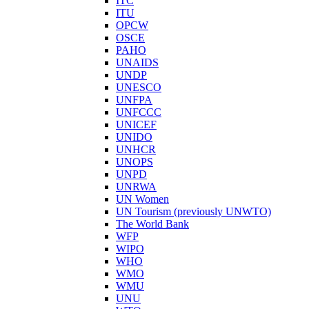
ITC
ITU
OPCW
OSCE
PAHO
UNAIDS
UNDP
UNESCO
UNFPA
UNFCCC
UNICEF
UNIDO
UNHCR
UNOPS
UNPD
UNRWA
UN Women
UN Tourism (previously UNWTO)
The World Bank
WFP
WIPO
WHO
WMO
WMU
UNU