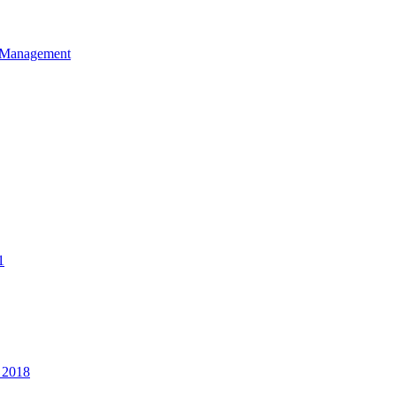
et Management
1
 2018