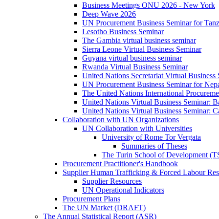
Business Meetings ONU 2026 - New York
Deep Wave 2026
UN Procurement Business Seminar for Tanz
Lesotho Business Seminar
The Gambia virtual business seminar
Sierra Leone Virtual Business Seminar
Guyana virtual business seminar
Rwanda Virtual Business Seminar
United Nations Secretariat Virtual Business
UN Procurement Business Seminar for Nep
The United Nations International Procurem
United Nations Virtual Business Seminar: 
United Nations Virtual Business Seminar: 
Collaboration with UN Organizations
UN Collaboration with Universities
University of Rome Tor Vergata
Summaries of Theses
The Turin School of Development (
Procurement Practitioner's Handbook
Supplier Human Trafficking & Forced Labour Res
Supplier Resources
UN Operational Indicators
Procurement Plans
The UN Market (DRAFT)
The Annual Statistical Report (ASR)