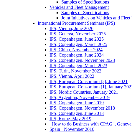
Samples of Specifications
Vehicles and Fleet Management
Samples of Specifications
Joint Initiatives on Vehicles and Fle
International Procurement Seminars (IPS)
IPS, Vienna, June 2026
IPS, Geneva, November 2025
IPS, Copenhagen, June 2025
IPS, Copenhagen, March 2025
IPS, China, November 2024
IPS, Copenhagen, June 2024
IPS, Copenhagen, November 2023
IPS, Copenhagen, March 2023
IPS, Turin, November 2022
IPS, Vienna, April 2022
IPS, European Consortium [2], June 2021
IPS, European Consortium [1], January 202
IPS, Nordic Countries, January 2021
IPS, Argentina, November 2019
IPS, Copenhagen, June 2019
IPS, Copenhagen, November 2018
IPS, Copenhagen, June 2018
IPS, Rome, May 2019
"How to do Business with CPAG", Geneva
Spain - November 2016