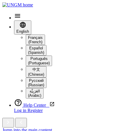
English
Français
(French)
Español
(Spanish)
Português
(Portuguese)
中文
(Chinese)
Русский
(Russian)
العَرَبِيَّة‎
(Arabic)
Help Center
Log in
Register
Jump into the main content