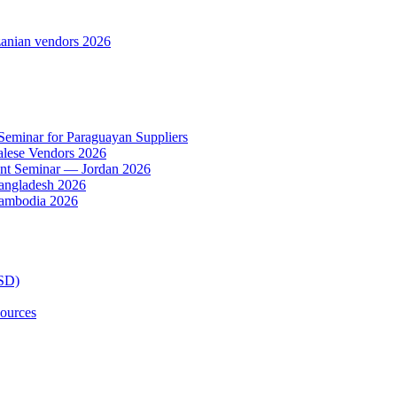
anian vendors 2026
 Seminar for Paraguayan Suppliers
alese Vendors 2026
ent Seminar — Jordan 2026
Bangladesh 2026
Cambodia 2026
TSD)
ources