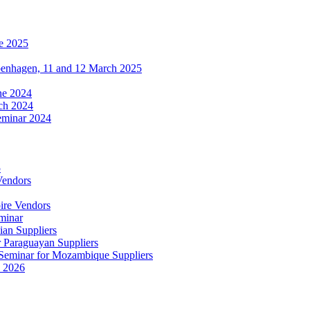
e 2025
penhagen, 11 and 12 March 2025
une 2024
ch 2024
eminar 2024
5
Vendors
ire Vendors
minar
ian Suppliers
r Paraguayan Suppliers
s Seminar for Mozambique Suppliers
e 2026