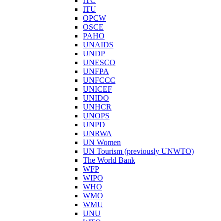
ITC
ITU
OPCW
OSCE
PAHO
UNAIDS
UNDP
UNESCO
UNFPA
UNFCCC
UNICEF
UNIDO
UNHCR
UNOPS
UNPD
UNRWA
UN Women
UN Tourism (previously UNWTO)
The World Bank
WFP
WIPO
WHO
WMO
WMU
UNU