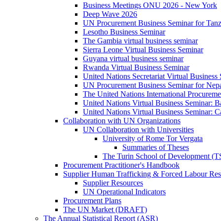
Business Meetings ONU 2026 - New York
Deep Wave 2026
UN Procurement Business Seminar for Tanz
Lesotho Business Seminar
The Gambia virtual business seminar
Sierra Leone Virtual Business Seminar
Guyana virtual business seminar
Rwanda Virtual Business Seminar
United Nations Secretariat Virtual Business
UN Procurement Business Seminar for Nep
The United Nations International Procurem
United Nations Virtual Business Seminar: 
United Nations Virtual Business Seminar: 
Collaboration with UN Organizations
UN Collaboration with Universities
University of Rome Tor Vergata
Summaries of Theses
The Turin School of Development (
Procurement Practitioner's Handbook
Supplier Human Trafficking & Forced Labour Res
Supplier Resources
UN Operational Indicators
Procurement Plans
The UN Market (DRAFT)
The Annual Statistical Report (ASR)