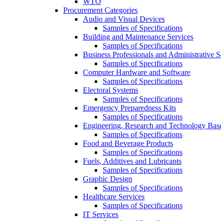
WTO
Procurement Categories
Audio and Visual Devices
Samples of Specifications
Building and Maintenance Services
Samples of Specifications
Business Professionals and Administrative S
Samples of Specifications
Computer Hardware and Software
Samples of Specifications
Electoral Systems
Samples of Specifications
Emergency Preparedness Kits
Samples of Specifications
Engineering, Research and Technology Bas
Samples of Specifications
Food and Beverage Products
Samples of Specifications
Fuels, Additives and Lubricants
Samples of Specifications
Graphic Design
Samples of Specifications
Healthcare Services
Samples of Specifications
IT Services