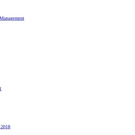
et Management
1
 2018