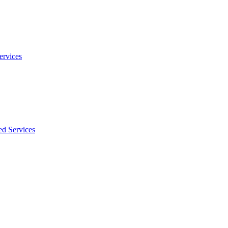
ervices
ed Services