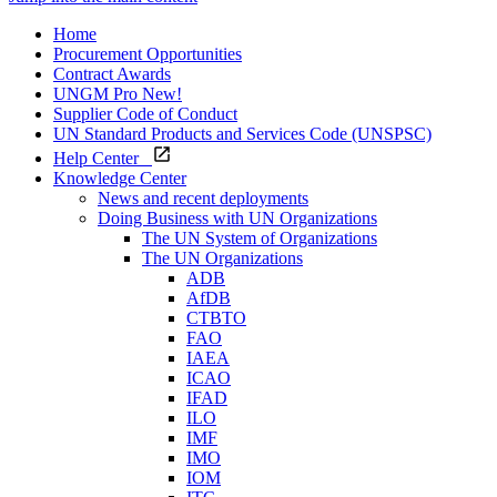
Home
Procurement Opportunities
Contract Awards
UNGM Pro
New!
Supplier Code of Conduct
UN Standard Products and Services Code (UNSPSC)
Help Center
Knowledge Center
News and recent deployments
Doing Business with UN Organizations
The UN System of Organizations
The UN Organizations
ADB
AfDB
CTBTO
FAO
IAEA
ICAO
IFAD
ILO
IMF
IMO
IOM