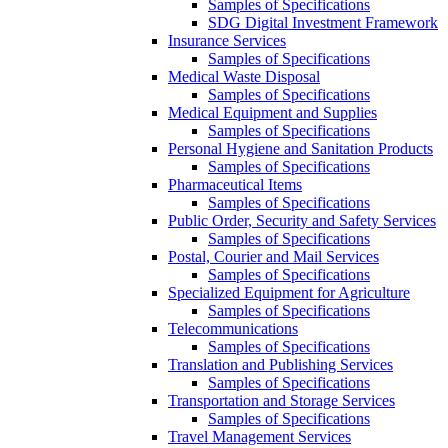
Samples of Specifications
SDG Digital Investment Framework
Insurance Services
Samples of Specifications
Medical Waste Disposal
Samples of Specifications
Medical Equipment and Supplies
Samples of Specifications
Personal Hygiene and Sanitation Products
Samples of Specifications
Pharmaceutical Items
Samples of Specifications
Public Order, Security and Safety Services
Samples of Specifications
Postal, Courier and Mail Services
Samples of Specifications
Specialized Equipment for Agriculture
Samples of Specifications
Telecommunications
Samples of Specifications
Translation and Publishing Services
Samples of Specifications
Transportation and Storage Services
Samples of Specifications
Travel Management Services