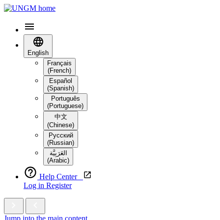
English
Français
(French)
Español
(Spanish)
Português
(Portuguese)
中文
(Chinese)
Русский
(Russian)
العَرَبِيَّة‎
(Arabic)
Help Center
Log in
Register
Jump into the main content