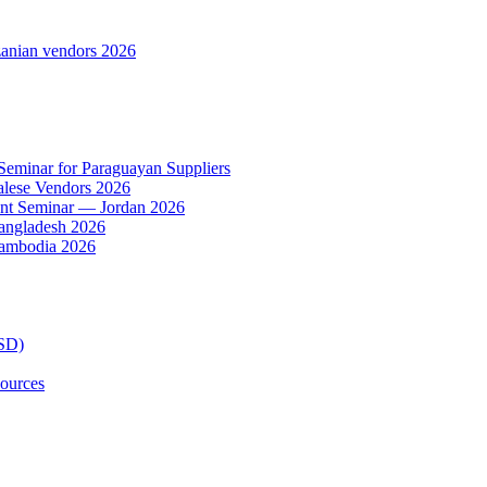
anian vendors 2026
 Seminar for Paraguayan Suppliers
alese Vendors 2026
ent Seminar — Jordan 2026
Bangladesh 2026
Cambodia 2026
TSD)
ources