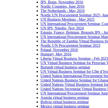
IPS, Bonn, November 2016
Nordic Countries, June 2016
The Netherlands - May 2016
Nordic UN Procurement Seminar 2025, Jun
UN Business Meetings - May 2025
UN International Procurement Seminar, Co
UN IPS, Ningbo, Nov 2024
Estonia, France, Belgium, Brussels IPS - J
UN International Procurement Seminar Mar
The Republic of Zambia Virtual Business S
Nordic UN Procurement Seminar 2023
Poland, November 2016
Hungary, May 2016
Liberia Virtual Business Seminar - Feb 202
UN Virtual Business Seminar for Peruvian 
Burundi virtual business seminar
UN Virtual Business Seminar for Côte d’Ivo
United Nation International Procurement Se
United Nations Business Seminar for Ghana
United Nations Virtual Business Seminar fo
United Nations Secretariat Virtual Busines
UN International Procurement Seminar Jun
Angola virtual business seminar
Bolivia virtual business seminar
Mexico virtual business seminar