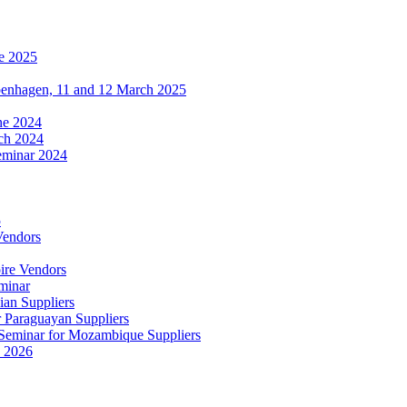
e 2025
penhagen, 11 and 12 March 2025
une 2024
ch 2024
eminar 2024
5
Vendors
ire Vendors
minar
ian Suppliers
r Paraguayan Suppliers
s Seminar for Mozambique Suppliers
e 2026