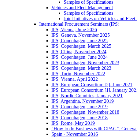
Samples of Specifications
Vehicles and Fleet Management
Samples of Specifications
Joint Initiatives on Vehicles and Fle
International Procurement Seminars (IPS)
IPS, Vienna, June 2026
IPS, Geneva, November 2025
IPS, Copenhagen, June 2025
IPS, Copenhagen, March 2025
IPS, China, November 2024
IPS, Copenhagen, June 2024
IPS, Copenhagen, November 2023
IPS, Copenhagen, March 2023
IPS, Turin, November 2022
IPS, Vienna, April 2022
IPS, European Consortium [2], June 2021
IPS, European Consortium [1], January 202
IPS, Nordic Countries, January 2021
IPS, Argentina, November 2019
IPS, Copenhagen, June 2019
IPS, Copenhagen, November 2018
IPS, Copenhagen, June 2018
IPS, Rome, May 2019
"How to do Business with CPAG", Geneva
Spain - November 2016