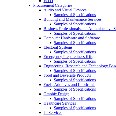
WTO
Procurement Categories
Audio and Visual Devices
Samples of Specifications
Building and Maintenance Services
Samples of Specifications
Business Professionals and Administrative S
Samples of Specifications
Computer Hardware and Software
Samples of Specifications
Electoral Systems
Samples of Specifications
Emergency Preparedness Kits
Samples of Specifications
Engineering, Research and Technology Bas
Samples of Specifications
Food and Beverage Products
Samples of Specifications
Fuels, Additives and Lubricants
Samples of Specifications
Graphic Design
Samples of Specifications
Healthcare Services
Samples of Specifications
IT Services