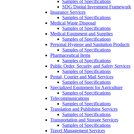
Samples of Specifications
SDG Digital Investment Framework
Insurance Services
Samples of Specifications
Medical Waste Disposal
Samples of Specifications
Medical Equipment and Supplies
Samples of Specifications
Personal Hygiene and Sanitation Products
Samples of Specifications
Pharmaceutical Items
Samples of Specifications
Public Order, Security and Safety Services
Samples of Specifications
Postal, Courier and Mail Services
Samples of Specifications
Specialized Equipment for Agriculture
Samples of Specifications
Telecommunications
Samples of Specifications
Translation and Publishing Services
Samples of Specifications
Transportation and Storage Services
Samples of Specifications
Travel Management Services