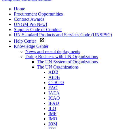
Home
Procurement Opportunities
Contract Awards
UNGM Pro
New!
Supplier Code of Conduct
UN Standard Products and Services Code (UNSPSC)
Help Center
Knowledge Center
News and recent deployments
Doing Business with UN Organizations
The UN System of Organizations
The UN Organizations
ADB
AfDB
CTBTO
FAO
IAEA
ICAO
IFAD
ILO
IMF
IMO
IOM