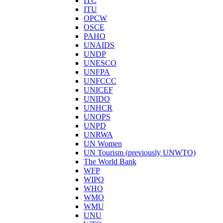
ITC
ITU
OPCW
OSCE
PAHO
UNAIDS
UNDP
UNESCO
UNFPA
UNFCCC
UNICEF
UNIDO
UNHCR
UNOPS
UNPD
UNRWA
UN Women
UN Tourism (previously UNWTO)
The World Bank
WFP
WIPO
WHO
WMO
WMU
UNU