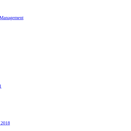
et Management
1
 2018