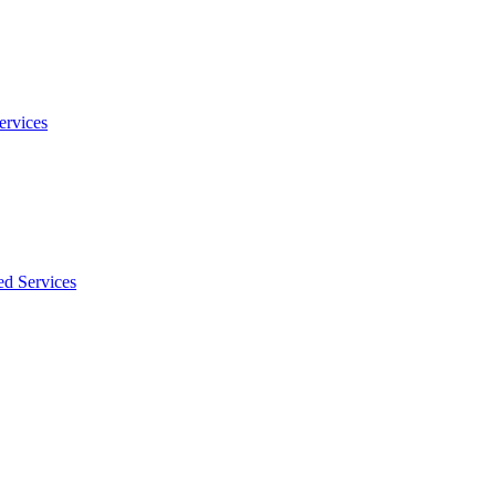
ervices
ed Services