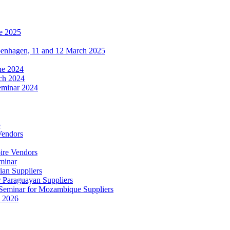
e 2025
penhagen, 11 and 12 March 2025
une 2024
ch 2024
eminar 2024
5
Vendors
ire Vendors
minar
ian Suppliers
r Paraguayan Suppliers
s Seminar for Mozambique Suppliers
e 2026