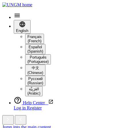
English
Français
(French)
Español
(Spanish)
Português
(Portuguese)
中文
(Chinese)
Русский
(Russian)
العَرَبِيَّة‎
(Arabic)
Help Center
Log in
Register
Jump into the main content