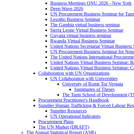
Business Meetings ONU 2026 - New York
Deep Wave 2026
UN Procurement Business Seminar for Tanz
Lesotho Business Seminar
The Gambia virtual business seminar
Sierra Leone Virtual Business Seminar
Guyana virtual business seminar
Rwanda Virtual Business Seminar
United Nations Secretariat Virtual Business
UN Procurement Business Seminar for Nep
The United Nations International Procurem
United Nations Virtual Business Seminar: 
United Nations Virtual Business Seminar: 
Collaboration with UN Organizations
UN Collaboration with Universities
University of Rome Tor Vergata
Summaries of Theses
The Turin School of Development (
Procurement Practitioner's Handbook
Supplier Human Trafficking & Forced Labour Res
Supplier Resources
UN Operational Indicators
Procurement Plans
The UN Market (DRAFT)
The Annual Statistical Report (ASR)