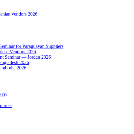
anian vendors 2026
 Seminar for Paraguayan Suppliers
alese Vendors 2026
ent Seminar — Jordan 2026
Bangladesh 2026
Cambodia 2026
TSD)
ources