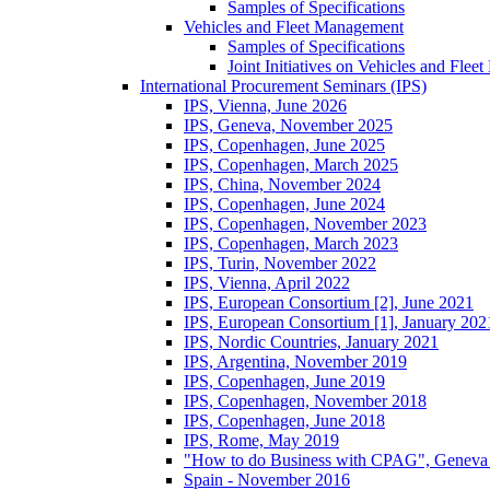
Samples of Specifications
Vehicles and Fleet Management
Samples of Specifications
Joint Initiatives on Vehicles and Fle
International Procurement Seminars (IPS)
IPS, Vienna, June 2026
IPS, Geneva, November 2025
IPS, Copenhagen, June 2025
IPS, Copenhagen, March 2025
IPS, China, November 2024
IPS, Copenhagen, June 2024
IPS, Copenhagen, November 2023
IPS, Copenhagen, March 2023
IPS, Turin, November 2022
IPS, Vienna, April 2022
IPS, European Consortium [2], June 2021
IPS, European Consortium [1], January 202
IPS, Nordic Countries, January 2021
IPS, Argentina, November 2019
IPS, Copenhagen, June 2019
IPS, Copenhagen, November 2018
IPS, Copenhagen, June 2018
IPS, Rome, May 2019
"How to do Business with CPAG", Geneva
Spain - November 2016