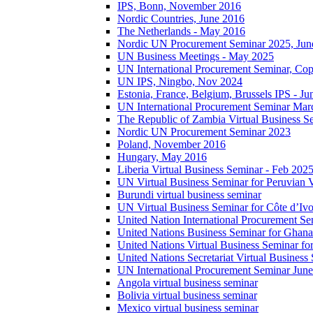
IPS, Bonn, November 2016
Nordic Countries, June 2016
The Netherlands - May 2016
Nordic UN Procurement Seminar 2025, Jun
UN Business Meetings - May 2025
UN International Procurement Seminar, Co
UN IPS, Ningbo, Nov 2024
Estonia, France, Belgium, Brussels IPS - J
UN International Procurement Seminar Mar
The Republic of Zambia Virtual Business S
Nordic UN Procurement Seminar 2023
Poland, November 2016
Hungary, May 2016
Liberia Virtual Business Seminar - Feb 202
UN Virtual Business Seminar for Peruvian 
Burundi virtual business seminar
UN Virtual Business Seminar for Côte d’Ivo
United Nation International Procurement Se
United Nations Business Seminar for Ghana
United Nations Virtual Business Seminar fo
United Nations Secretariat Virtual Busines
UN International Procurement Seminar Jun
Angola virtual business seminar
Bolivia virtual business seminar
Mexico virtual business seminar