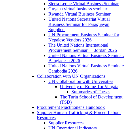
Sierra Leone Virtual Business Seminar
Guyana virtual business seminar
Rwanda Virtual Business Seminar
United Nations Secretariat Virtual
Business Seminar for Paraguayan
Suppliers
UN Procurement Business Seminar for
Nepalese Vendors 2026
The United Nations International
Procurement Seminar — Jordan 2026
United Nations Virtual Business Seminar:
Bangladesh 2026
United Nations Virtual Business Seminar:
Cambodia 2026
Collaboration with UN Organizations
UN Collaboration with Universities
University of Rome Tor Vergata
Summaries of Theses
The Turin School of Development
(TSD)
Procurement Practitioner's Handbook
Supplier Human Trafficking & Forced Labour
Resources
Supplier Resources
UN Operational Indicators