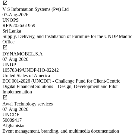
V S Information Systems (Pvt) Ltd
07-Aug-2026
UNOPS
RFP/2026/61959
Sri Lanka
Supply, Delivery, and Installation of Furniture for the UNDP Madrid
Office
DYNAMOBEL,S.A
07-Aug-2026
UNDP
10578349/UNDP-HQ-02242
United States of America
EOI 001-2026 (UNCDF) - Challenge Fund for Client-Centric
Digital Financial Solutions – Design, Development and Pilot
Implementation
Awal Technology services
07-Aug-2026
UNCDF
50009417
Afghanistan
Event management, branding, and multimedia documentation