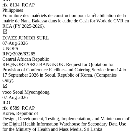
rfx_8134_ROAP
Philippines
Fourniture des matériels de construction pour la réhabilitation de la
mairie de Nana Bakassa dans le cadre de Cash for Work de CVR en
RCA (FY 2025-2026).
DJAZZ JUNIOR SURL
07-Aug-2026
UNOPS
RFQ/2026/63265
Central African Republic
RFQ/KOREA/RO-BANGKOK: Request for Quotation for
Provision of Conference Facilities and Catering Service from 14 to
17 September 2026 in Seoul, Republic of Korea. (Companies
Only).
voco Seoul Myeongdong
07-Aug-2026
ILO
rfx_8589_ROAP
Korea, Republic of
Design, Development, Testing, Implementation, and Maintenance of
the Digital Health Information Warehouse for Secondary Data Use
for the Ministry of Health and Mass Media, Sri Lanka