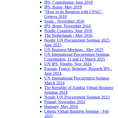
IPS, Copenhagen, June 2018
IPS, Rome, May 2019
"How to do Business with CPAG",
Geneva 2018
Spain - November 2016
IPS, Bonn, November 2016
Nordic Countries, June 2016
The Netherlands - May 2016
Nordic UN Procurement Seminar 2025,
June 2025
UN Business Meetings - May 2025
UN International Procurement Seminar,
Copenhagen, 11 and 12 March 2025
UN IPS, Ningbo, Nov 2024
Estonia, France, Belgium, Brussels IPS -
June 2024
UN International Procurement Seminar
March 2024
The Republic of Zambia Virtual Business
Seminar 2024
Nordic UN Procurement Seminar 2023
Poland, November 2016
Hungary, May 2016
Liberia Virtual Business Seminar - Feb
2025