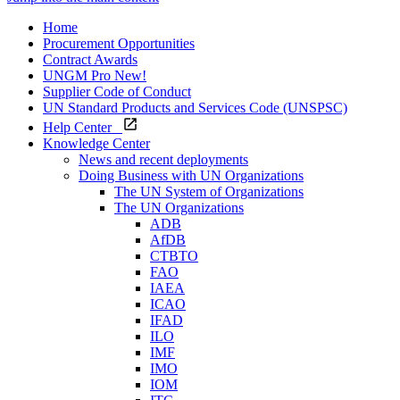
Home
Procurement Opportunities
Contract Awards
UNGM Pro
New!
Supplier Code of Conduct
UN Standard Products and Services Code (UNSPSC)
Help Center
Knowledge Center
News and recent deployments
Doing Business with UN Organizations
The UN System of Organizations
The UN Organizations
ADB
AfDB
CTBTO
FAO
IAEA
ICAO
IFAD
ILO
IMF
IMO
IOM