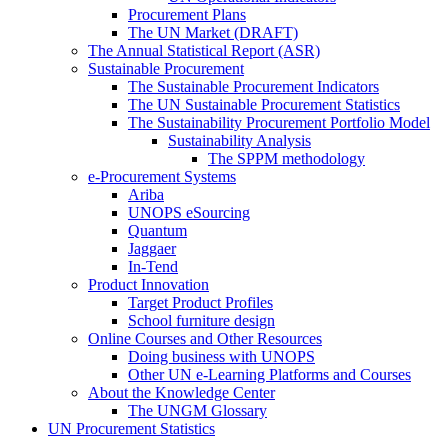
Procurement Plans
The UN Market (DRAFT)
The Annual Statistical Report (ASR)
Sustainable Procurement
The Sustainable Procurement Indicators
The UN Sustainable Procurement Statistics
The Sustainability Procurement Portfolio Model
Sustainability Analysis
The SPPM methodology
e-Procurement Systems
Ariba
UNOPS eSourcing
Quantum
Jaggaer
In-Tend
Product Innovation
Target Product Profiles
School furniture design
Online Courses and Other Resources
Doing business with UNOPS
Other UN e-Learning Platforms and Courses
About the Knowledge Center
The UNGM Glossary
UN Procurement Statistics