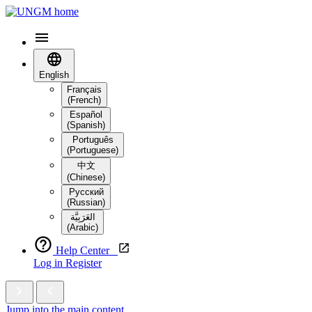
English
Français
(French)
Español
(Spanish)
Português
(Portuguese)
中文
(Chinese)
Русский
(Russian)
العَرَبِيَّة‎
(Arabic)
Help Center
Log in
Register
Jump into the main content