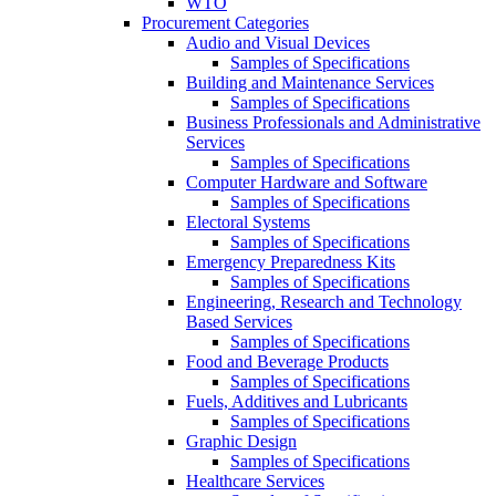
WTO
Procurement Categories
Audio and Visual Devices
Samples of Specifications
Building and Maintenance Services
Samples of Specifications
Business Professionals and Administrative
Services
Samples of Specifications
Computer Hardware and Software
Samples of Specifications
Electoral Systems
Samples of Specifications
Emergency Preparedness Kits
Samples of Specifications
Engineering, Research and Technology
Based Services
Samples of Specifications
Food and Beverage Products
Samples of Specifications
Fuels, Additives and Lubricants
Samples of Specifications
Graphic Design
Samples of Specifications
Healthcare Services