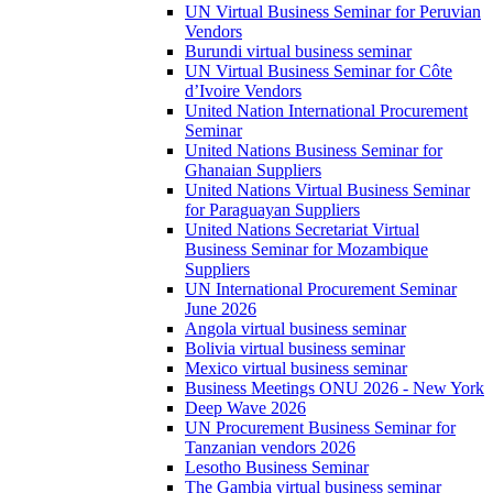
UN Virtual Business Seminar for Peruvian
Vendors
Burundi virtual business seminar
UN Virtual Business Seminar for Côte
d’Ivoire Vendors
United Nation International Procurement
Seminar
United Nations Business Seminar for
Ghanaian Suppliers
United Nations Virtual Business Seminar
for Paraguayan Suppliers
United Nations Secretariat Virtual
Business Seminar for Mozambique
Suppliers
UN International Procurement Seminar
June 2026
Angola virtual business seminar
Bolivia virtual business seminar
Mexico virtual business seminar
Business Meetings ONU 2026 - New York
Deep Wave 2026
UN Procurement Business Seminar for
Tanzanian vendors 2026
Lesotho Business Seminar
The Gambia virtual business seminar