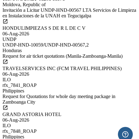
Moldova, Republic of
Invitación a Licitar UNDP-HND-00567 LTA Servicios de Limpieza
en Instalaciones de la UNAH en Tegucigalpa
HONDULIMPIEZAS S DE R L DE C V
06-Aug-2026
UNDP
UNDP-HND-10059/UNDP-HND-00567,2
Honduras
Request for air ticket quotations (Manila-Zamboanga-Manila)
TRAVELSERVICES INC (FCM TRAVEL PHILIPPINES)
06-Aug-2026
ILO
rfx_7841_ROAP
Philippines
Request for Quotations for whole day meeting package in
Zamboanga City
GRAND ASTORIA HOTEL
06-Aug-2026
ILO
rfx_7848_ROAP
Philippines