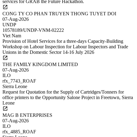
services for GRAB the Future Hackathon.
CONG TY CO PHAN TRUYEN THONG TUYET DOI
07-Aug-2026
UNDP
10578189/UNDP-VNM-02222
Viet Nam
Provision of Hotel Services for a three-days Capacity-Building
Workshop on Labour Inspection for Labour Inspectors and Trade
Unions in the Domestic Sector 14-16 July 2026
THE FAMILY KINGDOM LIMITED
07-Aug-2026
ILO
rfx_7743_ROAF
Sierra Leone
Request for Quotation for the Supply of Cartridges/Tonners for
office printers to the Opportunity Salone Project in Freetown, Sierra
Leone
MAG B ENTERPRISES
07-Aug-2026
ILO
rfx_4885_ROAF