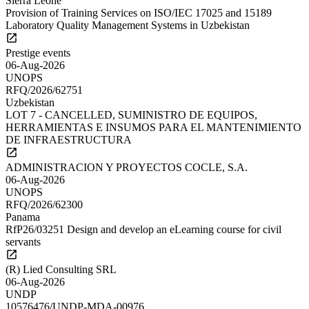
Sierra Leone
Provision of Training Services on ISO/IEC 17025 and 15189
Laboratory Quality Management Systems in Uzbekistan
Prestige events
06-Aug-2026
UNOPS
RFQ/2026/62751
Uzbekistan
LOT 7 - CANCELLED, SUMINISTRO DE EQUIPOS,
HERRAMIENTAS E INSUMOS PARA EL MANTENIMIENTO
DE INFRAESTRUCTURA
ADMINISTRACION Y PROYECTOS COCLE, S.A.
06-Aug-2026
UNOPS
RFQ/2026/62300
Panama
RfP26/03251 Design and develop an eLearning course for civil
servants
(R) Lied Consulting SRL
06-Aug-2026
UNDP
10576476/UNDP-MDA-00976