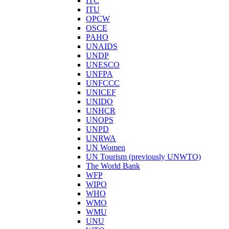
ITC
ITU
OPCW
OSCE
PAHO
UNAIDS
UNDP
UNESCO
UNFPA
UNFCCC
UNICEF
UNIDO
UNHCR
UNOPS
UNPD
UNRWA
UN Women
UN Tourism (previously UNWTO)
The World Bank
WFP
WIPO
WHO
WMO
WMU
UNU