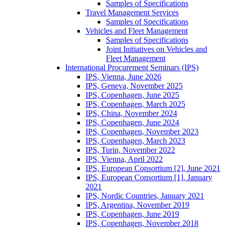
Samples of Specifications
Travel Management Services
Samples of Specifications
Vehicles and Fleet Management
Samples of Specifications
Joint Initiatives on Vehicles and
Fleet Management
International Procurement Seminars (IPS)
IPS, Vienna, June 2026
IPS, Geneva, November 2025
IPS, Copenhagen, June 2025
IPS, Copenhagen, March 2025
IPS, China, November 2024
IPS, Copenhagen, June 2024
IPS, Copenhagen, November 2023
IPS, Copenhagen, March 2023
IPS, Turin, November 2022
IPS, Vienna, April 2022
IPS, European Consortium [2], June 2021
IPS, European Consortium [1], January
2021
IPS, Nordic Countries, January 2021
IPS, Argentina, November 2019
IPS, Copenhagen, June 2019
IPS, Copenhagen, November 2018