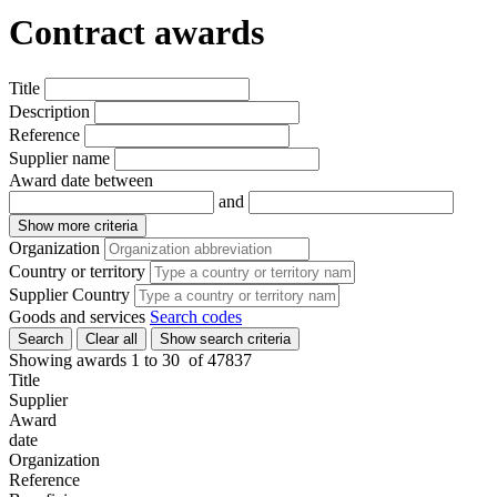
Contract awards
Title
Description
Reference
Supplier name
Award date between
and
Show more criteria
Organization
Country or territory
Supplier Country
Goods and services
Search codes
Search
Clear all
Show search criteria
Showing awards 1 to
30
of
47837
Title
Supplier
Award
date
Organization
Reference