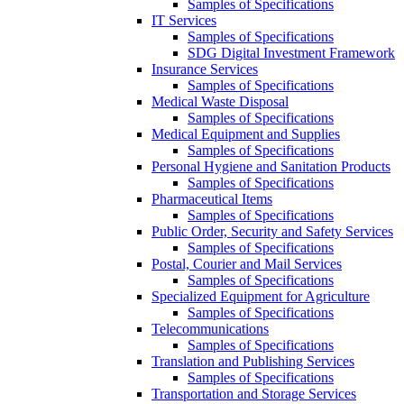
Samples of Specifications
IT Services
Samples of Specifications
SDG Digital Investment Framework
Insurance Services
Samples of Specifications
Medical Waste Disposal
Samples of Specifications
Medical Equipment and Supplies
Samples of Specifications
Personal Hygiene and Sanitation Products
Samples of Specifications
Pharmaceutical Items
Samples of Specifications
Public Order, Security and Safety Services
Samples of Specifications
Postal, Courier and Mail Services
Samples of Specifications
Specialized Equipment for Agriculture
Samples of Specifications
Telecommunications
Samples of Specifications
Translation and Publishing Services
Samples of Specifications
Transportation and Storage Services