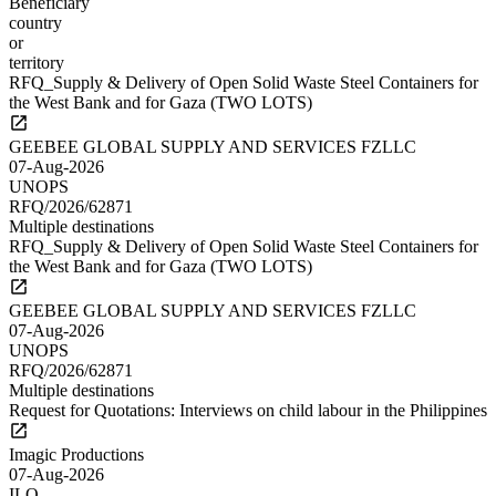
Beneficiary
country
or
territory
RFQ_Supply & Delivery of Open Solid Waste Steel Containers for
the West Bank and for Gaza (TWO LOTS)
GEEBEE GLOBAL SUPPLY AND SERVICES FZLLC
07-Aug-2026
UNOPS
RFQ/2026/62871
Multiple destinations
RFQ_Supply & Delivery of Open Solid Waste Steel Containers for
the West Bank and for Gaza (TWO LOTS)
GEEBEE GLOBAL SUPPLY AND SERVICES FZLLC
07-Aug-2026
UNOPS
RFQ/2026/62871
Multiple destinations
Request for Quotations: Interviews on child labour in the Philippines
Imagic Productions
07-Aug-2026
ILO