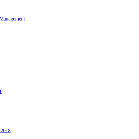
et Management
1
 2018