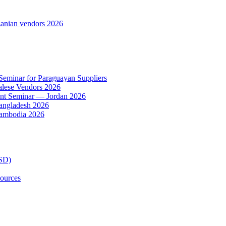
anian vendors 2026
 Seminar for Paraguayan Suppliers
alese Vendors 2026
ent Seminar — Jordan 2026
Bangladesh 2026
Cambodia 2026
TSD)
ources