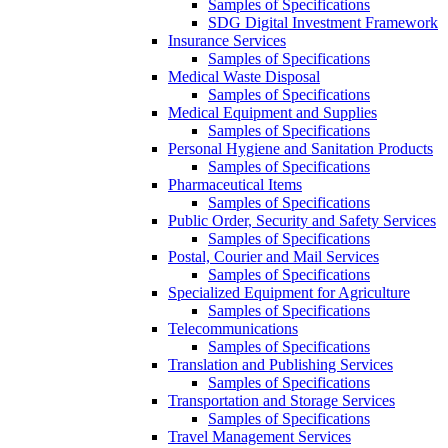
Samples of Specifications
SDG Digital Investment Framework
Insurance Services
Samples of Specifications
Medical Waste Disposal
Samples of Specifications
Medical Equipment and Supplies
Samples of Specifications
Personal Hygiene and Sanitation Products
Samples of Specifications
Pharmaceutical Items
Samples of Specifications
Public Order, Security and Safety Services
Samples of Specifications
Postal, Courier and Mail Services
Samples of Specifications
Specialized Equipment for Agriculture
Samples of Specifications
Telecommunications
Samples of Specifications
Translation and Publishing Services
Samples of Specifications
Transportation and Storage Services
Samples of Specifications
Travel Management Services