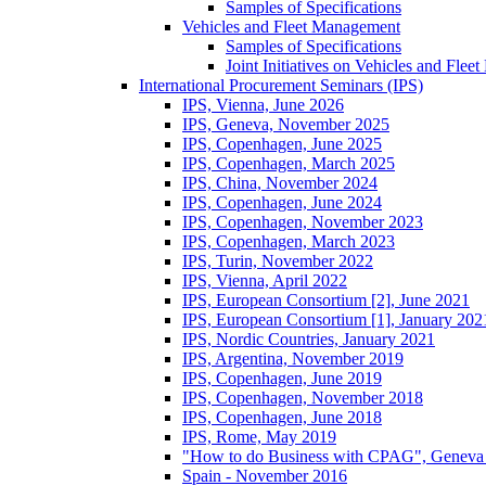
Samples of Specifications
Vehicles and Fleet Management
Samples of Specifications
Joint Initiatives on Vehicles and Fle
International Procurement Seminars (IPS)
IPS, Vienna, June 2026
IPS, Geneva, November 2025
IPS, Copenhagen, June 2025
IPS, Copenhagen, March 2025
IPS, China, November 2024
IPS, Copenhagen, June 2024
IPS, Copenhagen, November 2023
IPS, Copenhagen, March 2023
IPS, Turin, November 2022
IPS, Vienna, April 2022
IPS, European Consortium [2], June 2021
IPS, European Consortium [1], January 202
IPS, Nordic Countries, January 2021
IPS, Argentina, November 2019
IPS, Copenhagen, June 2019
IPS, Copenhagen, November 2018
IPS, Copenhagen, June 2018
IPS, Rome, May 2019
"How to do Business with CPAG", Geneva
Spain - November 2016