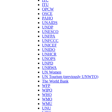
ITC
ITU
OPCW
OSCE
PAHO
UNAIDS
UNDP
UNESCO
UNFPA
UNFCCC
UNICEF
UNIDO
UNHCR
UNOPS
UNPD
UNRWA
UN Women
UN Tourism (previously UNWTO)
The World Bank
WFP
WIPO
WHO
WMO
WMU
UNU