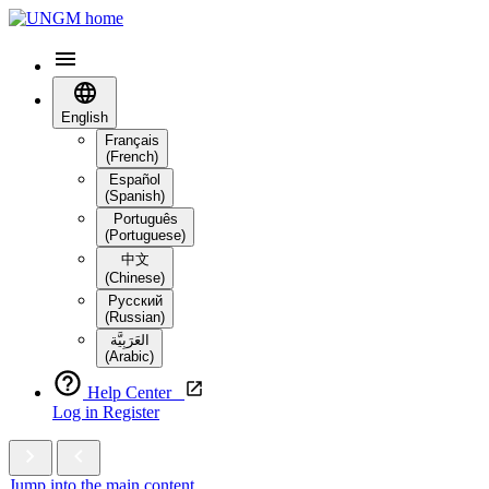
English
Français
(French)
Español
(Spanish)
Português
(Portuguese)
中文
(Chinese)
Русский
(Russian)
العَرَبِيَّة‎
(Arabic)
Help Center
Log in
Register
Jump into the main content