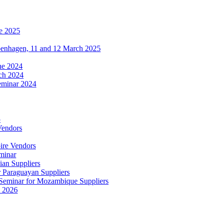
e 2025
penhagen, 11 and 12 March 2025
une 2024
ch 2024
eminar 2024
5
Vendors
ire Vendors
minar
ian Suppliers
r Paraguayan Suppliers
s Seminar for Mozambique Suppliers
e 2026