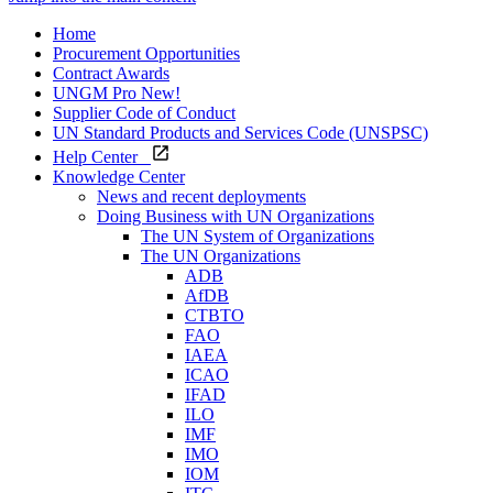
Home
Procurement Opportunities
Contract Awards
UNGM Pro
New!
Supplier Code of Conduct
UN Standard Products and Services Code (UNSPSC)
Help Center
Knowledge Center
News and recent deployments
Doing Business with UN Organizations
The UN System of Organizations
The UN Organizations
ADB
AfDB
CTBTO
FAO
IAEA
ICAO
IFAD
ILO
IMF
IMO
IOM