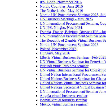
IPS, Bonn, November 2016
Nordic Countries, June 2016
The Netherlands - May 2016
Nordic UN Procurement Seminar 2025, Jun
UN Business Meetings - May 2025
UN International Procurement Seminar, Co
UN IPS, Ningbo, Nov 2024
Estonia, France, Belgium, Brussels IPS - J
UN International Procurement Seminar Mar
The Republic of Zambia Virtual Business S
Nordic UN Procurement Seminar 2023
Poland, November 2016
Hungary, May 2016
Liberia Virtual Business Seminar - Feb 202
UN Virtual Business Seminar for Peruvian 
Burundi virtual business seminar
UN Virtual Business Seminar for Côte d’Ivo
United Nation International Procurement Se
United Nations Business Seminar for Ghana
United Nations Virtual Business Seminar fo
United Nations Secretariat Virtual Busines
UN International Procurement Seminar Jun
Angola virtual business seminar
Bolivia virtual business seminar
Mexico virtual business seminar