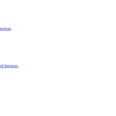
ervices
ed Services