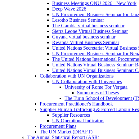
Business Meetings ONU 2026 - New York
Deep Wave 2026
UN Procurement Business Seminar for Tanz
Lesotho Business Seminar
The Gambia virtual business seminar
Sierra Leone Virtual Business Seminar
Guyana virtual business seminar
Rwanda Virtual Business Seminar
United Nations Secretariat Virtual Business
UN Procurement Business Seminar for Nep
The United Nations International Procurem
United Nations Virtual Business Seminar: 
United Nations Virtual Business Seminar: 
Collaboration with UN Organizations
UN Collaboration with Universities
University of Rome Tor Vergata
Summaries of Theses
The Turin School of Development (
Procurement Practitioner's Handbook
Supplier Human Trafficking & Forced Labour Res
Supplier Resources
UN Operational Indicators
Procurement Plans
The UN Market (DRAFT)
The Annual Statistical Report (ASR)