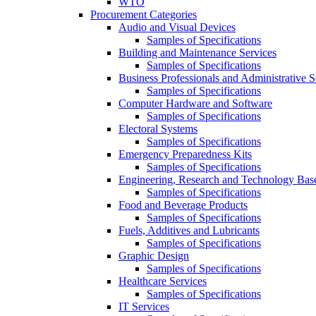
WTO
Procurement Categories
Audio and Visual Devices
Samples of Specifications
Building and Maintenance Services
Samples of Specifications
Business Professionals and Administrative S
Samples of Specifications
Computer Hardware and Software
Samples of Specifications
Electoral Systems
Samples of Specifications
Emergency Preparedness Kits
Samples of Specifications
Engineering, Research and Technology Bas
Samples of Specifications
Food and Beverage Products
Samples of Specifications
Fuels, Additives and Lubricants
Samples of Specifications
Graphic Design
Samples of Specifications
Healthcare Services
Samples of Specifications
IT Services