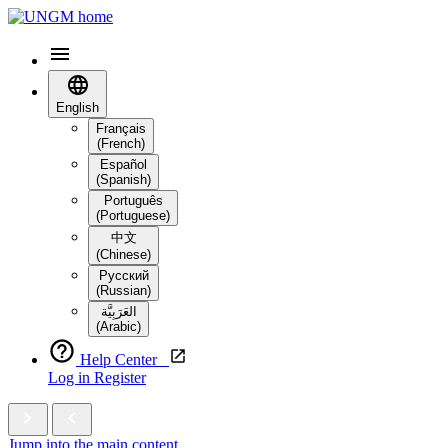
English
Français
(French)
Español
(Spanish)
Português
(Portuguese)
中文
(Chinese)
Русский
(Russian)
العَرَبِيَّة‎
(Arabic)
Help Center
Log in
Register
Jump into the main content