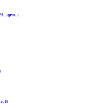
et Management
1
 2018