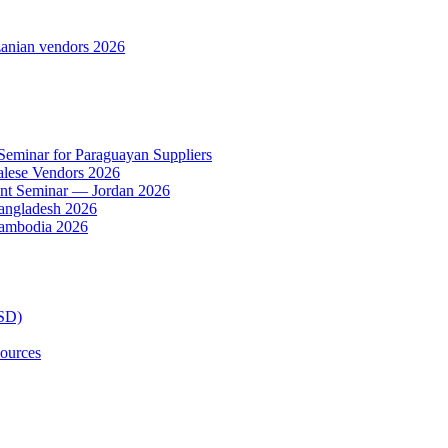
anian vendors 2026
 Seminar for Paraguayan Suppliers
alese Vendors 2026
ent Seminar — Jordan 2026
Bangladesh 2026
Cambodia 2026
TSD)
ources