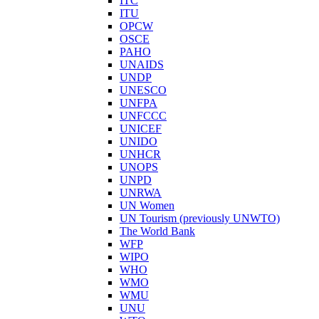
ITC
ITU
OPCW
OSCE
PAHO
UNAIDS
UNDP
UNESCO
UNFPA
UNFCCC
UNICEF
UNIDO
UNHCR
UNOPS
UNPD
UNRWA
UN Women
UN Tourism (previously UNWTO)
The World Bank
WFP
WIPO
WHO
WMO
WMU
UNU