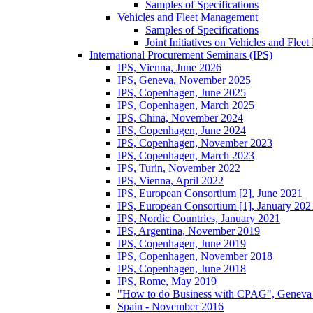
Samples of Specifications
Vehicles and Fleet Management
Samples of Specifications
Joint Initiatives on Vehicles and Fle
International Procurement Seminars (IPS)
IPS, Vienna, June 2026
IPS, Geneva, November 2025
IPS, Copenhagen, June 2025
IPS, Copenhagen, March 2025
IPS, China, November 2024
IPS, Copenhagen, June 2024
IPS, Copenhagen, November 2023
IPS, Copenhagen, March 2023
IPS, Turin, November 2022
IPS, Vienna, April 2022
IPS, European Consortium [2], June 2021
IPS, European Consortium [1], January 202
IPS, Nordic Countries, January 2021
IPS, Argentina, November 2019
IPS, Copenhagen, June 2019
IPS, Copenhagen, November 2018
IPS, Copenhagen, June 2018
IPS, Rome, May 2019
"How to do Business with CPAG", Geneva
Spain - November 2016