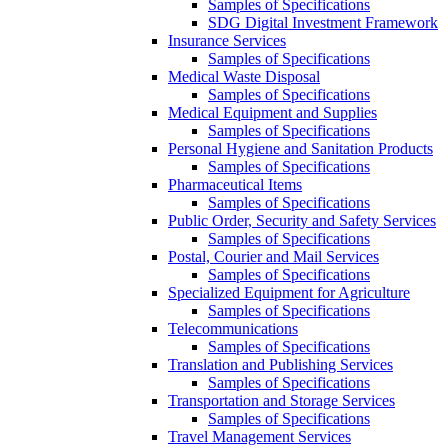
Samples of Specifications
SDG Digital Investment Framework
Insurance Services
Samples of Specifications
Medical Waste Disposal
Samples of Specifications
Medical Equipment and Supplies
Samples of Specifications
Personal Hygiene and Sanitation Products
Samples of Specifications
Pharmaceutical Items
Samples of Specifications
Public Order, Security and Safety Services
Samples of Specifications
Postal, Courier and Mail Services
Samples of Specifications
Specialized Equipment for Agriculture
Samples of Specifications
Telecommunications
Samples of Specifications
Translation and Publishing Services
Samples of Specifications
Transportation and Storage Services
Samples of Specifications
Travel Management Services