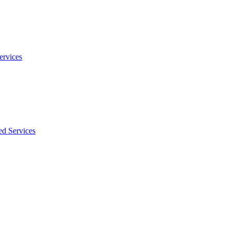
ervices
ed Services