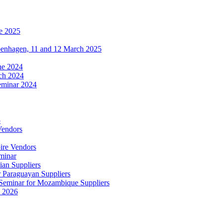
e 2025
penhagen, 11 and 12 March 2025
une 2024
ch 2024
eminar 2024
5
Vendors
ire Vendors
minar
ian Suppliers
r Paraguayan Suppliers
s Seminar for Mozambique Suppliers
e 2026