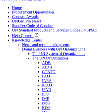
Home
Procurement Opportunities
Contract Awards
UNGM Pro
New!
Supplier Code of Conduct
UN Standard Products and Services Code (UNSPSC)
Help Center
Knowledge Center
News and recent deployments
Doing Business with UN Organizations
The UN System of Organizations
The UN Organizations
ADB
AfDB
CTBTO
FAO
IAEA
ICAO
IFAD
ILO
IMF
IMO
IOM