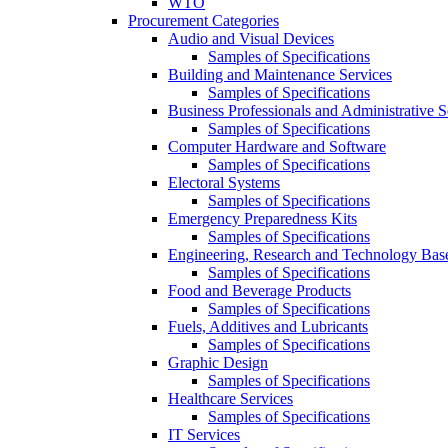
WTO
Procurement Categories
Audio and Visual Devices
Samples of Specifications
Building and Maintenance Services
Samples of Specifications
Business Professionals and Administrative S
Samples of Specifications
Computer Hardware and Software
Samples of Specifications
Electoral Systems
Samples of Specifications
Emergency Preparedness Kits
Samples of Specifications
Engineering, Research and Technology Bas
Samples of Specifications
Food and Beverage Products
Samples of Specifications
Fuels, Additives and Lubricants
Samples of Specifications
Graphic Design
Samples of Specifications
Healthcare Services
Samples of Specifications
IT Services