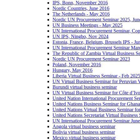
IPS, Bonn, November 2016
Nordic Countries, June 2016
The Netherlands - May 2016
Nordic UN Procurement Seminar 2025, Jun
UN Business Meetings - May 2025
UN International Procurement Seminar, Co
UN IPS, Ningbo, Nov 2024
Estonia, France, Belgium, Brussels IPS - J
UN International Procurement Seminar Mar
The Republic of Zambia Virtual Business S
Nordic UN Procurement Seminar 2023
Poland, November 2016
Hungary, May 2016
Liberia Virtual Business Seminar - Feb 202
UN Virtual Business Seminar for Peruvian 
Burundi virtual business seminar
UN Virtual Business Seminar for Côte d’Ivo
United Nation International Procurement Se
United Nations Business Seminar for Ghana
United Nations Virtual Business Seminar fo
United Nations Secretariat Virtual Busines
UN International Procurement Seminar Jun
Angola virtual business seminar
Bolivia virtual business seminar
Mexico virtual business seminar