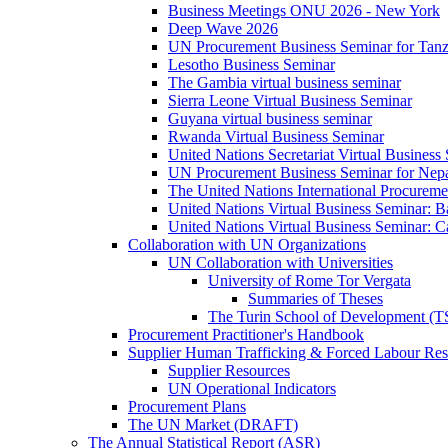
Business Meetings ONU 2026 - New York
Deep Wave 2026
UN Procurement Business Seminar for Tanz
Lesotho Business Seminar
The Gambia virtual business seminar
Sierra Leone Virtual Business Seminar
Guyana virtual business seminar
Rwanda Virtual Business Seminar
United Nations Secretariat Virtual Business
UN Procurement Business Seminar for Nep
The United Nations International Procurem
United Nations Virtual Business Seminar: 
United Nations Virtual Business Seminar: 
Collaboration with UN Organizations
UN Collaboration with Universities
University of Rome Tor Vergata
Summaries of Theses
The Turin School of Development (
Procurement Practitioner's Handbook
Supplier Human Trafficking & Forced Labour Res
Supplier Resources
UN Operational Indicators
Procurement Plans
The UN Market (DRAFT)
The Annual Statistical Report (ASR)