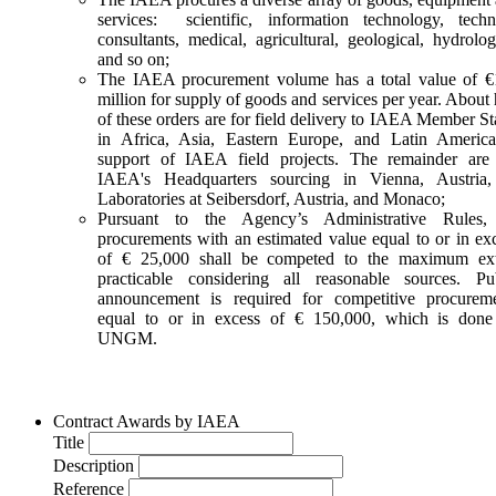
Request for quotation
services: scientific, information technology, techn
673805-2-MLP
consultants, medical, agricultural, geological, hydrolog
Bolivia
and so on;
The IAEA procurement volume has a total value of 
million for supply of goods and services per year. About 
Subscribe to
UNGM Pro
to be able to save procurem
of these orders are for field delivery to IAEA Member St
opportunities.
in Africa, Asia, Eastern Europe, and Latin Americ
support of IAEA field projects. The remainder are
Ultra-High-Performance Liquid Chromatograph (UHPLC) wit
IAEA's Headquarters sourcing in Vienna, Austria, 
Triple Quadrupole Mass
Laboratories at Seibersdorf, Austria, and Monaco;
Pursuant to the Agency’s Administrative Rules, 
11-Aug-2026 17:00 (GMT 2.00)
Expires within 2 days
procurements with an estimated value equal to or in ex
10-Jul-2026
of € 25,000 shall be competed to the maximum ext
IAEA
practicable considering all reasonable sources. Pu
Request for quotation
announcement is required for competitive procurem
675879-DD
equal to or in excess of € 150,000, which is done
Bosnia and Herzegovina
UNGM.
Subscribe to
UNGM Pro
to be able to save procurem
opportunities.
Contract Awards by IAEA
Title
Energy Dispersive X-ray Fluorescence Spectrometer (LEB600
Description
#169955
Reference