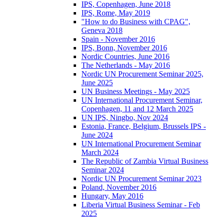
IPS, Copenhagen, June 2018
IPS, Rome, May 2019
"How to do Business with CPAG",
Geneva 2018
Spain - November 2016
IPS, Bonn, November 2016
Nordic Countries, June 2016
The Netherlands - May 2016
Nordic UN Procurement Seminar 2025,
June 2025
UN Business Meetings - May 2025
UN International Procurement Seminar,
Copenhagen, 11 and 12 March 2025
UN IPS, Ningbo, Nov 2024
Estonia, France, Belgium, Brussels IPS -
June 2024
UN International Procurement Seminar
March 2024
The Republic of Zambia Virtual Business
Seminar 2024
Nordic UN Procurement Seminar 2023
Poland, November 2016
Hungary, May 2016
Liberia Virtual Business Seminar - Feb
2025