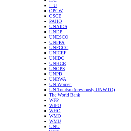
ITC
ITU
OPCW
OSCE
PAHO
UNAIDS
UNDP
UNESCO
UNFPA
UNFCCC
UNICEF
UNIDO
UNHCR
UNOPS
UNPD
UNRWA
UN Women
UN Tourism (previously UNWTO)
The World Bank
WFP
WIPO
WHO
WMO
WMU
UNU