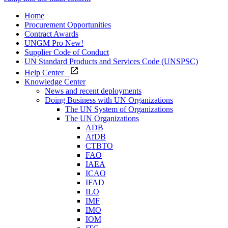
Home
Procurement Opportunities
Contract Awards
UNGM Pro
New!
Supplier Code of Conduct
UN Standard Products and Services Code (UNSPSC)
Help Center
Knowledge Center
News and recent deployments
Doing Business with UN Organizations
The UN System of Organizations
The UN Organizations
ADB
AfDB
CTBTO
FAO
IAEA
ICAO
IFAD
ILO
IMF
IMO
IOM