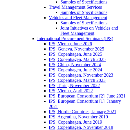
Samples of Specifications
Travel Management Services
Samples of Specifications
Vehicles and Fleet Management
Samples of Specifications
Joint Initiatives on Vehicles and
Fleet Management
International Procurement Seminars (IPS)
IPS, Vienna, June 2026
IPS, Geneva, November 2025
IPS, Copenhagen, June 2025
IPS, Copenhagen, March 2025
IPS, China, November 2024
IPS, Copenhagen, June 2024
IPS, Copenhagen, November 2023
IPS, Copenhagen, March 2023
IPS, Turin, November 2022
IPS, Vienna, April 2022
IPS, European Consortium [2], June 2021
IPS, European Consortium [1], January
2021
IPS, Nordic Countries, January 2021
IPS, Argentina, November 2019
IPS, Copenhagen, June 2019
IPS, Copenhagen, November 2018