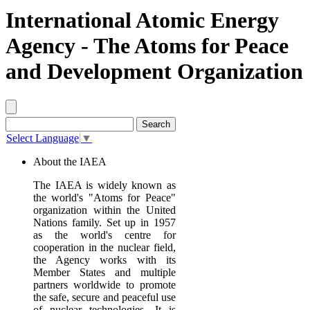
International Atomic Energy
Agency - The Atoms for Peace
and Development Organization
Select Language
▼
About the IAEA
The IAEA is widely known as
the world's "Atoms for Peace"
organization within the United
Nations family. Set up in 1957
as the world's centre for
cooperation in the nuclear field,
the Agency works with its
Member States and multiple
partners worldwide to promote
the safe, secure and peaceful use
of nuclear technologies. It is