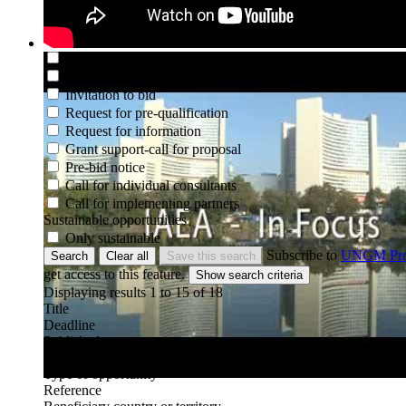
Type of opportunity
Not set
Request for EOI
Request for proposal
Request for quotation
Invitation to bid
Request for pre-qualification
Request for information
Grant support-call for proposal
Pre-bid notice
Call for individual consultants
Call for implementing partners
Sustainable opportunities
Only sustainable
Subscribe to
UNGM Pr
Search
Clear all
Save this search
get access to this feature.
Displaying results 1 to
15
of
18
Title
Deadline
Published
Organization
Type of opportunity
Reference