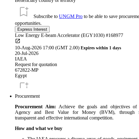
Beneficiary country or territory
Subscribe to
UNGM Pro
to be able to save procurem
opportunities.
Low Energy E-beam Accelerator (EGY1030) #168977
10-Aug-2026 17:00 (GMT 2.00)
Expires within 1 days
20-Jul-2026
IAEA
Request for quotation
672822-MP
Egypt
Subscribe to
UNGM Pro
to be able to save procurem
Procurement
opportunities.
Procurement Aim:
Achieve the goals and objectives of
Annulus DQA Phantom with Ge-68 source (BOL6033) #1624
Agency and Best Value for Money (BVM), through fa
transparent and effective international competition.
11-Aug-2026 17:00 (GMT 1.00)
Expires within 2 days
How and what we buy
24-Jun-2026
IAEA
The IAEA procures a diverse array of goods, equipment