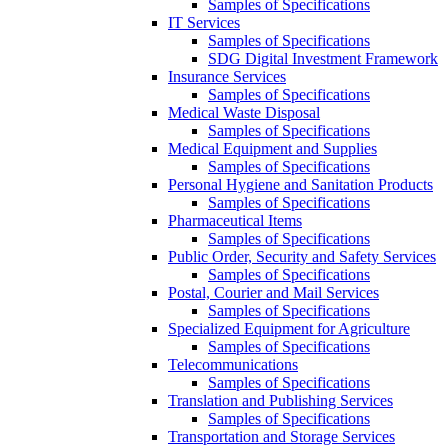
Samples of Specifications
IT Services
Samples of Specifications
SDG Digital Investment Framework
Insurance Services
Samples of Specifications
Medical Waste Disposal
Samples of Specifications
Medical Equipment and Supplies
Samples of Specifications
Personal Hygiene and Sanitation Products
Samples of Specifications
Pharmaceutical Items
Samples of Specifications
Public Order, Security and Safety Services
Samples of Specifications
Postal, Courier and Mail Services
Samples of Specifications
Specialized Equipment for Agriculture
Samples of Specifications
Telecommunications
Samples of Specifications
Translation and Publishing Services
Samples of Specifications
Transportation and Storage Services