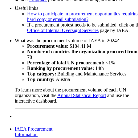
Siemens Healthineers AG
opportunities.
Useful links
17-Jul-2026
How to participate in procurement opportunities requirin
IAEA
Software for NPP wall-thinning management for Iran
hard copy or email submission?
652555
If a procurement protest needs to be submitted, click on t
Austria
20-Aug-2026 17:00 (GMT 2.00)
Office of Internal Oversight Services
page by IAEA.
Req 164527 -Gamma-ray Spectrometer for Zimbabwe (ZIM90
04-Aug-2026
What was the procurement volume of IAEA in 2024?
IAEA
Baltic Scientific Instruments Ltd.
Procurement value:
$184,41 M
Request for quotation
16-Jul-2026
Number of countries the organization procured from
677864-LB
IAEA
78
Iran, Islamic Republic of
666114
Percentage of total UN procurement:
<1%
Zimbabwe
Ranking by procurement value:
14th
DONATION - For Scientific Purposes 156814, Dosimetry sys
Top category:
Building and Maintenance Services
Subscribe to
UNGM Pro
to be able to save procurem
for Poland , (POL 9028)
Top country:
Austria
opportunities.
To learn more about the procurement volume of each UN
Dosilab AG
Phantom for Radiotherapy Quality Control for El Salvador
organization, visit the
Annual Statistical Report
and use the
14-Jul-2026
(ELS9013)
interactive dashboard.
IAEA
659060
21-Aug-2026 17:00 (GMT 2.00)
Poland
03-Aug-2026
LTA for the Removal of Disused Sealed Radioactive Sources
IAEA
(DSRS) from Member States
Request for quotation
IAEA Procurement
676882-AK
Information
Gamma-Service Recycling GmbH