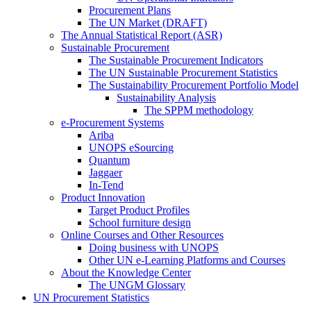
Procurement Plans
The UN Market (DRAFT)
The Annual Statistical Report (ASR)
Sustainable Procurement
The Sustainable Procurement Indicators
The UN Sustainable Procurement Statistics
The Sustainability Procurement Portfolio Model
Sustainability Analysis
The SPPM methodology
e-Procurement Systems
Ariba
UNOPS eSourcing
Quantum
Jaggaer
In-Tend
Product Innovation
Target Product Profiles
School furniture design
Online Courses and Other Resources
Doing business with UNOPS
Other UN e-Learning Platforms and Courses
About the Knowledge Center
The UNGM Glossary
UN Procurement Statistics