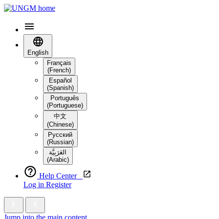
English
Français
(French)
Español
(Spanish)
Português
(Portuguese)
中文
(Chinese)
Русский
(Russian)
العَرَبِيَّة‎
(Arabic)
Help Center
Log in
Register
Jump into the main content