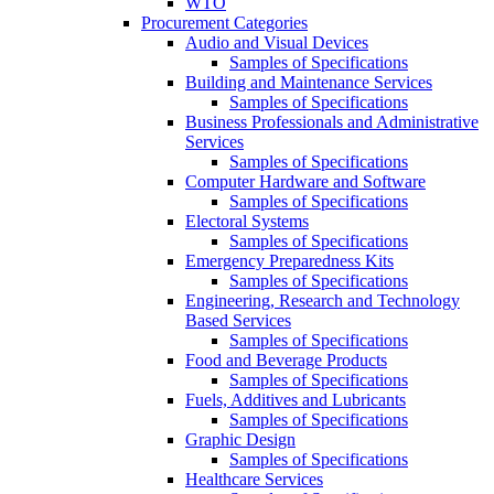
WTO
Procurement Categories
Audio and Visual Devices
Samples of Specifications
Building and Maintenance Services
Samples of Specifications
Business Professionals and Administrative
Services
Samples of Specifications
Computer Hardware and Software
Samples of Specifications
Electoral Systems
Samples of Specifications
Emergency Preparedness Kits
Samples of Specifications
Engineering, Research and Technology
Based Services
Samples of Specifications
Food and Beverage Products
Samples of Specifications
Fuels, Additives and Lubricants
Samples of Specifications
Graphic Design
Samples of Specifications
Healthcare Services