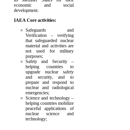
economic and social
development.
IAEA Core activities:
Safeguards and
Verification – verifying
that safeguarded nuclear
material and activities are
not used for military
purposes;
Safety and Security –
helping countries to
upgrade nuclear safety
and security, and to
prepare and respond to
nuclear and radiological
emergencies;
Science and technology –
helping countries mobilize
peaceful applications of
nuclear science and
technology;