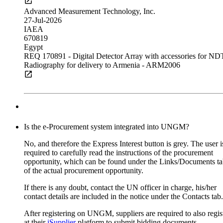
CT scanners for Fiji, Papua New Guinea and Mexico
Advanced Measurement Technology, Inc.
27-Jul-2026
IAEA
18-Aug-2026 17:00 (GMT 2.00)
670819
16-Jul-2026
Egypt
IAEA
REQ 170891 - Digital Detector Array with accessories for ND
Request for proposal
Radiography for delivery to Armenia - ARM2006
675883-AM
Austria
Scanna MSC Ltd
27-Jul-2026
Subscribe to
UNGM Pro
to be able to save procurem
IAEA
opportunities.
672846
Armenia
Is the e-Procurement system integrated into UNGM?
Dual-head Single Photon Emission Computed
Multiple dosimeters for Dominican Republic
Tomography/Computed Tomography (SPECT/CT) Systems
No, and therefore the Express Interest button is grey. The user i
19-Aug-2026 17:00 (GMT 2.00)
required to carefully read the instructions of the procurement
Siemens Healthineers AG
05-Aug-2026
opportunity, which can be found under the Links/Documents t
20-Jul-2026
IAEA
of the actual procurement opportunity.
IAEA
Request for quotation
652554
676900-LB
If there is any doubt, contact the UN officer in charge, his/her
Austria
Dominican Republic
contact details are included in the notice under the Contacts tab.
Supply, Installation and Training of Positron Emission
Tomography/Computed Tomography (PET/CT) system
After registering on UNGM, suppliers are required to also regis
Subscribe to
UNGM Pro
to be able to save procurem
at their
iSupplier
platform to submit bidding documents.