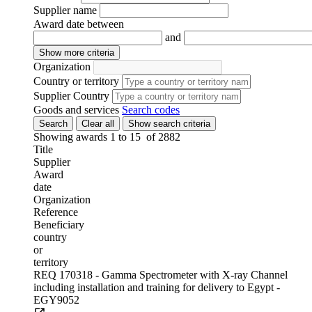
Supplier name
17-Aug-2026 17:00 (GMT 1.00)
Award date between
13-Jul-2026
and
IAEA
Request for quotation
Show more criteria
669818-2-MLP
Organization
Lebanon
Country or territory
Supplier Country
Goods and services
Search codes
Subscribe to
UNGM Pro
to be able to save procurem
Search
Clear all
Show search criteria
opportunities.
Showing awards 1 to
15
of
2882
Title
Computing Workstations for Argentina (ARG6023)
Supplier
Award
17-Aug-2026 17:00 (GMT 2.00)
date
15-Jul-2026
Organization
IAEA
Reference
Request for quotation
Beneficiary
676849-AK
country
Argentina
or
territory
REQ 170318 - Gamma Spectrometer with X-ray Channel
Subscribe to
UNGM Pro
to be able to save procurem
including installation and training for delivery to Egypt -
opportunities.
EGY9052