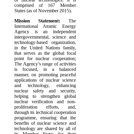
comprised of 167 Member
States (as of November 2015).
Mission Statement:
The
International Atomic Energy
Agency is an independent
intergovernmental, science and
technology-based organization,
in the United Nations family,
that serves as the global focal
point for nuclear cooperation;
The Agency’s range of activities
is focused, in a balanced
manner, on promoting peaceful
applications of nuclear science
and technology, enhancing
nuclear safety and security,
helping to strengthen global
nuclear verification and non-
proliferation efforts, and,
through its technical cooperation
programme, ensuring that the
benefits of nuclear science and
technology are shared by all of
its Member States for their