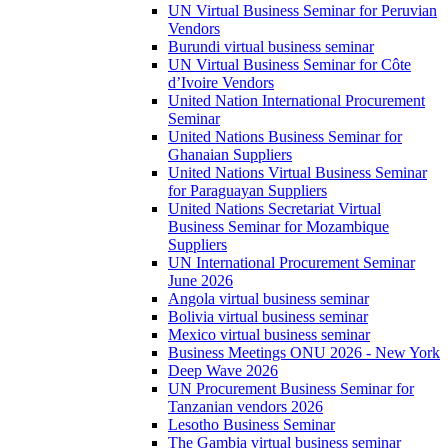
UN Virtual Business Seminar for Peruvian
Vendors
Burundi virtual business seminar
UN Virtual Business Seminar for Côte
d’Ivoire Vendors
United Nation International Procurement
Seminar
United Nations Business Seminar for
Ghanaian Suppliers
United Nations Virtual Business Seminar
for Paraguayan Suppliers
United Nations Secretariat Virtual
Business Seminar for Mozambique
Suppliers
UN International Procurement Seminar
June 2026
Angola virtual business seminar
Bolivia virtual business seminar
Mexico virtual business seminar
Business Meetings ONU 2026 - New York
Deep Wave 2026
UN Procurement Business Seminar for
Tanzanian vendors 2026
Lesotho Business Seminar
The Gambia virtual business seminar