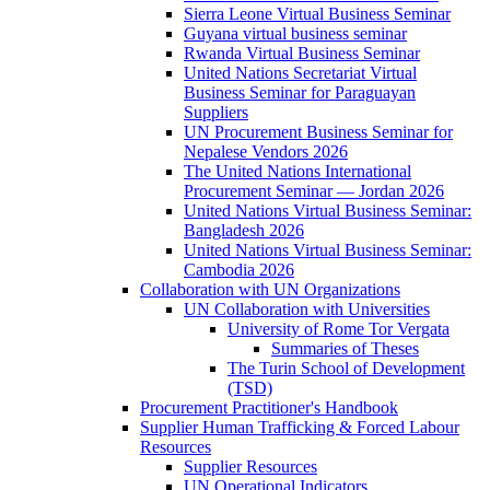
Sierra Leone Virtual Business Seminar
Guyana virtual business seminar
Rwanda Virtual Business Seminar
United Nations Secretariat Virtual
Business Seminar for Paraguayan
Suppliers
UN Procurement Business Seminar for
Nepalese Vendors 2026
The United Nations International
Procurement Seminar — Jordan 2026
United Nations Virtual Business Seminar:
Bangladesh 2026
United Nations Virtual Business Seminar:
Cambodia 2026
Collaboration with UN Organizations
UN Collaboration with Universities
University of Rome Tor Vergata
Summaries of Theses
The Turin School of Development
(TSD)
Procurement Practitioner's Handbook
Supplier Human Trafficking & Forced Labour
Resources
Supplier Resources
UN Operational Indicators