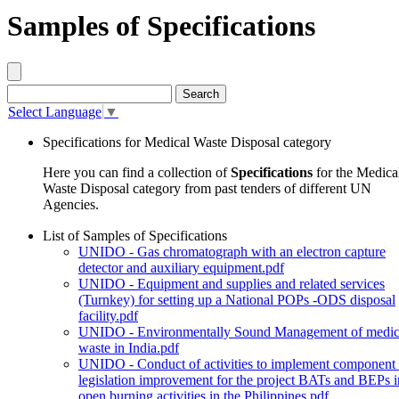
Samples of Specifications
Select Language
▼
Specifications for Medical Waste Disposal category
Here you can find a collection of
Specifications
for the Medica
Waste Disposal category from past tenders of different UN
Agencies.
List of Samples of Specifications
UNIDO - Gas chromatograph with an electron capture
detector and auxiliary equipment.pdf
UNIDO - Equipment and supplies and related services
(Turnkey) for setting up a National POPs -ODS disposal
facility.pdf
UNIDO - Environmentally Sound Management of medic
waste in India.pdf
UNIDO - Conduct of activities to implement component
legislation improvement for the project BATs and BEPs i
open burning activities in the Philippines.pdf