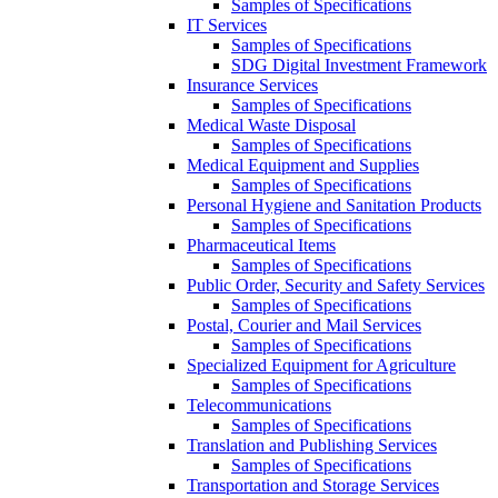
Samples of Specifications
IT Services
Samples of Specifications
SDG Digital Investment Framework
Insurance Services
Samples of Specifications
Medical Waste Disposal
Samples of Specifications
Medical Equipment and Supplies
Samples of Specifications
Personal Hygiene and Sanitation Products
Samples of Specifications
Pharmaceutical Items
Samples of Specifications
Public Order, Security and Safety Services
Samples of Specifications
Postal, Courier and Mail Services
Samples of Specifications
Specialized Equipment for Agriculture
Samples of Specifications
Telecommunications
Samples of Specifications
Translation and Publishing Services
Samples of Specifications
Transportation and Storage Services