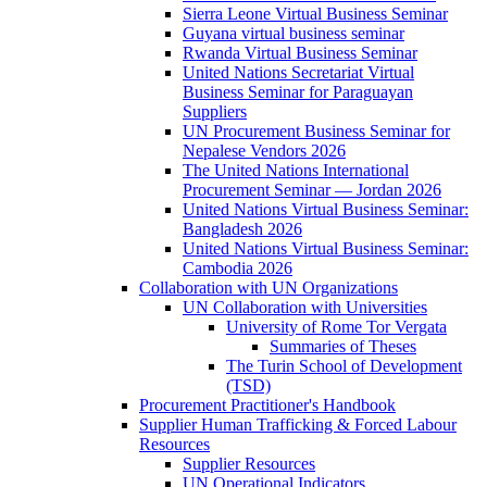
Sierra Leone Virtual Business Seminar
Guyana virtual business seminar
Rwanda Virtual Business Seminar
United Nations Secretariat Virtual
Business Seminar for Paraguayan
Suppliers
UN Procurement Business Seminar for
Nepalese Vendors 2026
The United Nations International
Procurement Seminar — Jordan 2026
United Nations Virtual Business Seminar:
Bangladesh 2026
United Nations Virtual Business Seminar:
Cambodia 2026
Collaboration with UN Organizations
UN Collaboration with Universities
University of Rome Tor Vergata
Summaries of Theses
The Turin School of Development
(TSD)
Procurement Practitioner's Handbook
Supplier Human Trafficking & Forced Labour
Resources
Supplier Resources
UN Operational Indicators