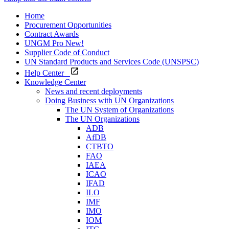
Home
Procurement Opportunities
Contract Awards
UNGM Pro
New!
Supplier Code of Conduct
UN Standard Products and Services Code (UNSPSC)
Help Center
Knowledge Center
News and recent deployments
Doing Business with UN Organizations
The UN System of Organizations
The UN Organizations
ADB
AfDB
CTBTO
FAO
IAEA
ICAO
IFAD
ILO
IMF
IMO
IOM