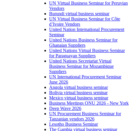
UN Virtual Business Seminar for Peruvian
Vendors
Burundi virtual business seminar
UN Virtual Business Seminar for Côte
d’Ivoire Vendors
United Nation International Procurement
Seminar
United Nations Business Seminar for
Ghanaian Suppliers
United Nations Virtual Business Seminar
for Paraguayan Suppliers
United Nations Secretariat Virtual
Business Seminar for Mozambique
Suppliers
UN International Procurement Seminar
June 2026
Angola virtual business seminar
Bolivia virtual business seminar
Mexico virtual business seminar
Business Meetings ONU 2026 - New York
Deep Wave 2026
UN Procurement Business Seminar for
Tanzanian vendors 2026
Lesotho Business Seminar
The Gambia virtual business seminar