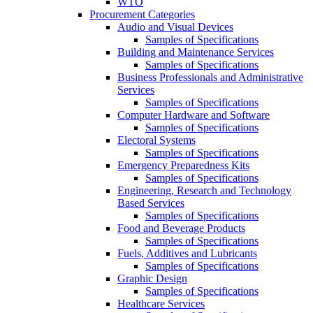
WTO
Procurement Categories
Audio and Visual Devices
Samples of Specifications
Building and Maintenance Services
Samples of Specifications
Business Professionals and Administrative
Services
Samples of Specifications
Computer Hardware and Software
Samples of Specifications
Electoral Systems
Samples of Specifications
Emergency Preparedness Kits
Samples of Specifications
Engineering, Research and Technology
Based Services
Samples of Specifications
Food and Beverage Products
Samples of Specifications
Fuels, Additives and Lubricants
Samples of Specifications
Graphic Design
Samples of Specifications
Healthcare Services