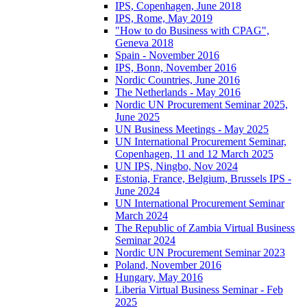
IPS, Copenhagen, June 2018
IPS, Rome, May 2019
"How to do Business with CPAG",
Geneva 2018
Spain - November 2016
IPS, Bonn, November 2016
Nordic Countries, June 2016
The Netherlands - May 2016
Nordic UN Procurement Seminar 2025,
June 2025
UN Business Meetings - May 2025
UN International Procurement Seminar,
Copenhagen, 11 and 12 March 2025
UN IPS, Ningbo, Nov 2024
Estonia, France, Belgium, Brussels IPS -
June 2024
UN International Procurement Seminar
March 2024
The Republic of Zambia Virtual Business
Seminar 2024
Nordic UN Procurement Seminar 2023
Poland, November 2016
Hungary, May 2016
Liberia Virtual Business Seminar - Feb
2025