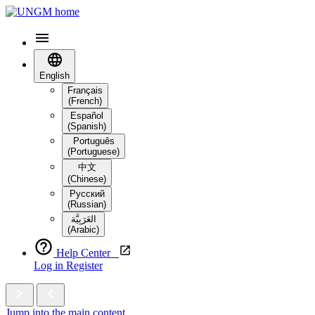
English
Français
(French)
Español
(Spanish)
Português
(Portuguese)
中文
(Chinese)
Русский
(Russian)
العَرَبِيَّة‎
(Arabic)
Help Center
Log in
Register
Jump into the main content