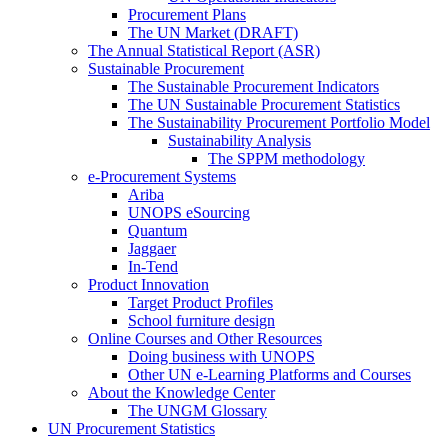
Procurement Plans
The UN Market (DRAFT)
The Annual Statistical Report (ASR)
Sustainable Procurement
The Sustainable Procurement Indicators
The UN Sustainable Procurement Statistics
The Sustainability Procurement Portfolio Model
Sustainability Analysis
The SPPM methodology
e-Procurement Systems
Ariba
UNOPS eSourcing
Quantum
Jaggaer
In-Tend
Product Innovation
Target Product Profiles
School furniture design
Online Courses and Other Resources
Doing business with UNOPS
Other UN e-Learning Platforms and Courses
About the Knowledge Center
The UNGM Glossary
UN Procurement Statistics