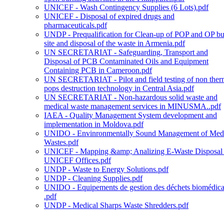
UNICEF - Wash Contingency Supplies (6 Lots).pdf
UNICEF - Disposal of expired drugs and
pharmaceuticals.pdf
UNDP - Prequalification for Clean-up of POP and OP bu
site and disposal of the waste in Armenia.pdf
UN SECRETARIAT - Safeguarding, Transport and
Disposal of PCB Contaminated Oils and Equipment
Containing PCB in Cameroon.pdf
UN SECRETARIAT - Pilot and field testing of non ther
pops destruction technology in Central Asia.pdf
UN SECRETARIAT - Non-hazardous solid waste and
medical waste management services in MINUSMA..pdf
IAEA - Quality Management System development and
implementation in Moldova.pdf
UNIDO - Envinronmentally Sound Management of Medi
Wastes.pdf
UNICEF - Mapping &amp; Analizing E-Waste Disposal 
UNICEF Offices.pdf
UNDP - Waste to Energy Solutions.pdf
UNDP - Cleaning Supplies.pdf
UNIDO - Equipements de gestion des déchets biomédic
.pdf
UNDP - Medical Sharps Waste Shredders.pdf