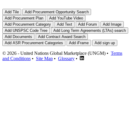
© 2026 - United Nations Global Marketplace (UNGM) •
Terms
and Conditions
•
Site Map
•
Glossary
•