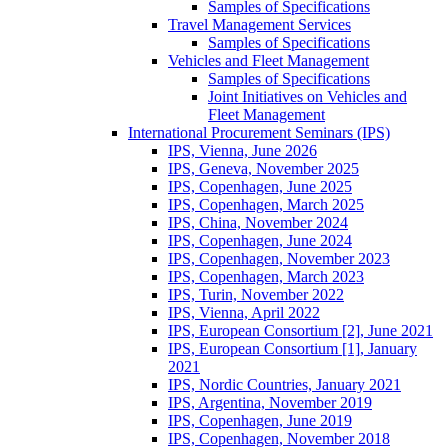
Samples of Specifications
Travel Management Services
Samples of Specifications
Vehicles and Fleet Management
Samples of Specifications
Joint Initiatives on Vehicles and
Fleet Management
International Procurement Seminars (IPS)
IPS, Vienna, June 2026
IPS, Geneva, November 2025
IPS, Copenhagen, June 2025
IPS, Copenhagen, March 2025
IPS, China, November 2024
IPS, Copenhagen, June 2024
IPS, Copenhagen, November 2023
IPS, Copenhagen, March 2023
IPS, Turin, November 2022
IPS, Vienna, April 2022
IPS, European Consortium [2], June 2021
IPS, European Consortium [1], January
2021
IPS, Nordic Countries, January 2021
IPS, Argentina, November 2019
IPS, Copenhagen, June 2019
IPS, Copenhagen, November 2018