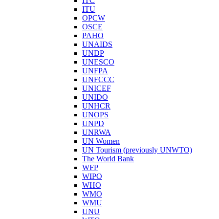
ITC
ITU
OPCW
OSCE
PAHO
UNAIDS
UNDP
UNESCO
UNFPA
UNFCCC
UNICEF
UNIDO
UNHCR
UNOPS
UNPD
UNRWA
UN Women
UN Tourism (previously UNWTO)
The World Bank
WFP
WIPO
WHO
WMO
WMU
UNU