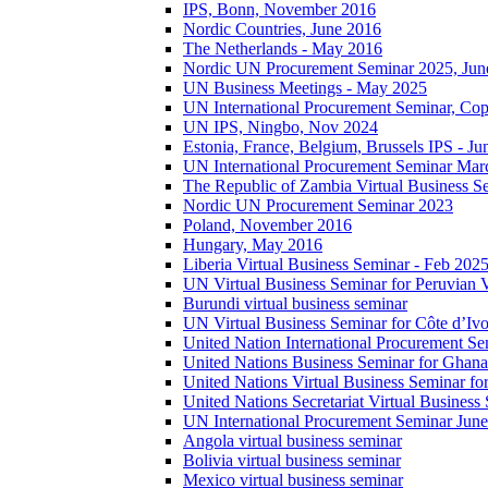
IPS, Bonn, November 2016
Nordic Countries, June 2016
The Netherlands - May 2016
Nordic UN Procurement Seminar 2025, Jun
UN Business Meetings - May 2025
UN International Procurement Seminar, Co
UN IPS, Ningbo, Nov 2024
Estonia, France, Belgium, Brussels IPS - J
UN International Procurement Seminar Mar
The Republic of Zambia Virtual Business S
Nordic UN Procurement Seminar 2023
Poland, November 2016
Hungary, May 2016
Liberia Virtual Business Seminar - Feb 202
UN Virtual Business Seminar for Peruvian 
Burundi virtual business seminar
UN Virtual Business Seminar for Côte d’Ivo
United Nation International Procurement Se
United Nations Business Seminar for Ghana
United Nations Virtual Business Seminar fo
United Nations Secretariat Virtual Busines
UN International Procurement Seminar Jun
Angola virtual business seminar
Bolivia virtual business seminar
Mexico virtual business seminar