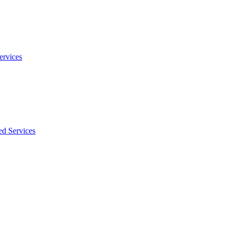
ervices
ed Services