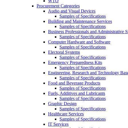
WTO
Procurement Categories
Audio and Visual Devices
Samples of Specifications
Building and Maintenance Services
Samples of Specifications
Business Professionals and Administrative S
Samples of Specifications
Computer Hardware and Software
Samples of Specifications
Electoral Systems
Samples of Specifications
Emergency Preparedness Kits
Samples of Specifications
Engineering, Research and Technology Bas
Samples of Specifications
Food and Beverage Products
Samples of Specifications
Fuels, Additives and Lubricants
Samples of Specifications
Graphic Design
Samples of Specifications
Healthcare Services
Samples of Specifications
IT Services