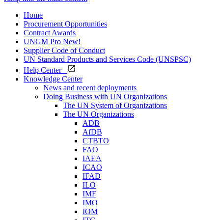
Home
Procurement Opportunities
Contract Awards
UNGM Pro
New!
Supplier Code of Conduct
UN Standard Products and Services Code (UNSPSC)
Help Center
Knowledge Center
News and recent deployments
Doing Business with UN Organizations
The UN System of Organizations
The UN Organizations
ADB
AfDB
CTBTO
FAO
IAEA
ICAO
IFAD
ILO
IMF
IMO
IOM