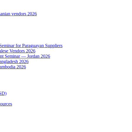
anian vendors 2026
 Seminar for Paraguayan Suppliers
alese Vendors 2026
ent Seminar — Jordan 2026
Bangladesh 2026
Cambodia 2026
TSD)
ources