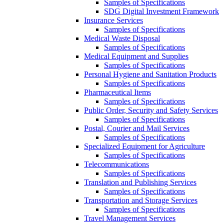
Samples of Specifications
SDG Digital Investment Framework
Insurance Services
Samples of Specifications
Medical Waste Disposal
Samples of Specifications
Medical Equipment and Supplies
Samples of Specifications
Personal Hygiene and Sanitation Products
Samples of Specifications
Pharmaceutical Items
Samples of Specifications
Public Order, Security and Safety Services
Samples of Specifications
Postal, Courier and Mail Services
Samples of Specifications
Specialized Equipment for Agriculture
Samples of Specifications
Telecommunications
Samples of Specifications
Translation and Publishing Services
Samples of Specifications
Transportation and Storage Services
Samples of Specifications
Travel Management Services