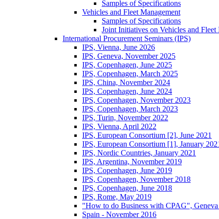
Samples of Specifications
Vehicles and Fleet Management
Samples of Specifications
Joint Initiatives on Vehicles and Fle
International Procurement Seminars (IPS)
IPS, Vienna, June 2026
IPS, Geneva, November 2025
IPS, Copenhagen, June 2025
IPS, Copenhagen, March 2025
IPS, China, November 2024
IPS, Copenhagen, June 2024
IPS, Copenhagen, November 2023
IPS, Copenhagen, March 2023
IPS, Turin, November 2022
IPS, Vienna, April 2022
IPS, European Consortium [2], June 2021
IPS, European Consortium [1], January 202
IPS, Nordic Countries, January 2021
IPS, Argentina, November 2019
IPS, Copenhagen, June 2019
IPS, Copenhagen, November 2018
IPS, Copenhagen, June 2018
IPS, Rome, May 2019
"How to do Business with CPAG", Geneva
Spain - November 2016