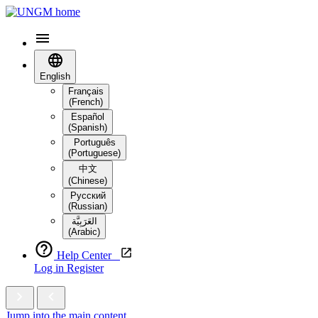
English
Français
(French)
Español
(Spanish)
Português
(Portuguese)
中文
(Chinese)
Русский
(Russian)
العَرَبِيَّة‎
(Arabic)
Help Center
Log in
Register
Jump into the main content