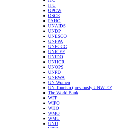
ITC
ITU
OPCW
OSCE
PAHO
UNAIDS
UNDP
UNESCO
UNFPA
UNFCCC
UNICEF
UNIDO
UNHCR
UNOPS
UNPD
UNRWA
UN Women
UN Tourism (previously UNWTO)
The World Bank
WFP
WIPO
WHO
WMO
WMU
UNU