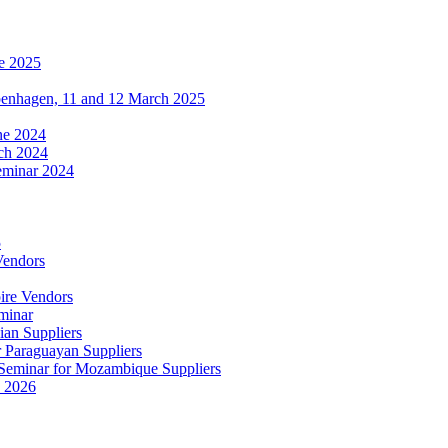
e 2025
penhagen, 11 and 12 March 2025
une 2024
ch 2024
eminar 2024
5
Vendors
ire Vendors
minar
ian Suppliers
r Paraguayan Suppliers
s Seminar for Mozambique Suppliers
e 2026