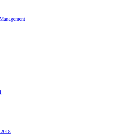
et Management
1
 2018