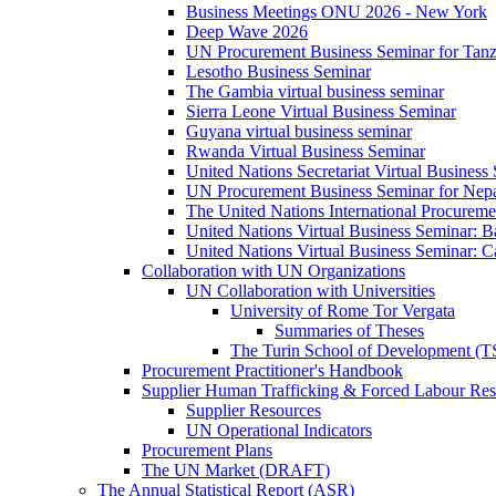
Business Meetings ONU 2026 - New York
Deep Wave 2026
UN Procurement Business Seminar for Tanz
Lesotho Business Seminar
The Gambia virtual business seminar
Sierra Leone Virtual Business Seminar
Guyana virtual business seminar
Rwanda Virtual Business Seminar
United Nations Secretariat Virtual Business
UN Procurement Business Seminar for Nep
The United Nations International Procurem
United Nations Virtual Business Seminar: 
United Nations Virtual Business Seminar: 
Collaboration with UN Organizations
UN Collaboration with Universities
University of Rome Tor Vergata
Summaries of Theses
The Turin School of Development (
Procurement Practitioner's Handbook
Supplier Human Trafficking & Forced Labour Res
Supplier Resources
UN Operational Indicators
Procurement Plans
The UN Market (DRAFT)
The Annual Statistical Report (ASR)