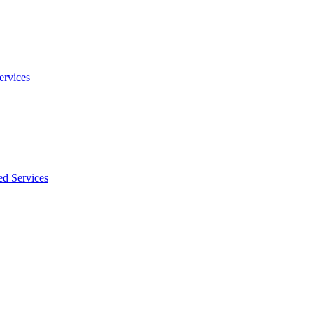
ervices
ed Services