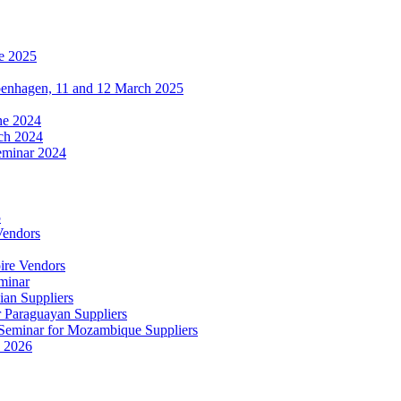
e 2025
penhagen, 11 and 12 March 2025
une 2024
ch 2024
eminar 2024
5
Vendors
ire Vendors
minar
ian Suppliers
r Paraguayan Suppliers
s Seminar for Mozambique Suppliers
e 2026