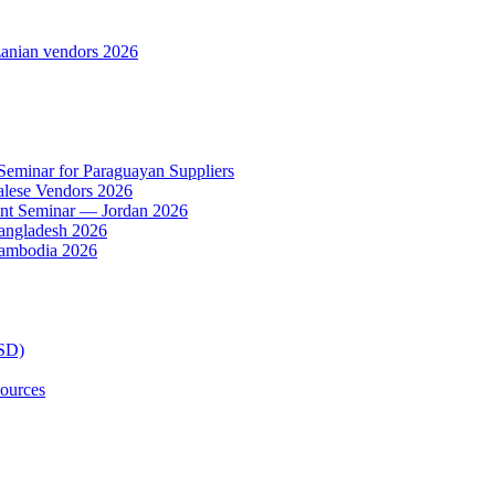
anian vendors 2026
 Seminar for Paraguayan Suppliers
alese Vendors 2026
ent Seminar — Jordan 2026
Bangladesh 2026
Cambodia 2026
TSD)
ources