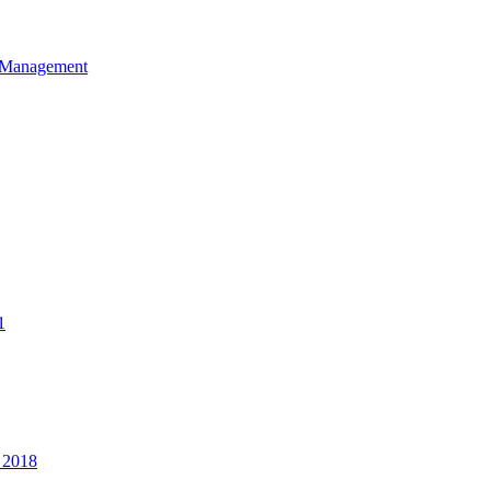
et Management
1
 2018