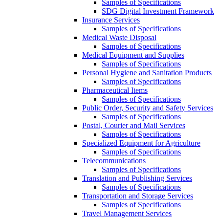
Samples of Specifications
SDG Digital Investment Framework
Insurance Services
Samples of Specifications
Medical Waste Disposal
Samples of Specifications
Medical Equipment and Supplies
Samples of Specifications
Personal Hygiene and Sanitation Products
Samples of Specifications
Pharmaceutical Items
Samples of Specifications
Public Order, Security and Safety Services
Samples of Specifications
Postal, Courier and Mail Services
Samples of Specifications
Specialized Equipment for Agriculture
Samples of Specifications
Telecommunications
Samples of Specifications
Translation and Publishing Services
Samples of Specifications
Transportation and Storage Services
Samples of Specifications
Travel Management Services