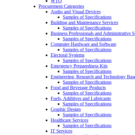
WTO
Procurement Categories
Audio and Visual Devices
Samples of Specifications
Building and Maintenance Services
Samples of Specifications
Business Professionals and Administrative S
Samples of Specifications
Computer Hardware and Software
Samples of Specifications
Electoral Systems
Samples of Specifications
Emergency Preparedness Kits
Samples of Specifications
Engineering, Research and Technology Bas
Samples of Specifications
Food and Beverage Products
Samples of Specifications
Fuels, Additives and Lubricants
Samples of Specifications
Graphic Design
Samples of Specifications
Healthcare Services
Samples of Specifications
IT Services