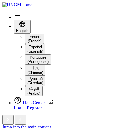
English
Français
(French)
Español
(Spanish)
Português
(Portuguese)
中文
(Chinese)
Русский
(Russian)
العَرَبِيَّة‎
(Arabic)
Help Center
Log in
Register
Jump into the main content