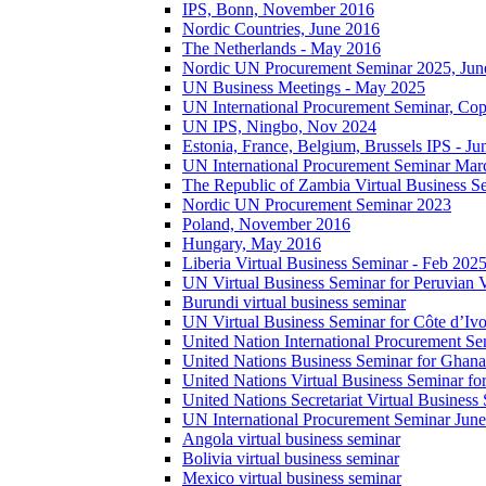
IPS, Bonn, November 2016
Nordic Countries, June 2016
The Netherlands - May 2016
Nordic UN Procurement Seminar 2025, Jun
UN Business Meetings - May 2025
UN International Procurement Seminar, Co
UN IPS, Ningbo, Nov 2024
Estonia, France, Belgium, Brussels IPS - J
UN International Procurement Seminar Mar
The Republic of Zambia Virtual Business S
Nordic UN Procurement Seminar 2023
Poland, November 2016
Hungary, May 2016
Liberia Virtual Business Seminar - Feb 202
UN Virtual Business Seminar for Peruvian 
Burundi virtual business seminar
UN Virtual Business Seminar for Côte d’Ivo
United Nation International Procurement Se
United Nations Business Seminar for Ghana
United Nations Virtual Business Seminar fo
United Nations Secretariat Virtual Busines
UN International Procurement Seminar Jun
Angola virtual business seminar
Bolivia virtual business seminar
Mexico virtual business seminar