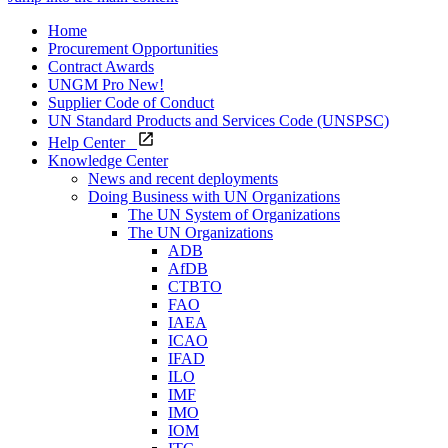
Home
Procurement Opportunities
Contract Awards
UNGM Pro
New!
Supplier Code of Conduct
UN Standard Products and Services Code (UNSPSC)
Help Center
Knowledge Center
News and recent deployments
Doing Business with UN Organizations
The UN System of Organizations
The UN Organizations
ADB
AfDB
CTBTO
FAO
IAEA
ICAO
IFAD
ILO
IMF
IMO
IOM