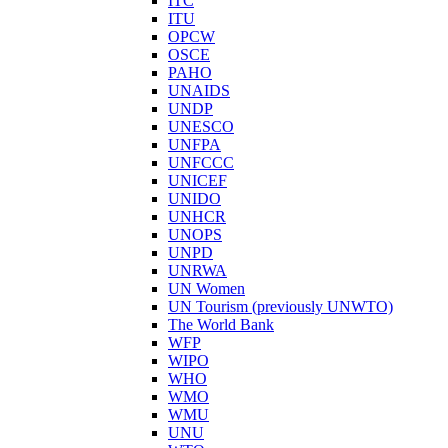
ITC
ITU
OPCW
OSCE
PAHO
UNAIDS
UNDP
UNESCO
UNFPA
UNFCCC
UNICEF
UNIDO
UNHCR
UNOPS
UNPD
UNRWA
UN Women
UN Tourism (previously UNWTO)
The World Bank
WFP
WIPO
WHO
WMO
WMU
UNU