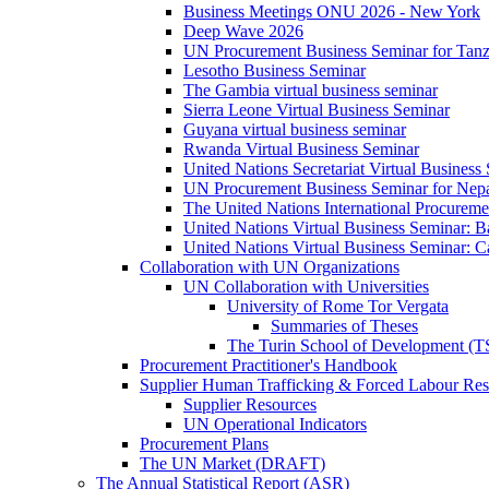
Business Meetings ONU 2026 - New York
Deep Wave 2026
UN Procurement Business Seminar for Tanz
Lesotho Business Seminar
The Gambia virtual business seminar
Sierra Leone Virtual Business Seminar
Guyana virtual business seminar
Rwanda Virtual Business Seminar
United Nations Secretariat Virtual Business
UN Procurement Business Seminar for Nep
The United Nations International Procurem
United Nations Virtual Business Seminar: 
United Nations Virtual Business Seminar: 
Collaboration with UN Organizations
UN Collaboration with Universities
University of Rome Tor Vergata
Summaries of Theses
The Turin School of Development (
Procurement Practitioner's Handbook
Supplier Human Trafficking & Forced Labour Res
Supplier Resources
UN Operational Indicators
Procurement Plans
The UN Market (DRAFT)
The Annual Statistical Report (ASR)