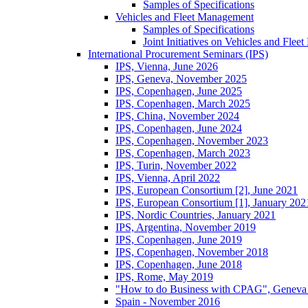
Samples of Specifications
Vehicles and Fleet Management
Samples of Specifications
Joint Initiatives on Vehicles and Fle
International Procurement Seminars (IPS)
IPS, Vienna, June 2026
IPS, Geneva, November 2025
IPS, Copenhagen, June 2025
IPS, Copenhagen, March 2025
IPS, China, November 2024
IPS, Copenhagen, June 2024
IPS, Copenhagen, November 2023
IPS, Copenhagen, March 2023
IPS, Turin, November 2022
IPS, Vienna, April 2022
IPS, European Consortium [2], June 2021
IPS, European Consortium [1], January 202
IPS, Nordic Countries, January 2021
IPS, Argentina, November 2019
IPS, Copenhagen, June 2019
IPS, Copenhagen, November 2018
IPS, Copenhagen, June 2018
IPS, Rome, May 2019
"How to do Business with CPAG", Geneva
Spain - November 2016