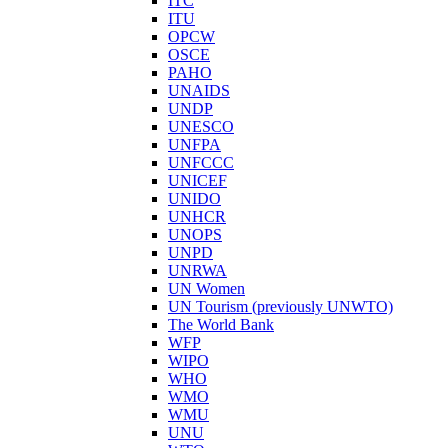
ITC
ITU
OPCW
OSCE
PAHO
UNAIDS
UNDP
UNESCO
UNFPA
UNFCCC
UNICEF
UNIDO
UNHCR
UNOPS
UNPD
UNRWA
UN Women
UN Tourism (previously UNWTO)
The World Bank
WFP
WIPO
WHO
WMO
WMU
UNU