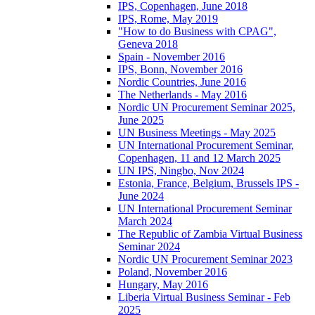
IPS, Copenhagen, June 2018
IPS, Rome, May 2019
"How to do Business with CPAG",
Geneva 2018
Spain - November 2016
IPS, Bonn, November 2016
Nordic Countries, June 2016
The Netherlands - May 2016
Nordic UN Procurement Seminar 2025,
June 2025
UN Business Meetings - May 2025
UN International Procurement Seminar,
Copenhagen, 11 and 12 March 2025
UN IPS, Ningbo, Nov 2024
Estonia, France, Belgium, Brussels IPS -
June 2024
UN International Procurement Seminar
March 2024
The Republic of Zambia Virtual Business
Seminar 2024
Nordic UN Procurement Seminar 2023
Poland, November 2016
Hungary, May 2016
Liberia Virtual Business Seminar - Feb
2025