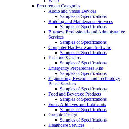
WTO
Procurement Categories
Audio and Visual Devices
Samples of Specifications
Building and Maintenance Services
Samples of Specifications
Business Professionals and Administrative
Services
Samples of Specifications
Computer Hardware and Software
Samples of Specifications
Electoral Systems
Samples of Specifications
Emergency Preparedness Kits
Samples of Specifications
Engineering, Research and Technology
Based Services
Samples of Specifications
Food and Beverage Products
Samples of Specifications
Fuels, Additives and Lubricants
Samples of Specifications
Graphic Design
Samples of Specifications
Healthcare Services