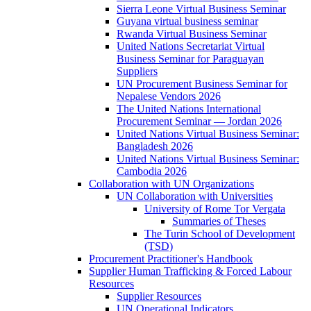
Sierra Leone Virtual Business Seminar
Guyana virtual business seminar
Rwanda Virtual Business Seminar
United Nations Secretariat Virtual
Business Seminar for Paraguayan
Suppliers
UN Procurement Business Seminar for
Nepalese Vendors 2026
The United Nations International
Procurement Seminar — Jordan 2026
United Nations Virtual Business Seminar:
Bangladesh 2026
United Nations Virtual Business Seminar:
Cambodia 2026
Collaboration with UN Organizations
UN Collaboration with Universities
University of Rome Tor Vergata
Summaries of Theses
The Turin School of Development
(TSD)
Procurement Practitioner's Handbook
Supplier Human Trafficking & Forced Labour
Resources
Supplier Resources
UN Operational Indicators