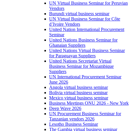
UN Virtual Business Seminar for Peruvian
Vendors
Burundi virtual business seminar
UN Virtual Business Seminar for Côte
d’Ivoire Vendors
United Nation International Procurement
Seminar
United Nations Business Seminar for
Ghanaian Suppliers
United Nations Virtual Business Seminar
for Paraguayan Suppliers
United Nations Secretariat Virtual
Business Seminar for Mozambique
Suppliers
UN International Procurement Seminar
June 2026
Angola virtual business seminar
Bolivia virtual business seminar
Mexico virtual business seminar
Business Meetings ONU 2026 - New York
Deep Wave 2026
UN Procurement Business Seminar for
Tanzanian vendors 2026
Lesotho Business Seminar
The Gambia virtual business seminar