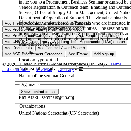
invite you to a Procurement Business Seminar organized by 
Vendor Registration & Outreach team, Enabling and Outrea
Service, Office of Supply Chain Management, United Natio
Department of Operational Support. This virtual seminar is
intended for vendors based in Tanzania who are interested in
United Nations procurement opportunities. The session will
provide practical insights into UN procurement processes an
guidance on registration through the United Nations Global
Marketplace (UNGM).
Location
Location type
Virtual
© 2026 - United Nations Global Marketplace (UNGM) •
Terms
Nature of the seminar
and Conditions
•
Site Map
•
Glossary
•
Nature of the seminar
General
Organizers
Emi
Araki
-
seminars@un.org
Organizations
United Nations Secretariat (UN Secretariat)