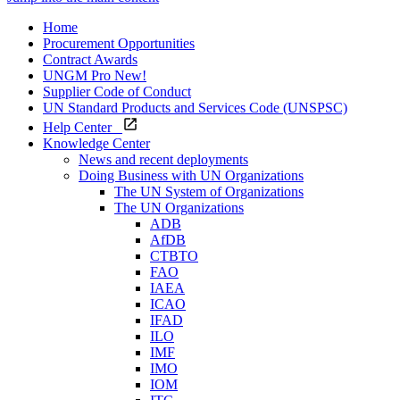
Home
Procurement Opportunities
Contract Awards
UNGM Pro
New!
Supplier Code of Conduct
UN Standard Products and Services Code (UNSPSC)
Help Center
Knowledge Center
News and recent deployments
Doing Business with UN Organizations
The UN System of Organizations
The UN Organizations
ADB
AfDB
CTBTO
FAO
IAEA
ICAO
IFAD
ILO
IMF
IMO
IOM