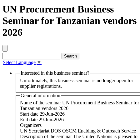
UN Procurement Business
Seminar for Tanzanian vendors
2026
Select Language
▼
Interested in this business seminar?
Unfortunately, this business seminar is no longer open for
supplier registrations.
General information
Name of the seminar
UN Procurement Business Seminar for
Tanzanian vendors 2026
Start date
29-Jun-2026
End date
29-Jun-2026
Organizers
UN Secretariat DOS OSCM Enabling & Outreach Service
Description of the seminar
The United Nations is pleased to