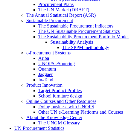
Procurement Plans
The UN Market (DRAFT)
The Annual Statistical Report (ASR)
Sustainable Procurement
The Sustainable Procurement Indicators
The UN Sustainable Procurement Statistics
The Sustainability Procurement Portfolio Model
Sustainability Analysis
The SPPM methodology
e-Procurement Systems
Ariba
UNOPS eSourcing
Quantum
Jaggaer
In-Tend
Product Innovation
Target Product Profiles
School furniture design
Online Courses and Other Resources
Doing business with UNOPS
Other UN e-Learning Platforms and Courses
About the Knowledge Center
The UNGM Glossary
UN Procurement Statistics