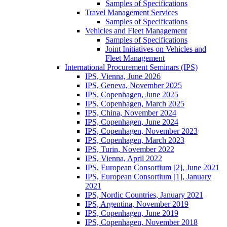
Samples of Specifications
Travel Management Services
Samples of Specifications
Vehicles and Fleet Management
Samples of Specifications
Joint Initiatives on Vehicles and
Fleet Management
International Procurement Seminars (IPS)
IPS, Vienna, June 2026
IPS, Geneva, November 2025
IPS, Copenhagen, June 2025
IPS, Copenhagen, March 2025
IPS, China, November 2024
IPS, Copenhagen, June 2024
IPS, Copenhagen, November 2023
IPS, Copenhagen, March 2023
IPS, Turin, November 2022
IPS, Vienna, April 2022
IPS, European Consortium [2], June 2021
IPS, European Consortium [1], January
2021
IPS, Nordic Countries, January 2021
IPS, Argentina, November 2019
IPS, Copenhagen, June 2019
IPS, Copenhagen, November 2018