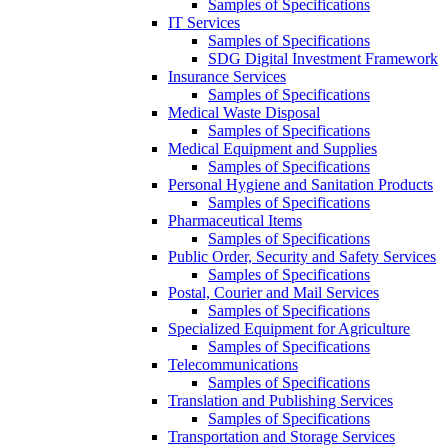
Samples of Specifications
IT Services
Samples of Specifications
SDG Digital Investment Framework
Insurance Services
Samples of Specifications
Medical Waste Disposal
Samples of Specifications
Medical Equipment and Supplies
Samples of Specifications
Personal Hygiene and Sanitation Products
Samples of Specifications
Pharmaceutical Items
Samples of Specifications
Public Order, Security and Safety Services
Samples of Specifications
Postal, Courier and Mail Services
Samples of Specifications
Specialized Equipment for Agriculture
Samples of Specifications
Telecommunications
Samples of Specifications
Translation and Publishing Services
Samples of Specifications
Transportation and Storage Services