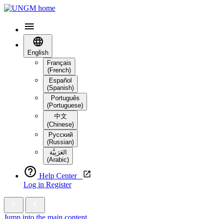
English
Français
(French)
Español
(Spanish)
Português
(Portuguese)
中文
(Chinese)
Русский
(Russian)
العَرَبِيَّة‎
(Arabic)
Help Center
Log in
Register
Jump into the main content