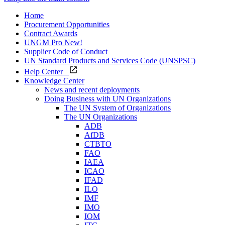
Home
Procurement Opportunities
Contract Awards
UNGM Pro
New!
Supplier Code of Conduct
UN Standard Products and Services Code (UNSPSC)
Help Center
Knowledge Center
News and recent deployments
Doing Business with UN Organizations
The UN System of Organizations
The UN Organizations
ADB
AfDB
CTBTO
FAO
IAEA
ICAO
IFAD
ILO
IMF
IMO
IOM