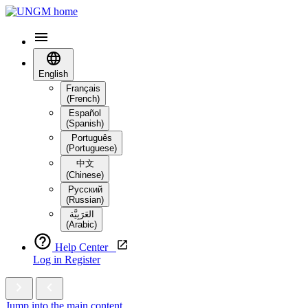
English
Français
(French)
Español
(Spanish)
Português
(Portuguese)
中文
(Chinese)
Русский
(Russian)
العَرَبِيَّة‎
(Arabic)
Help Center
Log in
Register
Jump into the main content