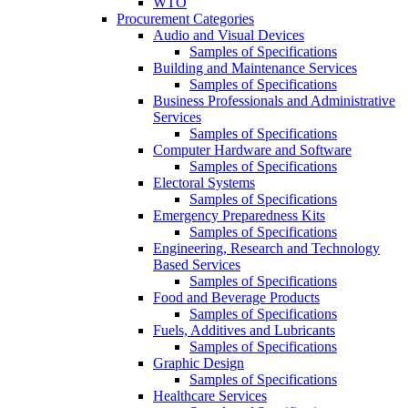
WTO
Procurement Categories
Audio and Visual Devices
Samples of Specifications
Building and Maintenance Services
Samples of Specifications
Business Professionals and Administrative
Services
Samples of Specifications
Computer Hardware and Software
Samples of Specifications
Electoral Systems
Samples of Specifications
Emergency Preparedness Kits
Samples of Specifications
Engineering, Research and Technology
Based Services
Samples of Specifications
Food and Beverage Products
Samples of Specifications
Fuels, Additives and Lubricants
Samples of Specifications
Graphic Design
Samples of Specifications
Healthcare Services