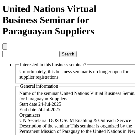
United Nations Virtual
Business Seminar for
Paraguayan Suppliers
Interested in this business seminar?
Unfortunately, this business seminar is no longer open for
supplier registrations.
General information
Name of the seminar
United Nations Virtual Business Semin
for Paraguayan Suppliers
Start date
24-Jul-2025
End date
24-Jul-2025
Organizers
UN Secretariat DOS OSCM Enabling & Outreach Service
Description of the seminar
This seminar is organized by the
Permanent Mission of Paraguay to the United Nations in N