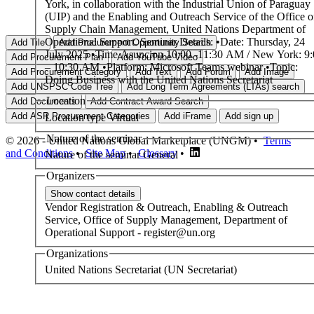
York, in collaboration with the Industrial Union of Paraguay
(UIP) and the Enabling and Outreach Service of the Office o
Supply Chain Management, United Nations Department of
Operational Support. Seminar Details: •Date: Thursday, 24
July 2025 •Time Asuncion 10:00 -11:30 AM / New York: 9
– 10:30 AM •Platform: Microsoft Teams webinar •Topic:
Doing Business with the United Nations Secretariat
Location
Location type
Virtual
Nature of the seminar
© 2026 - United Nations Global Marketplace (UNGM) •
Terms
and Conditions
•
Site Map
•
Glossary
•
Nature of the seminar
General
Organizers
Vendor Registration & Outreach,
Enabling & Outreach
Service, Office of Supply Management, Department of
Operational Support
-
register@un.org
Organizations
United Nations Secretariat (UN Secretariat)