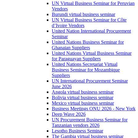
UN Virtual Business Seminar for Peruvian
Vendors
Burundi virtual business seminar
UN Virtual Business Seminar for Côte
d’Ivoire Vendors
United Nation International Procurement
Seminar
United Nations Business Seminar for
Ghanaian Suppliers
United Nations Virtual Business Seminar
for Paraguayan Suppliers
United Nations Secretariat Virtual
Business Seminar for Mozambique
Suppliers
UN International Procurement Seminar
June 2026
Angola virtual business seminar
Bolivia virtual business seminar
Mexico virtual business seminar
Business Meetings ONU 2026 - New York
Deep Wave 2026
UN Procurement Business Seminar for
Tanzanian vendors 2026
Lesotho Business Seminar
The Gambia virtual business seminar