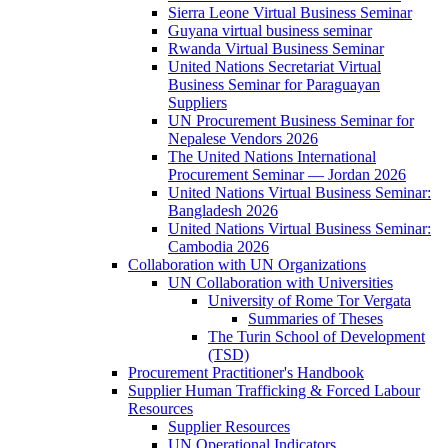
Sierra Leone Virtual Business Seminar
Guyana virtual business seminar
Rwanda Virtual Business Seminar
United Nations Secretariat Virtual
Business Seminar for Paraguayan
Suppliers
UN Procurement Business Seminar for
Nepalese Vendors 2026
The United Nations International
Procurement Seminar — Jordan 2026
United Nations Virtual Business Seminar:
Bangladesh 2026
United Nations Virtual Business Seminar:
Cambodia 2026
Collaboration with UN Organizations
UN Collaboration with Universities
University of Rome Tor Vergata
Summaries of Theses
The Turin School of Development
(TSD)
Procurement Practitioner's Handbook
Supplier Human Trafficking & Forced Labour
Resources
Supplier Resources
UN Operational Indicators