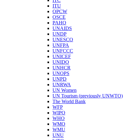
ITC
ITU
OPCW
OSCE
PAHO
UNAIDS
UNDP
UNESCO
UNFPA
UNFCCC
UNICEF
UNIDO
UNHCR
UNOPS
UNPD
UNRWA
UN Women
UN Tourism (previously UNWTO)
The World Bank
WFP
WIPO
WHO
WMO
WMU
UNU