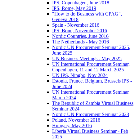
IPS, Copenhagen, June 2018
IPS, Rome, May 2019
"How to do Business with CPAG",
Geneva 2018
Spain - November 2016
IPS, Bonn, November 2016
Nordic Countries, June 2016
The Netherlands - May 2016
Nordic UN Procurement Seminar 2025,
June 2025
UN Business Meetings - May 2025
UN International Procurement Seminar,
Copenhagen, 11 and 12 March 2025
UN IPS, Ningbo, Nov 2024
Estonia, France, Belgium, Brussels IPS -
June 2024
UN International Procurement Seminar
March 2024
The Republic of Zambia Virtual Business
Seminar 2024
Nordic UN Procurement Seminar 2023
Poland, November 2016
Hungary, May 2016
Liberia Virtual Business Seminar - Feb
2025