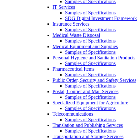
Samples of Specifications
IT Services
Samples of Specifications
SDG Digital Investment Framework
Insurance Services
Samples of Specifications
Medical Waste Disposal
Samples of Specifications
Medical Equipment and Supplies
Samples of Specifications
Personal Hygiene and Sanitation Products
Samples of Specifications
Pharmaceutical Items
Samples of Specifications
Public Order, Security and Safety Services
Samples of Specifications
Postal, Courier and Mail Services
Samples of Specifications
Specialized Equipment for Agriculture
Samples of Specifications
Telecommunications
Samples of Specifications
Translation and Publishing Services
Samples of Specifications
Transportation and Storage Services