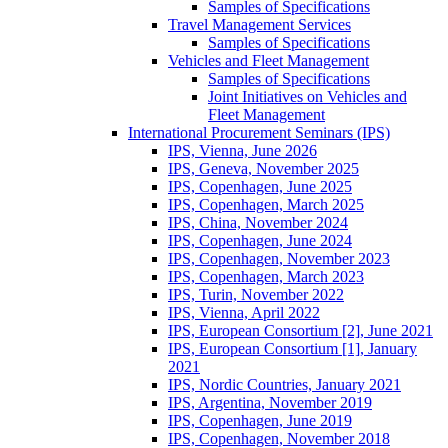
Samples of Specifications
Travel Management Services
Samples of Specifications
Vehicles and Fleet Management
Samples of Specifications
Joint Initiatives on Vehicles and
Fleet Management
International Procurement Seminars (IPS)
IPS, Vienna, June 2026
IPS, Geneva, November 2025
IPS, Copenhagen, June 2025
IPS, Copenhagen, March 2025
IPS, China, November 2024
IPS, Copenhagen, June 2024
IPS, Copenhagen, November 2023
IPS, Copenhagen, March 2023
IPS, Turin, November 2022
IPS, Vienna, April 2022
IPS, European Consortium [2], June 2021
IPS, European Consortium [1], January
2021
IPS, Nordic Countries, January 2021
IPS, Argentina, November 2019
IPS, Copenhagen, June 2019
IPS, Copenhagen, November 2018