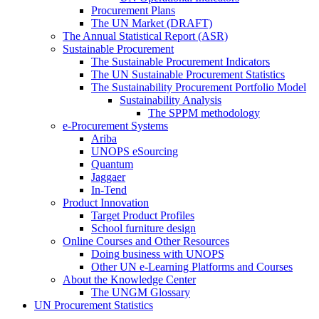
Procurement Plans
The UN Market (DRAFT)
The Annual Statistical Report (ASR)
Sustainable Procurement
The Sustainable Procurement Indicators
The UN Sustainable Procurement Statistics
The Sustainability Procurement Portfolio Model
Sustainability Analysis
The SPPM methodology
e-Procurement Systems
Ariba
UNOPS eSourcing
Quantum
Jaggaer
In-Tend
Product Innovation
Target Product Profiles
School furniture design
Online Courses and Other Resources
Doing business with UNOPS
Other UN e-Learning Platforms and Courses
About the Knowledge Center
The UNGM Glossary
UN Procurement Statistics