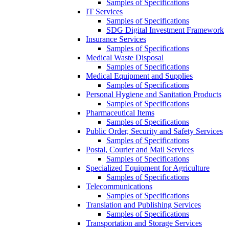
Samples of Specifications
IT Services
Samples of Specifications
SDG Digital Investment Framework
Insurance Services
Samples of Specifications
Medical Waste Disposal
Samples of Specifications
Medical Equipment and Supplies
Samples of Specifications
Personal Hygiene and Sanitation Products
Samples of Specifications
Pharmaceutical Items
Samples of Specifications
Public Order, Security and Safety Services
Samples of Specifications
Postal, Courier and Mail Services
Samples of Specifications
Specialized Equipment for Agriculture
Samples of Specifications
Telecommunications
Samples of Specifications
Translation and Publishing Services
Samples of Specifications
Transportation and Storage Services