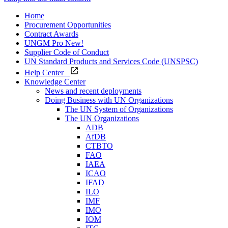
Home
Procurement Opportunities
Contract Awards
UNGM Pro
New!
Supplier Code of Conduct
UN Standard Products and Services Code (UNSPSC)
Help Center
Knowledge Center
News and recent deployments
Doing Business with UN Organizations
The UN System of Organizations
The UN Organizations
ADB
AfDB
CTBTO
FAO
IAEA
ICAO
IFAD
ILO
IMF
IMO
IOM