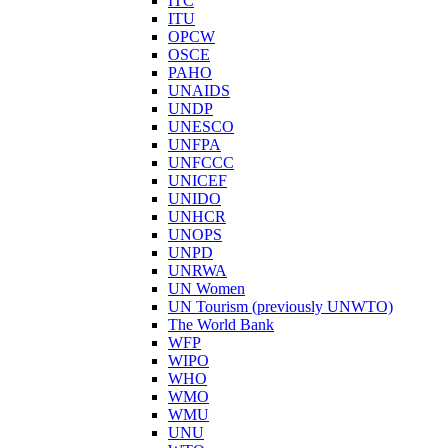
ITC
ITU
OPCW
OSCE
PAHO
UNAIDS
UNDP
UNESCO
UNFPA
UNFCCC
UNICEF
UNIDO
UNHCR
UNOPS
UNPD
UNRWA
UN Women
UN Tourism (previously UNWTO)
The World Bank
WFP
WIPO
WHO
WMO
WMU
UNU