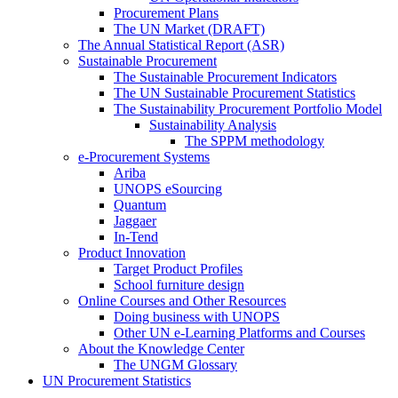
Procurement Plans
The UN Market (DRAFT)
The Annual Statistical Report (ASR)
Sustainable Procurement
The Sustainable Procurement Indicators
The UN Sustainable Procurement Statistics
The Sustainability Procurement Portfolio Model
Sustainability Analysis
The SPPM methodology
e-Procurement Systems
Ariba
UNOPS eSourcing
Quantum
Jaggaer
In-Tend
Product Innovation
Target Product Profiles
School furniture design
Online Courses and Other Resources
Doing business with UNOPS
Other UN e-Learning Platforms and Courses
About the Knowledge Center
The UNGM Glossary
UN Procurement Statistics