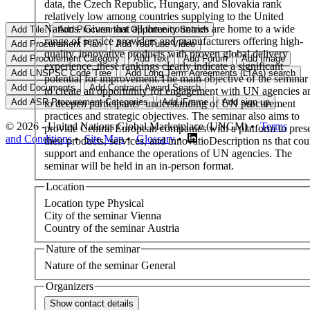
data, the Czech Republic, Hungary, and Slovakia rank
relatively low among countries supplying to the United
Nations. Given that all three countries are home to a wide
range of service providers and manufacturers offering high-
quality, innovative products with proven global delivery
experience, these rankings clearly indicate a significant
potential for improvement.The main objective of the seminar 
to create an opportunity for engagement with UN agencies a
to deepen participants’ understanding of UN procurement
practices and strategic objectives. The seminar also aims to
© 2026 - United Nations Global Marketplace (UNGM) •
Terms
provide Central European companies with a platform to pres
and Conditions
•
Site Map
•
Glossary
•
their products, services, and innovatioDescription ns that cou
support and enhance the operations of UN agencies. The
seminar will be held in an in-person format.
Location
Location type
Physical
City of the seminar
Vienna
Country of the seminar
Austria
Nature of the seminar
Nature of the seminar
General
Organizers