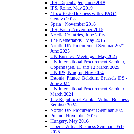
IPS, Copenhagen, June 2018
IPS, Rome, May 2019
"How to do Business with CPAG",
Geneva 2018
Spain - November 2016
IPS, Bonn, November 2016
Nordic Countries, June 2016
The Netherlands - May 2016
Nordic UN Procurement Seminar 2025,
June 2025
UN Business Meetings - May 2025
UN International Procurement Seminar,
Copenhagen, 11 and 12 March 2025
UN IPS, Ningbo, Nov 2024
Estonia, France, Belgium, Brussels IPS -
June 2024
UN International Procurement Seminar
March 2024
The Republic of Zambia Virtual Business
Seminar 2024
Nordic UN Procurement Seminar 2023
Poland, November 2016
Hungary, May 2016
Liberia Virtual Business Seminar - Feb
2025