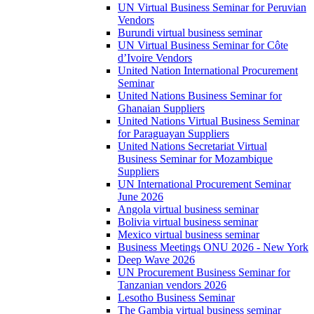
UN Virtual Business Seminar for Peruvian
Vendors
Burundi virtual business seminar
UN Virtual Business Seminar for Côte
d’Ivoire Vendors
United Nation International Procurement
Seminar
United Nations Business Seminar for
Ghanaian Suppliers
United Nations Virtual Business Seminar
for Paraguayan Suppliers
United Nations Secretariat Virtual
Business Seminar for Mozambique
Suppliers
UN International Procurement Seminar
June 2026
Angola virtual business seminar
Bolivia virtual business seminar
Mexico virtual business seminar
Business Meetings ONU 2026 - New York
Deep Wave 2026
UN Procurement Business Seminar for
Tanzanian vendors 2026
Lesotho Business Seminar
The Gambia virtual business seminar