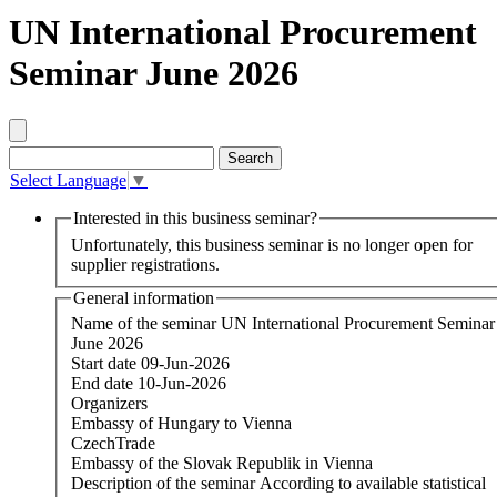
UN International Procurement
Seminar June 2026
Select Language
▼
Interested in this business seminar?
Unfortunately, this business seminar is no longer open for
supplier registrations.
General information
Name of the seminar
UN International Procurement Seminar
June 2026
Start date
09-Jun-2026
End date
10-Jun-2026
Organizers
Embassy of Hungary to Vienna
CzechTrade
Embassy of the Slovak Republik in Vienna
Description of the seminar
According to available statistical