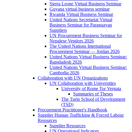
Sierra Leone Virtual Business Seminar
Guyana virtual business seminar
Rwanda Virtual Business Seminar
United Nations Secretariat Virtual
Business Seminar for Paraguayan
Suppliers
UN Procurement Business Seminar for
Nepalese Vendors 2026
The United Nations International
Procurement Seminar — Jordan 2026
United Nations Virtual Business Seminar:
Bangladesh 2026
United Nations Virtual Business Seminar:
Cambodia 2026
Collaboration with UN Organizations
UN Collaboration with Universities
University of Rome Tor Vergata
Summaries of Theses
The Turin School of Development
(TSD)
Procurement Practitioner's Handbook
Supplier Human Trafficking & Forced Labour
Resources
Supplier Resources
UN Operational Indicators