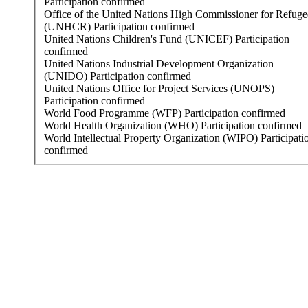
Participation confirmed
Office of the United Nations High Commissioner for Refuge
(UNHCR)
Participation confirmed
United Nations Children's Fund (UNICEF)
Participation
confirmed
United Nations Industrial Development Organization
(UNIDO)
Participation confirmed
United Nations Office for Project Services (UNOPS)
Participation confirmed
World Food Programme (WFP)
Participation confirmed
World Health Organization (WHO)
Participation confirmed
World Intellectual Property Organization (WIPO)
Participati
confirmed