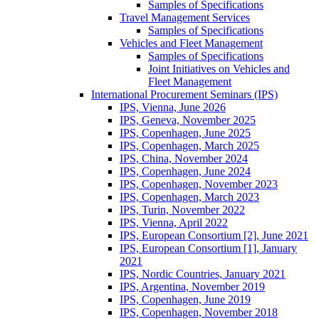
Samples of Specifications
Travel Management Services
Samples of Specifications
Vehicles and Fleet Management
Samples of Specifications
Joint Initiatives on Vehicles and
Fleet Management
International Procurement Seminars (IPS)
IPS, Vienna, June 2026
IPS, Geneva, November 2025
IPS, Copenhagen, June 2025
IPS, Copenhagen, March 2025
IPS, China, November 2024
IPS, Copenhagen, June 2024
IPS, Copenhagen, November 2023
IPS, Copenhagen, March 2023
IPS, Turin, November 2022
IPS, Vienna, April 2022
IPS, European Consortium [2], June 2021
IPS, European Consortium [1], January
2021
IPS, Nordic Countries, January 2021
IPS, Argentina, November 2019
IPS, Copenhagen, June 2019
IPS, Copenhagen, November 2018