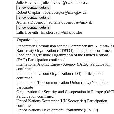
Julie
Havlova
-
julie.havlova@czechtrade.cz
Robert
Otepka
-
robert.otepka@mzv.gov.cz
Adriana
Dubenov
-
adriana.dubenova@mzv.sk
Lilla
Horvath
-
lilla.horvath@mfa.gov.hu
Organizations
Preparatory Commission for the Comprehensive Nuclear-Tes
Ban Treaty Organization (CTBTO)
Participation confirmed
Food and Agriculture Organization of the United Nations
(FAO)
Participation confirmed
International Atomic Energy Agency (IAEA)
Participation
confirmed
International Labour Organization (ILO)
Participation
confirmed
International Telecommunication Union (ITU)
Not able to
participate
Organization for Security and Co-operation in Europe (OSC
Participation confirmed
United Nations Secretariat (UN Secretariat)
Participation
confirmed
United Nations Development Programme (UNDP)