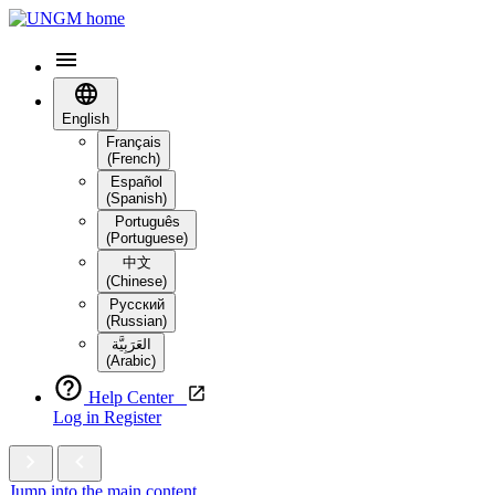
English
Français
(French)
Español
(Spanish)
Português
(Portuguese)
中文
(Chinese)
Русский
(Russian)
العَرَبِيَّة‎
(Arabic)
Help Center
Log in
Register
Jump into the main content