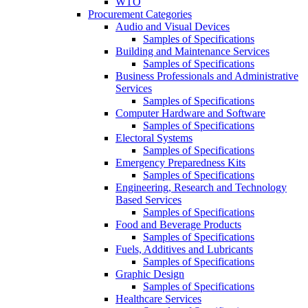
WTO
Procurement Categories
Audio and Visual Devices
Samples of Specifications
Building and Maintenance Services
Samples of Specifications
Business Professionals and Administrative
Services
Samples of Specifications
Computer Hardware and Software
Samples of Specifications
Electoral Systems
Samples of Specifications
Emergency Preparedness Kits
Samples of Specifications
Engineering, Research and Technology
Based Services
Samples of Specifications
Food and Beverage Products
Samples of Specifications
Fuels, Additives and Lubricants
Samples of Specifications
Graphic Design
Samples of Specifications
Healthcare Services