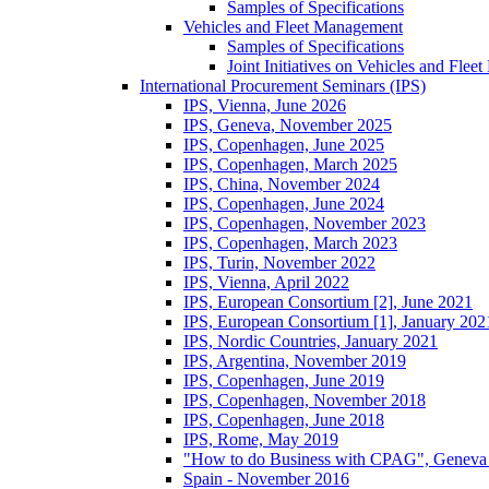
Samples of Specifications
Vehicles and Fleet Management
Samples of Specifications
Joint Initiatives on Vehicles and Fle
International Procurement Seminars (IPS)
IPS, Vienna, June 2026
IPS, Geneva, November 2025
IPS, Copenhagen, June 2025
IPS, Copenhagen, March 2025
IPS, China, November 2024
IPS, Copenhagen, June 2024
IPS, Copenhagen, November 2023
IPS, Copenhagen, March 2023
IPS, Turin, November 2022
IPS, Vienna, April 2022
IPS, European Consortium [2], June 2021
IPS, European Consortium [1], January 202
IPS, Nordic Countries, January 2021
IPS, Argentina, November 2019
IPS, Copenhagen, June 2019
IPS, Copenhagen, November 2018
IPS, Copenhagen, June 2018
IPS, Rome, May 2019
"How to do Business with CPAG", Geneva
Spain - November 2016