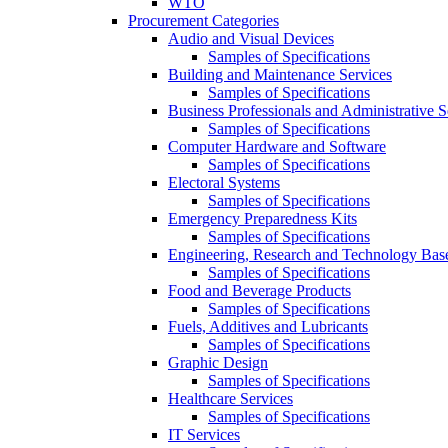
WTO
Procurement Categories
Audio and Visual Devices
Samples of Specifications
Building and Maintenance Services
Samples of Specifications
Business Professionals and Administrative S
Samples of Specifications
Computer Hardware and Software
Samples of Specifications
Electoral Systems
Samples of Specifications
Emergency Preparedness Kits
Samples of Specifications
Engineering, Research and Technology Bas
Samples of Specifications
Food and Beverage Products
Samples of Specifications
Fuels, Additives and Lubricants
Samples of Specifications
Graphic Design
Samples of Specifications
Healthcare Services
Samples of Specifications
IT Services