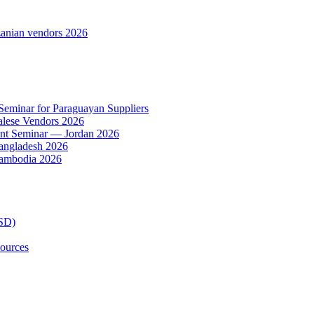
anian vendors 2026
 Seminar for Paraguayan Suppliers
alese Vendors 2026
ent Seminar — Jordan 2026
Bangladesh 2026
Cambodia 2026
TSD)
ources