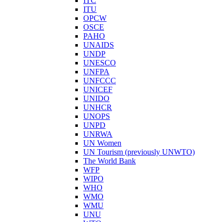
ITC
ITU
OPCW
OSCE
PAHO
UNAIDS
UNDP
UNESCO
UNFPA
UNFCCC
UNICEF
UNIDO
UNHCR
UNOPS
UNPD
UNRWA
UN Women
UN Tourism (previously UNWTO)
The World Bank
WFP
WIPO
WHO
WMO
WMU
UNU