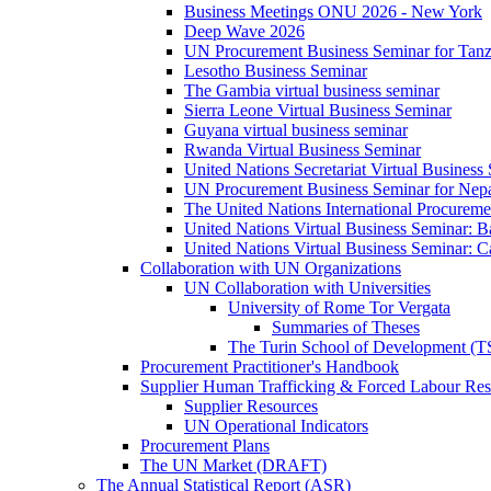
Business Meetings ONU 2026 - New York
Deep Wave 2026
UN Procurement Business Seminar for Tanz
Lesotho Business Seminar
The Gambia virtual business seminar
Sierra Leone Virtual Business Seminar
Guyana virtual business seminar
Rwanda Virtual Business Seminar
United Nations Secretariat Virtual Business
UN Procurement Business Seminar for Nep
The United Nations International Procurem
United Nations Virtual Business Seminar: 
United Nations Virtual Business Seminar: 
Collaboration with UN Organizations
UN Collaboration with Universities
University of Rome Tor Vergata
Summaries of Theses
The Turin School of Development (
Procurement Practitioner's Handbook
Supplier Human Trafficking & Forced Labour Res
Supplier Resources
UN Operational Indicators
Procurement Plans
The UN Market (DRAFT)
The Annual Statistical Report (ASR)