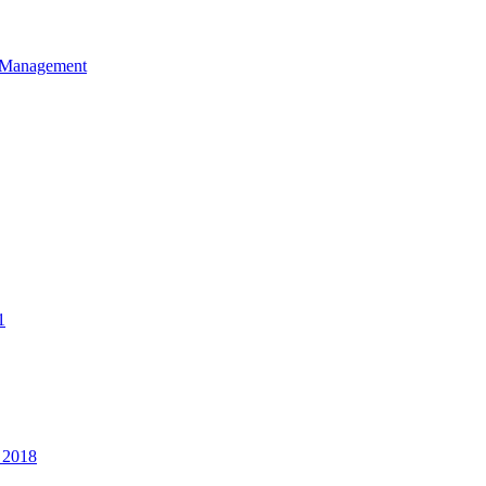
et Management
1
 2018