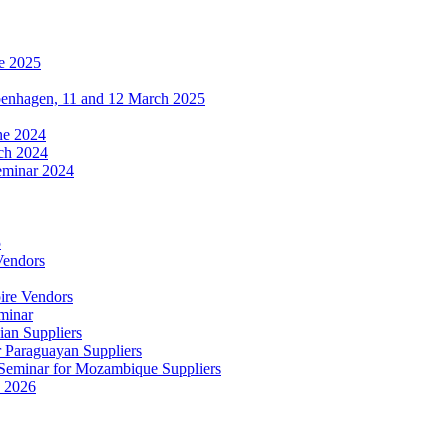
e 2025
penhagen, 11 and 12 March 2025
une 2024
ch 2024
eminar 2024
5
Vendors
ire Vendors
minar
ian Suppliers
r Paraguayan Suppliers
s Seminar for Mozambique Suppliers
e 2026