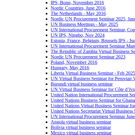
IPS, Bonn, November 2016
Nordic Countries, June 2016
The Netherlands - May 2016
Nordic UN Procurement Seminar 2025, Jun
UN Business Meetings - May 2025
UN International Procurement Seminar, Co
UN IPS, Ningbo, Nov 2024
Estonia, France, Belgium, Brussels IPS - J
UN International Procurement Seminar Mar
The Republic of Zambia Virtual Business S
Nordic UN Procurement Seminar 2023
Poland, November 2016
Hungary, May 2016
Liberia Virtual Business Seminar - Feb 202
UN Virtual Business Seminar for Peruvian 
Burundi virtual business seminar
UN Virtual Business Seminar for Côte d’Ivo
United Nation International Procurement Se
United Nations Business Seminar for Ghana
United Nations Virtual Business Seminar fo
United Nations Secretariat Virtual Busines
UN International Procurement Seminar Jun
Angola virtual business seminar
Bolivia virtual business seminar
Mexico virtual business seminar