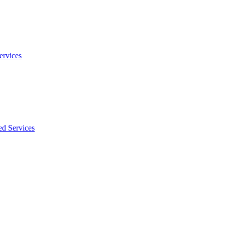
ervices
ed Services