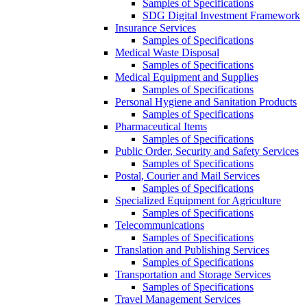
Samples of Specifications
SDG Digital Investment Framework
Insurance Services
Samples of Specifications
Medical Waste Disposal
Samples of Specifications
Medical Equipment and Supplies
Samples of Specifications
Personal Hygiene and Sanitation Products
Samples of Specifications
Pharmaceutical Items
Samples of Specifications
Public Order, Security and Safety Services
Samples of Specifications
Postal, Courier and Mail Services
Samples of Specifications
Specialized Equipment for Agriculture
Samples of Specifications
Telecommunications
Samples of Specifications
Translation and Publishing Services
Samples of Specifications
Transportation and Storage Services
Samples of Specifications
Travel Management Services