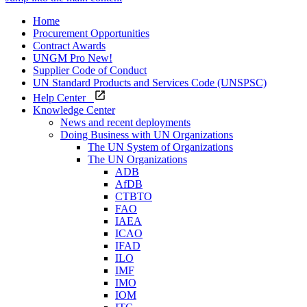
Home
Procurement Opportunities
Contract Awards
UNGM Pro
New!
Supplier Code of Conduct
UN Standard Products and Services Code (UNSPSC)
Help Center
Knowledge Center
News and recent deployments
Doing Business with UN Organizations
The UN System of Organizations
The UN Organizations
ADB
AfDB
CTBTO
FAO
IAEA
ICAO
IFAD
ILO
IMF
IMO
IOM