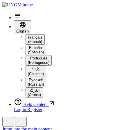
English
Français
(French)
Español
(Spanish)
Português
(Portuguese)
中文
(Chinese)
Русский
(Russian)
العَرَبِيَّة‎
(Arabic)
Help Center
Log in
Register
Jump into the main content