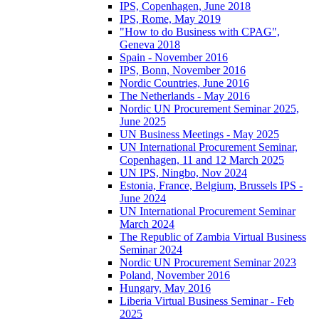
IPS, Copenhagen, June 2018
IPS, Rome, May 2019
"How to do Business with CPAG",
Geneva 2018
Spain - November 2016
IPS, Bonn, November 2016
Nordic Countries, June 2016
The Netherlands - May 2016
Nordic UN Procurement Seminar 2025,
June 2025
UN Business Meetings - May 2025
UN International Procurement Seminar,
Copenhagen, 11 and 12 March 2025
UN IPS, Ningbo, Nov 2024
Estonia, France, Belgium, Brussels IPS -
June 2024
UN International Procurement Seminar
March 2024
The Republic of Zambia Virtual Business
Seminar 2024
Nordic UN Procurement Seminar 2023
Poland, November 2016
Hungary, May 2016
Liberia Virtual Business Seminar - Feb
2025