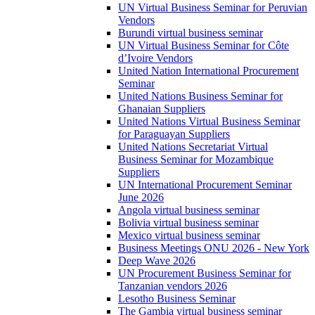
UN Virtual Business Seminar for Peruvian
Vendors
Burundi virtual business seminar
UN Virtual Business Seminar for Côte
d’Ivoire Vendors
United Nation International Procurement
Seminar
United Nations Business Seminar for
Ghanaian Suppliers
United Nations Virtual Business Seminar
for Paraguayan Suppliers
United Nations Secretariat Virtual
Business Seminar for Mozambique
Suppliers
UN International Procurement Seminar
June 2026
Angola virtual business seminar
Bolivia virtual business seminar
Mexico virtual business seminar
Business Meetings ONU 2026 - New York
Deep Wave 2026
UN Procurement Business Seminar for
Tanzanian vendors 2026
Lesotho Business Seminar
The Gambia virtual business seminar