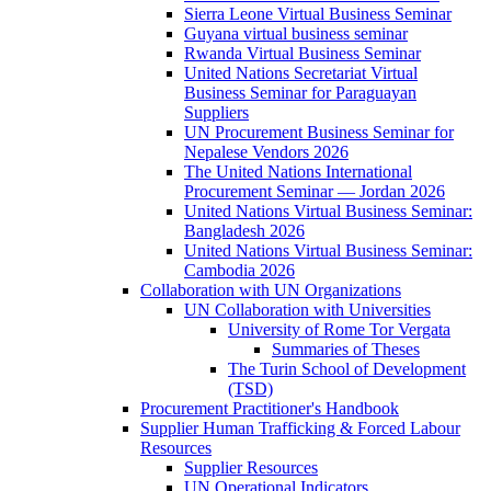
Sierra Leone Virtual Business Seminar
Guyana virtual business seminar
Rwanda Virtual Business Seminar
United Nations Secretariat Virtual
Business Seminar for Paraguayan
Suppliers
UN Procurement Business Seminar for
Nepalese Vendors 2026
The United Nations International
Procurement Seminar — Jordan 2026
United Nations Virtual Business Seminar:
Bangladesh 2026
United Nations Virtual Business Seminar:
Cambodia 2026
Collaboration with UN Organizations
UN Collaboration with Universities
University of Rome Tor Vergata
Summaries of Theses
The Turin School of Development
(TSD)
Procurement Practitioner's Handbook
Supplier Human Trafficking & Forced Labour
Resources
Supplier Resources
UN Operational Indicators