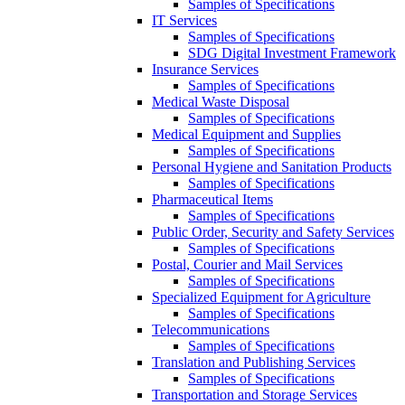
Samples of Specifications
IT Services
Samples of Specifications
SDG Digital Investment Framework
Insurance Services
Samples of Specifications
Medical Waste Disposal
Samples of Specifications
Medical Equipment and Supplies
Samples of Specifications
Personal Hygiene and Sanitation Products
Samples of Specifications
Pharmaceutical Items
Samples of Specifications
Public Order, Security and Safety Services
Samples of Specifications
Postal, Courier and Mail Services
Samples of Specifications
Specialized Equipment for Agriculture
Samples of Specifications
Telecommunications
Samples of Specifications
Translation and Publishing Services
Samples of Specifications
Transportation and Storage Services