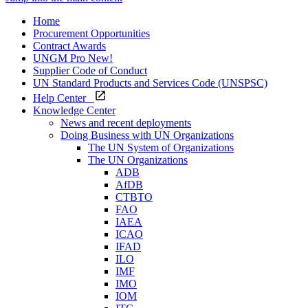
Home
Procurement Opportunities
Contract Awards
UNGM Pro
New!
Supplier Code of Conduct
UN Standard Products and Services Code (UNSPSC)
Help Center
Knowledge Center
News and recent deployments
Doing Business with UN Organizations
The UN System of Organizations
The UN Organizations
ADB
AfDB
CTBTO
FAO
IAEA
ICAO
IFAD
ILO
IMF
IMO
IOM