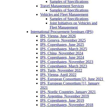
Samples of Specifications
Travel Management Services
Samples of Specifications
Vehicles and Fleet Management
Samples of Specifications
Joint Initiatives on Vehicles and
Fleet Management
International Procurement Seminars (IPS)
IPS, Vienna, June 2026
IPS, Geneva, November 2025
IPS, Copenhagen, June 2025
IPS, Copenhagen, March 2025
IPS, China, November 2024
IPS, Copenhagen, June 2024
IPS, Copenhagen, November 2023
IPS, Copenhagen, March 2023
IPS, Turin, November 2022
IPS, Vienna, April 2022
IPS, European Consortium [2], June 2021
IPS, European Consortium [1], January
2021
IPS, Nordic Countries, January 2021
IPS, Argentina, November 2019
IPS, Copenhagen, June 2019
IPS, Copenhagen, November 2018