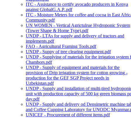
ITC - Assistance to certify avocado producers in Kenya
against GlobalG.A.P..pdf
ITC - Moisture Meters for coffee and cocoa in East Afric
Community.pdf
UN WOMEN - Vertical Agrictulrue Hydroponic System
(Tower Shape & Home Type).pdf
UNDP - LTAs for supply and delivery of tractors and
implements.pdf
FAO - Agricultural Framing Tools.pdf
UNDP - Suppy of tree clearing equipment.pdf
UNDP - Supplying of materials for the irrigation system 
Chambors.pdf
UNDP - Supply of equipment and materials for the
provision of Drip irrigation system for cotton growing -
production for the GEF SGP Project needs in
Uzbekistan.pdf
UNDP - Supply and installation of multi-tired hydroponi
unit with production capacity of 500 kg green biomass p
day.pdf
UNDP - Supply and delivery od Densimetric machine ta
and Coffee Cupping Laboratory for UNODC Myanmar.
UNICEF - Procurement of different items.pdf