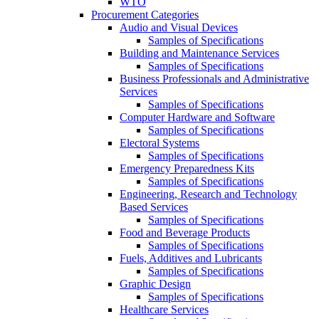
WTO
Procurement Categories
Audio and Visual Devices
Samples of Specifications
Building and Maintenance Services
Samples of Specifications
Business Professionals and Administrative
Services
Samples of Specifications
Computer Hardware and Software
Samples of Specifications
Electoral Systems
Samples of Specifications
Emergency Preparedness Kits
Samples of Specifications
Engineering, Research and Technology
Based Services
Samples of Specifications
Food and Beverage Products
Samples of Specifications
Fuels, Additives and Lubricants
Samples of Specifications
Graphic Design
Samples of Specifications
Healthcare Services