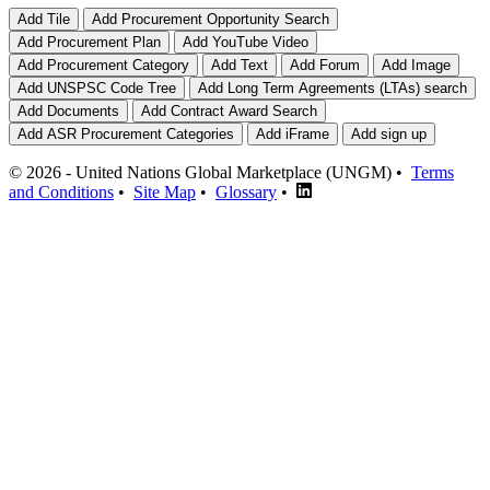
© 2026 - United Nations Global Marketplace (UNGM) •
Terms
and Conditions
•
Site Map
•
Glossary
•