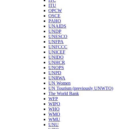
ITC
ITU
OPCW
OSCE
PAHO
UNAIDS
UNDP
UNESCO
UNFPA
UNFCCC
UNICEF
UNIDO
UNHCR
UNOPS
UNPD
UNRWA
UN Women
UN Tourism (previously UNWTO)
The World Bank
WFP
WIPO
WHO
WMO
WMU
UNU