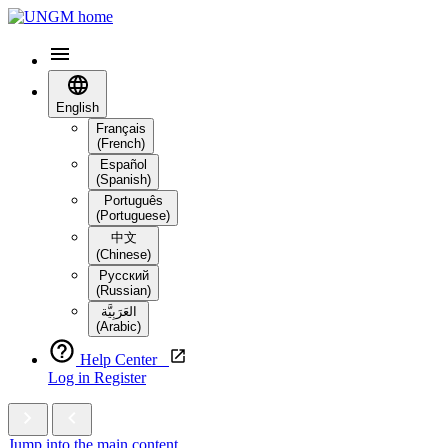
English
Français
(French)
Español
(Spanish)
Português
(Portuguese)
中文
(Chinese)
Русский
(Russian)
العَرَبِيَّة‎
(Arabic)
Help Center
Log in
Register
Jump into the main content