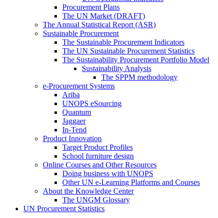
Procurement Plans
The UN Market (DRAFT)
The Annual Statistical Report (ASR)
Sustainable Procurement
The Sustainable Procurement Indicators
The UN Sustainable Procurement Statistics
The Sustainability Procurement Portfolio Model
Sustainability Analysis
The SPPM methodology
e-Procurement Systems
Ariba
UNOPS eSourcing
Quantum
Jaggaer
In-Tend
Product Innovation
Target Product Profiles
School furniture design
Online Courses and Other Resources
Doing business with UNOPS
Other UN e-Learning Platforms and Courses
About the Knowledge Center
The UNGM Glossary
UN Procurement Statistics