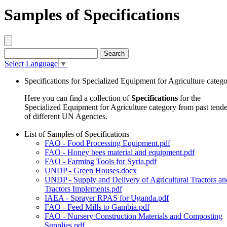
Samples of Specifications
Select Language
▼
Specifications for Specialized Equipment for Agriculture categ
Here you can find a collection of
Specifications
for the
Specialized Equipment for Agriculture category from past tende
of different UN Agencies.
List of Samples of Specifications
FAO - Food Processing Equipment.pdf
FAO - Honey bees material and equipment.pdf
FAO - Farming Tools for Syria.pdf
UNDP - Green Houses.docx
UNDP - Supply and Delivery of Agricultural Tractors an
Tractors Implements.pdf
IAEA - Sprayer RPAS for Uganda.pdf
FAO - Feed Mills to Gambia.pdf
FAO - Nursery Construction Materials and Composting
Supplies.pdf