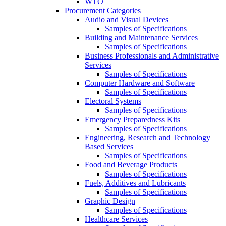
WTO
Procurement Categories
Audio and Visual Devices
Samples of Specifications
Building and Maintenance Services
Samples of Specifications
Business Professionals and Administrative
Services
Samples of Specifications
Computer Hardware and Software
Samples of Specifications
Electoral Systems
Samples of Specifications
Emergency Preparedness Kits
Samples of Specifications
Engineering, Research and Technology
Based Services
Samples of Specifications
Food and Beverage Products
Samples of Specifications
Fuels, Additives and Lubricants
Samples of Specifications
Graphic Design
Samples of Specifications
Healthcare Services