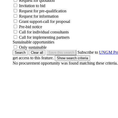
Request for quotation
Invitation to bid
Request for pre-qualification
Request for information
Grant support-call for proposal
Pre-bid notice
Call for individual consultants
Call for implementing partners
Sustainable opportunities
Only sustainable
Subscribe to
UNGM Pr
Search
Clear all
Save this search
get access to this feature.
No procurement opportunity was found matching these criteria.