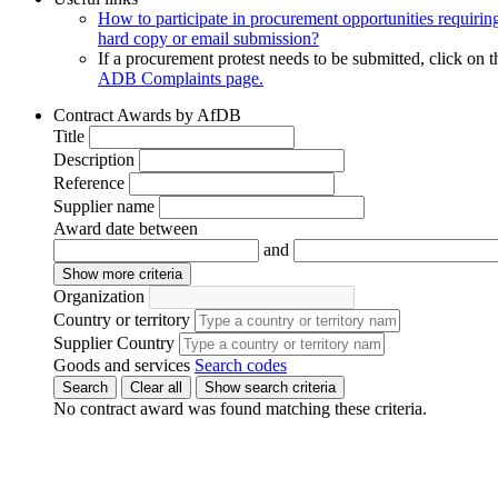
How to participate in procurement opportunities requirin
hard copy or email submission?
If a procurement protest needs to be submitted, click on t
ADB Complaints page.
Contract Awards by AfDB
Title
Description
Reference
Supplier name
Award date between
and
Show more criteria
Organization
Country or territory
Supplier Country
Goods and services
Search codes
Search
Clear all
Show search criteria
No contract award was found matching these criteria.