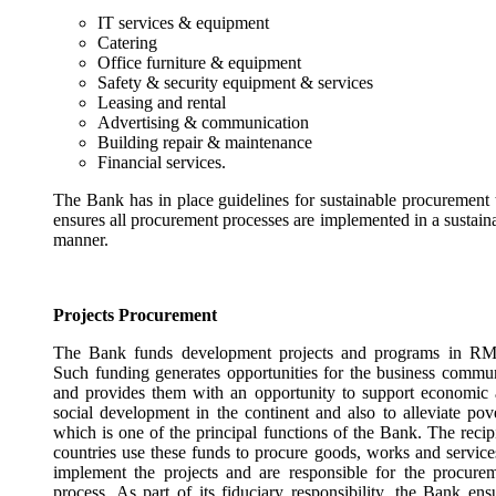
IT services & equipment
Catering
Office furniture & equipment
Safety & security equipment & services
Leasing and rental
Advertising & communication
Building repair & maintenance
Financial services.
The Bank has in place guidelines for sustainable procurement 
ensures all procurement processes are implemented in a sustain
manner.
Projects Procurement
The Bank funds development projects and programs in RM
Such funding generates opportunities for the business commu
and provides them with an opportunity to support economic
social development in the continent and also to alleviate pov
which is one of the principal functions of the Bank. The recip
countries use these funds to procure goods, works and service
implement the projects and are responsible for the procure
process. As part of its fiduciary responsibility, the Bank ens