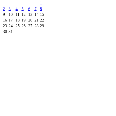
1
2
3
4
5
6
7
8
9
10
11
12
13
14
15
16
17
18
19
20
21
22
23
24
25
26
27
28
29
30
31