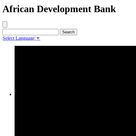
African Development Bank
Select Language
▼
About AfDB
The African Development Bank
(the “Bank”) is an ‘AAA’ rated
regional multilateral
development finance institution,
established in 1963, with a
mandate to further economic