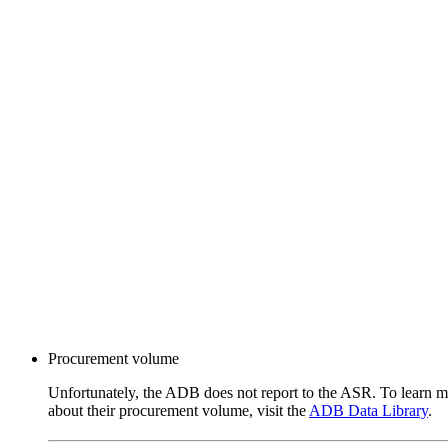
Procurement volume
Unfortunately, the ADB does not report to the ASR. To learn 
about their procurement volume, visit the
ADB Data Library
.