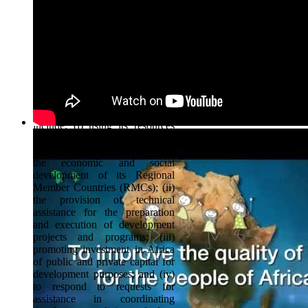
development and social progress
of African countries,
individually and collectively. 80
member countries including all
the 54 African countries and 26
non-African countries in the
Americas, Europe and Asia own
the Bank.
The Bank's principal functions
include: (i) using its resources
for the financing of investment
projects and programs relating to
the economic and social
development of its Regional
Member Countries (RMCs); (ii)
the provision of technical
assistance for the preparation
and execution of development
projects and programs; (iii)
promoting investment in Africa
of public and private capital for
development purposes; and (iv)
to respond to requests for
assistance in coordinating