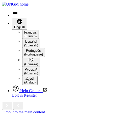
English
Français
(French)
Español
(Spanish)
Português
(Portuguese)
中文
(Chinese)
Русский
(Russian)
العَرَبِيَّة‎
(Arabic)
Help Center
Log in
Register
Jump into the main content