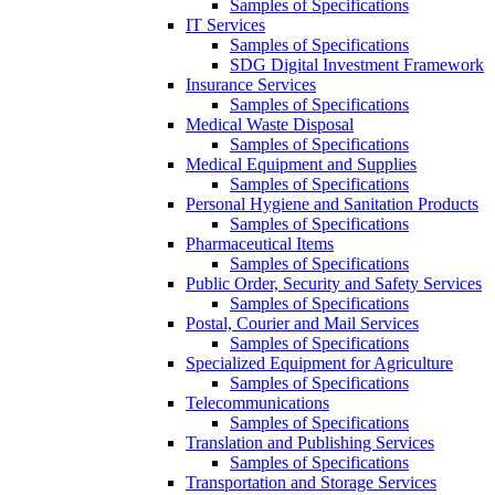
Samples of Specifications
IT Services
Samples of Specifications
SDG Digital Investment Framework
Insurance Services
Samples of Specifications
Medical Waste Disposal
Samples of Specifications
Medical Equipment and Supplies
Samples of Specifications
Personal Hygiene and Sanitation Products
Samples of Specifications
Pharmaceutical Items
Samples of Specifications
Public Order, Security and Safety Services
Samples of Specifications
Postal, Courier and Mail Services
Samples of Specifications
Specialized Equipment for Agriculture
Samples of Specifications
Telecommunications
Samples of Specifications
Translation and Publishing Services
Samples of Specifications
Transportation and Storage Services