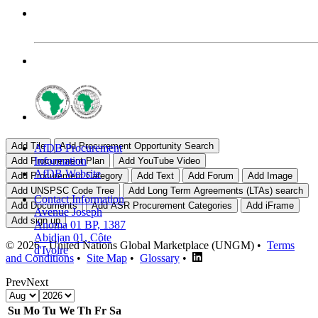
AfDB Procurement
Information
AfDB Website
Contact Information
Avenue Joseph
Anoma 01 BP, 1387
Abidjan 01, Côte
© 2026 - United Nations Global Marketplace (UNGM) •
Terms
d'Ivoire
and Conditions
•
Site Map
•
Glossary
•
Prev
Next
Su
Mo
Tu
We
Th
Fr
Sa