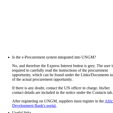
Is the e-Procurement system integrated into UNGM?
No, and therefore the Express Interest button is grey. The user i
required to carefully read the instructions of the procurement
opportunity, which can be found under the Links/Documents t
of the actual procurement opportunity.
If there is any doubt, contact the UN officer in charge, his/her
contact details are included in the notice under the Contacts tab.
After registering on UNGM, suppliers must register in the
Afri
Development Bank's portal.
Useful links