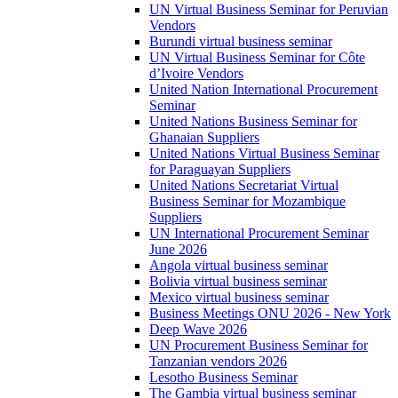
UN Virtual Business Seminar for Peruvian
Vendors
Burundi virtual business seminar
UN Virtual Business Seminar for Côte
d’Ivoire Vendors
United Nation International Procurement
Seminar
United Nations Business Seminar for
Ghanaian Suppliers
United Nations Virtual Business Seminar
for Paraguayan Suppliers
United Nations Secretariat Virtual
Business Seminar for Mozambique
Suppliers
UN International Procurement Seminar
June 2026
Angola virtual business seminar
Bolivia virtual business seminar
Mexico virtual business seminar
Business Meetings ONU 2026 - New York
Deep Wave 2026
UN Procurement Business Seminar for
Tanzanian vendors 2026
Lesotho Business Seminar
The Gambia virtual business seminar