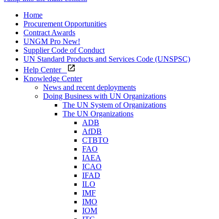
Home
Procurement Opportunities
Contract Awards
UNGM Pro
New!
Supplier Code of Conduct
UN Standard Products and Services Code (UNSPSC)
Help Center
Knowledge Center
News and recent deployments
Doing Business with UN Organizations
The UN System of Organizations
The UN Organizations
ADB
AfDB
CTBTO
FAO
IAEA
ICAO
IFAD
ILO
IMF
IMO
IOM