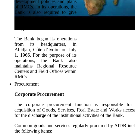
development policies and plans
of RMCs. In its operations, the
Bank is also required to give
special attention to projects and
programs that promote regional
integration.
The Bank began its operations
from its headquarters, in
Abidjan, Côte d’Ivoire on July
1, 1966. For the purpose of its
operations, the Bank also
maintains Regional Resource
Centers and Field Offices within
RMCs.
Procurement
Corporate Procurement
The corporate procurement function is responsible for 
acquisition of Goods, Services, Real Estate and Works neces
for the discharge of the institutional activities of the Bank.
Common goods and services regularly procured by AfDB inc
the following items: