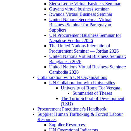
Sierra Leone Virtual Business Seminar
Guyana virtual business seminar
Rwanda Virtual Business Seminar
United Nations Secretariat Virtual
Business Seminar for Paraguayan
Suppliers
UN Procurement Business Seminar for
Nepalese Vendors 2026
The United Nations International
Procurement Seminar — Jordan 2026
United Nations Virtual Business Seminar:
Bangladesh 2026
United Nations Virtual Business Seminar:
Cambodia 2026
Collaboration with UN Organizations
UN Collaboration with Universities
University of Rome Tor Vergata
Summaries of Theses
The Turin School of Development
(TSD)
Procurement Practitioner's Handbook
Supplier Human Trafficking & Forced Labour
Resources
Supplier Resources
UN Operational Indicators