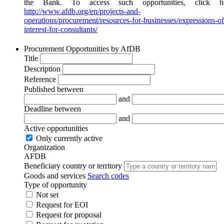
the Bank. To access such opportunities, click he
http://www.afdb.org/en/projects-and-
operations/procurement/resources-for-businesses/expressions-of
interest-for-consultants/
Procurement Opportunities by AfDB
Title
Description
Reference
Published between
and
Deadline between
and
Active opportunities
Only currently active
Organization
AFDB
Beneficiary country or territory
Goods and services
Search codes
Type of opportunity
Not set
Request for EOI
Request for proposal