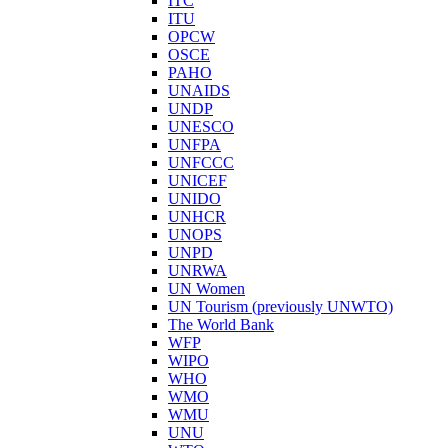
ITC
ITU
OPCW
OSCE
PAHO
UNAIDS
UNDP
UNESCO
UNFPA
UNFCCC
UNICEF
UNIDO
UNHCR
UNOPS
UNPD
UNRWA
UN Women
UN Tourism (previously UNWTO)
The World Bank
WFP
WIPO
WHO
WMO
WMU
UNU