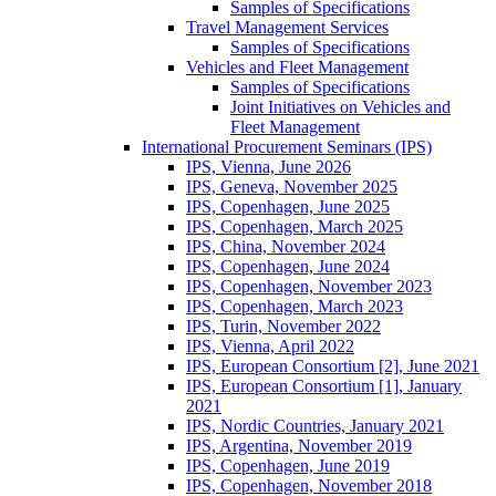
Samples of Specifications
Travel Management Services
Samples of Specifications
Vehicles and Fleet Management
Samples of Specifications
Joint Initiatives on Vehicles and
Fleet Management
International Procurement Seminars (IPS)
IPS, Vienna, June 2026
IPS, Geneva, November 2025
IPS, Copenhagen, June 2025
IPS, Copenhagen, March 2025
IPS, China, November 2024
IPS, Copenhagen, June 2024
IPS, Copenhagen, November 2023
IPS, Copenhagen, March 2023
IPS, Turin, November 2022
IPS, Vienna, April 2022
IPS, European Consortium [2], June 2021
IPS, European Consortium [1], January
2021
IPS, Nordic Countries, January 2021
IPS, Argentina, November 2019
IPS, Copenhagen, June 2019
IPS, Copenhagen, November 2018