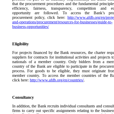
that the procurement procedures and the fundamental principle
efficiency, fairness, transparency, competition and eq
opportunity are followed. To access the Bank’s proj
procurement policy, click here:
http://www.afdb.org/en/proje
and-operations/procurement/resources-for-businesses/guide-to-
business-opportunities/
Eligibility
For projects financed by the Bank resources, the charter requ
suppliers for contracts for institutional activities and projects t
nationals of a member country. Only bidders from a mem
country of the Bank are eligible to participate in the procure
process. For goods to be eligible, they must originate fr
member country. To access the member countries of the B
click here:
http://www.afdb.org/en/countries/
.
Consultancy
In addition, the Bank recruits individual consultants and consul
firms to carry out specific assignments relating to the busines