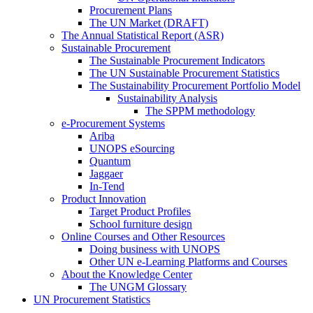
Procurement Plans
The UN Market (DRAFT)
The Annual Statistical Report (ASR)
Sustainable Procurement
The Sustainable Procurement Indicators
The UN Sustainable Procurement Statistics
The Sustainability Procurement Portfolio Model
Sustainability Analysis
The SPPM methodology
e-Procurement Systems
Ariba
UNOPS eSourcing
Quantum
Jaggaer
In-Tend
Product Innovation
Target Product Profiles
School furniture design
Online Courses and Other Resources
Doing business with UNOPS
Other UN e-Learning Platforms and Courses
About the Knowledge Center
The UNGM Glossary
UN Procurement Statistics