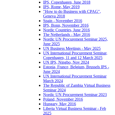
IPS, Copenhagen, June 2018
IPS, Rome, May 2019
"How to do Business with CPAG",
Geneva 2018
Spain - November 2016
IPS, Bonn, November 2016
Nordic Countries, June 2016
The Netherlands - May 2016
Nordic UN Procurement Seminar 2025,
June 2025
UN Business Meetings - May 2025
UN International Procurement Seminar,
Copenhagen, 11 and 12 March 2025
UN IPS, Ningbo, Nov 2024
Estonia, France, Belgium, Brussels IPS -
June 2024
UN International Procurement Seminar
March 2024
The Republic of Zambia Virtual Business
Seminar 2024
Nordic UN Procurement Seminar 2023
Poland, November 2016
Hungary, May 2016
Liberia Virtual Business Seminar - Feb
2025