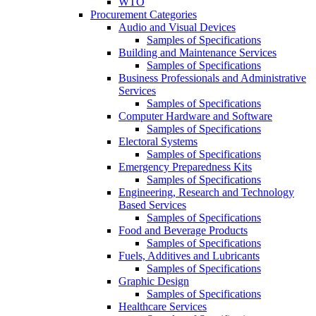
WTO
Procurement Categories
Audio and Visual Devices
Samples of Specifications
Building and Maintenance Services
Samples of Specifications
Business Professionals and Administrative
Services
Samples of Specifications
Computer Hardware and Software
Samples of Specifications
Electoral Systems
Samples of Specifications
Emergency Preparedness Kits
Samples of Specifications
Engineering, Research and Technology
Based Services
Samples of Specifications
Food and Beverage Products
Samples of Specifications
Fuels, Additives and Lubricants
Samples of Specifications
Graphic Design
Samples of Specifications
Healthcare Services