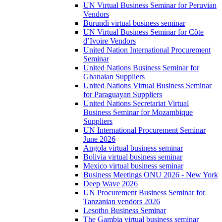
UN Virtual Business Seminar for Peruvian
Vendors
Burundi virtual business seminar
UN Virtual Business Seminar for Côte
d’Ivoire Vendors
United Nation International Procurement
Seminar
United Nations Business Seminar for
Ghanaian Suppliers
United Nations Virtual Business Seminar
for Paraguayan Suppliers
United Nations Secretariat Virtual
Business Seminar for Mozambique
Suppliers
UN International Procurement Seminar
June 2026
Angola virtual business seminar
Bolivia virtual business seminar
Mexico virtual business seminar
Business Meetings ONU 2026 - New York
Deep Wave 2026
UN Procurement Business Seminar for
Tanzanian vendors 2026
Lesotho Business Seminar
The Gambia virtual business seminar