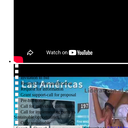
Deadline between
and
Active opportunities
Only currently active
Organization
PAHO
Beneficiary country or territory
Goods and services
Search codes
Type of opportunity
Not set
Request for EOI
Request for proposal
Request for quotation
Invitation to bid
Request for pre-qualification
Request for information
Grant support-call for proposal
Pre-bid notice
Call for individual consultants
Call for implementing partners
Sustainable opportunities
Only sustainable