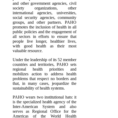
and other government agencies, civil
society organizations, other
international agencies, universities,
social security agencies, community
groups, and other partners. PAHO
promotes the inclusion of health in all
public policies and the engagement of
all sectors in efforts to ensure that
people live longer, healthier lives,
with good health as their most
valuable resource.
Under the leadership of its 52 member
countries and territories, PAHO sets
regional health priorities and
mobilizes action to address health
problems that respect no borders and
that, in many cases, jeopardize the
sustainability of health systems.
PAHO wears two institutional hats: it
is the specialized health agency of the
Inter-American System and also
serves as Regional Office for the
Americas of the World Health