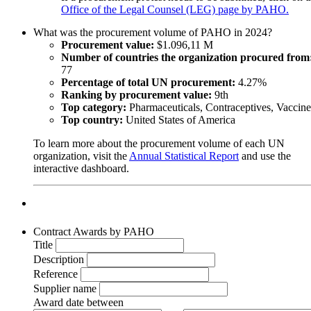
Office of the Legal Counsel (LEG) page by PAHO.
What was the procurement volume of PAHO in 2024?
Procurement value:
$1.096,11 M
Number of countries the organization procured from
77
Percentage of total UN procurement:
4.27%
Ranking by procurement value:
9th
Top category:
Pharmaceuticals, Contraceptives, Vaccine
Top country:
United States of America
To learn more about the procurement volume of each UN
organization, visit the
Annual Statistical Report
and use the
interactive dashboard.
Contract Awards by PAHO
Title
Description
Reference
Supplier name
Award date between