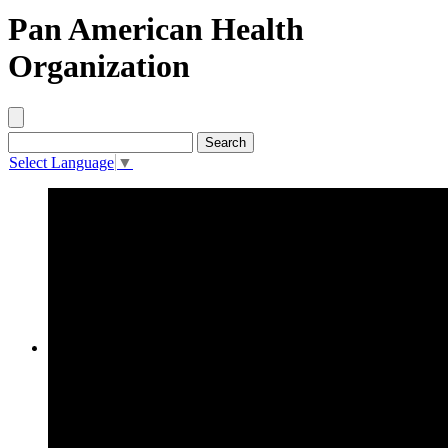
Pan American Health
Organization
Select Language
▼
Procurement Opportunities by PAHO
Title
Description
Reference
Published between
and