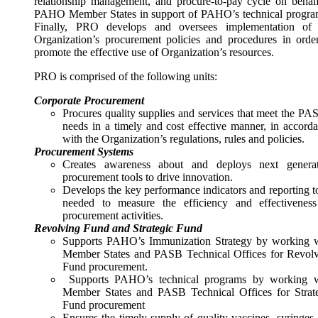
relationship management, and procure-to-pay cycle on behal
PAHO Member States in support of PAHO’s technical progr
Finally, PRO develops and oversees implementation of 
Organization’s procurement policies and procedures in orde
promote the effective use of Organization’s resources.
PRO is comprised of the following units:
Corporate Procurement
Procures quality supplies and services that meet the PA
needs in a timely and cost effective manner, in accord
with the Organization’s regulations, rules and policies.
Procurement Systems
Creates awareness about and deploys next generat
procurement tools to drive innovation.
Develops the key performance indicators and reporting t
needed to measure the efficiency and effectivenes
procurement activities.
Revolving Fund and Strategic Fund
Supports PAHO’s Immunization Strategy by working 
Member States and PASB Technical Offices for Revol
Fund procurement.
Supports PAHO’s technical programs by working w
Member States and PASB Technical Offices for Strat
Fund procurement
Ensures the timely supply of quality vaccines, syringes