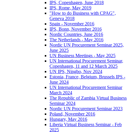
IPS, Copenhagen, June 2018
IPS, Rome, May 2019
"How to do Business with CPAG",
Geneva 2018
Spain - November 2016
IPS, Bonn, November 2016
Nordic Countries, June 2016
The Netherlands - May 2016
Nordic UN Procurement Seminar 2025,
June 2025
UN Business Meetings - May 2025
UN International Procurement Seminar,
Copenhagen, 11 and 12 March 2025
UN IPS, Ningbo, Nov 2024
Estonia, France, Belgium, Brussels IPS -
June 2024
UN International Procurement Seminar
March 2024
The Republic of Zambia Virtual Business
Seminar 2024
Nordic UN Procurement Seminar 2023
Poland, November 2016
Hungary, May 2016
Liberia Virtual Business Seminar - Feb
2025