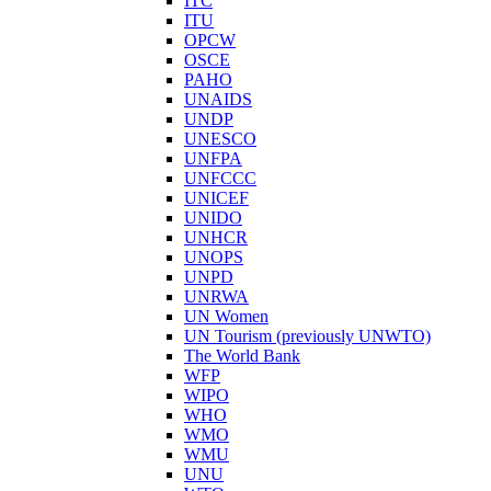
ITC
ITU
OPCW
OSCE
PAHO
UNAIDS
UNDP
UNESCO
UNFPA
UNFCCC
UNICEF
UNIDO
UNHCR
UNOPS
UNPD
UNRWA
UN Women
UN Tourism (previously UNWTO)
The World Bank
WFP
WIPO
WHO
WMO
WMU
UNU