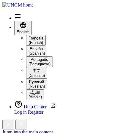
English
Français
(French)
Español
(Spanish)
Português
(Portuguese)
中文
(Chinese)
Русский
(Russian)
العَرَبِيَّة‎
(Arabic)
Help Center
Log in
Register
Jump into the main content