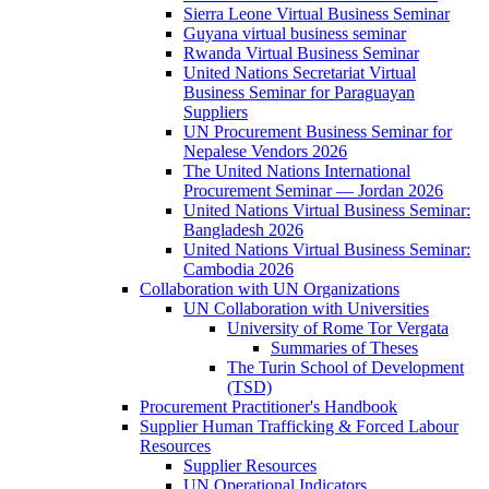
Sierra Leone Virtual Business Seminar
Guyana virtual business seminar
Rwanda Virtual Business Seminar
United Nations Secretariat Virtual
Business Seminar for Paraguayan
Suppliers
UN Procurement Business Seminar for
Nepalese Vendors 2026
The United Nations International
Procurement Seminar — Jordan 2026
United Nations Virtual Business Seminar:
Bangladesh 2026
United Nations Virtual Business Seminar:
Cambodia 2026
Collaboration with UN Organizations
UN Collaboration with Universities
University of Rome Tor Vergata
Summaries of Theses
The Turin School of Development
(TSD)
Procurement Practitioner's Handbook
Supplier Human Trafficking & Forced Labour
Resources
Supplier Resources
UN Operational Indicators