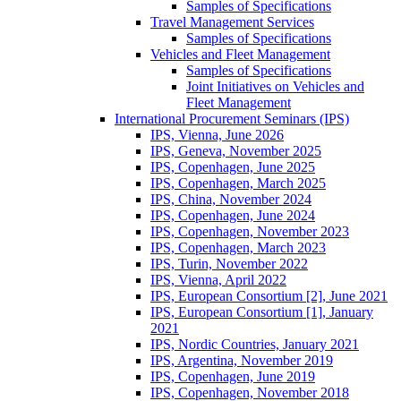
Samples of Specifications
Travel Management Services
Samples of Specifications
Vehicles and Fleet Management
Samples of Specifications
Joint Initiatives on Vehicles and
Fleet Management
International Procurement Seminars (IPS)
IPS, Vienna, June 2026
IPS, Geneva, November 2025
IPS, Copenhagen, June 2025
IPS, Copenhagen, March 2025
IPS, China, November 2024
IPS, Copenhagen, June 2024
IPS, Copenhagen, November 2023
IPS, Copenhagen, March 2023
IPS, Turin, November 2022
IPS, Vienna, April 2022
IPS, European Consortium [2], June 2021
IPS, European Consortium [1], January
2021
IPS, Nordic Countries, January 2021
IPS, Argentina, November 2019
IPS, Copenhagen, June 2019
IPS, Copenhagen, November 2018