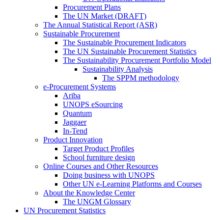
Procurement Plans
The UN Market (DRAFT)
The Annual Statistical Report (ASR)
Sustainable Procurement
The Sustainable Procurement Indicators
The UN Sustainable Procurement Statistics
The Sustainability Procurement Portfolio Model
Sustainability Analysis
The SPPM methodology
e-Procurement Systems
Ariba
UNOPS eSourcing
Quantum
Jaggaer
In-Tend
Product Innovation
Target Product Profiles
School furniture design
Online Courses and Other Resources
Doing business with UNOPS
Other UN e-Learning Platforms and Courses
About the Knowledge Center
The UNGM Glossary
UN Procurement Statistics