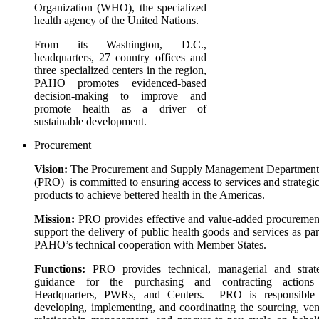
Organization (WHO), the specialized
health agency of the United Nations.
From its Washington, D.C.,
headquarters, 27 country offices and
three specialized centers in the region,
PAHO promotes evidenced-based
decision-making to improve and
promote health as a driver of
sustainable development.
Procurement
Vision:
The Procurement and Supply Management Department
(PRO) is committed to ensuring access to services and strategi
products to achieve bettered health in the Americas.
Mission:
PRO provides effective and value-added procuremen
support the delivery of public health goods and services as par
PAHO’s technical cooperation with Member States.
Functions:
PRO provides technical, managerial and strat
guidance for the purchasing and contracting actions
Headquarters, PWRs, and Centers. PRO is responsible 
developing, implementing, and coordinating the sourcing, ve