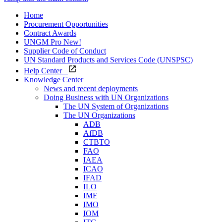
Home
Procurement Opportunities
Contract Awards
UNGM Pro
New!
Supplier Code of Conduct
UN Standard Products and Services Code (UNSPSC)
Help Center
Knowledge Center
News and recent deployments
Doing Business with UN Organizations
The UN System of Organizations
The UN Organizations
ADB
AfDB
CTBTO
FAO
IAEA
ICAO
IFAD
ILO
IMF
IMO
IOM