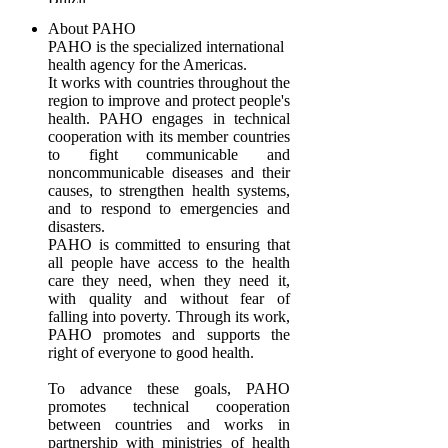
About PAHO
PAHO is the specialized international
health agency for the Americas.
It works with countries throughout the
region to improve and protect people's
health. PAHO engages in technical
cooperation with its member countries
to fight communicable and
noncommunicable diseases and their
causes, to strengthen health systems,
and to respond to emergencies and
disasters.
PAHO is committed to ensuring that
all people have access to the health
care they need, when they need it,
with quality and without fear of
falling into poverty. Through its work,
PAHO promotes and supports the
right of everyone to good health.
To advance these goals, PAHO
promotes technical cooperation
between countries and works in
partnership with ministries of health