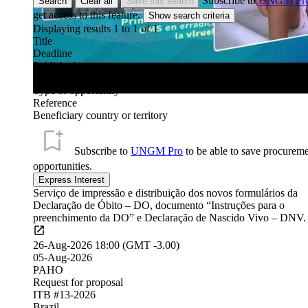
Subscribe to
UNGM Pr
Search
Clear all
Save this search
get access to this feature.
Displaying results 1 to
1
of
1
Title
Deadline
Published
Organization
Type of opportunity
Reference
Beneficiary country or territory
Subscribe to
UNGM Pro
to be able to save procurem
opportunities.
Serviço de impressão e distribuição dos novos formulários da
Declaração de Óbito – DO, documento “Instruções para o
preenchimento da DO” e Declaração de Nascido Vivo – DNV.
26-Aug-2026 18:00 (GMT -3.00)
05-Aug-2026
PAHO
Request for proposal
ITB #13-2026
Brazil