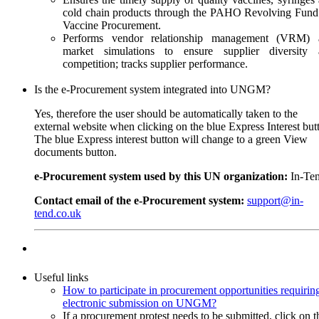
cold chain products through the PAHO Revolving Fund
Vaccine Procurement.
Performs vendor relationship management (VRM) 
market simulations to ensure supplier diversity 
competition; tracks supplier performance.
Is the e-Procurement system integrated into UNGM?
Yes, therefore the user should be automatically taken to the
external website when clicking on the blue Express Interest but
The blue Express interest button will change to a green View
documents button.
e-Procurement system used by this UN organization:
In-Te
Contact email of the e-Procurement system:
support@in-
tend.co.uk
Useful links
How to participate in procurement opportunities requirin
electronic submission on UNGM?
If a procurement protest needs to be submitted, click on t