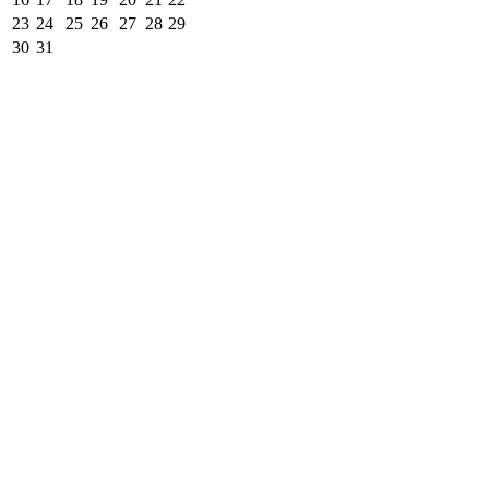
23
24
25
26
27
28
29
30
31