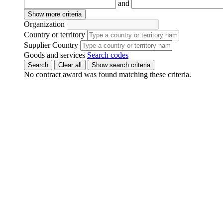
and
Show more criteria
Organization
Country or territory
Supplier Country
Goods and services
Search codes
Search
Clear all
Show search criteria
No contract award was found matching these criteria.