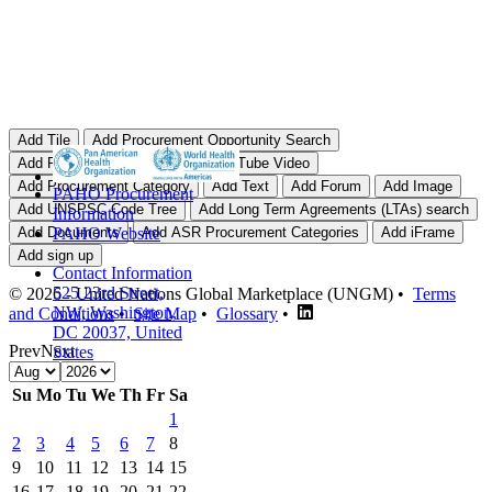
PAHO Procurement
Information
PAHO Website
Contact Information
525 23rd Street,
© 2026 - United Nations Global Marketplace (UNGM) •
Terms
NW, Washington,
and Conditions
•
Site Map
•
Glossary
•
DC 20037, United
Prev
Next
States
Su
Mo
Tu
We
Th
Fr
Sa
1
2
3
4
5
6
7
8
9
10
11
12
13
14
15
16
17
18
19
20
21
22