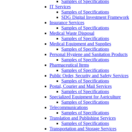
Samples of Specifications
IT Services
Samples of Specifications
SDG Digital Investment Framework
Insurance Services
Samples of Specifications
Medical Waste Disposal
Samples of Specifications
Medical Equipment and Supplies
Samples of Specifications
Personal Hygiene and Sanitation Products
Samples of Specifications
Pharmaceutical Items
Samples of Specifications
Public Order, Security and Safety Services
Samples of Specifications
Postal, Courier and Mail Services
Samples of Specifications
Specialized Equipment for Agriculture
Samples of Specifications
Telecommunications
Samples of Specifications
Translation and Publishing Services
Samples of Specifications
Transportation and Storage Services