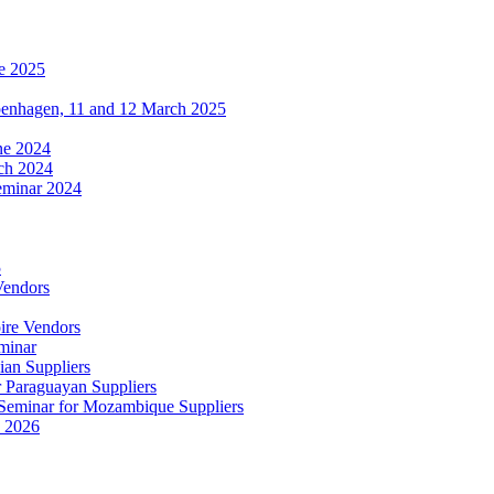
e 2025
penhagen, 11 and 12 March 2025
une 2024
ch 2024
eminar 2024
5
Vendors
ire Vendors
minar
ian Suppliers
r Paraguayan Suppliers
s Seminar for Mozambique Suppliers
e 2026