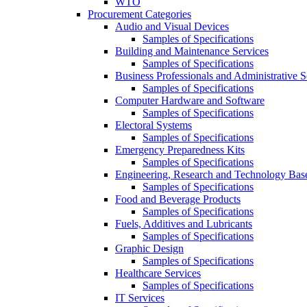
WTO
Procurement Categories
Audio and Visual Devices
Samples of Specifications
Building and Maintenance Services
Samples of Specifications
Business Professionals and Administrative S
Samples of Specifications
Computer Hardware and Software
Samples of Specifications
Electoral Systems
Samples of Specifications
Emergency Preparedness Kits
Samples of Specifications
Engineering, Research and Technology Bas
Samples of Specifications
Food and Beverage Products
Samples of Specifications
Fuels, Additives and Lubricants
Samples of Specifications
Graphic Design
Samples of Specifications
Healthcare Services
Samples of Specifications
IT Services