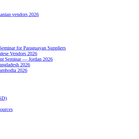
anian vendors 2026
 Seminar for Paraguayan Suppliers
alese Vendors 2026
ent Seminar — Jordan 2026
Bangladesh 2026
Cambodia 2026
TSD)
ources