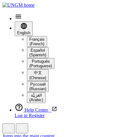
English
Français
(French)
Español
(Spanish)
Português
(Portuguese)
中文
(Chinese)
Русский
(Russian)
العَرَبِيَّة‎
(Arabic)
Help Center
Log in
Register
Jump into the main content