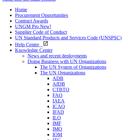
Home
Procurement Opportunities
Contract Awards
UNGM Pro
New!
Supplier Code of Conduct
UN Standard Products and Services Code (UNSPSC)
Help Center
Knowledge Center
News and recent deployments
Doing Business with UN Organizations
The UN System of Organizations
The UN Organizations
ADB
AfDB
CTBTO
FAO
IAEA
ICAO
IFAD
ILO
IMF
IMO
IOM