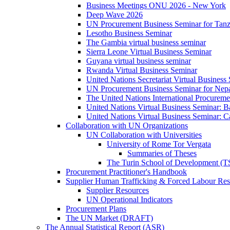
Business Meetings ONU 2026 - New York
Deep Wave 2026
UN Procurement Business Seminar for Tanz
Lesotho Business Seminar
The Gambia virtual business seminar
Sierra Leone Virtual Business Seminar
Guyana virtual business seminar
Rwanda Virtual Business Seminar
United Nations Secretariat Virtual Business
UN Procurement Business Seminar for Nep
The United Nations International Procurem
United Nations Virtual Business Seminar: 
United Nations Virtual Business Seminar: 
Collaboration with UN Organizations
UN Collaboration with Universities
University of Rome Tor Vergata
Summaries of Theses
The Turin School of Development (
Procurement Practitioner's Handbook
Supplier Human Trafficking & Forced Labour Res
Supplier Resources
UN Operational Indicators
Procurement Plans
The UN Market (DRAFT)
The Annual Statistical Report (ASR)