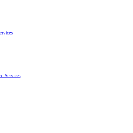
ervices
ed Services