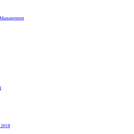
et Management
1
 2018