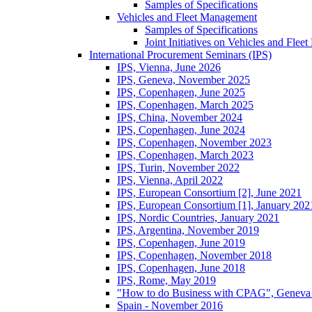
Samples of Specifications
Vehicles and Fleet Management
Samples of Specifications
Joint Initiatives on Vehicles and Fle
International Procurement Seminars (IPS)
IPS, Vienna, June 2026
IPS, Geneva, November 2025
IPS, Copenhagen, June 2025
IPS, Copenhagen, March 2025
IPS, China, November 2024
IPS, Copenhagen, June 2024
IPS, Copenhagen, November 2023
IPS, Copenhagen, March 2023
IPS, Turin, November 2022
IPS, Vienna, April 2022
IPS, European Consortium [2], June 2021
IPS, European Consortium [1], January 202
IPS, Nordic Countries, January 2021
IPS, Argentina, November 2019
IPS, Copenhagen, June 2019
IPS, Copenhagen, November 2018
IPS, Copenhagen, June 2018
IPS, Rome, May 2019
"How to do Business with CPAG", Geneva
Spain - November 2016