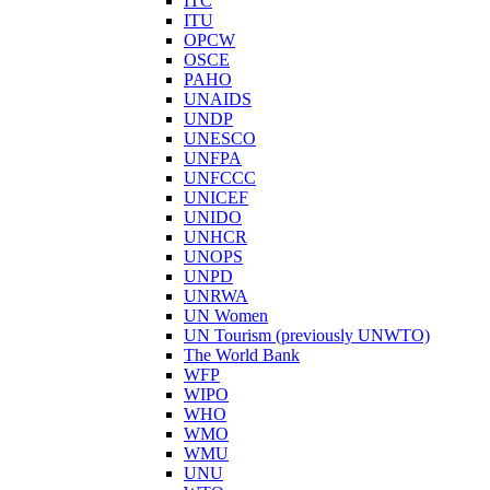
ITC
ITU
OPCW
OSCE
PAHO
UNAIDS
UNDP
UNESCO
UNFPA
UNFCCC
UNICEF
UNIDO
UNHCR
UNOPS
UNPD
UNRWA
UN Women
UN Tourism (previously UNWTO)
The World Bank
WFP
WIPO
WHO
WMO
WMU
UNU