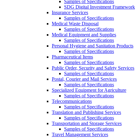
Samples of Specifications
SDG Digital Investment Framework
Insurance Services
Samples of Specifications
Medical Waste Disposal
Samples of Specifications
Medical Equipment and Supplies
Samples of Specifications
Personal Hygiene and Sanitation Products
Samples of Specifications
Pharmaceutical Items
Samples of Specifications
Public Order, Security and Safety Services
Samples of Specifications
Postal, Courier and Mail Services
Samples of Specifications
Specialized Equipment for Agriculture
Samples of Specifications
Telecommunications
Samples of Specifications
Translation and Publishing Services
Samples of Specifications
Transportation and Storage Services
Samples of Specifications
Travel Management Services