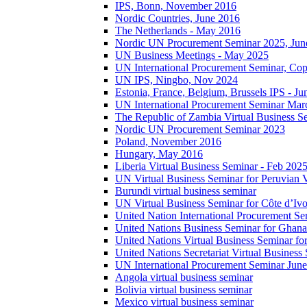
IPS, Bonn, November 2016
Nordic Countries, June 2016
The Netherlands - May 2016
Nordic UN Procurement Seminar 2025, Jun
UN Business Meetings - May 2025
UN International Procurement Seminar, Co
UN IPS, Ningbo, Nov 2024
Estonia, France, Belgium, Brussels IPS - J
UN International Procurement Seminar Mar
The Republic of Zambia Virtual Business S
Nordic UN Procurement Seminar 2023
Poland, November 2016
Hungary, May 2016
Liberia Virtual Business Seminar - Feb 202
UN Virtual Business Seminar for Peruvian 
Burundi virtual business seminar
UN Virtual Business Seminar for Côte d’Ivo
United Nation International Procurement Se
United Nations Business Seminar for Ghana
United Nations Virtual Business Seminar fo
United Nations Secretariat Virtual Busines
UN International Procurement Seminar Jun
Angola virtual business seminar
Bolivia virtual business seminar
Mexico virtual business seminar