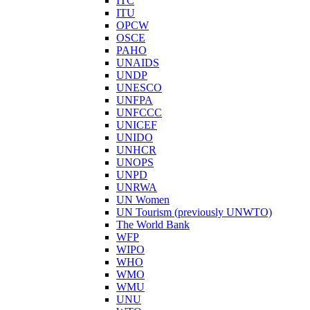
ITC
ITU
OPCW
OSCE
PAHO
UNAIDS
UNDP
UNESCO
UNFPA
UNFCCC
UNICEF
UNIDO
UNHCR
UNOPS
UNPD
UNRWA
UN Women
UN Tourism (previously UNWTO)
The World Bank
WFP
WIPO
WHO
WMO
WMU
UNU