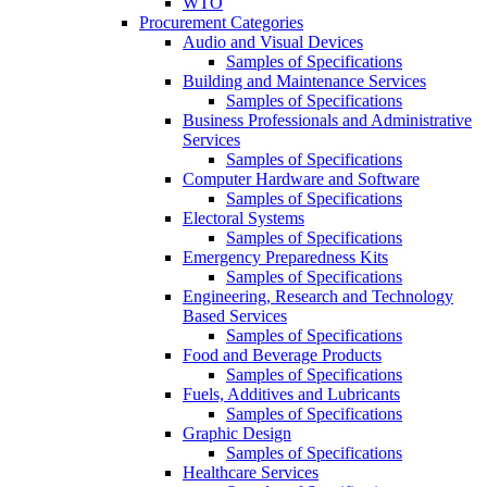
WTO
Procurement Categories
Audio and Visual Devices
Samples of Specifications
Building and Maintenance Services
Samples of Specifications
Business Professionals and Administrative
Services
Samples of Specifications
Computer Hardware and Software
Samples of Specifications
Electoral Systems
Samples of Specifications
Emergency Preparedness Kits
Samples of Specifications
Engineering, Research and Technology
Based Services
Samples of Specifications
Food and Beverage Products
Samples of Specifications
Fuels, Additives and Lubricants
Samples of Specifications
Graphic Design
Samples of Specifications
Healthcare Services