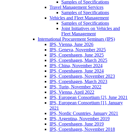
Samples of Specifications
Travel Management Services
Samples of Specifications
Vehicles and Fleet Management
Samples of Specifications
Joint Initiatives on Vehicles and
Fleet Management
International Procurement Seminars (IPS)
IPS, Vienna, June 2026
IPS, Geneva, November 2025
IPS, Copenhagen, June 2025
IPS, Copenhagen, March 2025
IPS, China, November 2024
IPS, Copenhagen, June 2024
IPS, Copenhagen, November 2023
IPS, Copenhagen, March 2023
IPS, Turin, November 2022
IPS, Vienna, April 2022
IPS, European Consortium [2], June 2021
IPS, European Consortium [1], January
2021
IPS, Nordic Countries, January 2021
IPS, Argentina, November 2019
IPS, Copenhagen, June 2019
IPS, Copenhagen, November 2018