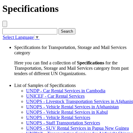
Specifications
Select Language
▼
Specifications for Transportation, Storage and Mail Services
category
Here you can find a collection of
Specifications
for the
Transportation, Storage and Mail Services category from past
tenders of different UN Organizations.
List of Samples of Specifications
UNDP - Car Rental Services in Cambodia
UNICEF - Car Rental Services
UNOPS - Livestock Transportation Services in Afghanis
UNOPS - Vehicle Rental Services in Afghanistan
UNOPS - Vehicle Rental Services in Kabul
UNOPS - Vehicle Rental Services
UNOPS - Staff Transportation Services
UNOPS - SUV Rental Services in Papua New Guinea