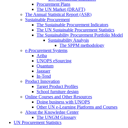
Procurement Plans
The UN Market (DRAFT)
The Annual Statistical Report (ASR)
Sustainable Procurement
The Sustainable Procurement Indicators
The UN Sustainable Procurement Statistics
The Sustainability Procurement Portfolio Model
Sustainability Analysis
The SPPM methodology
e-Procurement Systems
Ariba
UNOPS eSourcing
Quantum
Jaggaer
In-Tend
Product Innovation
Target Product Profiles
School furniture design
Online Courses and Other Resources
Doing business with UNOPS
Other UN e-Learning Platforms and Courses
About the Knowledge Center
The UNGM Glossary
UN Procurement Statistics