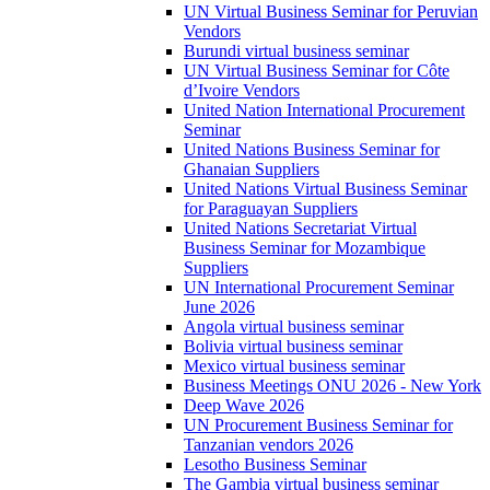
UN Virtual Business Seminar for Peruvian
Vendors
Burundi virtual business seminar
UN Virtual Business Seminar for Côte
d’Ivoire Vendors
United Nation International Procurement
Seminar
United Nations Business Seminar for
Ghanaian Suppliers
United Nations Virtual Business Seminar
for Paraguayan Suppliers
United Nations Secretariat Virtual
Business Seminar for Mozambique
Suppliers
UN International Procurement Seminar
June 2026
Angola virtual business seminar
Bolivia virtual business seminar
Mexico virtual business seminar
Business Meetings ONU 2026 - New York
Deep Wave 2026
UN Procurement Business Seminar for
Tanzanian vendors 2026
Lesotho Business Seminar
The Gambia virtual business seminar