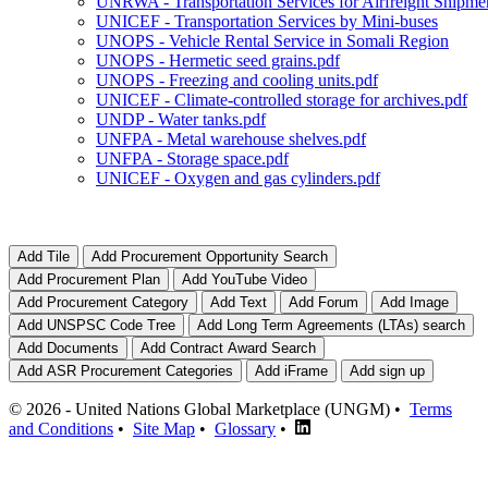
UNRWA - Transportation Services for Airfreight Shipme
UNICEF - Transportation Services by Mini-buses
UNOPS - Vehicle Rental Service in Somali Region
UNOPS - Hermetic seed grains.pdf
UNOPS - Freezing and cooling units.pdf
UNICEF - Climate-controlled storage for archives.pdf
UNDP - Water tanks.pdf
UNFPA - Metal warehouse shelves.pdf
UNFPA - Storage space.pdf
UNICEF - Oxygen and gas cylinders.pdf
© 2026 - United Nations Global Marketplace (UNGM) •
Terms
and Conditions
•
Site Map
•
Glossary
•