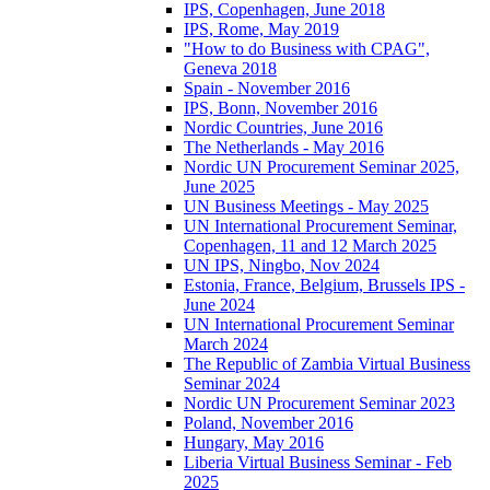
IPS, Copenhagen, June 2018
IPS, Rome, May 2019
"How to do Business with CPAG",
Geneva 2018
Spain - November 2016
IPS, Bonn, November 2016
Nordic Countries, June 2016
The Netherlands - May 2016
Nordic UN Procurement Seminar 2025,
June 2025
UN Business Meetings - May 2025
UN International Procurement Seminar,
Copenhagen, 11 and 12 March 2025
UN IPS, Ningbo, Nov 2024
Estonia, France, Belgium, Brussels IPS -
June 2024
UN International Procurement Seminar
March 2024
The Republic of Zambia Virtual Business
Seminar 2024
Nordic UN Procurement Seminar 2023
Poland, November 2016
Hungary, May 2016
Liberia Virtual Business Seminar - Feb
2025