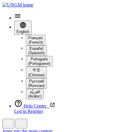
English
Français
(French)
Español
(Spanish)
Português
(Portuguese)
中文
(Chinese)
Русский
(Russian)
العَرَبِيَّة‎
(Arabic)
Help Center
Log in
Register
Jump into the main content