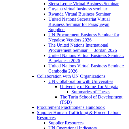
Sierra Leone Virtual Business Seminar
Guyana virtual business seminar
Rwanda Virtual Business Seminar
United Nations Secretariat Virtual
Business Seminar for Paraguayan
Suppliers
UN Procurement Business Seminar for
Nepalese Vendors 2026
The United Nations International
Procurement Seminar — Jordan 2026
United Nations Virtual Business Seminar:
Bangladesh 2026
United Nations Virtual Business Seminar:
Cambodia 2026
Collaboration with UN Organizations
UN Collaboration with Universities
University of Rome Tor Vergata
Summaries of Theses
The Turin School of Development
(TSD)
Procurement Practitioner's Handbook
Supplier Human Trafficking & Forced Labour
Resources
Supplier Resources
UN Operational Indicators