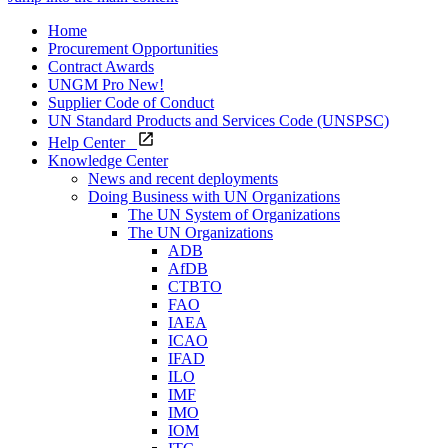
Home
Procurement Opportunities
Contract Awards
UNGM Pro
New!
Supplier Code of Conduct
UN Standard Products and Services Code (UNSPSC)
Help Center
Knowledge Center
News and recent deployments
Doing Business with UN Organizations
The UN System of Organizations
The UN Organizations
ADB
AfDB
CTBTO
FAO
IAEA
ICAO
IFAD
ILO
IMF
IMO
IOM