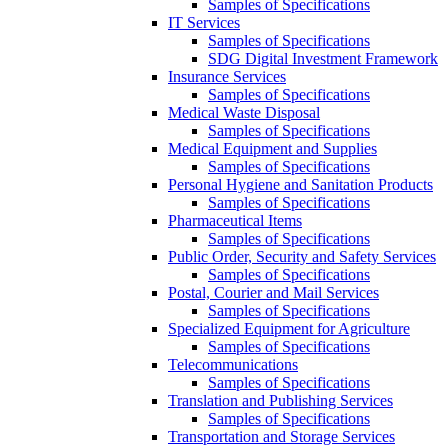
Samples of Specifications
IT Services
Samples of Specifications
SDG Digital Investment Framework
Insurance Services
Samples of Specifications
Medical Waste Disposal
Samples of Specifications
Medical Equipment and Supplies
Samples of Specifications
Personal Hygiene and Sanitation Products
Samples of Specifications
Pharmaceutical Items
Samples of Specifications
Public Order, Security and Safety Services
Samples of Specifications
Postal, Courier and Mail Services
Samples of Specifications
Specialized Equipment for Agriculture
Samples of Specifications
Telecommunications
Samples of Specifications
Translation and Publishing Services
Samples of Specifications
Transportation and Storage Services