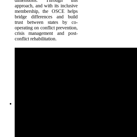
dimensions. Through this
approach, and with its inclusive
membership, the OSCE helps
bridge differences and build
trust between states by co-
operating on conflict prevention,
crisis management and post-
conflict rehabilitation.
Procurement
The Procurement at the OSCE is entrusted with authority to i
tenders, conduct negotiations and award contracts for the provi
of various goods and services to support organisations activitie
the Secretariat and field level. The Procurement and Contrac
Unit at Vienna, Austria is responsible for overseeing procure