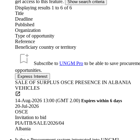
get access to this feature.
Displaying results 1 to
6
of
6
Title
Deadline
Published
Organization
Type of opportunity
Reference
Beneficiary country or territory
Subscribe to
UNGM Pro
to be able to save procurem
opportunities.
SALE OF SURPLUS OSCE PRESENCE IN ALBANIA
VEHICLES
14-Aug-2026 13:00 (GMT 2.00)
Expires within 6 days
20-Jul-2026
OSCE
Invitation to bid
PIA/ITB/SALE/2026/04
Albania
Is the e-Procurement system integrated into UNGM?