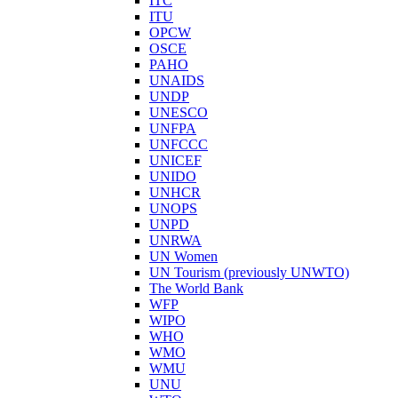
ITC
ITU
OPCW
OSCE
PAHO
UNAIDS
UNDP
UNESCO
UNFPA
UNFCCC
UNICEF
UNIDO
UNHCR
UNOPS
UNPD
UNRWA
UN Women
UN Tourism (previously UNWTO)
The World Bank
WFP
WIPO
WHO
WMO
WMU
UNU