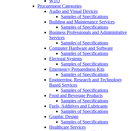
WTO
Procurement Categories
Audio and Visual Devices
Samples of Specifications
Building and Maintenance Services
Samples of Specifications
Business Professionals and Administrative
Services
Samples of Specifications
Computer Hardware and Software
Samples of Specifications
Electoral Systems
Samples of Specifications
Emergency Preparedness Kits
Samples of Specifications
Engineering, Research and Technology
Based Services
Samples of Specifications
Food and Beverage Products
Samples of Specifications
Fuels, Additives and Lubricants
Samples of Specifications
Graphic Design
Samples of Specifications
Healthcare Services