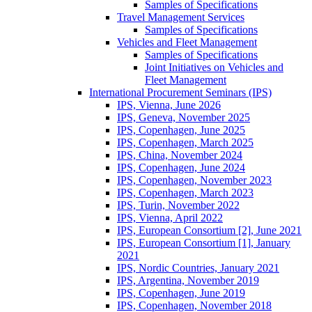
Samples of Specifications
Travel Management Services
Samples of Specifications
Vehicles and Fleet Management
Samples of Specifications
Joint Initiatives on Vehicles and
Fleet Management
International Procurement Seminars (IPS)
IPS, Vienna, June 2026
IPS, Geneva, November 2025
IPS, Copenhagen, June 2025
IPS, Copenhagen, March 2025
IPS, China, November 2024
IPS, Copenhagen, June 2024
IPS, Copenhagen, November 2023
IPS, Copenhagen, March 2023
IPS, Turin, November 2022
IPS, Vienna, April 2022
IPS, European Consortium [2], June 2021
IPS, European Consortium [1], January
2021
IPS, Nordic Countries, January 2021
IPS, Argentina, November 2019
IPS, Copenhagen, June 2019
IPS, Copenhagen, November 2018