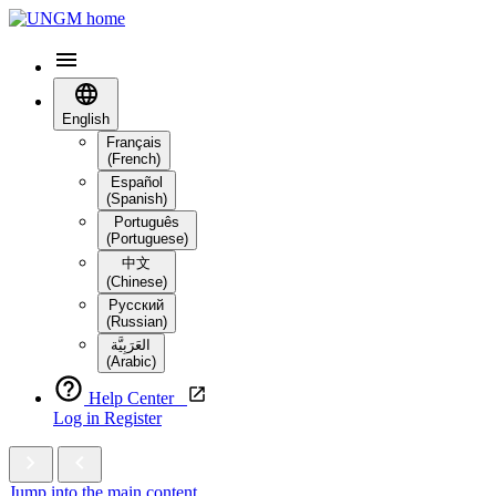
English
Français
(French)
Español
(Spanish)
Português
(Portuguese)
中文
(Chinese)
Русский
(Russian)
العَرَبِيَّة‎
(Arabic)
Help Center
Log in
Register
Jump into the main content