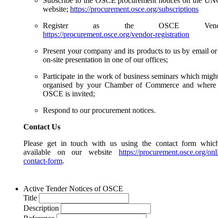
Subscribe to the OSCE procurement notices on the 
website;
https://procurement.osce.org/subscriptions
Register as the OSCE Vendo
https://procurement.osce.org/vendor-registration
Present your company and its products to us by email or
on-site presentation in one of our offices;
Participate in the work of business seminars which migh
organised by your Chamber of Commerce and where 
OSCE is invited;
Respond to our procurement notices.
Contact Us
Please get in touch with us using the contact form whic
available on our website
https://procurement.osce.org/onl
contact-form
.
Active Tender Notices of OSCE
Title
Description