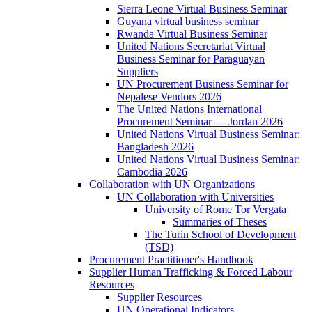
Sierra Leone Virtual Business Seminar
Guyana virtual business seminar
Rwanda Virtual Business Seminar
United Nations Secretariat Virtual
Business Seminar for Paraguayan
Suppliers
UN Procurement Business Seminar for
Nepalese Vendors 2026
The United Nations International
Procurement Seminar — Jordan 2026
United Nations Virtual Business Seminar:
Bangladesh 2026
United Nations Virtual Business Seminar:
Cambodia 2026
Collaboration with UN Organizations
UN Collaboration with Universities
University of Rome Tor Vergata
Summaries of Theses
The Turin School of Development
(TSD)
Procurement Practitioner's Handbook
Supplier Human Trafficking & Forced Labour
Resources
Supplier Resources
UN Operational Indicators