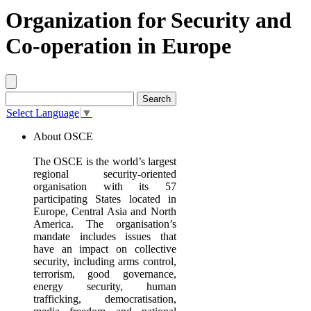
Organization for Security and
Co-operation in Europe
Select Language
▼
About OSCE
The OSCE is the world’s largest
regional security‐oriented
organisation with its 57
participating States located in
Europe, Central Asia and North
America. The organisation’s
mandate includes issues that
have an impact on collective
security, including arms control,
terrorism, good governance,
energy security, human
trafficking, democratisation,