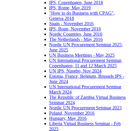
IPS, Copenhagen, June 2018
IPS, Rome, May 2019
"How to do Business with CPAG",
Geneva 2018
Spain - November 2016
IPS, Bonn, November 2016
Nordic Countries, June 2016
The Netherlands - May 2016
Nordic UN Procurement Seminar 2025,
June 2025
UN Business Meetings - May 2025
UN International Procurement Seminar,
Copenhagen, 11 and 12 March 2025
UN IPS, Ningbo, Nov 2024
Estonia, France, Belgium, Brussels IPS -
June 2024
UN International Procurement Seminar
March 2024
The Republic of Zambia Virtual Business
Seminar 2024
Nordic UN Procurement Seminar 2023
Poland, November 2016
Hungary, May 2016
Liberia Virtual Business Seminar - Feb
2025