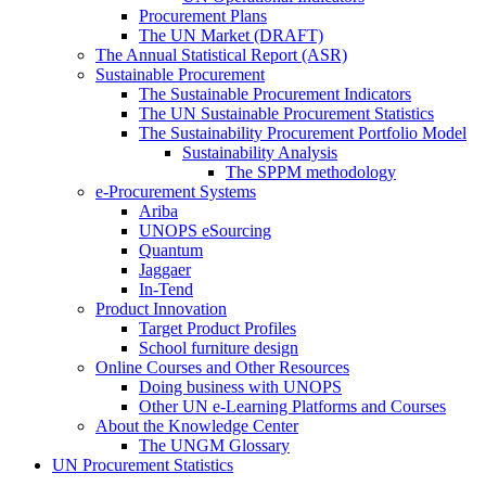
Procurement Plans
The UN Market (DRAFT)
The Annual Statistical Report (ASR)
Sustainable Procurement
The Sustainable Procurement Indicators
The UN Sustainable Procurement Statistics
The Sustainability Procurement Portfolio Model
Sustainability Analysis
The SPPM methodology
e-Procurement Systems
Ariba
UNOPS eSourcing
Quantum
Jaggaer
In-Tend
Product Innovation
Target Product Profiles
School furniture design
Online Courses and Other Resources
Doing business with UNOPS
Other UN e-Learning Platforms and Courses
About the Knowledge Center
The UNGM Glossary
UN Procurement Statistics