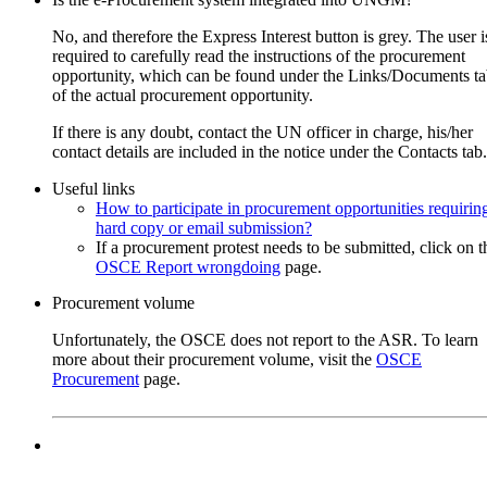
Subscribe to
UNGM Pro
to be able to save procurem
No, and therefore the Express Interest button is grey. The user i
opportunities.
required to carefully read the instructions of the procurement
opportunity, which can be found under the Links/Documents t
Rental of premises for the OSCE Mission in Kosovo (OMiK) s
of the actual procurement opportunity.
office in Prizren
If there is any doubt, contact the UN officer in charge, his/her
17-Aug-2026 12:00 (GMT 2.00)
contact details are included in the notice under the Contacts tab.
16-Jul-2026
OSCE
Useful links
Request for proposal
How to participate in procurement opportunities requirin
RFP-OMIK-001-2026
hard copy or email submission?
Kosovo
If a procurement protest needs to be submitted, click on t
OSCE Report wrongdoing
page.
Subscribe to
UNGM Pro
to be able to save procurem
Procurement volume
opportunities.
Unfortunately, the OSCE does not report to the ASR. To learn
more about their procurement volume, visit the
OSCE
Long-Term Contract for Vehicle Body Parts Repair for OSCE
Procurement
page.
Mission in Kosovo
24-Aug-2026 12:00 (GMT 2.00)
23-Jul-2026
OSCE