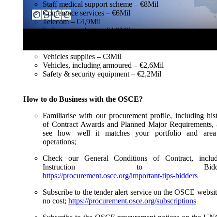
Staff medical support scheme – €8Mil
Conference services – €6Mil
Telecom – €4,9Mil
Software products – €4,3Mil
Utilities – €3,4Mil
IT hardware – €3Mil
Vehicles supplies – €3Mil
Vehicles, including armoured – €2,6Mil
Safety & security equipment – €2,2Mil
How to do Business with the OSCE?
Familiarise with our procurement profile, including his
of Contract Awards and Planned Major Requirements,
see how well it matches your portfolio and area
operations;
Check our General Conditions of Contract, includ
Instruction to Bidde
https://procurement.osce.org/important-tips-bidders
Subscribe to the tender alert service on the OSCE websit
no cost;
https://procurement.osce.org/subscriptions