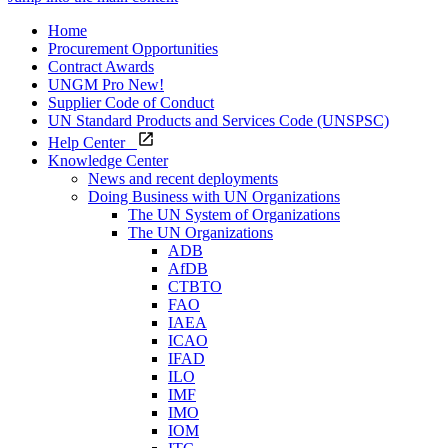
Home
Procurement Opportunities
Contract Awards
UNGM Pro
New!
Supplier Code of Conduct
UN Standard Products and Services Code (UNSPSC)
Help Center
Knowledge Center
News and recent deployments
Doing Business with UN Organizations
The UN System of Organizations
The UN Organizations
ADB
AfDB
CTBTO
FAO
IAEA
ICAO
IFAD
ILO
IMF
IMO
IOM