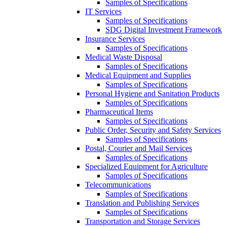
Samples of Specifications
IT Services
Samples of Specifications
SDG Digital Investment Framework
Insurance Services
Samples of Specifications
Medical Waste Disposal
Samples of Specifications
Medical Equipment and Supplies
Samples of Specifications
Personal Hygiene and Sanitation Products
Samples of Specifications
Pharmaceutical Items
Samples of Specifications
Public Order, Security and Safety Services
Samples of Specifications
Postal, Courier and Mail Services
Samples of Specifications
Specialized Equipment for Agriculture
Samples of Specifications
Telecommunications
Samples of Specifications
Translation and Publishing Services
Samples of Specifications
Transportation and Storage Services