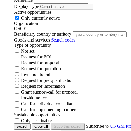
Reference
Display Type
Active opportunities
Only currently active
Organization
OSCE
Beneficiary country or territory
Goods and services
Search codes
Type of opportunity
Not set
Request for EOI
Request for proposal
Request for quotation
Invitation to bid
Request for pre-qualification
Request for information
Grant support-call for proposal
Pre-bid notice
Call for individual consultants
Call for implementing partners
Sustainable opportunities
Only sustainable
Subscribe to
UNGM Pr
Search
Clear all
Save this search