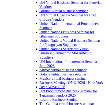
UN Virtual Business Seminar for Peruvian
Vendors
Burundi virtual business seminar
UN Virtual Business Seminar for Côte
d’Ivoire Vendors
United Nation International Procurement
Seminar
United Nations Business Seminar for
Ghanaian Suppliers
United Nations Virtual Business Seminar
for Paraguayan Suppliers
United Nations Secretariat Virtual
Business Seminar for Mozambique
Suppliers
UN International Procurement Seminar
June 2026
Angola virtual business seminar
Bolivia virtual business seminar
Mexico virtual business seminar
Business Meetings ONU 2026 - New York
Deep Wave 2026
UN Procurement Business Seminar for
Tanzanian vendors 2026
Lesotho Business Seminar
The Gambia virtual business seminar