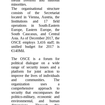
media freedom and national
minorities.
The organisational structure
consists of the Secretariat
located in Vienna, Austria, the
Institutions and 17 field
operations in South‐Eastern
Europe, Eastern Europe, the
South Caucasus, and Central
Asia. As of December 2017, the
OSCE employs 3,416 staff; its
unified budget for 2017 is
€140Mil.
The OSCE is a forum for
political dialogue on a wide
range of security issues and a
platform for joint action to
improve the lives of individuals
and communities. The
organization uses a
comprehensive approach to
security that encompasses the
politico-military, economic and
environmental, and human