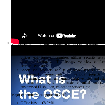
across the organisation and provided assistance to the field;
OSCE’s Institutions and field activities are given the authorit
conduct procurement activities up to a certain amount.
procurement activities at the OSCE are guided by the principle
fairness, integrity and transparency and aimed at delivering
Best Value for Money. The OSCE does not limit competitio
participating States.
The OSCE’s Procurement Profile
The organisation procurement profile consist of the following
main groups:
Goods and services to maintain normal functioning of
offices, e.g., lease of premises, utilities, security servi
furniture, stationery, IT, telecom, vehicles, confer
services, etc.; and
Specialised products and tailor made services to fu
procurement requirements of various projects 
programmes, e.g., an unmanned aerial vehicles and rel
infrastructure, disposal of toxic chemical substan
customised IT solution, colocation services, etc.
Major expenditure categories in 2017:
Office lease – €8,9Mil