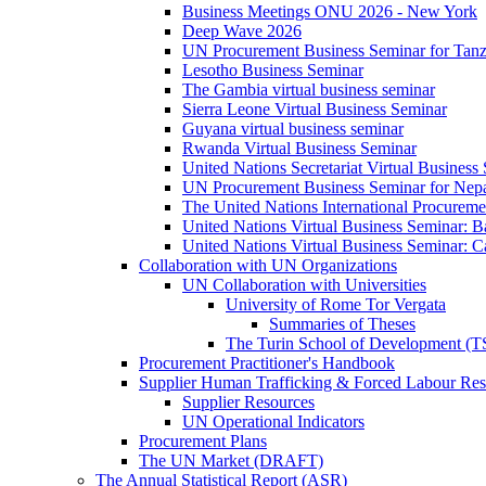
Business Meetings ONU 2026 - New York
Deep Wave 2026
UN Procurement Business Seminar for Tanz
Lesotho Business Seminar
The Gambia virtual business seminar
Sierra Leone Virtual Business Seminar
Guyana virtual business seminar
Rwanda Virtual Business Seminar
United Nations Secretariat Virtual Business
UN Procurement Business Seminar for Nep
The United Nations International Procurem
United Nations Virtual Business Seminar: 
United Nations Virtual Business Seminar: 
Collaboration with UN Organizations
UN Collaboration with Universities
University of Rome Tor Vergata
Summaries of Theses
The Turin School of Development (
Procurement Practitioner's Handbook
Supplier Human Trafficking & Forced Labour Res
Supplier Resources
UN Operational Indicators
Procurement Plans
The UN Market (DRAFT)
The Annual Statistical Report (ASR)