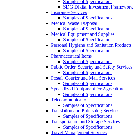
Samples of Specifications
SDG Digital Investment Framework
Insurance Services
Samples of Specifications
Medical Waste Disposal
Samples of Specifications
Medical Equipment and Supplies
Samples of Specifications
Personal Hygiene and Sanitation Products
Samples of Specifications
Pharmaceutical Items
Samples of Specifications
Public Order, Security and Safety Services
Samples of Specifications
Postal, Courier and Mail Services
Samples of Specifications
Specialized Equipment for Agriculture
Samples of Specifications
Telecommunications
Samples of Specifications
Translation and Publishing Services
Samples of Specifications
Transportation and Storage Services
Samples of Specifications
Travel Management Services