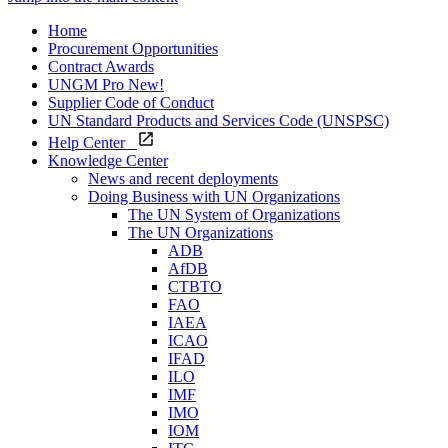
Home
Procurement Opportunities
Contract Awards
UNGM Pro
New!
Supplier Code of Conduct
UN Standard Products and Services Code (UNSPSC)
Help Center
Knowledge Center
News and recent deployments
Doing Business with UN Organizations
The UN System of Organizations
The UN Organizations
ADB
AfDB
CTBTO
FAO
IAEA
ICAO
IFAD
ILO
IMF
IMO
IOM