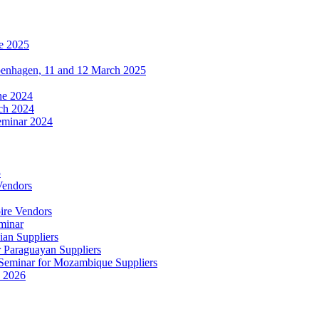
e 2025
penhagen, 11 and 12 March 2025
une 2024
ch 2024
eminar 2024
5
Vendors
ire Vendors
minar
ian Suppliers
r Paraguayan Suppliers
s Seminar for Mozambique Suppliers
e 2026