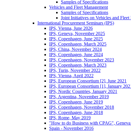
Samples of Specifications
Vehicles and Fleet Management
Samples of Specifications
Joint Initiatives on Vehicles and Fle
International Procurement Seminars (IPS)
IPS, Vienna, June 2026
IPS, Geneva, November 2025
IPS, Copenhagen, June 2025
IPS, Copenhagen, March 2025
IPS, China, November 2024
IPS, Copenhagen, June 2024
IPS, Copenhagen, November 2023
IPS, Copenhagen, March 2023
IPS, Turin, November 2022
IPS, Vienna, April 2022
IPS, European Consortium [2], June 2021
IPS, European Consortium [1], January 202
IPS, Nordic Countries, January 2021
IPS, Argentina, November 2019
IPS, Copenhagen, June 2019
IPS, Copenhagen, November 2018
IPS, Copenhagen, June 2018
IPS, Rome, May 2019
"How to do Business with CPAG", Geneva
Spain - November 2016