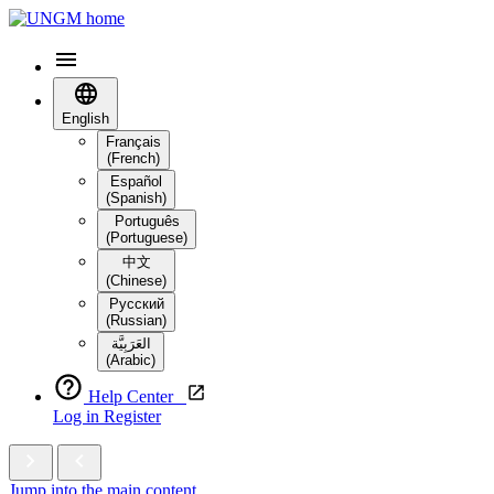
English
Français
(French)
Español
(Spanish)
Português
(Portuguese)
中文
(Chinese)
Русский
(Russian)
العَرَبِيَّة‎
(Arabic)
Help Center
Log in
Register
Jump into the main content