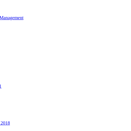
et Management
1
 2018