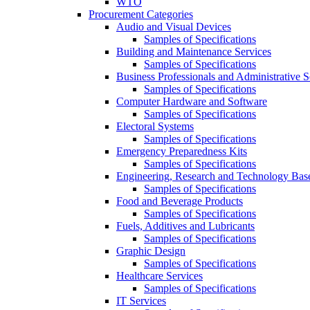
WTO
Procurement Categories
Audio and Visual Devices
Samples of Specifications
Building and Maintenance Services
Samples of Specifications
Business Professionals and Administrative S
Samples of Specifications
Computer Hardware and Software
Samples of Specifications
Electoral Systems
Samples of Specifications
Emergency Preparedness Kits
Samples of Specifications
Engineering, Research and Technology Bas
Samples of Specifications
Food and Beverage Products
Samples of Specifications
Fuels, Additives and Lubricants
Samples of Specifications
Graphic Design
Samples of Specifications
Healthcare Services
Samples of Specifications
IT Services