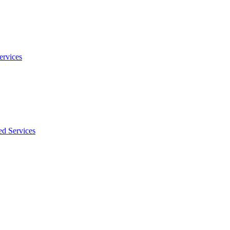
ervices
ed Services