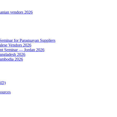
anian vendors 2026
 Seminar for Paraguayan Suppliers
alese Vendors 2026
ent Seminar — Jordan 2026
Bangladesh 2026
Cambodia 2026
TSD)
ources