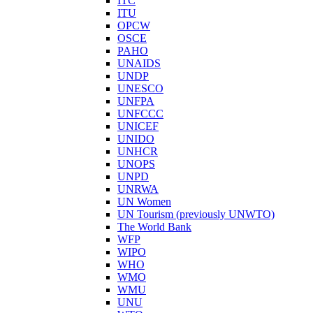
ITC
ITU
OPCW
OSCE
PAHO
UNAIDS
UNDP
UNESCO
UNFPA
UNFCCC
UNICEF
UNIDO
UNHCR
UNOPS
UNPD
UNRWA
UN Women
UN Tourism (previously UNWTO)
The World Bank
WFP
WIPO
WHO
WMO
WMU
UNU