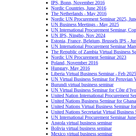
IPS, Bonn, November 2016
Nordic Countries, June 2016
The Netherlands - May 2016
Nordic UN Procurement Seminar 2025, Jun
UN Business Meetings - May 2025
UN International Procurement Seminar, Co
UN IPS, Ningbo, Nov 2024
Estonia, France, Belgium, Brussels IPS - J
UN International Procurement Seminar Mar
The Republic of Zambia Virtual Business S
Nordic UN Procurement Seminar 2023
Poland, November 2016
Hungary, May 2016
Liberia Virtual Business Seminar - Feb 202
UN Virtual Business Seminar for Peruvian 
Burundi virtual business seminar
UN Virtual Business Seminar for Côte d’Ivo
United Nation International Procurement Se
United Nations Business Seminar for Ghana
United Nations Virtual Business Seminar fo
United Nations Secretariat Virtual Busines
UN International Procurement Seminar Jun
Angola virtual business seminar
Bolivia virtual business seminar
Mexico virtual business seminar