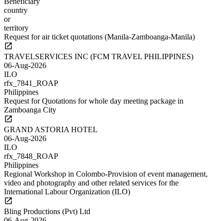
Beneficiary
country
or
territory
Request for air ticket quotations (Manila-Zamboanga-Manila)
TRAVELSERVICES INC (FCM TRAVEL PHILIPPINES)
06-Aug-2026
ILO
rfx_7841_ROAP
Philippines
Request for Quotations for whole day meeting package in
Zamboanga City
GRAND ASTORIA HOTEL
06-Aug-2026
ILO
rfx_7848_ROAP
Philippines
Regional Workshop in Colombo-Provision of event management,
video and photography and other related services for the
International Labour Organization (ILO)
Bling Productions (Pvt) Ltd
06-Aug-2026