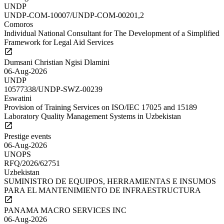
UNDP
UNDP-COM-10007/UNDP-COM-00201,2
Comoros
Individual National Consultant for The Development of a Simplified
Framework for Legal Aid Services
Dumsani Christian Ngisi Dlamini
06-Aug-2026
UNDP
10577338/UNDP-SWZ-00239
Eswatini
Provision of Training Services on ISO/IEC 17025 and 15189
Laboratory Quality Management Systems in Uzbekistan
Prestige events
06-Aug-2026
UNOPS
RFQ/2026/62751
Uzbekistan
SUMINISTRO DE EQUIPOS, HERRAMIENTAS E INSUMOS
PARA EL MANTENIMIENTO DE INFRAESTRUCTURA
PANAMA MACRO SERVICES INC
06-Aug-2026