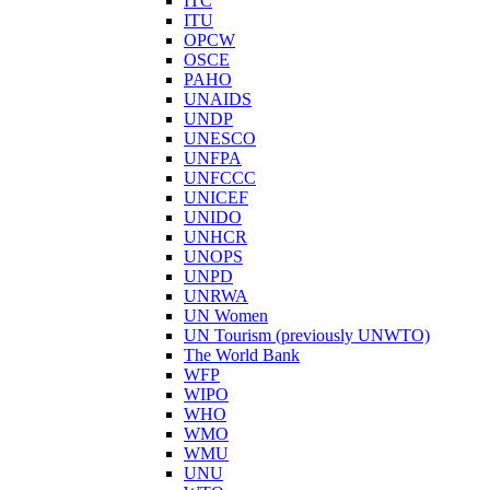
ITC
ITU
OPCW
OSCE
PAHO
UNAIDS
UNDP
UNESCO
UNFPA
UNFCCC
UNICEF
UNIDO
UNHCR
UNOPS
UNPD
UNRWA
UN Women
UN Tourism (previously UNWTO)
The World Bank
WFP
WIPO
WHO
WMO
WMU
UNU