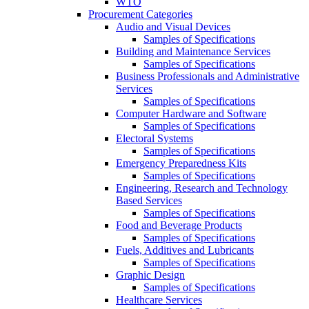
WTO
Procurement Categories
Audio and Visual Devices
Samples of Specifications
Building and Maintenance Services
Samples of Specifications
Business Professionals and Administrative
Services
Samples of Specifications
Computer Hardware and Software
Samples of Specifications
Electoral Systems
Samples of Specifications
Emergency Preparedness Kits
Samples of Specifications
Engineering, Research and Technology
Based Services
Samples of Specifications
Food and Beverage Products
Samples of Specifications
Fuels, Additives and Lubricants
Samples of Specifications
Graphic Design
Samples of Specifications
Healthcare Services