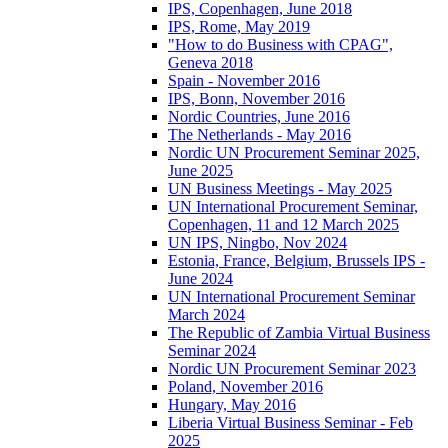
IPS, Copenhagen, June 2018
IPS, Rome, May 2019
"How to do Business with CPAG",
Geneva 2018
Spain - November 2016
IPS, Bonn, November 2016
Nordic Countries, June 2016
The Netherlands - May 2016
Nordic UN Procurement Seminar 2025,
June 2025
UN Business Meetings - May 2025
UN International Procurement Seminar,
Copenhagen, 11 and 12 March 2025
UN IPS, Ningbo, Nov 2024
Estonia, France, Belgium, Brussels IPS -
June 2024
UN International Procurement Seminar
March 2024
The Republic of Zambia Virtual Business
Seminar 2024
Nordic UN Procurement Seminar 2023
Poland, November 2016
Hungary, May 2016
Liberia Virtual Business Seminar - Feb
2025