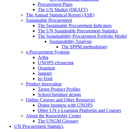
Procurement Plans
The UN Market (DRAFT)
The Annual Statistical Report (ASR)
Sustainable Procurement
The Sustainable Procurement Indicators
The UN Sustainable Procurement Statistics
The Sustainability Procurement Portfolio Model
Sustainability Analysis
The SPPM methodology
e-Procurement Systems
Ariba
UNOPS eSourcing
Quantum
Jaggaer
In-Tend
Product Innovation
Target Product Profiles
School furniture design
Online Courses and Other Resources
Doing business with UNOPS
Other UN e-Learning Platforms and Courses
About the Knowledge Center
The UNGM Glossary
UN Procurement Statistics