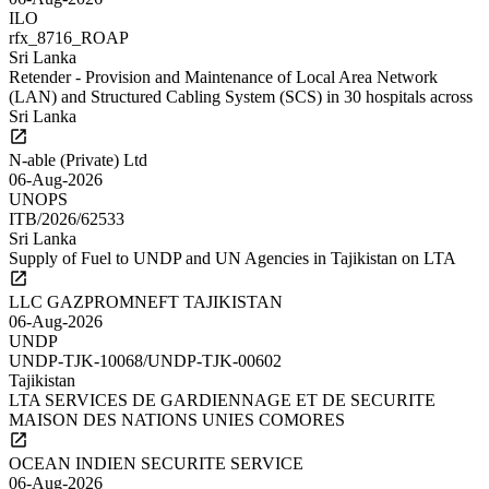
ILO
rfx_8716_ROAP
Sri Lanka
Retender - Provision and Maintenance of Local Area Network
(LAN) and Structured Cabling System (SCS) in 30 hospitals across
Sri Lanka
N-able (Private) Ltd
06-Aug-2026
UNOPS
ITB/2026/62533
Sri Lanka
Supply of Fuel to UNDP and UN Agencies in Tajikistan on LTA
LLC GAZPROMNEFT TAJIKISTAN
06-Aug-2026
UNDP
UNDP-TJK-10068/UNDP-TJK-00602
Tajikistan
LTA SERVICES DE GARDIENNAGE ET DE SECURITE
MAISON DES NATIONS UNIES COMORES
OCEAN INDIEN SECURITE SERVICE
06-Aug-2026