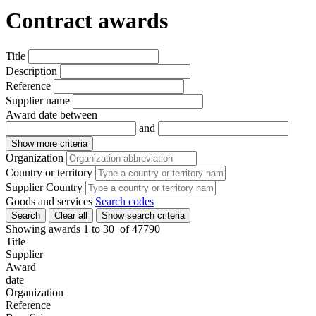
Contract awards
Title
Description
Reference
Supplier name
Award date between
and
Show more criteria
Organization
Country or territory
Supplier Country
Goods and services
Search codes
Search
Clear all
Show search criteria
Showing awards 1 to
30
of
47790
Title
Supplier
Award
date
Organization
Reference