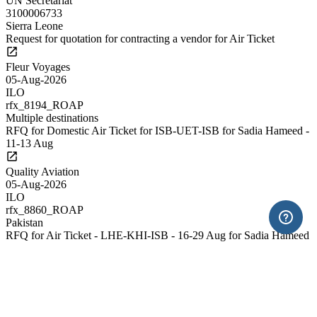
UN Secretariat
3100006733
Sierra Leone
Request for quotation for contracting a vendor for Air Ticket
Fleur Voyages
05-Aug-2026
ILO
rfx_8194_ROAP
Multiple destinations
RFQ for Domestic Air Ticket for ISB-UET-ISB for Sadia Hameed -
11-13 Aug
Quality Aviation
05-Aug-2026
ILO
rfx_8860_ROAP
Pakistan
RFQ for Air Ticket - LHE-KHI-ISB - 16-29 Aug for Sadia Hameed
Quality Aviation
05-Aug-2026
ILO
rfx_8899_ROAP
Pakistan