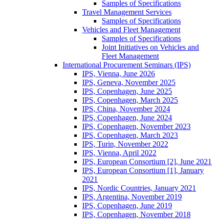
Samples of Specifications
Travel Management Services
Samples of Specifications
Vehicles and Fleet Management
Samples of Specifications
Joint Initiatives on Vehicles and
Fleet Management
International Procurement Seminars (IPS)
IPS, Vienna, June 2026
IPS, Geneva, November 2025
IPS, Copenhagen, June 2025
IPS, Copenhagen, March 2025
IPS, China, November 2024
IPS, Copenhagen, June 2024
IPS, Copenhagen, November 2023
IPS, Copenhagen, March 2023
IPS, Turin, November 2022
IPS, Vienna, April 2022
IPS, European Consortium [2], June 2021
IPS, European Consortium [1], January
2021
IPS, Nordic Countries, January 2021
IPS, Argentina, November 2019
IPS, Copenhagen, June 2019
IPS, Copenhagen, November 2018