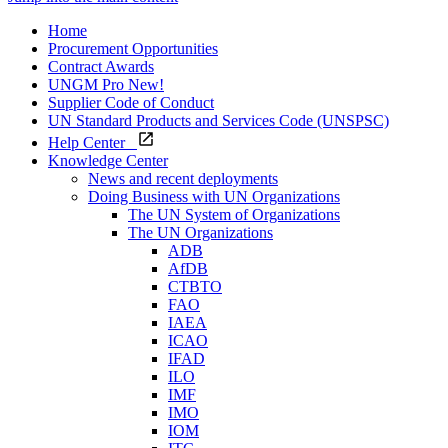
Home
Procurement Opportunities
Contract Awards
UNGM Pro
New!
Supplier Code of Conduct
UN Standard Products and Services Code (UNSPSC)
Help Center
Knowledge Center
News and recent deployments
Doing Business with UN Organizations
The UN System of Organizations
The UN Organizations
ADB
AfDB
CTBTO
FAO
IAEA
ICAO
IFAD
ILO
IMF
IMO
IOM