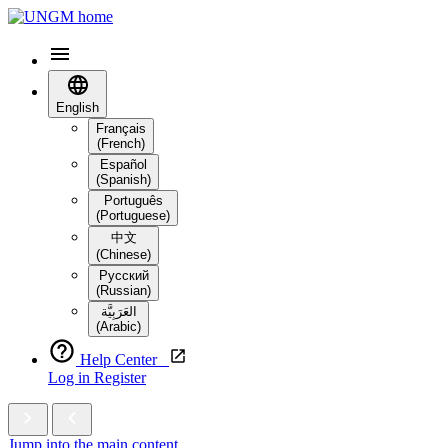
English
Français
(French)
Español
(Spanish)
Português
(Portuguese)
中文
(Chinese)
Русский
(Russian)
العَرَبِيَّة‎
(Arabic)
Help Center
Log in
Register
Jump into the main content