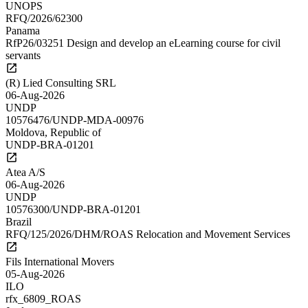
UNOPS
RFQ/2026/62300
Panama
RfP26/03251 Design and develop an eLearning course for civil
servants
(R) Lied Consulting SRL
06-Aug-2026
UNDP
10576476/UNDP-MDA-00976
Moldova, Republic of
UNDP-BRA-01201
Atea A/S
06-Aug-2026
UNDP
10576300/UNDP-BRA-01201
Brazil
RFQ/125/2026/DHM/ROAS Relocation and Movement Services
Fils International Movers
05-Aug-2026
ILO
rfx_6809_ROAS