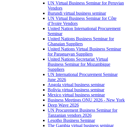
UN Virtual Business Seminar for Peruvian
Vendors
Burundi virtual business seminar
UN Virtual Business Seminar for Côte
d’Ivoire Vendors
United Nation International Procurement
Seminar
United Nations Business Seminar for
Ghanaian Suppliers
United Nations Virtual Business Seminar
for Paraguayan Suppliers
United Nations Secretariat Virtual
Business Seminar for Mozambique
Suppliers
UN International Procurement Seminar
June 2026
Angola virtual business seminar
Bolivia virtual business seminar
Mexico virtual business seminar
Business Meetings ONU 2026 - New York
Deep Wave 2026
UN Procurement Business Seminar for
Tanzanian vendors 2026
Lesotho Business Seminar
The Gambia virtual business seminar