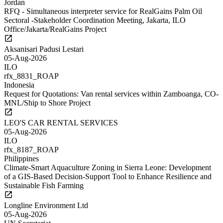
Jordan
RFQ - Simultaneous interpreter service for RealGains Palm Oil
Sectoral -Stakeholder Coordination Meeting, Jakarta, ILO
Office/Jakarta/RealGains Project
Aksanisari Padusi Lestari
05-Aug-2026
ILO
rfx_8831_ROAP
Indonesia
Request for Quotations: Van rental services within Zamboanga, CO-
MNL/Ship to Shore Project
LEO'S CAR RENTAL SERVICES
05-Aug-2026
ILO
rfx_8187_ROAP
Philippines
Climate-Smart Aquaculture Zoning in Sierra Leone: Development
of a GIS-Based Decision-Support Tool to Enhance Resilience and
Sustainable Fish Farming
Longline Environment Ltd
05-Aug-2026