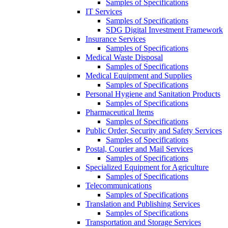
Samples of Specifications
IT Services
Samples of Specifications
SDG Digital Investment Framework
Insurance Services
Samples of Specifications
Medical Waste Disposal
Samples of Specifications
Medical Equipment and Supplies
Samples of Specifications
Personal Hygiene and Sanitation Products
Samples of Specifications
Pharmaceutical Items
Samples of Specifications
Public Order, Security and Safety Services
Samples of Specifications
Postal, Courier and Mail Services
Samples of Specifications
Specialized Equipment for Agriculture
Samples of Specifications
Telecommunications
Samples of Specifications
Translation and Publishing Services
Samples of Specifications
Transportation and Storage Services