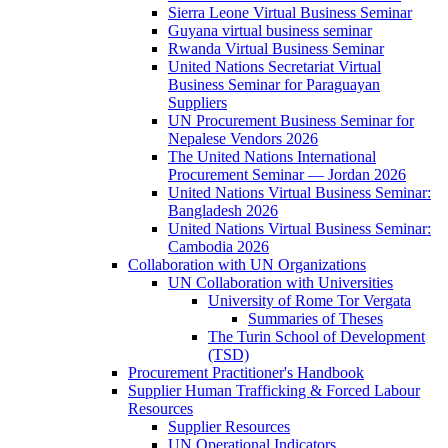
Sierra Leone Virtual Business Seminar
Guyana virtual business seminar
Rwanda Virtual Business Seminar
United Nations Secretariat Virtual
Business Seminar for Paraguayan
Suppliers
UN Procurement Business Seminar for
Nepalese Vendors 2026
The United Nations International
Procurement Seminar — Jordan 2026
United Nations Virtual Business Seminar:
Bangladesh 2026
United Nations Virtual Business Seminar:
Cambodia 2026
Collaboration with UN Organizations
UN Collaboration with Universities
University of Rome Tor Vergata
Summaries of Theses
The Turin School of Development
(TSD)
Procurement Practitioner's Handbook
Supplier Human Trafficking & Forced Labour
Resources
Supplier Resources
UN Operational Indicators