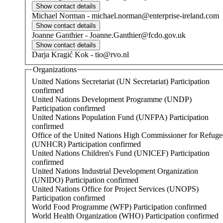
Michael
Norman
-
michael.norman@enterprise-ireland.com
Joanne
Ganthier
-
Joanne.Ganthier@fcdo.gov.uk
Darja
Kragić Kok
-
tio@rvo.nl
Organizations
United Nations Secretariat (UN Secretariat)
Participation
confirmed
United Nations Development Programme (UNDP)
Participation confirmed
United Nations Population Fund (UNFPA)
Participation
confirmed
Office of the United Nations High Commissioner for Refuge
(UNHCR)
Participation confirmed
United Nations Children's Fund (UNICEF)
Participation
confirmed
United Nations Industrial Development Organization
(UNIDO)
Participation confirmed
United Nations Office for Project Services (UNOPS)
Participation confirmed
World Food Programme (WFP)
Participation confirmed
World Health Organization (WHO)
Participation confirmed