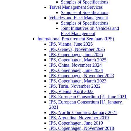
Samples of Specifications
Travel Management Services
Samples of Specifications
Vehicles and Fleet Management
Samples of Specifications
Joint Initiatives on Vehicles and
Fleet Management
International Procurement Seminars (IPS)
IPS, Vienna, June 2026
IPS, Geneva, November 2025
IPS, Copenhagen, June 2025
IPS, Copenhagen, March 2025
IPS, China, November 2024
IPS, Copenhagen, June 2024
IPS, Copenhagen, November 2023
IPS, Copenhagen, March 2023
IPS, Turin, November 2022
IPS, Vienna, April 2022
IPS, European Consortium [2], June 2021
IPS, European Consortium [1], January
2021
IPS, Nordic Countries, January 2021
IPS, Argentina, November 2019
IPS, Copenhagen, June 2019
IPS, Copenhagen, November 2018