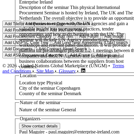
Enterprise Ireland
Description of the seminar
This physical International
Procurement Seminar is hosted by Ireland, The UK and The
Netherlands The overall objective is to provide an opportunity
for companies to engage with the UN agencies and gain a
valuable insight into procurement practices, tender
opportunities and how to do business with the UN. The
seminar will include UN Agency introductions, thematic
workshops and relevant panel discussions. It will provide a
platform for pre-arranged physical 1-2-1 meetings between t
companies and the UN Agencies and facilitate potential
business collaborations between the suppliers from host
© 2026 - United Nations Global Marketplace (UNGM) •
Terms
countries.
and Conditions
•
Site Map
•
Glossary
•
Location
Location type
Physical
City of the seminar
Copenhagen
Country of the seminar
Denmark
Nature of the seminar
Nature of the seminar
General
Organizers
Paul
Maguire
-
paul.maguire@enterprise-ireland.com