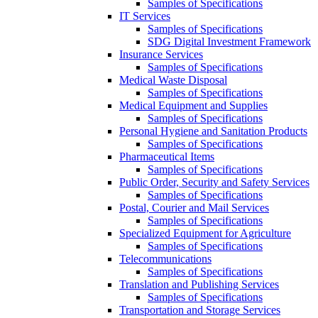
Samples of Specifications
IT Services
Samples of Specifications
SDG Digital Investment Framework
Insurance Services
Samples of Specifications
Medical Waste Disposal
Samples of Specifications
Medical Equipment and Supplies
Samples of Specifications
Personal Hygiene and Sanitation Products
Samples of Specifications
Pharmaceutical Items
Samples of Specifications
Public Order, Security and Safety Services
Samples of Specifications
Postal, Courier and Mail Services
Samples of Specifications
Specialized Equipment for Agriculture
Samples of Specifications
Telecommunications
Samples of Specifications
Translation and Publishing Services
Samples of Specifications
Transportation and Storage Services