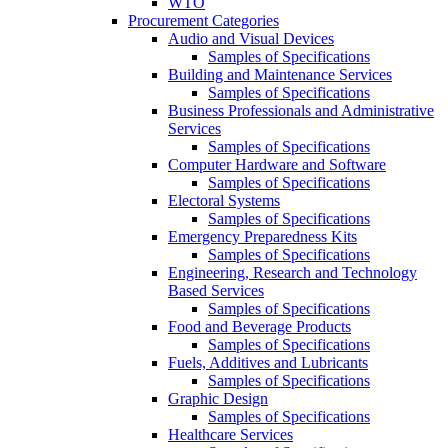
WTO
Procurement Categories
Audio and Visual Devices
Samples of Specifications
Building and Maintenance Services
Samples of Specifications
Business Professionals and Administrative
Services
Samples of Specifications
Computer Hardware and Software
Samples of Specifications
Electoral Systems
Samples of Specifications
Emergency Preparedness Kits
Samples of Specifications
Engineering, Research and Technology
Based Services
Samples of Specifications
Food and Beverage Products
Samples of Specifications
Fuels, Additives and Lubricants
Samples of Specifications
Graphic Design
Samples of Specifications
Healthcare Services