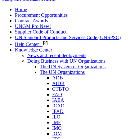
Home
Procurement Opportunities
Contract Awards
UNGM Pro
New!
Supplier Code of Conduct
UN Standard Products and Services Code (UNSPSC)
Help Center
Knowledge Center
News and recent deployments
Doing Business with UN Organizations
The UN System of Organizations
The UN Organizations
ADB
AfDB
CTBTO
FAO
IAEA
ICAO
IFAD
ILO
IMF
IMO
IOM