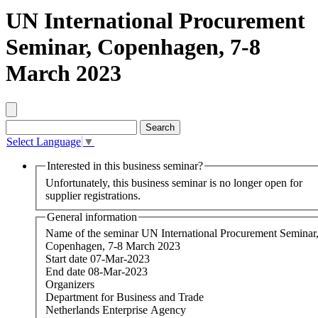
UN International Procurement
Seminar, Copenhagen, 7-8
March 2023
Select Language
▼
Interested in this business seminar?
Unfortunately, this business seminar is no longer open for
supplier registrations.
General information
Name of the seminar
UN International Procurement Seminar
Copenhagen, 7-8 March 2023
Start date
07-Mar-2023
End date
08-Mar-2023
Organizers
Department for Business and Trade
Netherlands Enterprise Agency