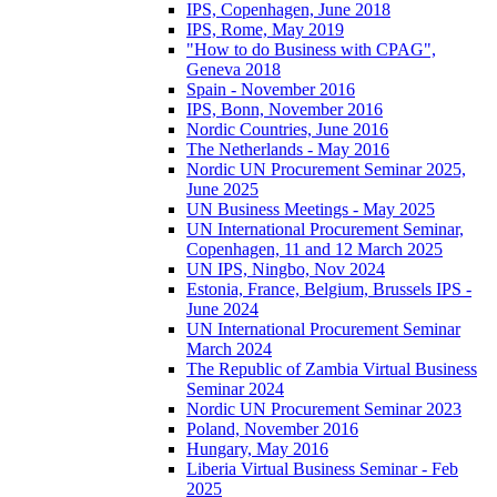
IPS, Copenhagen, June 2018
IPS, Rome, May 2019
"How to do Business with CPAG",
Geneva 2018
Spain - November 2016
IPS, Bonn, November 2016
Nordic Countries, June 2016
The Netherlands - May 2016
Nordic UN Procurement Seminar 2025,
June 2025
UN Business Meetings - May 2025
UN International Procurement Seminar,
Copenhagen, 11 and 12 March 2025
UN IPS, Ningbo, Nov 2024
Estonia, France, Belgium, Brussels IPS -
June 2024
UN International Procurement Seminar
March 2024
The Republic of Zambia Virtual Business
Seminar 2024
Nordic UN Procurement Seminar 2023
Poland, November 2016
Hungary, May 2016
Liberia Virtual Business Seminar - Feb
2025