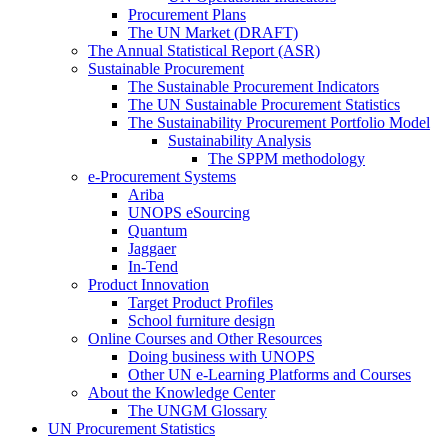
Procurement Plans
The UN Market (DRAFT)
The Annual Statistical Report (ASR)
Sustainable Procurement
The Sustainable Procurement Indicators
The UN Sustainable Procurement Statistics
The Sustainability Procurement Portfolio Model
Sustainability Analysis
The SPPM methodology
e-Procurement Systems
Ariba
UNOPS eSourcing
Quantum
Jaggaer
In-Tend
Product Innovation
Target Product Profiles
School furniture design
Online Courses and Other Resources
Doing business with UNOPS
Other UN e-Learning Platforms and Courses
About the Knowledge Center
The UNGM Glossary
UN Procurement Statistics