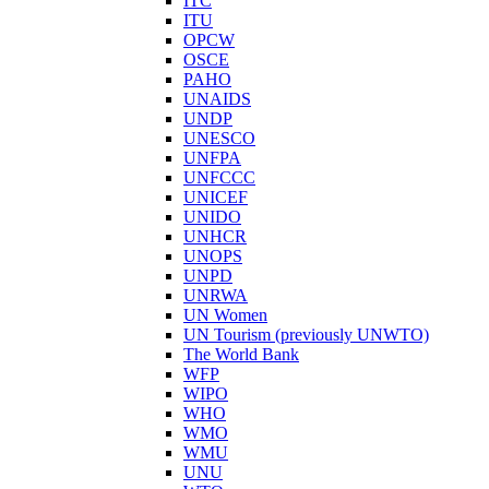
ITC
ITU
OPCW
OSCE
PAHO
UNAIDS
UNDP
UNESCO
UNFPA
UNFCCC
UNICEF
UNIDO
UNHCR
UNOPS
UNPD
UNRWA
UN Women
UN Tourism (previously UNWTO)
The World Bank
WFP
WIPO
WHO
WMO
WMU
UNU