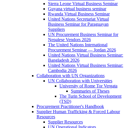
Sierra Leone Virtual Business Seminar
Guyana virtual business seminar
Rwanda Virtual Business Seminar
United Nations Secretariat Virtual
Business Seminar for Paraguayan
Suppliers
UN Procurement Business Seminar for
Nepalese Vendors 2026
The United Nations International
Procurement Seminar — Jordan 2026
United Nations Virtual Business Seminar:
Bangladesh 2026
United Nations Virtual Business Seminar:
Cambodia 2026
Collaboration with UN Organizations
UN Collaboration with Universities
University of Rome Tor Vergata
Summaries of Theses
The Turin School of Development
(TSD)
Procurement Practitioner's Handbook
Supplier Human Trafficking & Forced Labour
Resources
Supplier Resources
UN Operational Indicators