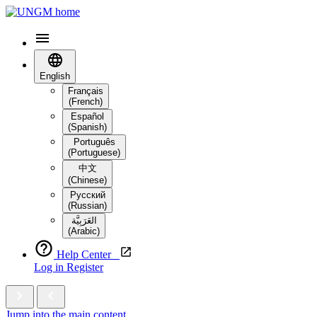
English
Français
(French)
Español
(Spanish)
Português
(Portuguese)
中文
(Chinese)
Русский
(Russian)
العَرَبِيَّة‎
(Arabic)
Help Center
Log in
Register
Jump into the main content