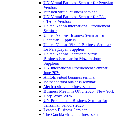
UN Virtual Business Seminar for Peruvian
Vendors
Burundi virtual business seminar
UN Virtual Business Seminar for Côte
d’Ivoire Vendors
United Nation International Procurement
Seminar
United Nations Business Seminar for
Ghanaian Suppliers
United Nations Virtual Business Seminar
for Paraguayan Suppliers
United Nations Secretariat Virtual
Business Seminar for Mozambique
Suppliers
UN International Procurement Seminar
June 2026
Angola virtual business seminar
Bolivia virtual business seminar
Mexico virtual business seminar
Business Meetings ONU 2026 - New York
Deep Wave 2026
UN Procurement Business Seminar for
Tanzanian vendors 2026
Lesotho Business Seminar
The Gambia virtual business seminar