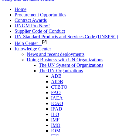
Home
Procurement Opportunities
Contract Awards
UNGM Pro
New!
Supplier Code of Conduct
UN Standard Products and Services Code (UNSPSC)
Help Center
Knowledge Center
News and recent deployments
Doing Business with UN Organizations
The UN System of Organizations
The UN Organizations
ADB
AfDB
CTBTO
FAO
IAEA
ICAO
IFAD
ILO
IMF
IMO
IOM