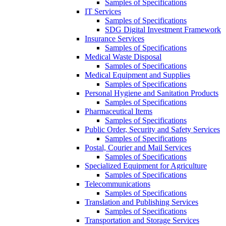
Samples of Specifications
IT Services
Samples of Specifications
SDG Digital Investment Framework
Insurance Services
Samples of Specifications
Medical Waste Disposal
Samples of Specifications
Medical Equipment and Supplies
Samples of Specifications
Personal Hygiene and Sanitation Products
Samples of Specifications
Pharmaceutical Items
Samples of Specifications
Public Order, Security and Safety Services
Samples of Specifications
Postal, Courier and Mail Services
Samples of Specifications
Specialized Equipment for Agriculture
Samples of Specifications
Telecommunications
Samples of Specifications
Translation and Publishing Services
Samples of Specifications
Transportation and Storage Services