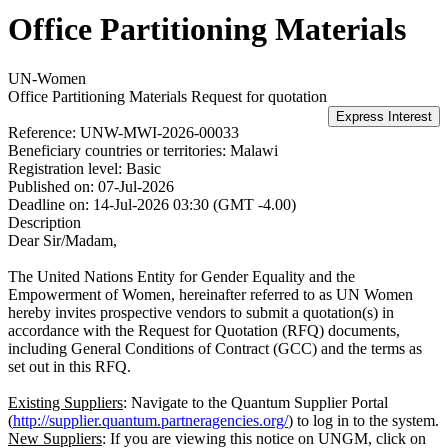
Office Partitioning Materials
UN-Women
Office Partitioning Materials
Request for quotation
Reference:
UNW-MWI-2026-00033
Beneficiary countries or territories:
Malawi
Registration level:
Basic
Published on:
07-Jul-2026
Deadline on:
14-Jul-2026 03:30 (GMT -4.00)
Description
Dear Sir/Madam,
The United Nations Entity for Gender Equality and the
Empowerment of Women, hereinafter referred to as UN Women
hereby invites prospective vendors to submit a quotation(s) in
accordance with the Request for Quotation (RFQ) documents,
including General Conditions of Contract (GCC) and the terms as
set out in this RFQ.
Existing Suppliers
: Navigate to the Quantum Supplier Portal
(
http://supplier.quantum.partneragencies.org/
) to log in to the system.
New Suppliers
: If you are viewing this notice on UNGM, click on