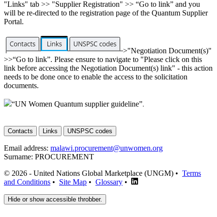
"Links" tab >> "Supplier Registration" >> “Go to link” and you
will be re-directed to the registration page of the Quantum Supplier
Portal.
>"Negotiation Document(s)"
>>“Go to link”. Please ensure to navigate to "Please click on this
link before accessing the Negotiation Document(s) link" - this action
needs to be done once to enable the access to the solicitation
documents.
“UN Women Quantum supplier guideline”
.
Contacts
Links
UNSPSC codes
Email address:
malawi.procurement@unwomen.org
Surname:
PROCUREMENT
© 2026 - United Nations Global Marketplace (UNGM) •
Terms
and Conditions
•
Site Map
•
Glossary
•
Hide or show accessible throbber.