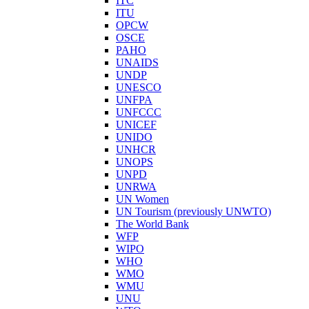
ITC
ITU
OPCW
OSCE
PAHO
UNAIDS
UNDP
UNESCO
UNFPA
UNFCCC
UNICEF
UNIDO
UNHCR
UNOPS
UNPD
UNRWA
UN Women
UN Tourism (previously UNWTO)
The World Bank
WFP
WIPO
WHO
WMO
WMU
UNU