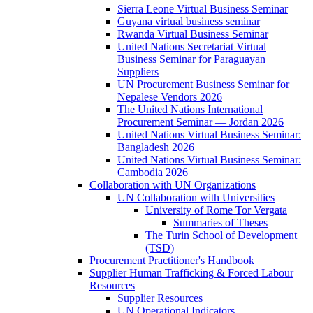
Sierra Leone Virtual Business Seminar
Guyana virtual business seminar
Rwanda Virtual Business Seminar
United Nations Secretariat Virtual
Business Seminar for Paraguayan
Suppliers
UN Procurement Business Seminar for
Nepalese Vendors 2026
The United Nations International
Procurement Seminar — Jordan 2026
United Nations Virtual Business Seminar:
Bangladesh 2026
United Nations Virtual Business Seminar:
Cambodia 2026
Collaboration with UN Organizations
UN Collaboration with Universities
University of Rome Tor Vergata
Summaries of Theses
The Turin School of Development
(TSD)
Procurement Practitioner's Handbook
Supplier Human Trafficking & Forced Labour
Resources
Supplier Resources
UN Operational Indicators