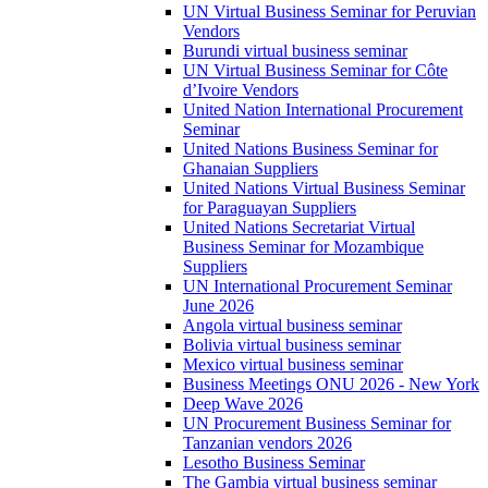
UN Virtual Business Seminar for Peruvian
Vendors
Burundi virtual business seminar
UN Virtual Business Seminar for Côte
d’Ivoire Vendors
United Nation International Procurement
Seminar
United Nations Business Seminar for
Ghanaian Suppliers
United Nations Virtual Business Seminar
for Paraguayan Suppliers
United Nations Secretariat Virtual
Business Seminar for Mozambique
Suppliers
UN International Procurement Seminar
June 2026
Angola virtual business seminar
Bolivia virtual business seminar
Mexico virtual business seminar
Business Meetings ONU 2026 - New York
Deep Wave 2026
UN Procurement Business Seminar for
Tanzanian vendors 2026
Lesotho Business Seminar
The Gambia virtual business seminar