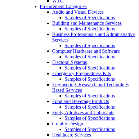
WTO
Procurement Categories
Audio and Visual Devices
Samples of Specifications
Building and Maintenance Services
Samples of Specifications
Business Professionals and Administrative
Services
Samples of Specifications
Computer Hardware and Software
Samples of Specifications
Electoral Systems
Samples of Specifications
Emergency Preparedness Kits
Samples of Specifications
Engineering, Research and Technology
Based Services
Samples of Specifications
Food and Beverage Products
Samples of Specifications
Fuels, Additives and Lubricants
Samples of Specifications
Graphic Design
Samples of Specifications
Healthcare Services