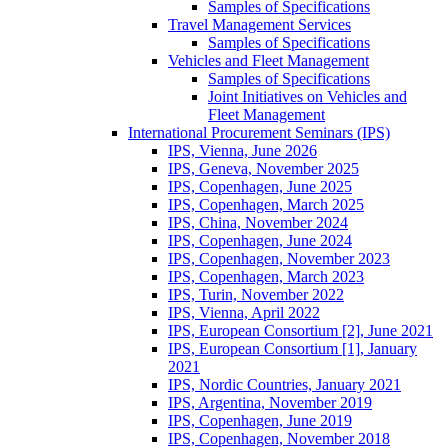
Samples of Specifications
Travel Management Services
Samples of Specifications
Vehicles and Fleet Management
Samples of Specifications
Joint Initiatives on Vehicles and
Fleet Management
International Procurement Seminars (IPS)
IPS, Vienna, June 2026
IPS, Geneva, November 2025
IPS, Copenhagen, June 2025
IPS, Copenhagen, March 2025
IPS, China, November 2024
IPS, Copenhagen, June 2024
IPS, Copenhagen, November 2023
IPS, Copenhagen, March 2023
IPS, Turin, November 2022
IPS, Vienna, April 2022
IPS, European Consortium [2], June 2021
IPS, European Consortium [1], January
2021
IPS, Nordic Countries, January 2021
IPS, Argentina, November 2019
IPS, Copenhagen, June 2019
IPS, Copenhagen, November 2018