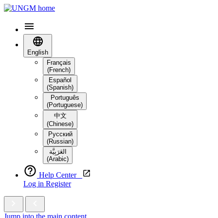
English
Français
(French)
Español
(Spanish)
Português
(Portuguese)
中文
(Chinese)
Русский
(Russian)
العَرَبِيَّة‎
(Arabic)
Help Center
Log in
Register
Jump into the main content