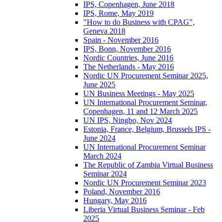
IPS, Copenhagen, June 2018
IPS, Rome, May 2019
"How to do Business with CPAG",
Geneva 2018
Spain - November 2016
IPS, Bonn, November 2016
Nordic Countries, June 2016
The Netherlands - May 2016
Nordic UN Procurement Seminar 2025,
June 2025
UN Business Meetings - May 2025
UN International Procurement Seminar,
Copenhagen, 11 and 12 March 2025
UN IPS, Ningbo, Nov 2024
Estonia, France, Belgium, Brussels IPS -
June 2024
UN International Procurement Seminar
March 2024
The Republic of Zambia Virtual Business
Seminar 2024
Nordic UN Procurement Seminar 2023
Poland, November 2016
Hungary, May 2016
Liberia Virtual Business Seminar - Feb
2025