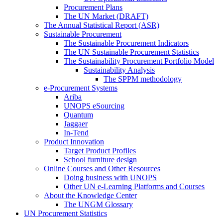
Procurement Plans
The UN Market (DRAFT)
The Annual Statistical Report (ASR)
Sustainable Procurement
The Sustainable Procurement Indicators
The UN Sustainable Procurement Statistics
The Sustainability Procurement Portfolio Model
Sustainability Analysis
The SPPM methodology
e-Procurement Systems
Ariba
UNOPS eSourcing
Quantum
Jaggaer
In-Tend
Product Innovation
Target Product Profiles
School furniture design
Online Courses and Other Resources
Doing business with UNOPS
Other UN e-Learning Platforms and Courses
About the Knowledge Center
The UNGM Glossary
UN Procurement Statistics