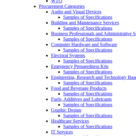
WTO
Procurement Categories
Audio and Visual Devices
Samples of Specifications
Building and Maintenance Services
Samples of Specifications
Business Professionals and Administrative S
Samples of Specifications
Computer Hardware and Software
Samples of Specifications
Electoral Systems
Samples of Specifications
Emergency Preparedness Kits
Samples of Specifications
Engineering, Research and Technology Bas
Samples of Specifications
Food and Beverage Products
Samples of Specifications
Fuels, Additives and Lubricants
Samples of Specifications
Graphic Design
Samples of Specifications
Healthcare Services
Samples of Specifications
IT Services