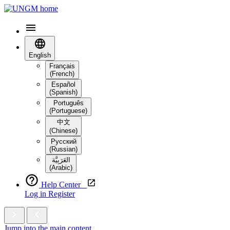
English
Français
(French)
Español
(Spanish)
Português
(Portuguese)
中文
(Chinese)
Русский
(Russian)
العَرَبِيَّة‎
(Arabic)
Help Center
Log in
Register
Jump into the main content