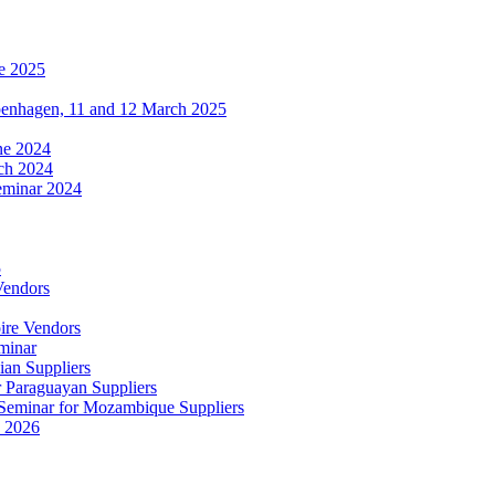
e 2025
penhagen, 11 and 12 March 2025
une 2024
ch 2024
eminar 2024
5
Vendors
ire Vendors
minar
ian Suppliers
r Paraguayan Suppliers
s Seminar for Mozambique Suppliers
e 2026