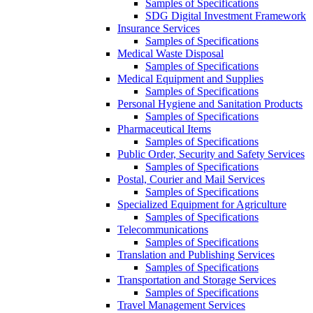
Samples of Specifications
SDG Digital Investment Framework
Insurance Services
Samples of Specifications
Medical Waste Disposal
Samples of Specifications
Medical Equipment and Supplies
Samples of Specifications
Personal Hygiene and Sanitation Products
Samples of Specifications
Pharmaceutical Items
Samples of Specifications
Public Order, Security and Safety Services
Samples of Specifications
Postal, Courier and Mail Services
Samples of Specifications
Specialized Equipment for Agriculture
Samples of Specifications
Telecommunications
Samples of Specifications
Translation and Publishing Services
Samples of Specifications
Transportation and Storage Services
Samples of Specifications
Travel Management Services