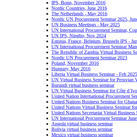
IPS, Bonn, November 2016
Nordic Countries, June 2016
The Netherlands - May 2016
Nordic UN Procurement Seminar 2025, Jun
UN Business Meetings - May 2025
UN International Procurement Seminar, Co
UN IPS, Ningbo, Nov 2024
Estonia, France, Belgium, Brussels IPS - J
UN International Procurement Seminar Mar
The Republic of Zambia Virtual Business S
Nordic UN Procurement Seminar 2023
Poland, November 2016
Hungary, May 2016
Liberia Virtual Business Seminar - Feb 202
UN Virtual Business Seminar for Peruvian 
Burundi virtual business seminar
UN Virtual Business Seminar for Côte d’Ivo
United Nation International Procurement Se
United Nations Business Seminar for Ghana
United Nations Virtual Business Seminar fo
United Nations Secretariat Virtual Busines
UN International Procurement Seminar Jun
Angola virtual business seminar
Bolivia virtual business seminar
Mexico virtual business seminar