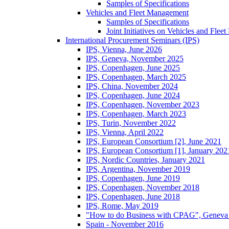
Samples of Specifications
Vehicles and Fleet Management
Samples of Specifications
Joint Initiatives on Vehicles and Fle
International Procurement Seminars (IPS)
IPS, Vienna, June 2026
IPS, Geneva, November 2025
IPS, Copenhagen, June 2025
IPS, Copenhagen, March 2025
IPS, China, November 2024
IPS, Copenhagen, June 2024
IPS, Copenhagen, November 2023
IPS, Copenhagen, March 2023
IPS, Turin, November 2022
IPS, Vienna, April 2022
IPS, European Consortium [2], June 2021
IPS, European Consortium [1], January 202
IPS, Nordic Countries, January 2021
IPS, Argentina, November 2019
IPS, Copenhagen, June 2019
IPS, Copenhagen, November 2018
IPS, Copenhagen, June 2018
IPS, Rome, May 2019
"How to do Business with CPAG", Geneva
Spain - November 2016