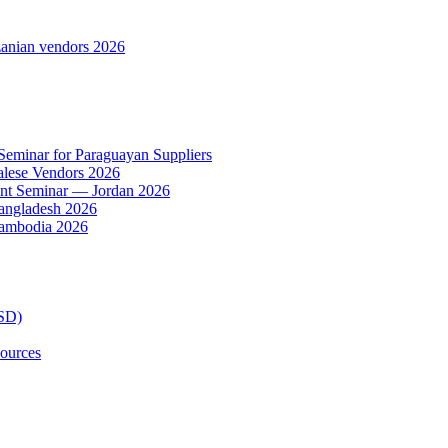
anian vendors 2026
 Seminar for Paraguayan Suppliers
alese Vendors 2026
ent Seminar — Jordan 2026
Bangladesh 2026
Cambodia 2026
TSD)
ources