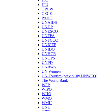
ITC
ITU
OPCW
OSCE
PAHO
UNAIDS
UNDP
UNESCO
UNFPA
UNFCCC
UNICEF
UNIDO
UNHCR
UNOPS
UNPD
UNRWA
UN Women
UN Tourism (previously UNWTO)
The World Bank
WFP
WIPO
WHO
WMO
WMU
UNU