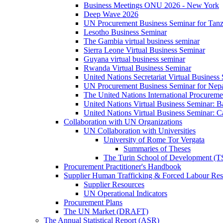
Business Meetings ONU 2026 - New York
Deep Wave 2026
UN Procurement Business Seminar for Tanz
Lesotho Business Seminar
The Gambia virtual business seminar
Sierra Leone Virtual Business Seminar
Guyana virtual business seminar
Rwanda Virtual Business Seminar
United Nations Secretariat Virtual Business
UN Procurement Business Seminar for Nep
The United Nations International Procurem
United Nations Virtual Business Seminar: 
United Nations Virtual Business Seminar: 
Collaboration with UN Organizations
UN Collaboration with Universities
University of Rome Tor Vergata
Summaries of Theses
The Turin School of Development (
Procurement Practitioner's Handbook
Supplier Human Trafficking & Forced Labour Res
Supplier Resources
UN Operational Indicators
Procurement Plans
The UN Market (DRAFT)
The Annual Statistical Report (ASR)