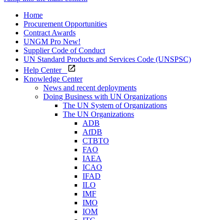
Home
Procurement Opportunities
Contract Awards
UNGM Pro
New!
Supplier Code of Conduct
UN Standard Products and Services Code (UNSPSC)
Help Center
Knowledge Center
News and recent deployments
Doing Business with UN Organizations
The UN System of Organizations
The UN Organizations
ADB
AfDB
CTBTO
FAO
IAEA
ICAO
IFAD
ILO
IMF
IMO
IOM