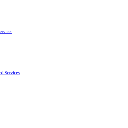
ervices
ed Services