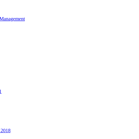
et Management
1
 2018