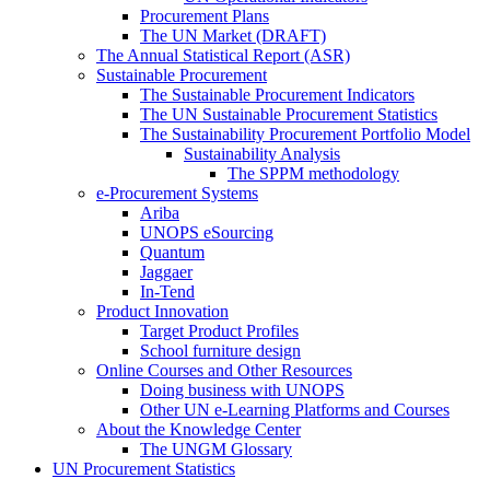
Procurement Plans
The UN Market (DRAFT)
The Annual Statistical Report (ASR)
Sustainable Procurement
The Sustainable Procurement Indicators
The UN Sustainable Procurement Statistics
The Sustainability Procurement Portfolio Model
Sustainability Analysis
The SPPM methodology
e-Procurement Systems
Ariba
UNOPS eSourcing
Quantum
Jaggaer
In-Tend
Product Innovation
Target Product Profiles
School furniture design
Online Courses and Other Resources
Doing business with UNOPS
Other UN e-Learning Platforms and Courses
About the Knowledge Center
The UNGM Glossary
UN Procurement Statistics