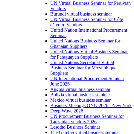
UN Virtual Business Seminar for Peruvian
Vendors
Burundi virtual business seminar
UN Virtual Business Seminar for Côte
d’Ivoire Vendors
United Nation International Procurement
Seminar
United Nations Business Seminar for
Ghanaian Suppliers
United Nations Virtual Business Seminar
for Paraguayan Suppliers
United Nations Secretariat Virtual
Business Seminar for Mozambique
Suppliers
UN International Procurement Seminar
June 2026
Angola virtual business seminar
Bolivia virtual business seminar
Mexico virtual business seminar
Business Meetings ONU 2026 - New York
Deep Wave 2026
UN Procurement Business Seminar for
Tanzanian vendors 2026
Lesotho Business Seminar
The Gambia virtual business seminar