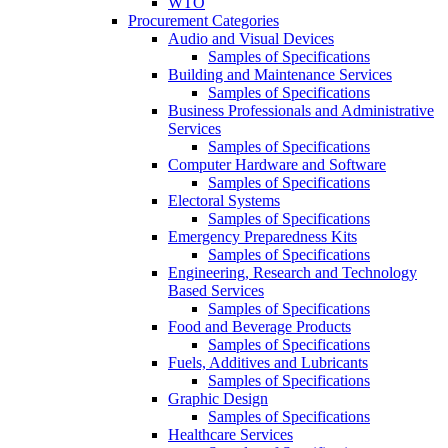
WTO
Procurement Categories
Audio and Visual Devices
Samples of Specifications
Building and Maintenance Services
Samples of Specifications
Business Professionals and Administrative
Services
Samples of Specifications
Computer Hardware and Software
Samples of Specifications
Electoral Systems
Samples of Specifications
Emergency Preparedness Kits
Samples of Specifications
Engineering, Research and Technology
Based Services
Samples of Specifications
Food and Beverage Products
Samples of Specifications
Fuels, Additives and Lubricants
Samples of Specifications
Graphic Design
Samples of Specifications
Healthcare Services