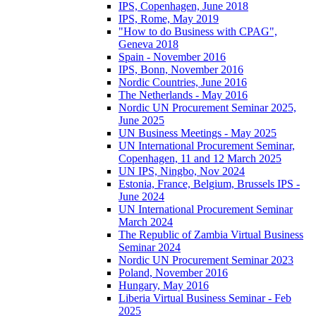
IPS, Copenhagen, June 2018
IPS, Rome, May 2019
"How to do Business with CPAG",
Geneva 2018
Spain - November 2016
IPS, Bonn, November 2016
Nordic Countries, June 2016
The Netherlands - May 2016
Nordic UN Procurement Seminar 2025,
June 2025
UN Business Meetings - May 2025
UN International Procurement Seminar,
Copenhagen, 11 and 12 March 2025
UN IPS, Ningbo, Nov 2024
Estonia, France, Belgium, Brussels IPS -
June 2024
UN International Procurement Seminar
March 2024
The Republic of Zambia Virtual Business
Seminar 2024
Nordic UN Procurement Seminar 2023
Poland, November 2016
Hungary, May 2016
Liberia Virtual Business Seminar - Feb
2025