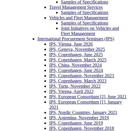
Samples of Specifications
Travel Management Services
Samples of Specifications
Vehicles and Fleet Management
Samples of Specifications
Joint Initiatives on Vehicles and
Fleet Management
International Procurement Seminars (IPS)
IPS, Vienna, June 2026
IPS, Geneva, November 2025
IPS, Copenhagen, June 2025
IPS, Copenhagen, March 2025
IPS, China, November 2024
IPS, Copenhagen, June 2024
IPS, Copenhagen, November 2023
IPS, Copenhagen, March 2023
IPS, Turin, November 2022
IPS, Vienna, April 2022
IPS, European Consortium [2], June 2021
IPS, European Consortium [1], January
2021
IPS, Nordic Countries, January 2021
IPS, Argentina, November 2019
IPS, Copenhagen, June 2019
IPS, Copenhagen, November 2018