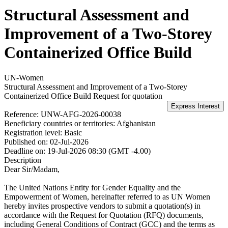
Structural Assessment and
Improvement of a Two-Storey
Containerized Office Build
UN-Women
Structural Assessment and Improvement of a Two-Storey
Containerized Office Build
Request for quotation
Reference:
UNW-AFG-2026-00038
Beneficiary countries or territories:
Afghanistan
Registration level:
Basic
Published on:
02-Jul-2026
Deadline on:
19-Jul-2026 08:30 (GMT -4.00)
Description
Dear Sir/Madam,
The United Nations Entity for Gender Equality and the
Empowerment of Women, hereinafter referred to as UN Women
hereby invites prospective vendors to submit a quotation(s) in
accordance with the Request for Quotation (RFQ) documents,
including General Conditions of Contract (GCC) and the terms as