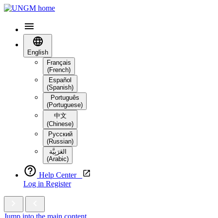
English
Français
(French)
Español
(Spanish)
Português
(Portuguese)
中文
(Chinese)
Русский
(Russian)
العَرَبِيَّة‎
(Arabic)
Help Center
Log in
Register
Jump into the main content