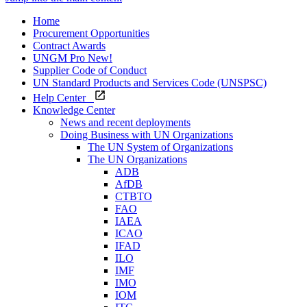
Home
Procurement Opportunities
Contract Awards
UNGM Pro
New!
Supplier Code of Conduct
UN Standard Products and Services Code (UNSPSC)
Help Center
Knowledge Center
News and recent deployments
Doing Business with UN Organizations
The UN System of Organizations
The UN Organizations
ADB
AfDB
CTBTO
FAO
IAEA
ICAO
IFAD
ILO
IMF
IMO
IOM