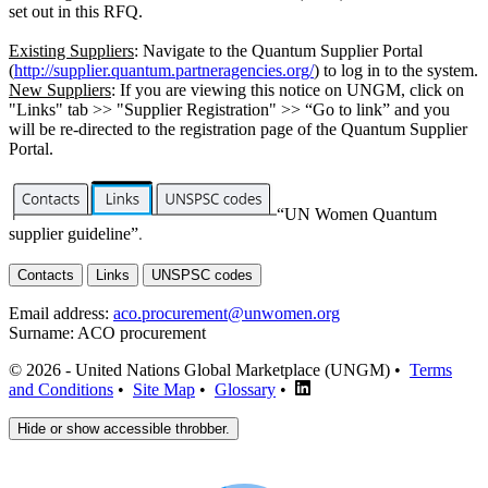
set out in this RFQ.
Existing Suppliers
: Navigate to the Quantum Supplier Portal
(
http://supplier.quantum.partneragencies.org/
) to log in to the system.
New Suppliers
: If you are viewing this notice on UNGM, click on
"Links" tab >> "Supplier Registration" >> “Go to link” and you
will be re-directed to the registration page of the Quantum Supplier
Portal.
“UN Women Quantum
supplier guideline”
.
Contacts
Links
UNSPSC codes
Email address:
aco.procurement@unwomen.org
Surname:
ACO procurement
© 2026 - United Nations Global Marketplace (UNGM) •
Terms
and Conditions
•
Site Map
•
Glossary
•
Hide or show accessible throbber.