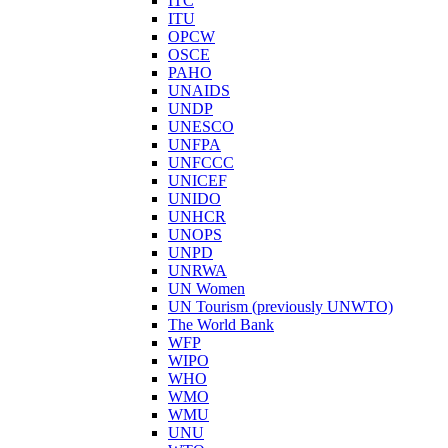
ITC
ITU
OPCW
OSCE
PAHO
UNAIDS
UNDP
UNESCO
UNFPA
UNFCCC
UNICEF
UNIDO
UNHCR
UNOPS
UNPD
UNRWA
UN Women
UN Tourism (previously UNWTO)
The World Bank
WFP
WIPO
WHO
WMO
WMU
UNU