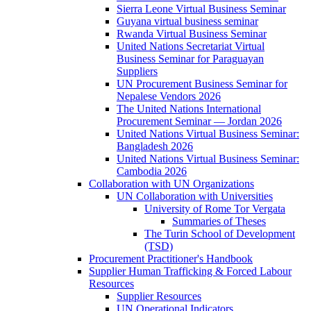
Sierra Leone Virtual Business Seminar
Guyana virtual business seminar
Rwanda Virtual Business Seminar
United Nations Secretariat Virtual
Business Seminar for Paraguayan
Suppliers
UN Procurement Business Seminar for
Nepalese Vendors 2026
The United Nations International
Procurement Seminar — Jordan 2026
United Nations Virtual Business Seminar:
Bangladesh 2026
United Nations Virtual Business Seminar:
Cambodia 2026
Collaboration with UN Organizations
UN Collaboration with Universities
University of Rome Tor Vergata
Summaries of Theses
The Turin School of Development
(TSD)
Procurement Practitioner's Handbook
Supplier Human Trafficking & Forced Labour
Resources
Supplier Resources
UN Operational Indicators