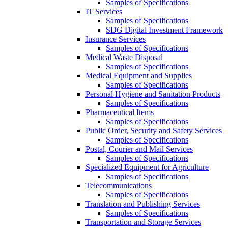
Samples of Specifications
IT Services
Samples of Specifications
SDG Digital Investment Framework
Insurance Services
Samples of Specifications
Medical Waste Disposal
Samples of Specifications
Medical Equipment and Supplies
Samples of Specifications
Personal Hygiene and Sanitation Products
Samples of Specifications
Pharmaceutical Items
Samples of Specifications
Public Order, Security and Safety Services
Samples of Specifications
Postal, Courier and Mail Services
Samples of Specifications
Specialized Equipment for Agriculture
Samples of Specifications
Telecommunications
Samples of Specifications
Translation and Publishing Services
Samples of Specifications
Transportation and Storage Services