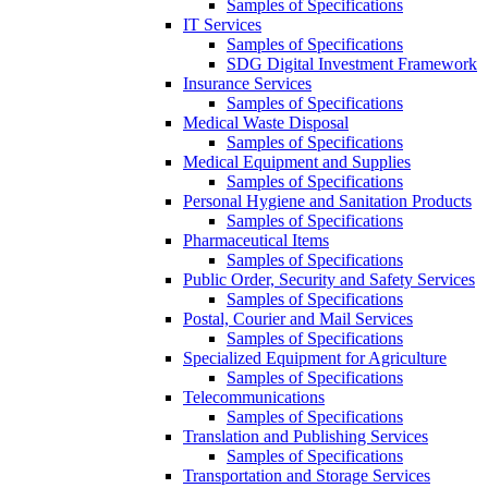
Samples of Specifications
IT Services
Samples of Specifications
SDG Digital Investment Framework
Insurance Services
Samples of Specifications
Medical Waste Disposal
Samples of Specifications
Medical Equipment and Supplies
Samples of Specifications
Personal Hygiene and Sanitation Products
Samples of Specifications
Pharmaceutical Items
Samples of Specifications
Public Order, Security and Safety Services
Samples of Specifications
Postal, Courier and Mail Services
Samples of Specifications
Specialized Equipment for Agriculture
Samples of Specifications
Telecommunications
Samples of Specifications
Translation and Publishing Services
Samples of Specifications
Transportation and Storage Services