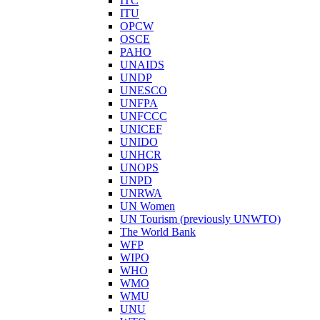
ITC
ITU
OPCW
OSCE
PAHO
UNAIDS
UNDP
UNESCO
UNFPA
UNFCCC
UNICEF
UNIDO
UNHCR
UNOPS
UNPD
UNRWA
UN Women
UN Tourism (previously UNWTO)
The World Bank
WFP
WIPO
WHO
WMO
WMU
UNU