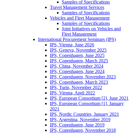
Samples of Specifications
Travel Management Services
Samples of Specifications
Vehicles and Fleet Management
Samples of Specifications
Joint Initiatives on Vehicles and
Fleet Management
International Procurement Seminars (IPS)
IPS, Vienna, June 2026
IPS, Geneva, November 2025
IPS, Copenhagen, June 2025
IPS, Copenhagen, March 2025
IPS, China, November 2024
IPS, Copenhagen, June 2024
IPS, Copenhagen, November 2023
IPS, Copenhagen, March 2023
IPS, Turin, November 2022
IPS, Vienna, April 2022
IPS, European Consortium [2], June 2021
IPS, European Consortium [1], January
2021
IPS, Nordic Countries, January 2021
IPS, Argentina, November 2019
IPS, Copenhagen, June 2019
IPS, Copenhagen, November 2018