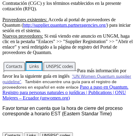
Contratación (CGC) y los términos establecidos en la presente
cotización (RFQ).
Proveedores existentes:
Acceda al portal de proveedores de
Quantum (
http://supplier.quantum.partneragencies.org/
) para iniciar
sesión en el sistema.
Nuevos proveedores:
Si está viendo este anuncio en UNGM, haga
clic en la pestaña "Enlaces" >> "Supplier Registration" >> "Abrir el
enlace" y será redirigido a la página de registro del Portal de
proveedores de Quantum.
Para más información por
favor lea la siguiente guía en inglés
“UN Women Quantum supplier
guideline”
. También encuentre una guía para el registro de
Paso a paso en Quantum.
proveedores en español en este enlace
Registro para personas naturales o jurídicas | Publications | ONU
Mujeres – Ecuador (unwomen.org)
Favor tomar en cuenta que la hora de cierre del proceso
corresponde a horario EST (Eastern Standar Time)
Contacts
Links
UNSPSC codes