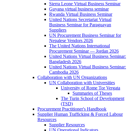
Sierra Leone Virtual Business Seminar
Guyana virtual business seminar
Rwanda Virtual Business Seminar
United Nations Secretariat Virtual
Business Seminar for Paraguayan
Suppliers
UN Procurement Business Seminar for
Nepalese Vendors 2026
The United Nations International
Procurement Seminar — Jordan 2026
United Nations Virtual Business Seminar:
Bangladesh 2026
United Nations Virtual Business Seminar:
Cambodia 2026
Collaboration with UN Organizations
UN Collaboration with Universities
University of Rome Tor Vergata
Summaries of Theses
The Turin School of Development
(TSD)
Procurement Practitioner's Handbook
Supplier Human Trafficking & Forced Labour
Resources
Supplier Resources
UN Operational Indicators