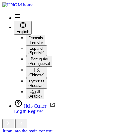
English
Français
(French)
Español
(Spanish)
Português
(Portuguese)
中文
(Chinese)
Русский
(Russian)
العَرَبِيَّة‎
(Arabic)
Help Center
Log in
Register
Jump into the main content