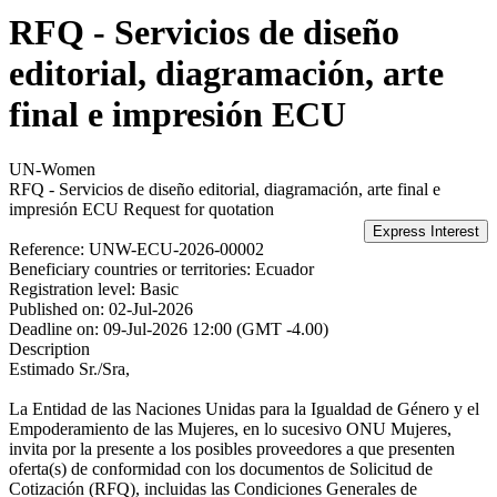
RFQ - Servicios de diseño
editorial, diagramación, arte
final e impresión ECU
UN-Women
RFQ - Servicios de diseño editorial, diagramación, arte final e
impresión ECU
Request for quotation
Reference:
UNW-ECU-2026-00002
Beneficiary countries or territories:
Ecuador
Registration level:
Basic
Published on:
02-Jul-2026
Deadline on:
09-Jul-2026 12:00 (GMT -4.00)
Description
Estimado Sr./Sra,
La Entidad de las Naciones Unidas para la Igualdad de Género y el
Empoderamiento de las Mujeres, en lo sucesivo ONU Mujeres,
invita por la presente a los posibles proveedores a que presenten
oferta(s) de conformidad con los documentos de Solicitud de
Cotización (RFQ), incluidas las Condiciones Generales de