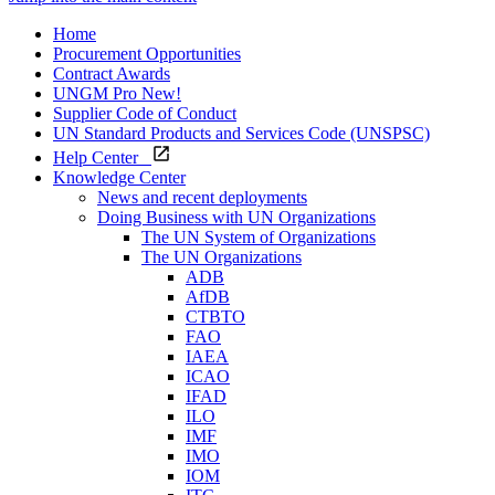
Home
Procurement Opportunities
Contract Awards
UNGM Pro
New!
Supplier Code of Conduct
UN Standard Products and Services Code (UNSPSC)
Help Center
Knowledge Center
News and recent deployments
Doing Business with UN Organizations
The UN System of Organizations
The UN Organizations
ADB
AfDB
CTBTO
FAO
IAEA
ICAO
IFAD
ILO
IMF
IMO
IOM