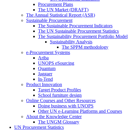
Procurement Plans
The UN Market (DRAFT)
The Annual Statistical Report (ASR)
Sustainable Procurement
The Sustainable Procurement Indicators
The UN Sustainable Procurement Statistics
The Sustainability Procurement Portfolio Model
Sustainability Analysis
The SPPM methodology
e-Procurement Systems
Ariba
UNOPS eSourcing
Quantum
Jaggaer
In-Tend
Product Innovation
Target Product Profiles
School furniture design
Online Courses and Other Resources
Doing business with UNOPS
Other UN e-Learning Platforms and Courses
About the Knowledge Center
The UNGM Glossary
UN Procurement Statistics