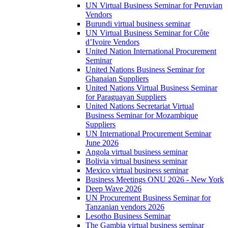
UN Virtual Business Seminar for Peruvian
Vendors
Burundi virtual business seminar
UN Virtual Business Seminar for Côte
d’Ivoire Vendors
United Nation International Procurement
Seminar
United Nations Business Seminar for
Ghanaian Suppliers
United Nations Virtual Business Seminar
for Paraguayan Suppliers
United Nations Secretariat Virtual
Business Seminar for Mozambique
Suppliers
UN International Procurement Seminar
June 2026
Angola virtual business seminar
Bolivia virtual business seminar
Mexico virtual business seminar
Business Meetings ONU 2026 - New York
Deep Wave 2026
UN Procurement Business Seminar for
Tanzanian vendors 2026
Lesotho Business Seminar
The Gambia virtual business seminar