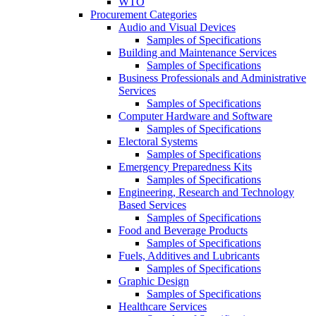
WTO
Procurement Categories
Audio and Visual Devices
Samples of Specifications
Building and Maintenance Services
Samples of Specifications
Business Professionals and Administrative
Services
Samples of Specifications
Computer Hardware and Software
Samples of Specifications
Electoral Systems
Samples of Specifications
Emergency Preparedness Kits
Samples of Specifications
Engineering, Research and Technology
Based Services
Samples of Specifications
Food and Beverage Products
Samples of Specifications
Fuels, Additives and Lubricants
Samples of Specifications
Graphic Design
Samples of Specifications
Healthcare Services