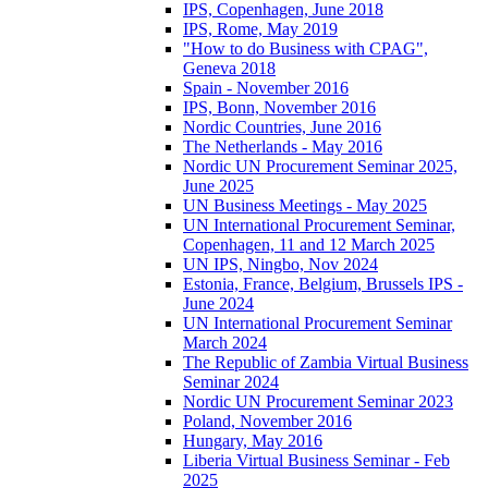
IPS, Copenhagen, June 2018
IPS, Rome, May 2019
"How to do Business with CPAG",
Geneva 2018
Spain - November 2016
IPS, Bonn, November 2016
Nordic Countries, June 2016
The Netherlands - May 2016
Nordic UN Procurement Seminar 2025,
June 2025
UN Business Meetings - May 2025
UN International Procurement Seminar,
Copenhagen, 11 and 12 March 2025
UN IPS, Ningbo, Nov 2024
Estonia, France, Belgium, Brussels IPS -
June 2024
UN International Procurement Seminar
March 2024
The Republic of Zambia Virtual Business
Seminar 2024
Nordic UN Procurement Seminar 2023
Poland, November 2016
Hungary, May 2016
Liberia Virtual Business Seminar - Feb
2025