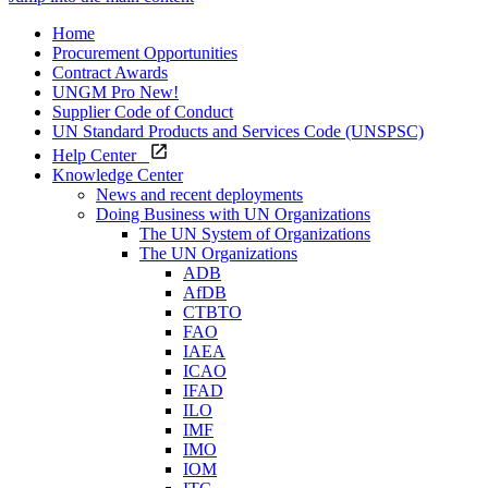
Home
Procurement Opportunities
Contract Awards
UNGM Pro
New!
Supplier Code of Conduct
UN Standard Products and Services Code (UNSPSC)
Help Center
Knowledge Center
News and recent deployments
Doing Business with UN Organizations
The UN System of Organizations
The UN Organizations
ADB
AfDB
CTBTO
FAO
IAEA
ICAO
IFAD
ILO
IMF
IMO
IOM