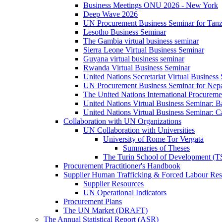
Business Meetings ONU 2026 - New York
Deep Wave 2026
UN Procurement Business Seminar for Tanz
Lesotho Business Seminar
The Gambia virtual business seminar
Sierra Leone Virtual Business Seminar
Guyana virtual business seminar
Rwanda Virtual Business Seminar
United Nations Secretariat Virtual Business
UN Procurement Business Seminar for Nep
The United Nations International Procurem
United Nations Virtual Business Seminar: 
United Nations Virtual Business Seminar: 
Collaboration with UN Organizations
UN Collaboration with Universities
University of Rome Tor Vergata
Summaries of Theses
The Turin School of Development (
Procurement Practitioner's Handbook
Supplier Human Trafficking & Forced Labour Res
Supplier Resources
UN Operational Indicators
Procurement Plans
The UN Market (DRAFT)
The Annual Statistical Report (ASR)