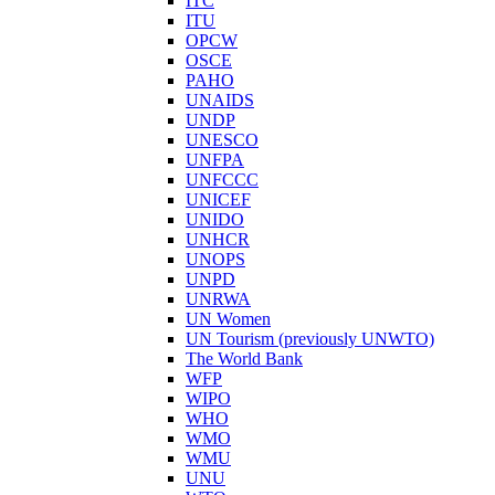
ITC
ITU
OPCW
OSCE
PAHO
UNAIDS
UNDP
UNESCO
UNFPA
UNFCCC
UNICEF
UNIDO
UNHCR
UNOPS
UNPD
UNRWA
UN Women
UN Tourism (previously UNWTO)
The World Bank
WFP
WIPO
WHO
WMO
WMU
UNU