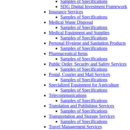
Samples of Specifications
SDG Digital Investment Framework
Insurance Services
Samples of Specifications
Medical Waste Disposal
Samples of Specifications
Medical Equipment and Supplies
Samples of Specifications
Personal Hygiene and Sanitation Products
Samples of Specifications
Pharmaceutical Items
Samples of Specifications
Public Order, Security and Safety Services
Samples of Specifications
Postal, Courier and Mail Services
Samples of Specifications
Specialized Equipment for Agriculture
Samples of Specifications
Telecommunications
Samples of Specifications
Translation and Publishing Services
Samples of Specifications
Transportation and Storage Services
Samples of Specifications
Travel Management Services