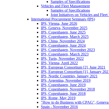
Samples of Specifications
Vehicles and Fleet Management
Samples of Specifications
Joint Initiatives on Vehicles and Fle
International Procurement Seminars (IPS)
IPS, Vienna, June 2026
IPS, Geneva, November 2025
IPS, Copenhagen, June 2025
IPS, Copenhagen, March 2025
IPS, China, November 2024
IPS, Copenhagen, June 2024
IPS, Copenhagen, November 2023
IPS, Copenhagen, March 2023
IPS, Turin, November 2022
IPS, Vienna, April 2022
IPS, European Consortium [2], June 2021
IPS, European Consortium [1], January 202
IPS, Nordic Countries, January 2021
IPS, Argentina, November 2019
IPS, Copenhagen, June 2019
IPS, Copenhagen, November 2018
IPS, Copenhagen, June 2018
IPS, Rome, May 2019
"How to do Business with CPAG", Geneva
Spain - November 2016