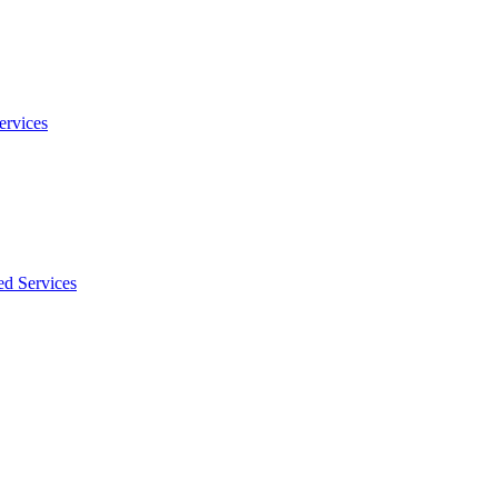
ervices
ed Services