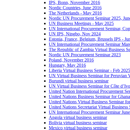
IPS, Bonn, November 2016
Nordic Countries, June 2016
The Netherlands - May 2016
Nordic UN Procurement Seminar 2025, Jun
UN Business Meetings - May 2025
UN International Procurement Seminar, Co
UN IPS, Ningbo, Nov 2024
Estonia, France, Belgium, Brussels IPS - J
UN International Procurement Seminar Mar
The Republic of Zambia Virtual Business S
Nordic UN Procurement Seminar 2023
Poland, November 2016
Hungary, May 2016
Liberia Virtual Business Seminar - Feb 202
UN Virtual Business Seminar for Peruvian 
Burundi virtual business seminar
UN Virtual Business Seminar for Côte d’Ivo
United Nation International Procurement Se
United Nations Business Seminar for Ghana
United Nations Virtual Business Seminar fo
United Nations Secretariat Virtual Busines
UN International Procurement Seminar Jun
Angola virtual business seminar
Bolivia virtual business seminar
Mexico virtual business seminar