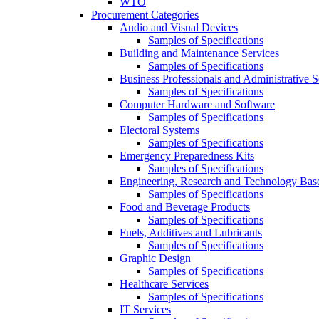
WTO
Procurement Categories
Audio and Visual Devices
Samples of Specifications
Building and Maintenance Services
Samples of Specifications
Business Professionals and Administrative S
Samples of Specifications
Computer Hardware and Software
Samples of Specifications
Electoral Systems
Samples of Specifications
Emergency Preparedness Kits
Samples of Specifications
Engineering, Research and Technology Bas
Samples of Specifications
Food and Beverage Products
Samples of Specifications
Fuels, Additives and Lubricants
Samples of Specifications
Graphic Design
Samples of Specifications
Healthcare Services
Samples of Specifications
IT Services