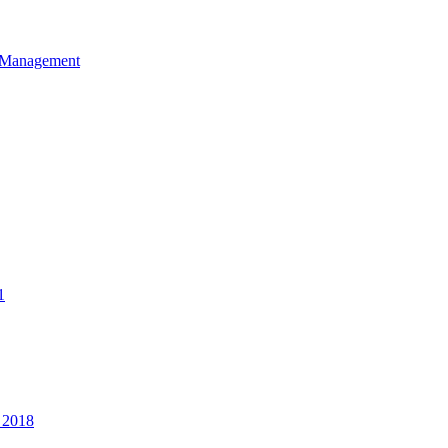
et Management
1
 2018