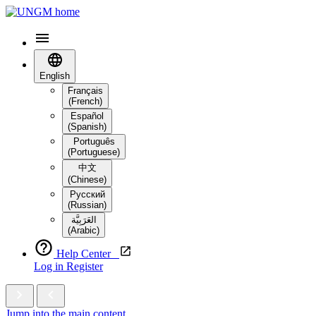
English
Français
(French)
Español
(Spanish)
Português
(Portuguese)
中文
(Chinese)
Русский
(Russian)
العَرَبِيَّة‎
(Arabic)
Help Center
Log in
Register
Jump into the main content