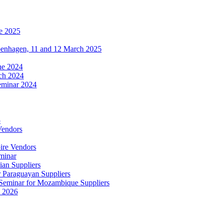
e 2025
penhagen, 11 and 12 March 2025
une 2024
ch 2024
eminar 2024
5
Vendors
ire Vendors
minar
ian Suppliers
r Paraguayan Suppliers
s Seminar for Mozambique Suppliers
e 2026