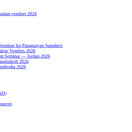
anian vendors 2026
 Seminar for Paraguayan Suppliers
alese Vendors 2026
ent Seminar — Jordan 2026
Bangladesh 2026
Cambodia 2026
TSD)
ources