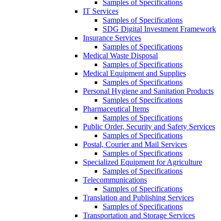
Samples of Specifications
IT Services
Samples of Specifications
SDG Digital Investment Framework
Insurance Services
Samples of Specifications
Medical Waste Disposal
Samples of Specifications
Medical Equipment and Supplies
Samples of Specifications
Personal Hygiene and Sanitation Products
Samples of Specifications
Pharmaceutical Items
Samples of Specifications
Public Order, Security and Safety Services
Samples of Specifications
Postal, Courier and Mail Services
Samples of Specifications
Specialized Equipment for Agriculture
Samples of Specifications
Telecommunications
Samples of Specifications
Translation and Publishing Services
Samples of Specifications
Transportation and Storage Services