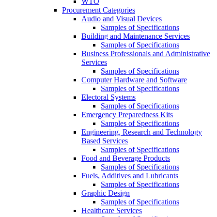
WTO
Procurement Categories
Audio and Visual Devices
Samples of Specifications
Building and Maintenance Services
Samples of Specifications
Business Professionals and Administrative
Services
Samples of Specifications
Computer Hardware and Software
Samples of Specifications
Electoral Systems
Samples of Specifications
Emergency Preparedness Kits
Samples of Specifications
Engineering, Research and Technology
Based Services
Samples of Specifications
Food and Beverage Products
Samples of Specifications
Fuels, Additives and Lubricants
Samples of Specifications
Graphic Design
Samples of Specifications
Healthcare Services