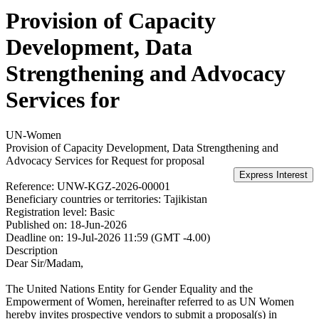
Provision of Capacity
Development, Data
Strengthening and Advocacy
Services for
UN-Women
Provision of Capacity Development, Data Strengthening and
Advocacy Services for
Request for proposal
Reference:
UNW-KGZ-2026-00001
Beneficiary countries or territories:
Tajikistan
Registration level:
Basic
Published on:
18-Jun-2026
Deadline on:
19-Jul-2026 11:59 (GMT -4.00)
Description
Dear Sir/Madam,
The United Nations Entity for Gender Equality and the
Empowerment of Women, hereinafter referred to as UN Women
hereby invites prospective vendors to submit a proposal(s) in