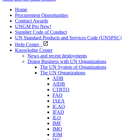
Home
Procurement Opportunities
Contract Awards
UNGM Pro
New!
Supplier Code of Conduct
UN Standard Products and Services Code (UNSPSC)
Help Center
Knowledge Center
News and recent deployments
Doing Business with UN Organizations
The UN System of Organizations
The UN Organizations
ADB
AfDB
CTBTO
FAO
IAEA
ICAO
IFAD
ILO
IMF
IMO
IOM