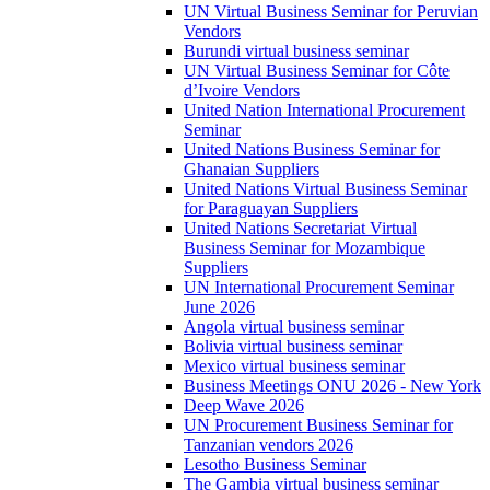
UN Virtual Business Seminar for Peruvian
Vendors
Burundi virtual business seminar
UN Virtual Business Seminar for Côte
d’Ivoire Vendors
United Nation International Procurement
Seminar
United Nations Business Seminar for
Ghanaian Suppliers
United Nations Virtual Business Seminar
for Paraguayan Suppliers
United Nations Secretariat Virtual
Business Seminar for Mozambique
Suppliers
UN International Procurement Seminar
June 2026
Angola virtual business seminar
Bolivia virtual business seminar
Mexico virtual business seminar
Business Meetings ONU 2026 - New York
Deep Wave 2026
UN Procurement Business Seminar for
Tanzanian vendors 2026
Lesotho Business Seminar
The Gambia virtual business seminar