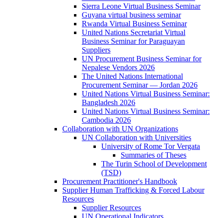
Sierra Leone Virtual Business Seminar
Guyana virtual business seminar
Rwanda Virtual Business Seminar
United Nations Secretariat Virtual
Business Seminar for Paraguayan
Suppliers
UN Procurement Business Seminar for
Nepalese Vendors 2026
The United Nations International
Procurement Seminar — Jordan 2026
United Nations Virtual Business Seminar:
Bangladesh 2026
United Nations Virtual Business Seminar:
Cambodia 2026
Collaboration with UN Organizations
UN Collaboration with Universities
University of Rome Tor Vergata
Summaries of Theses
The Turin School of Development
(TSD)
Procurement Practitioner's Handbook
Supplier Human Trafficking & Forced Labour
Resources
Supplier Resources
UN Operational Indicators