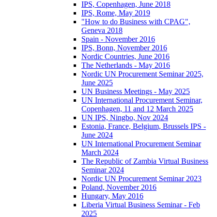
IPS, Copenhagen, June 2018
IPS, Rome, May 2019
"How to do Business with CPAG",
Geneva 2018
Spain - November 2016
IPS, Bonn, November 2016
Nordic Countries, June 2016
The Netherlands - May 2016
Nordic UN Procurement Seminar 2025,
June 2025
UN Business Meetings - May 2025
UN International Procurement Seminar,
Copenhagen, 11 and 12 March 2025
UN IPS, Ningbo, Nov 2024
Estonia, France, Belgium, Brussels IPS -
June 2024
UN International Procurement Seminar
March 2024
The Republic of Zambia Virtual Business
Seminar 2024
Nordic UN Procurement Seminar 2023
Poland, November 2016
Hungary, May 2016
Liberia Virtual Business Seminar - Feb
2025