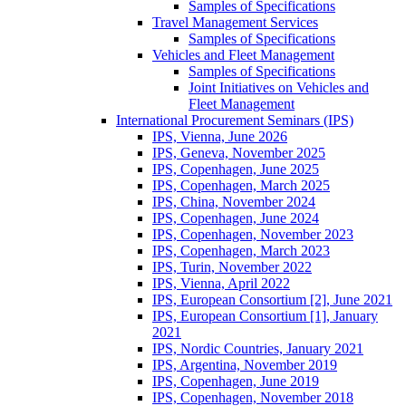
Samples of Specifications
Travel Management Services
Samples of Specifications
Vehicles and Fleet Management
Samples of Specifications
Joint Initiatives on Vehicles and
Fleet Management
International Procurement Seminars (IPS)
IPS, Vienna, June 2026
IPS, Geneva, November 2025
IPS, Copenhagen, June 2025
IPS, Copenhagen, March 2025
IPS, China, November 2024
IPS, Copenhagen, June 2024
IPS, Copenhagen, November 2023
IPS, Copenhagen, March 2023
IPS, Turin, November 2022
IPS, Vienna, April 2022
IPS, European Consortium [2], June 2021
IPS, European Consortium [1], January
2021
IPS, Nordic Countries, January 2021
IPS, Argentina, November 2019
IPS, Copenhagen, June 2019
IPS, Copenhagen, November 2018