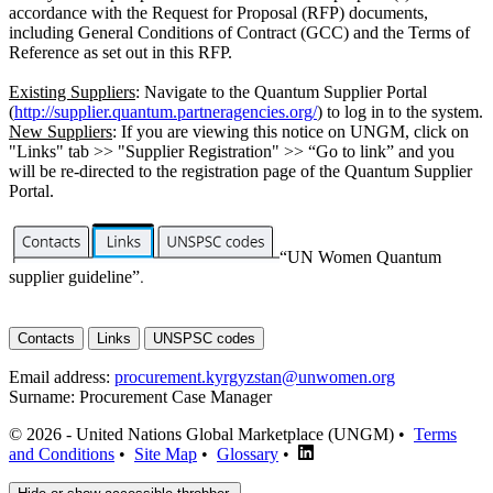
accordance with the Request for Proposal (RFP) documents,
including General Conditions of Contract (GCC) and the Terms of
Reference as set out in this RFP.
Existing Suppliers
: Navigate to the Quantum Supplier Portal
(
http://supplier.quantum.partneragencies.org/
) to log in to the system.
New Suppliers
: If you are viewing this notice on UNGM, click on
"Links" tab >> "Supplier Registration" >> “Go to link” and you
will be re-directed to the registration page of the Quantum Supplier
Portal.
“UN Women Quantum
supplier guideline”
.
Contacts
Links
UNSPSC codes
Email address:
procurement.kyrgyzstan@unwomen.org
Surname:
Procurement Case Manager
© 2026 - United Nations Global Marketplace (UNGM) •
Terms
and Conditions
•
Site Map
•
Glossary
•