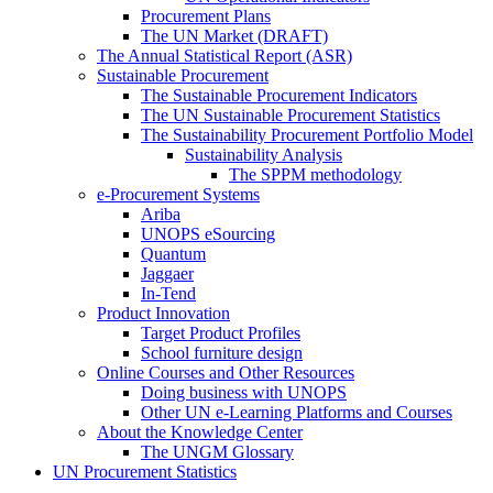
Procurement Plans
The UN Market (DRAFT)
The Annual Statistical Report (ASR)
Sustainable Procurement
The Sustainable Procurement Indicators
The UN Sustainable Procurement Statistics
The Sustainability Procurement Portfolio Model
Sustainability Analysis
The SPPM methodology
e-Procurement Systems
Ariba
UNOPS eSourcing
Quantum
Jaggaer
In-Tend
Product Innovation
Target Product Profiles
School furniture design
Online Courses and Other Resources
Doing business with UNOPS
Other UN e-Learning Platforms and Courses
About the Knowledge Center
The UNGM Glossary
UN Procurement Statistics