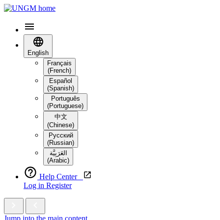
English
Français
(French)
Español
(Spanish)
Português
(Portuguese)
中文
(Chinese)
Русский
(Russian)
العَرَبِيَّة‎
(Arabic)
Help Center
Log in
Register
Jump into the main content