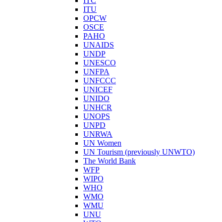
ITC
ITU
OPCW
OSCE
PAHO
UNAIDS
UNDP
UNESCO
UNFPA
UNFCCC
UNICEF
UNIDO
UNHCR
UNOPS
UNPD
UNRWA
UN Women
UN Tourism (previously UNWTO)
The World Bank
WFP
WIPO
WHO
WMO
WMU
UNU