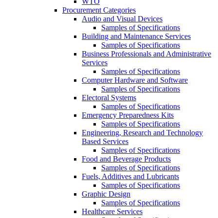
WTO
Procurement Categories
Audio and Visual Devices
Samples of Specifications
Building and Maintenance Services
Samples of Specifications
Business Professionals and Administrative
Services
Samples of Specifications
Computer Hardware and Software
Samples of Specifications
Electoral Systems
Samples of Specifications
Emergency Preparedness Kits
Samples of Specifications
Engineering, Research and Technology
Based Services
Samples of Specifications
Food and Beverage Products
Samples of Specifications
Fuels, Additives and Lubricants
Samples of Specifications
Graphic Design
Samples of Specifications
Healthcare Services