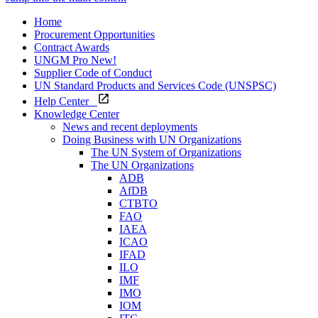
Home
Procurement Opportunities
Contract Awards
UNGM Pro
New!
Supplier Code of Conduct
UN Standard Products and Services Code (UNSPSC)
Help Center
Knowledge Center
News and recent deployments
Doing Business with UN Organizations
The UN System of Organizations
The UN Organizations
ADB
AfDB
CTBTO
FAO
IAEA
ICAO
IFAD
ILO
IMF
IMO
IOM