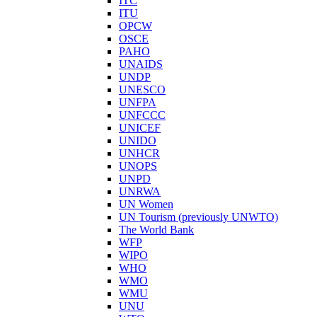
ITC
ITU
OPCW
OSCE
PAHO
UNAIDS
UNDP
UNESCO
UNFPA
UNFCCC
UNICEF
UNIDO
UNHCR
UNOPS
UNPD
UNRWA
UN Women
UN Tourism (previously UNWTO)
The World Bank
WFP
WIPO
WHO
WMO
WMU
UNU