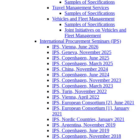
Samples of Specifications
Travel Management Services
Samples of Specifications
Vehicles and Fleet Management
Samples of Specifications
Joint Initiatives on Vehicles and
Fleet Management
International Procurement Seminars (IPS)
IPS, Vienna, June 2026
IPS, Geneva, November 2025
IPS, Copenhagen, June 2025
IPS, Copenhagen, March 2025
IPS, China, November 2024
IPS, Copenhagen, June 2024
IPS, Copenhagen, November 2023
IPS, Copenhagen, March 2023
IPS, Turin, November 2022
IPS, Vienna, April 2022
IPS, European Consortium [2], June 2021
IPS, European Consortium [1], January
2021
IPS, Nordic Countries, January 2021
IPS, Argentina, November 2019
IPS, Copenhagen, June 2019
IPS, Copenhagen, November 2018