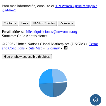
Para más información, consulte el
“UN Women Quantum supplier
.
guideline”
Contacts
Links
UNSPSC codes
Revisions
Email address:
chile.adquisiciones@unwomen.org
Surname:
Chile Adquisiciones
© 2026 - United Nations Global Marketplace (UNGM) •
Terms
and Conditions
•
Site Map
•
Glossary
•
Hide or show accessible throbber.