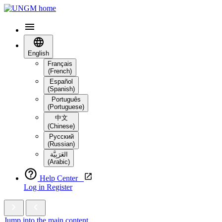
English
Français
(French)
Español
(Spanish)
Português
(Portuguese)
中文
(Chinese)
Русский
(Russian)
العَرَبِيَّة‎
(Arabic)
Help Center
Log in
Register
Jump into the main content