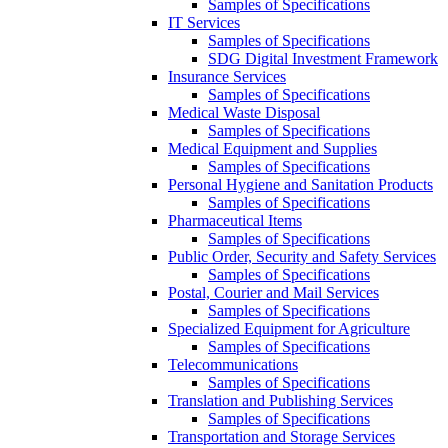
Samples of Specifications
IT Services
Samples of Specifications
SDG Digital Investment Framework
Insurance Services
Samples of Specifications
Medical Waste Disposal
Samples of Specifications
Medical Equipment and Supplies
Samples of Specifications
Personal Hygiene and Sanitation Products
Samples of Specifications
Pharmaceutical Items
Samples of Specifications
Public Order, Security and Safety Services
Samples of Specifications
Postal, Courier and Mail Services
Samples of Specifications
Specialized Equipment for Agriculture
Samples of Specifications
Telecommunications
Samples of Specifications
Translation and Publishing Services
Samples of Specifications
Transportation and Storage Services