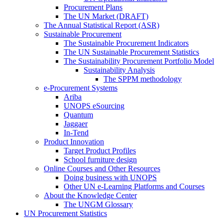
Procurement Plans
The UN Market (DRAFT)
The Annual Statistical Report (ASR)
Sustainable Procurement
The Sustainable Procurement Indicators
The UN Sustainable Procurement Statistics
The Sustainability Procurement Portfolio Model
Sustainability Analysis
The SPPM methodology
e-Procurement Systems
Ariba
UNOPS eSourcing
Quantum
Jaggaer
In-Tend
Product Innovation
Target Product Profiles
School furniture design
Online Courses and Other Resources
Doing business with UNOPS
Other UN e-Learning Platforms and Courses
About the Knowledge Center
The UNGM Glossary
UN Procurement Statistics