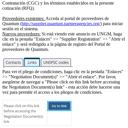
Contratación (CGC) y los términos establecidos en la presente
cotización (RFQ).
Proveedores existentes:
Acceda al portal de proveedores de
Quantum (
http://supplier.quantum.partneragencies.org/
) para iniciar
sesión en el sistema.
Nuevos proveedores:
Si está viendo este anuncio en UNGM, haga
clic en la pestaña "Enlaces" >> "Supplier Registration" >> "Abrir el
enlace" y será redirigido a la página de registro del Portal de
proveedores de Quantum.
Para ver el pliego de condiciones, haga clic en la pestaña "Enlaces"
>> "Negotiation Document(s)" >> "Abrir el enlace". Por favor,
asegúrese de navegar a "Please click on this link before accessing
the Negotiation Document(s) link" - esta acción debe hacerse una
vez para permitir el acceso a los pliegos de condiciones.