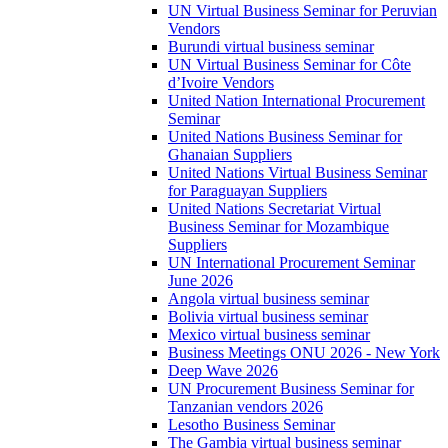
UN Virtual Business Seminar for Peruvian
Vendors
Burundi virtual business seminar
UN Virtual Business Seminar for Côte
d’Ivoire Vendors
United Nation International Procurement
Seminar
United Nations Business Seminar for
Ghanaian Suppliers
United Nations Virtual Business Seminar
for Paraguayan Suppliers
United Nations Secretariat Virtual
Business Seminar for Mozambique
Suppliers
UN International Procurement Seminar
June 2026
Angola virtual business seminar
Bolivia virtual business seminar
Mexico virtual business seminar
Business Meetings ONU 2026 - New York
Deep Wave 2026
UN Procurement Business Seminar for
Tanzanian vendors 2026
Lesotho Business Seminar
The Gambia virtual business seminar