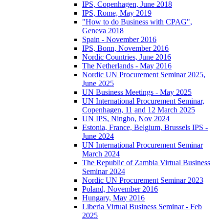
IPS, Copenhagen, June 2018
IPS, Rome, May 2019
"How to do Business with CPAG",
Geneva 2018
Spain - November 2016
IPS, Bonn, November 2016
Nordic Countries, June 2016
The Netherlands - May 2016
Nordic UN Procurement Seminar 2025,
June 2025
UN Business Meetings - May 2025
UN International Procurement Seminar,
Copenhagen, 11 and 12 March 2025
UN IPS, Ningbo, Nov 2024
Estonia, France, Belgium, Brussels IPS -
June 2024
UN International Procurement Seminar
March 2024
The Republic of Zambia Virtual Business
Seminar 2024
Nordic UN Procurement Seminar 2023
Poland, November 2016
Hungary, May 2016
Liberia Virtual Business Seminar - Feb
2025