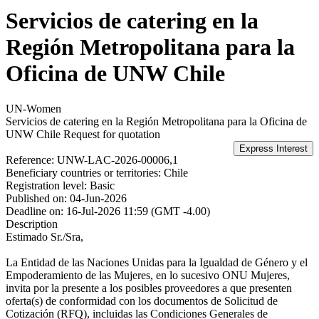
Servicios de catering en la
Región Metropolitana para la
Oficina de UNW Chile
UN-Women
Servicios de catering en la Región Metropolitana para la Oficina de
UNW Chile
Request for quotation
Reference:
UNW-LAC-2026-00006,1
Beneficiary countries or territories:
Chile
Registration level:
Basic
Published on:
04-Jun-2026
Deadline on:
16-Jul-2026 11:59 (GMT -4.00)
Description
Estimado Sr./Sra,
La Entidad de las Naciones Unidas para la Igualdad de Género y el
Empoderamiento de las Mujeres, en lo sucesivo ONU Mujeres,
invita por la presente a los posibles proveedores a que presenten
oferta(s) de conformidad con los documentos de Solicitud de
Cotización (RFQ), incluidas las Condiciones Generales de