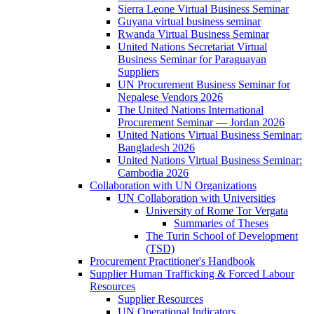
Sierra Leone Virtual Business Seminar
Guyana virtual business seminar
Rwanda Virtual Business Seminar
United Nations Secretariat Virtual
Business Seminar for Paraguayan
Suppliers
UN Procurement Business Seminar for
Nepalese Vendors 2026
The United Nations International
Procurement Seminar — Jordan 2026
United Nations Virtual Business Seminar:
Bangladesh 2026
United Nations Virtual Business Seminar:
Cambodia 2026
Collaboration with UN Organizations
UN Collaboration with Universities
University of Rome Tor Vergata
Summaries of Theses
The Turin School of Development
(TSD)
Procurement Practitioner's Handbook
Supplier Human Trafficking & Forced Labour
Resources
Supplier Resources
UN Operational Indicators