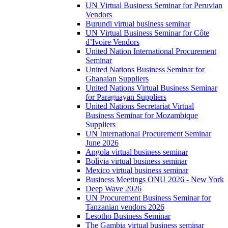
UN Virtual Business Seminar for Peruvian
Vendors
Burundi virtual business seminar
UN Virtual Business Seminar for Côte
d’Ivoire Vendors
United Nation International Procurement
Seminar
United Nations Business Seminar for
Ghanaian Suppliers
United Nations Virtual Business Seminar
for Paraguayan Suppliers
United Nations Secretariat Virtual
Business Seminar for Mozambique
Suppliers
UN International Procurement Seminar
June 2026
Angola virtual business seminar
Bolivia virtual business seminar
Mexico virtual business seminar
Business Meetings ONU 2026 - New York
Deep Wave 2026
UN Procurement Business Seminar for
Tanzanian vendors 2026
Lesotho Business Seminar
The Gambia virtual business seminar