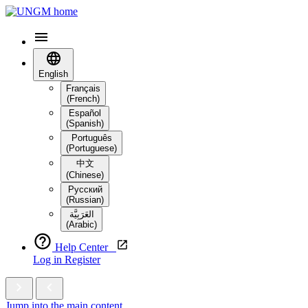
English
Français
(French)
Español
(Spanish)
Português
(Portuguese)
中文
(Chinese)
Русский
(Russian)
العَرَبِيَّة‎
(Arabic)
Help Center
Log in
Register
Jump into the main content