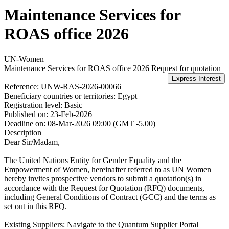
Maintenance Services for
ROAS office 2026
UN-Women
Maintenance Services for ROAS office 2026
Request for quotation
Reference:
UNW-RAS-2026-00066
Beneficiary countries or territories:
Egypt
Registration level:
Basic
Published on:
23-Feb-2026
Deadline on:
08-Mar-2026 09:00 (GMT -5.00)
Description
Dear Sir/Madam,
The United Nations Entity for Gender Equality and the
Empowerment of Women, hereinafter referred to as UN Women
hereby invites prospective vendors to submit a quotation(s) in
accordance with the Request for Quotation (RFQ) documents,
including General Conditions of Contract (GCC) and the terms as
set out in this RFQ.
Existing Suppliers
: Navigate to the Quantum Supplier Portal