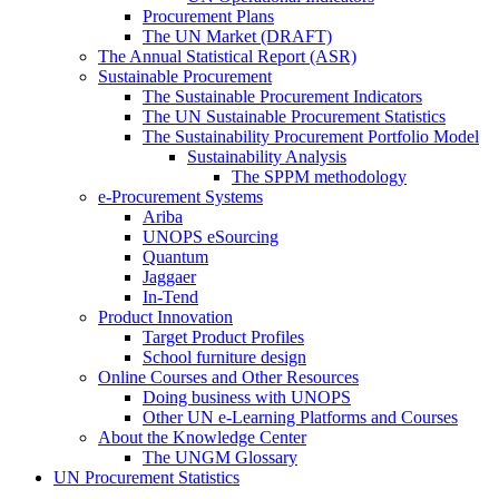
Procurement Plans
The UN Market (DRAFT)
The Annual Statistical Report (ASR)
Sustainable Procurement
The Sustainable Procurement Indicators
The UN Sustainable Procurement Statistics
The Sustainability Procurement Portfolio Model
Sustainability Analysis
The SPPM methodology
e-Procurement Systems
Ariba
UNOPS eSourcing
Quantum
Jaggaer
In-Tend
Product Innovation
Target Product Profiles
School furniture design
Online Courses and Other Resources
Doing business with UNOPS
Other UN e-Learning Platforms and Courses
About the Knowledge Center
The UNGM Glossary
UN Procurement Statistics