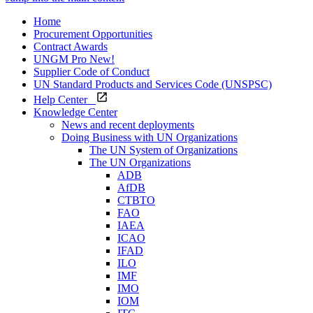
Home
Procurement Opportunities
Contract Awards
UNGM Pro
New!
Supplier Code of Conduct
UN Standard Products and Services Code (UNSPSC)
Help Center
Knowledge Center
News and recent deployments
Doing Business with UN Organizations
The UN System of Organizations
The UN Organizations
ADB
AfDB
CTBTO
FAO
IAEA
ICAO
IFAD
ILO
IMF
IMO
IOM