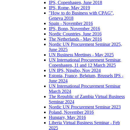
IPS, Copenhagen, June 2018
IPS, Rome, May 2019
"How to do Business with CPAG",
Geneva 2018
Spain - November 2016
IPS, Bonn, November 2016
Nordic Countries, June 2016
The Netherlands - May 2016
Nordic UN Procurement Seminar 2025,
June 2025
UN Business Meetings - May 2025
UN International Procurement Seminar,
Copenhagen, 11 and 12 March 2025
UN IPS, Ningbo, Nov 2024
Estonia, France, Belgium, Brussels IPS -
June 2024
UN International Procurement Seminar
March 2024
The Republic of Zambia Virtual Business
Seminar 2024
Nordic UN Procurement Seminar 2023
Poland, November 2016
Hungary, May 2016
Liberia Virtual Business Seminar - Feb
2025