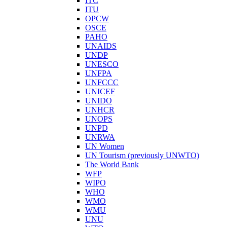
ITC
ITU
OPCW
OSCE
PAHO
UNAIDS
UNDP
UNESCO
UNFPA
UNFCCC
UNICEF
UNIDO
UNHCR
UNOPS
UNPD
UNRWA
UN Women
UN Tourism (previously UNWTO)
The World Bank
WFP
WIPO
WHO
WMO
WMU
UNU