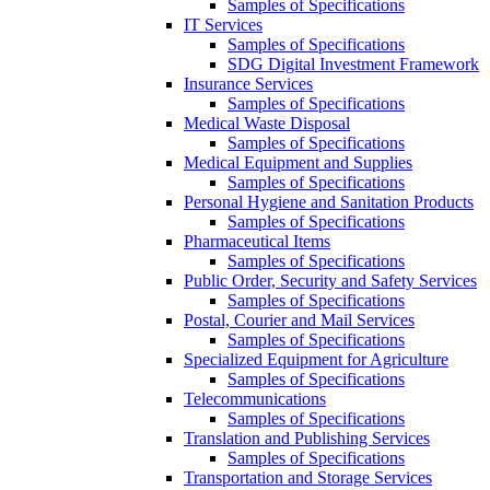
Samples of Specifications
IT Services
Samples of Specifications
SDG Digital Investment Framework
Insurance Services
Samples of Specifications
Medical Waste Disposal
Samples of Specifications
Medical Equipment and Supplies
Samples of Specifications
Personal Hygiene and Sanitation Products
Samples of Specifications
Pharmaceutical Items
Samples of Specifications
Public Order, Security and Safety Services
Samples of Specifications
Postal, Courier and Mail Services
Samples of Specifications
Specialized Equipment for Agriculture
Samples of Specifications
Telecommunications
Samples of Specifications
Translation and Publishing Services
Samples of Specifications
Transportation and Storage Services