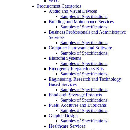
WTO
Procurement Categories
Audio and Visual Devices
Samples of Specifications
Building and Maintenance Services
Samples of Specifications
Business Professionals and Administrative
Services
Samples of Specifications
Computer Hardware and Software
Samples of Specifications
Electoral Systems
Samples of Specifications
Emergency Preparedness Kits
Samples of Specifications
Engineering, Research and Technology
Based Services
Samples of Specifications
Food and Beverage Products
Samples of Specifications
Fuels, Additives and Lubricants
Samples of Specifications
Graphic Design
Samples of Specifications
Healthcare Services