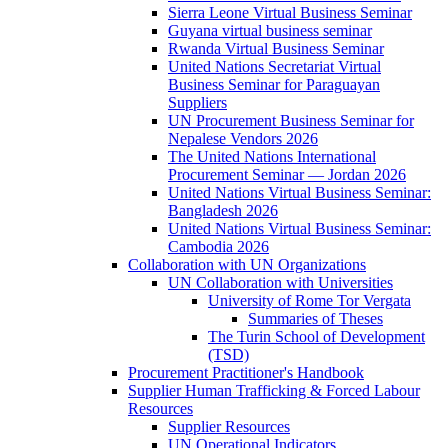
Sierra Leone Virtual Business Seminar
Guyana virtual business seminar
Rwanda Virtual Business Seminar
United Nations Secretariat Virtual
Business Seminar for Paraguayan
Suppliers
UN Procurement Business Seminar for
Nepalese Vendors 2026
The United Nations International
Procurement Seminar — Jordan 2026
United Nations Virtual Business Seminar:
Bangladesh 2026
United Nations Virtual Business Seminar:
Cambodia 2026
Collaboration with UN Organizations
UN Collaboration with Universities
University of Rome Tor Vergata
Summaries of Theses
The Turin School of Development
(TSD)
Procurement Practitioner's Handbook
Supplier Human Trafficking & Forced Labour
Resources
Supplier Resources
UN Operational Indicators