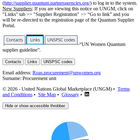
(
http://supplier.quantum.partneragencies.org/
) to log in to the system.
New Suppliers
: If you are viewing this notice on UNGM, click on
"Links" tab >> "Supplier Registration" >> “Go to link” and you
will be re-directed to the registration page of the Quantum Supplier
Portal.
“UN Women Quantum
supplier guideline”
.
Contacts
Links
UNSPSC codes
Email address:
Roas.procurement@unwomen.org
Surname:
Procurement unit
© 2026 - United Nations Global Marketplace (UNGM) •
Terms
and Conditions
•
Site Map
•
Glossary
•
Hide or show accessible throbber.