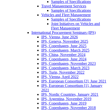
Samples of Specifications
Travel Management Services
Samples of Specifications
Vehicles and Fleet Management
Samples of Specifications
Joint Initiatives on Vehicles and
Fleet Management
International Procurement Seminars (IPS)
IPS, Vienna, June 2026
IPS, Geneva, November 2025
IPS, Copenhagen, June 2025
IPS, Copenhagen, March 2025
IPS, China, November 2024
IPS, Copenhagen, June 2024
IPS, Copenhagen, November 2023
IPS, Copenhagen, March 2023
IPS, Turin, November 2022
IPS, Vienna, April 2022
IPS, European Consortium [2], June 2021
IPS, European Consortium [1], January
2021
IPS, Nordic Countries, January 2021
IPS, Argentina, November 2019
IPS, Copenhagen, June 2019
IPS, Copenhagen, November 2018