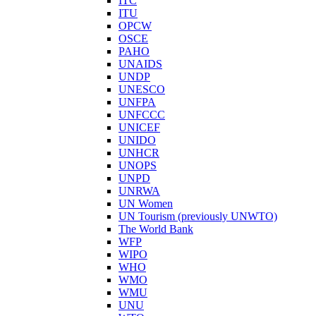
ITC
ITU
OPCW
OSCE
PAHO
UNAIDS
UNDP
UNESCO
UNFPA
UNFCCC
UNICEF
UNIDO
UNHCR
UNOPS
UNPD
UNRWA
UN Women
UN Tourism (previously UNWTO)
The World Bank
WFP
WIPO
WHO
WMO
WMU
UNU