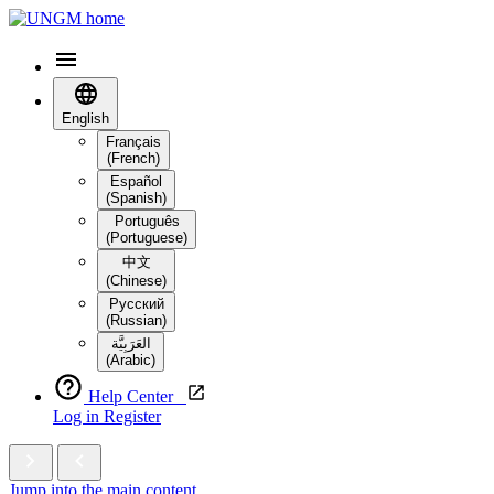
English
Français
(French)
Español
(Spanish)
Português
(Portuguese)
中文
(Chinese)
Русский
(Russian)
العَرَبِيَّة‎
(Arabic)
Help Center
Log in
Register
Jump into the main content