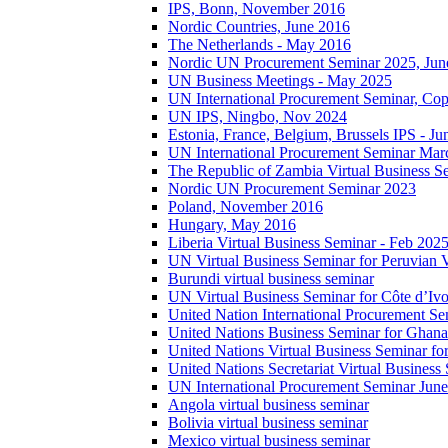
IPS, Bonn, November 2016
Nordic Countries, June 2016
The Netherlands - May 2016
Nordic UN Procurement Seminar 2025, Jun
UN Business Meetings - May 2025
UN International Procurement Seminar, Co
UN IPS, Ningbo, Nov 2024
Estonia, France, Belgium, Brussels IPS - J
UN International Procurement Seminar Mar
The Republic of Zambia Virtual Business S
Nordic UN Procurement Seminar 2023
Poland, November 2016
Hungary, May 2016
Liberia Virtual Business Seminar - Feb 202
UN Virtual Business Seminar for Peruvian 
Burundi virtual business seminar
UN Virtual Business Seminar for Côte d’Ivo
United Nation International Procurement Se
United Nations Business Seminar for Ghana
United Nations Virtual Business Seminar fo
United Nations Secretariat Virtual Busines
UN International Procurement Seminar Jun
Angola virtual business seminar
Bolivia virtual business seminar
Mexico virtual business seminar