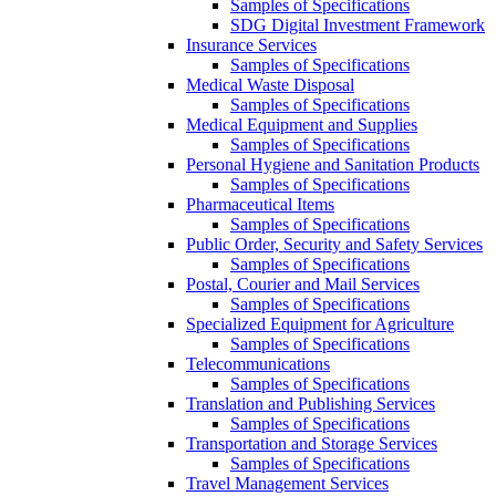
Samples of Specifications
SDG Digital Investment Framework
Insurance Services
Samples of Specifications
Medical Waste Disposal
Samples of Specifications
Medical Equipment and Supplies
Samples of Specifications
Personal Hygiene and Sanitation Products
Samples of Specifications
Pharmaceutical Items
Samples of Specifications
Public Order, Security and Safety Services
Samples of Specifications
Postal, Courier and Mail Services
Samples of Specifications
Specialized Equipment for Agriculture
Samples of Specifications
Telecommunications
Samples of Specifications
Translation and Publishing Services
Samples of Specifications
Transportation and Storage Services
Samples of Specifications
Travel Management Services