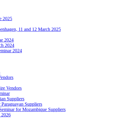
e 2025
penhagen, 11 and 12 March 2025
une 2024
ch 2024
eminar 2024
5
Vendors
ire Vendors
minar
ian Suppliers
r Paraguayan Suppliers
s Seminar for Mozambique Suppliers
e 2026