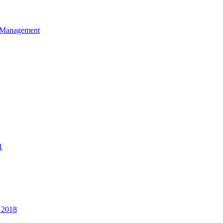
et Management
1
 2018