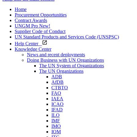
Home
Procurement Opportunities
Contract Awards
UNGM Pro
New!
Supplier Code of Conduct
UN Standard Products and Services Code (UNSPSC)
Help Center
Knowledge Center
News and recent deployments
Doing Business with UN Organizations
The UN System of Organizations
The UN Organizations
ADB
AfDB
CTBTO
FAO
IAEA
ICAO
IFAD
ILO
IMF
IMO
IOM