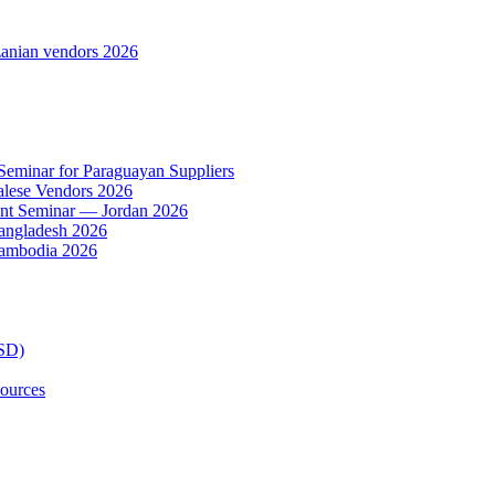
anian vendors 2026
 Seminar for Paraguayan Suppliers
alese Vendors 2026
ent Seminar — Jordan 2026
Bangladesh 2026
Cambodia 2026
TSD)
ources