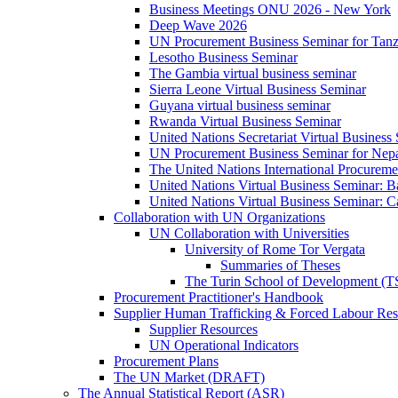
Business Meetings ONU 2026 - New York
Deep Wave 2026
UN Procurement Business Seminar for Tanz
Lesotho Business Seminar
The Gambia virtual business seminar
Sierra Leone Virtual Business Seminar
Guyana virtual business seminar
Rwanda Virtual Business Seminar
United Nations Secretariat Virtual Business
UN Procurement Business Seminar for Nep
The United Nations International Procurem
United Nations Virtual Business Seminar: 
United Nations Virtual Business Seminar: 
Collaboration with UN Organizations
UN Collaboration with Universities
University of Rome Tor Vergata
Summaries of Theses
The Turin School of Development (
Procurement Practitioner's Handbook
Supplier Human Trafficking & Forced Labour Res
Supplier Resources
UN Operational Indicators
Procurement Plans
The UN Market (DRAFT)
The Annual Statistical Report (ASR)