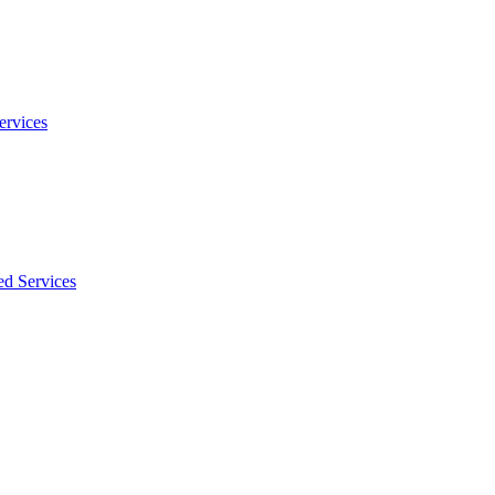
ervices
ed Services