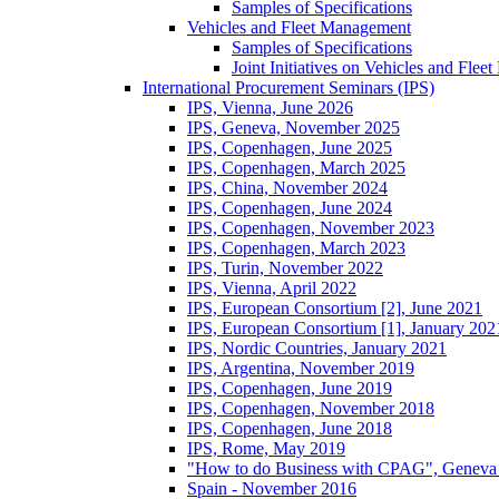
Samples of Specifications
Vehicles and Fleet Management
Samples of Specifications
Joint Initiatives on Vehicles and Fle
International Procurement Seminars (IPS)
IPS, Vienna, June 2026
IPS, Geneva, November 2025
IPS, Copenhagen, June 2025
IPS, Copenhagen, March 2025
IPS, China, November 2024
IPS, Copenhagen, June 2024
IPS, Copenhagen, November 2023
IPS, Copenhagen, March 2023
IPS, Turin, November 2022
IPS, Vienna, April 2022
IPS, European Consortium [2], June 2021
IPS, European Consortium [1], January 202
IPS, Nordic Countries, January 2021
IPS, Argentina, November 2019
IPS, Copenhagen, June 2019
IPS, Copenhagen, November 2018
IPS, Copenhagen, June 2018
IPS, Rome, May 2019
"How to do Business with CPAG", Geneva
Spain - November 2016