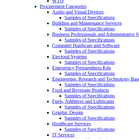
WTO
Procurement Categories
Audio and Visual Devices
Samples of Specifications
Building and Maintenance Services
Samples of Specifications
Business Professionals and Administrative S
Samples of Specifications
Computer Hardware and Software
Samples of Specifications
Electoral Systems
Samples of Specifications
Emergency Preparedness Kits
Samples of Specifications
Engineering, Research and Technology Bas
Samples of Specifications
Food and Beverage Products
Samples of Specifications
Fuels, Additives and Lubricants
Samples of Specifications
Graphic Design
Samples of Specifications
Healthcare Services
Samples of Specifications
IT Services