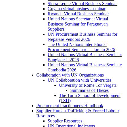
Sierra Leone Virtual Business Seminar
Guyana virtual business seminar
Rwanda Virtual Business Seminar
United Nations Secretariat Virtual
Business Seminar for Paraguayan
Suppliers
UN Procurement Business Seminar for
Nepalese Vendors 2026
The United Nations International
Procurement Seminar — Jordan 2026
United Nations Virtual Business Seminar:
Bangladesh 2026
United Nations Virtual Business Seminar:
Cambodia 2026
Collaboration with UN Organizations
UN Collaboration with Universities
University of Rome Tor Vergata
Summaries of Theses
The Turin School of Development
(TSD)
Procurement Practitioner's Handbook
Supplier Human Trafficking & Forced Labour
Resources
Supplier Resources
UN Operational Indicators