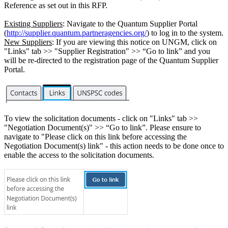
Reference as set out in this RFP.
Existing Suppliers
: Navigate to the Quantum Supplier Portal
(
http://supplier.quantum.partneragencies.org/
) to log in to the system.
New Suppliers
: If you are viewing this notice on UNGM, click on
"Links" tab >> "Supplier Registration" >> “Go to link” and you
will be re-directed to the registration page of the Quantum Supplier
Portal.
To view the solicitation documents - click on "Links" tab >>
"Negotiation Document(s)" >> “Go to link”. Please ensure to
navigate to "Please click on this link before accessing the
Negotiation Document(s) link" - this action needs to be done once to
enable the access to the solicitation documents.