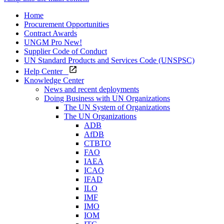
Home
Procurement Opportunities
Contract Awards
UNGM Pro
New!
Supplier Code of Conduct
UN Standard Products and Services Code (UNSPSC)
Help Center
Knowledge Center
News and recent deployments
Doing Business with UN Organizations
The UN System of Organizations
The UN Organizations
ADB
AfDB
CTBTO
FAO
IAEA
ICAO
IFAD
ILO
IMF
IMO
IOM