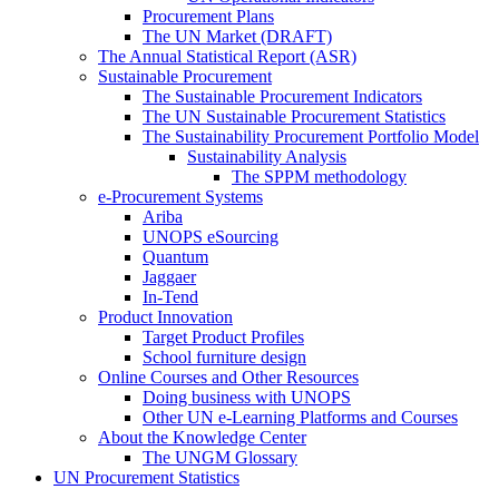
Procurement Plans
The UN Market (DRAFT)
The Annual Statistical Report (ASR)
Sustainable Procurement
The Sustainable Procurement Indicators
The UN Sustainable Procurement Statistics
The Sustainability Procurement Portfolio Model
Sustainability Analysis
The SPPM methodology
e-Procurement Systems
Ariba
UNOPS eSourcing
Quantum
Jaggaer
In-Tend
Product Innovation
Target Product Profiles
School furniture design
Online Courses and Other Resources
Doing business with UNOPS
Other UN e-Learning Platforms and Courses
About the Knowledge Center
The UNGM Glossary
UN Procurement Statistics