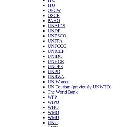
ITC
ITU
OPCW
OSCE
PAHO
UNAIDS
UNDP
UNESCO
UNFPA
UNFCCC
UNICEF
UNIDO
UNHCR
UNOPS
UNPD
UNRWA
UN Women
UN Tourism (previously UNWTO)
The World Bank
WFP
WIPO
WHO
WMO
WMU
UNU