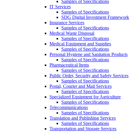
Samples of Specifications
IT Services
Samples of Specifications
SDG Digital Investment Framework
Insurance Services
Samples of Specifications
Medical Waste Disposal
Samples of Specifications
Medical Equipment and Supplies
Samples of Specifications
Personal Hygiene and Sanitation Products
Samples of Specifications
Pharmaceutical Items
Samples of Specifications
Public Order, Security and Safety Services
Samples of Specifications
Postal, Courier and Mail Services
Samples of Specifications
Specialized Equipment for Agriculture
Samples of Specifications
Telecommunications
Samples of Specifications
Translation and Publishing Services
Samples of Specifications
Transportation and Storage Services