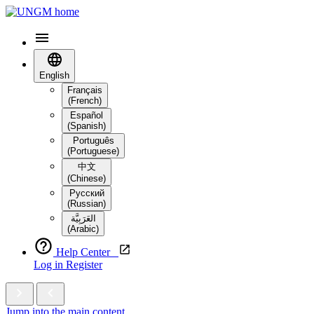
English
Français
(French)
Español
(Spanish)
Português
(Portuguese)
中文
(Chinese)
Русский
(Russian)
العَرَبِيَّة‎
(Arabic)
Help Center
Log in
Register
Jump into the main content