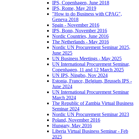
IPS, Copenhagen, June 2018
IPS, Rome, May 2019
"How to do Business with CPAG",
Geneva 2018
Spain - November 2016
IPS, Bonn, November 2016
Nordic Countries, June 2016
The Netherlands - May 2016
Nordic UN Procurement Seminar 2025,
June 2025
UN Business Meetings - May 2025
UN International Procurement Seminar,
Copenhagen, 11 and 12 March 2025
UN IPS, Ningbo, Nov 2024
Estonia, France, Belgium, Brussels IPS -
June 2024
UN International Procurement Seminar
March 2024
The Republic of Zambia Virtual Business
Seminar 2024
Nordic UN Procurement Seminar 2023
Poland, November 2016
Hungary, May 2016
Liberia Virtual Business Seminar - Feb
2025