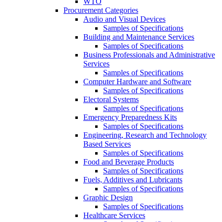
WTO
Procurement Categories
Audio and Visual Devices
Samples of Specifications
Building and Maintenance Services
Samples of Specifications
Business Professionals and Administrative
Services
Samples of Specifications
Computer Hardware and Software
Samples of Specifications
Electoral Systems
Samples of Specifications
Emergency Preparedness Kits
Samples of Specifications
Engineering, Research and Technology
Based Services
Samples of Specifications
Food and Beverage Products
Samples of Specifications
Fuels, Additives and Lubricants
Samples of Specifications
Graphic Design
Samples of Specifications
Healthcare Services