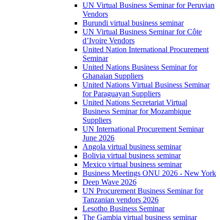
UN Virtual Business Seminar for Peruvian
Vendors
Burundi virtual business seminar
UN Virtual Business Seminar for Côte
d’Ivoire Vendors
United Nation International Procurement
Seminar
United Nations Business Seminar for
Ghanaian Suppliers
United Nations Virtual Business Seminar
for Paraguayan Suppliers
United Nations Secretariat Virtual
Business Seminar for Mozambique
Suppliers
UN International Procurement Seminar
June 2026
Angola virtual business seminar
Bolivia virtual business seminar
Mexico virtual business seminar
Business Meetings ONU 2026 - New York
Deep Wave 2026
UN Procurement Business Seminar for
Tanzanian vendors 2026
Lesotho Business Seminar
The Gambia virtual business seminar