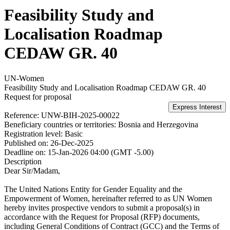
Feasibility Study and
Localisation Roadmap
CEDAW GR. 40
UN-Women
Feasibility Study and Localisation Roadmap CEDAW GR. 40
Request for proposal
Reference:
UNW-BIH-2025-00022
Beneficiary countries or territories:
Bosnia and Herzegovina
Registration level:
Basic
Published on:
26-Dec-2025
Deadline on:
15-Jan-2026 04:00 (GMT -5.00)
Description
Dear Sir/Madam,
The United Nations Entity for Gender Equality and the
Empowerment of Women, hereinafter referred to as UN Women
hereby invites prospective vendors to submit a proposal(s) in
accordance with the Request for Proposal (RFP) documents,
including General Conditions of Contract (GCC) and the Terms of