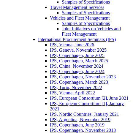
Samples of Specifications
Travel Management Services
Samples of Specifications
Vehicles and Fleet Management
Samples of Specifications
Joint Initiatives on Vehicles and
Fleet Management
International Procurement Seminars (IPS)
IPS, Vienna, June 2026
IPS, Geneva, November 2025
IPS, Copenhagen, June 2025
IPS, Copenhagen, March 2025
IPS, China, November 2024
IPS, Copenhagen, June 2024
IPS, Copenhagen, November 2023
IPS, Copenhagen, March 2023
IPS, Turin, November 2022
IPS, Vienna, April 2022
IPS, European Consortium [2], June 2021
IPS, European Consortium [1], January
2021
IPS, Nordic Countries, January 2021
IPS, Argentina, November 2019
IPS, Copenhagen, June 2019
IPS, Copenhagen, November 2018