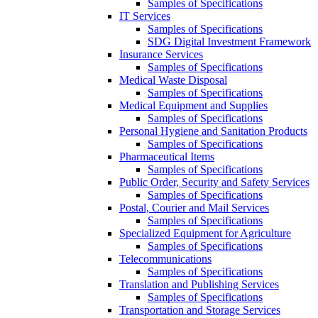
Samples of Specifications
IT Services
Samples of Specifications
SDG Digital Investment Framework
Insurance Services
Samples of Specifications
Medical Waste Disposal
Samples of Specifications
Medical Equipment and Supplies
Samples of Specifications
Personal Hygiene and Sanitation Products
Samples of Specifications
Pharmaceutical Items
Samples of Specifications
Public Order, Security and Safety Services
Samples of Specifications
Postal, Courier and Mail Services
Samples of Specifications
Specialized Equipment for Agriculture
Samples of Specifications
Telecommunications
Samples of Specifications
Translation and Publishing Services
Samples of Specifications
Transportation and Storage Services