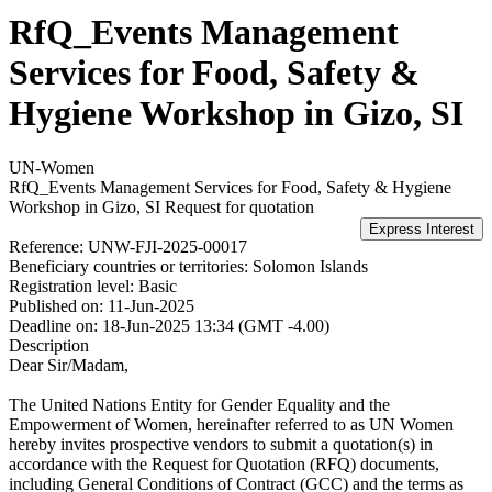
RfQ_Events Management
Services for Food, Safety &
Hygiene Workshop in Gizo, SI
UN-Women
RfQ_Events Management Services for Food, Safety & Hygiene
Workshop in Gizo, SI
Request for quotation
Reference:
UNW-FJI-2025-00017
Beneficiary countries or territories:
Solomon Islands
Registration level:
Basic
Published on:
11-Jun-2025
Deadline on:
18-Jun-2025 13:34 (GMT -4.00)
Description
Dear Sir/Madam,
The United Nations Entity for Gender Equality and the
Empowerment of Women, hereinafter referred to as UN Women
hereby invites prospective vendors to submit a quotation(s) in
accordance with the Request for Quotation (RFQ) documents,
including General Conditions of Contract (GCC) and the terms as