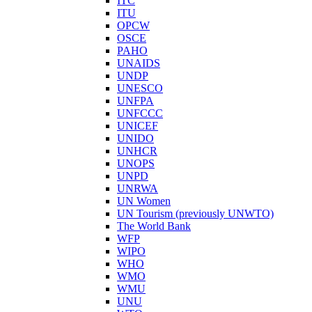
ITC
ITU
OPCW
OSCE
PAHO
UNAIDS
UNDP
UNESCO
UNFPA
UNFCCC
UNICEF
UNIDO
UNHCR
UNOPS
UNPD
UNRWA
UN Women
UN Tourism (previously UNWTO)
The World Bank
WFP
WIPO
WHO
WMO
WMU
UNU