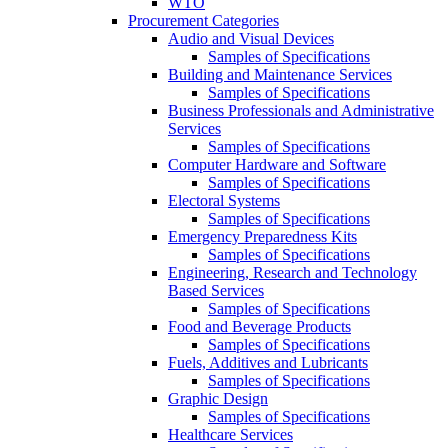
WTO
Procurement Categories
Audio and Visual Devices
Samples of Specifications
Building and Maintenance Services
Samples of Specifications
Business Professionals and Administrative
Services
Samples of Specifications
Computer Hardware and Software
Samples of Specifications
Electoral Systems
Samples of Specifications
Emergency Preparedness Kits
Samples of Specifications
Engineering, Research and Technology
Based Services
Samples of Specifications
Food and Beverage Products
Samples of Specifications
Fuels, Additives and Lubricants
Samples of Specifications
Graphic Design
Samples of Specifications
Healthcare Services