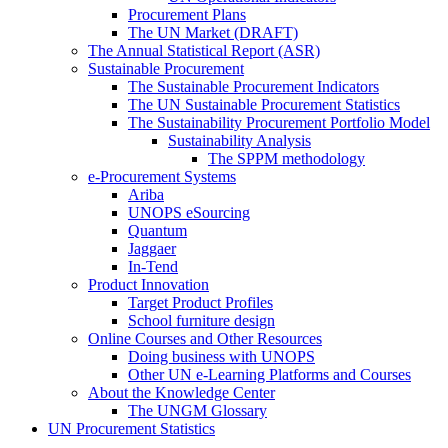
Procurement Plans
The UN Market (DRAFT)
The Annual Statistical Report (ASR)
Sustainable Procurement
The Sustainable Procurement Indicators
The UN Sustainable Procurement Statistics
The Sustainability Procurement Portfolio Model
Sustainability Analysis
The SPPM methodology
e-Procurement Systems
Ariba
UNOPS eSourcing
Quantum
Jaggaer
In-Tend
Product Innovation
Target Product Profiles
School furniture design
Online Courses and Other Resources
Doing business with UNOPS
Other UN e-Learning Platforms and Courses
About the Knowledge Center
The UNGM Glossary
UN Procurement Statistics