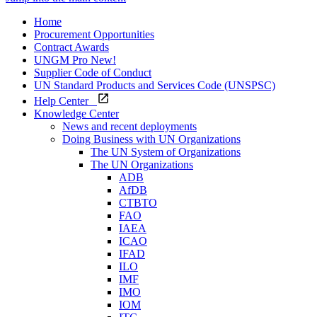
Home
Procurement Opportunities
Contract Awards
UNGM Pro
New!
Supplier Code of Conduct
UN Standard Products and Services Code (UNSPSC)
Help Center
Knowledge Center
News and recent deployments
Doing Business with UN Organizations
The UN System of Organizations
The UN Organizations
ADB
AfDB
CTBTO
FAO
IAEA
ICAO
IFAD
ILO
IMF
IMO
IOM