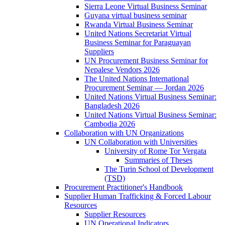
Sierra Leone Virtual Business Seminar
Guyana virtual business seminar
Rwanda Virtual Business Seminar
United Nations Secretariat Virtual
Business Seminar for Paraguayan
Suppliers
UN Procurement Business Seminar for
Nepalese Vendors 2026
The United Nations International
Procurement Seminar — Jordan 2026
United Nations Virtual Business Seminar:
Bangladesh 2026
United Nations Virtual Business Seminar:
Cambodia 2026
Collaboration with UN Organizations
UN Collaboration with Universities
University of Rome Tor Vergata
Summaries of Theses
The Turin School of Development
(TSD)
Procurement Practitioner's Handbook
Supplier Human Trafficking & Forced Labour
Resources
Supplier Resources
UN Operational Indicators