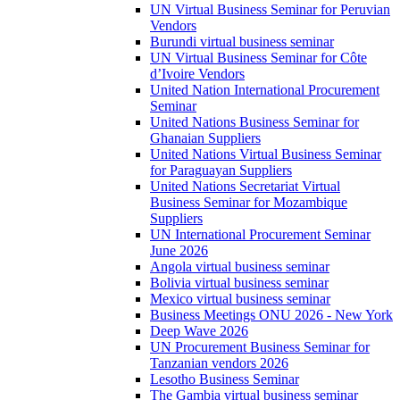
UN Virtual Business Seminar for Peruvian
Vendors
Burundi virtual business seminar
UN Virtual Business Seminar for Côte
d’Ivoire Vendors
United Nation International Procurement
Seminar
United Nations Business Seminar for
Ghanaian Suppliers
United Nations Virtual Business Seminar
for Paraguayan Suppliers
United Nations Secretariat Virtual
Business Seminar for Mozambique
Suppliers
UN International Procurement Seminar
June 2026
Angola virtual business seminar
Bolivia virtual business seminar
Mexico virtual business seminar
Business Meetings ONU 2026 - New York
Deep Wave 2026
UN Procurement Business Seminar for
Tanzanian vendors 2026
Lesotho Business Seminar
The Gambia virtual business seminar