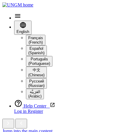
English
Français
(French)
Español
(Spanish)
Português
(Portuguese)
中文
(Chinese)
Русский
(Russian)
العَرَبِيَّة‎
(Arabic)
Help Center
Log in
Register
Jump into the main content