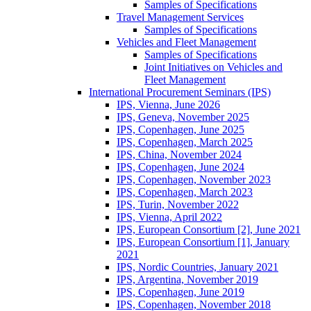
Samples of Specifications
Travel Management Services
Samples of Specifications
Vehicles and Fleet Management
Samples of Specifications
Joint Initiatives on Vehicles and
Fleet Management
International Procurement Seminars (IPS)
IPS, Vienna, June 2026
IPS, Geneva, November 2025
IPS, Copenhagen, June 2025
IPS, Copenhagen, March 2025
IPS, China, November 2024
IPS, Copenhagen, June 2024
IPS, Copenhagen, November 2023
IPS, Copenhagen, March 2023
IPS, Turin, November 2022
IPS, Vienna, April 2022
IPS, European Consortium [2], June 2021
IPS, European Consortium [1], January
2021
IPS, Nordic Countries, January 2021
IPS, Argentina, November 2019
IPS, Copenhagen, June 2019
IPS, Copenhagen, November 2018