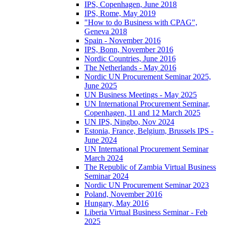
IPS, Copenhagen, June 2018
IPS, Rome, May 2019
"How to do Business with CPAG",
Geneva 2018
Spain - November 2016
IPS, Bonn, November 2016
Nordic Countries, June 2016
The Netherlands - May 2016
Nordic UN Procurement Seminar 2025,
June 2025
UN Business Meetings - May 2025
UN International Procurement Seminar,
Copenhagen, 11 and 12 March 2025
UN IPS, Ningbo, Nov 2024
Estonia, France, Belgium, Brussels IPS -
June 2024
UN International Procurement Seminar
March 2024
The Republic of Zambia Virtual Business
Seminar 2024
Nordic UN Procurement Seminar 2023
Poland, November 2016
Hungary, May 2016
Liberia Virtual Business Seminar - Feb
2025