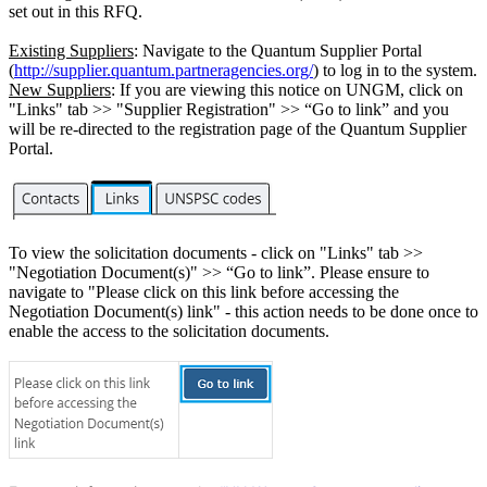
set out in this RFQ.
Existing Suppliers
: Navigate to the Quantum Supplier Portal
(
http://supplier.quantum.partneragencies.org/
) to log in to the system.
New Suppliers
: If you are viewing this notice on UNGM, click on
"Links" tab >> "Supplier Registration" >> “Go to link” and you
will be re-directed to the registration page of the Quantum Supplier
Portal.
To view the solicitation documents - click on "Links" tab >>
"Negotiation Document(s)" >> “Go to link”. Please ensure to
navigate to "Please click on this link before accessing the
Negotiation Document(s) link" - this action needs to be done once to
enable the access to the solicitation documents.