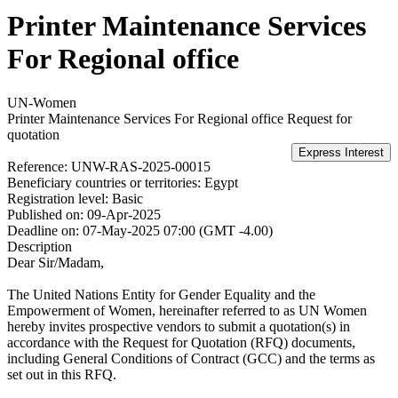
Printer Maintenance Services
For Regional office
UN-Women
Printer Maintenance Services For Regional office
Request for
quotation
Reference:
UNW-RAS-2025-00015
Beneficiary countries or territories:
Egypt
Registration level:
Basic
Published on:
09-Apr-2025
Deadline on:
07-May-2025 07:00 (GMT -4.00)
Description
Dear Sir/Madam,
The United Nations Entity for Gender Equality and the
Empowerment of Women, hereinafter referred to as UN Women
hereby invites prospective vendors to submit a quotation(s) in
accordance with the Request for Quotation (RFQ) documents,
including General Conditions of Contract (GCC) and the terms as
set out in this RFQ.