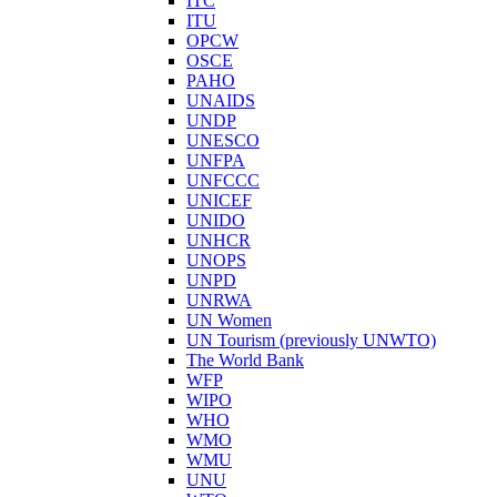
ITC
ITU
OPCW
OSCE
PAHO
UNAIDS
UNDP
UNESCO
UNFPA
UNFCCC
UNICEF
UNIDO
UNHCR
UNOPS
UNPD
UNRWA
UN Women
UN Tourism (previously UNWTO)
The World Bank
WFP
WIPO
WHO
WMO
WMU
UNU