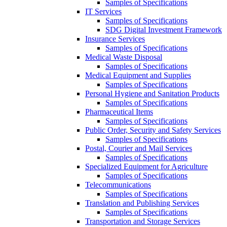
Samples of Specifications
IT Services
Samples of Specifications
SDG Digital Investment Framework
Insurance Services
Samples of Specifications
Medical Waste Disposal
Samples of Specifications
Medical Equipment and Supplies
Samples of Specifications
Personal Hygiene and Sanitation Products
Samples of Specifications
Pharmaceutical Items
Samples of Specifications
Public Order, Security and Safety Services
Samples of Specifications
Postal, Courier and Mail Services
Samples of Specifications
Specialized Equipment for Agriculture
Samples of Specifications
Telecommunications
Samples of Specifications
Translation and Publishing Services
Samples of Specifications
Transportation and Storage Services