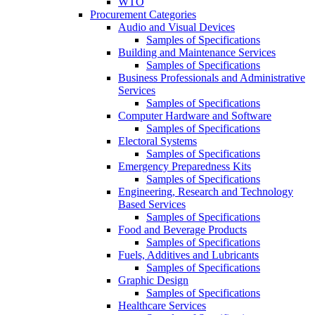
WTO
Procurement Categories
Audio and Visual Devices
Samples of Specifications
Building and Maintenance Services
Samples of Specifications
Business Professionals and Administrative
Services
Samples of Specifications
Computer Hardware and Software
Samples of Specifications
Electoral Systems
Samples of Specifications
Emergency Preparedness Kits
Samples of Specifications
Engineering, Research and Technology
Based Services
Samples of Specifications
Food and Beverage Products
Samples of Specifications
Fuels, Additives and Lubricants
Samples of Specifications
Graphic Design
Samples of Specifications
Healthcare Services