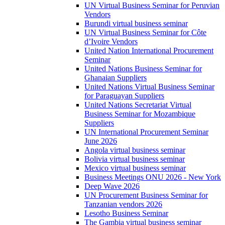
UN Virtual Business Seminar for Peruvian
Vendors
Burundi virtual business seminar
UN Virtual Business Seminar for Côte
d’Ivoire Vendors
United Nation International Procurement
Seminar
United Nations Business Seminar for
Ghanaian Suppliers
United Nations Virtual Business Seminar
for Paraguayan Suppliers
United Nations Secretariat Virtual
Business Seminar for Mozambique
Suppliers
UN International Procurement Seminar
June 2026
Angola virtual business seminar
Bolivia virtual business seminar
Mexico virtual business seminar
Business Meetings ONU 2026 - New York
Deep Wave 2026
UN Procurement Business Seminar for
Tanzanian vendors 2026
Lesotho Business Seminar
The Gambia virtual business seminar