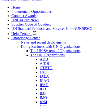
Home
Procurement Opportunities
Contract Awards
UNGM Pro
New!
Supplier Code of Conduct
UN Standard Products and Services Code (UNSPSC)
Help Center
Knowledge Center
News and recent deployments
Doing Business with UN Organizations
The UN System of Organizations
The UN Organizations
ADB
AfDB
CTBTO
FAO
IAEA
ICAO
IFAD
ILO
IMF
IMO
IOM