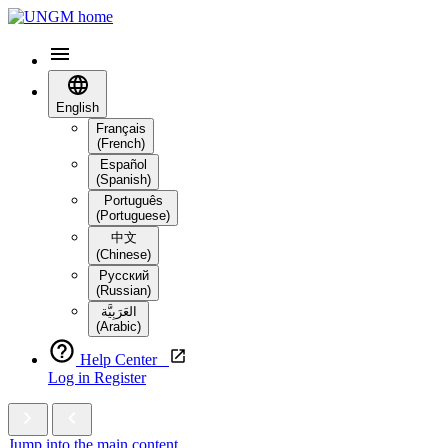
English
Français
(French)
Español
(Spanish)
Português
(Portuguese)
中文
(Chinese)
Русский
(Russian)
العَرَبِيَّة‎
(Arabic)
Help Center
Log in
Register
Jump into the main content