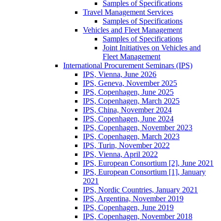
Samples of Specifications
Travel Management Services
Samples of Specifications
Vehicles and Fleet Management
Samples of Specifications
Joint Initiatives on Vehicles and
Fleet Management
International Procurement Seminars (IPS)
IPS, Vienna, June 2026
IPS, Geneva, November 2025
IPS, Copenhagen, June 2025
IPS, Copenhagen, March 2025
IPS, China, November 2024
IPS, Copenhagen, June 2024
IPS, Copenhagen, November 2023
IPS, Copenhagen, March 2023
IPS, Turin, November 2022
IPS, Vienna, April 2022
IPS, European Consortium [2], June 2021
IPS, European Consortium [1], January
2021
IPS, Nordic Countries, January 2021
IPS, Argentina, November 2019
IPS, Copenhagen, June 2019
IPS, Copenhagen, November 2018