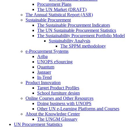
Procurement Plans
The UN Market (DRAFT)
The Annual Statistical Report (ASR)
Sustainable Procurement
The Sustainable Procurement Indicators
The UN Sustainable Procurement Statistics
The Sustainability Procurement Portfolio Model
Sustainability Analysis
The SPPM methodology
e-Procurement Systems
Ariba
UNOPS eSourcing
Quantum
Jaggaer
In-Tend
Product Innovation
Target Product Profiles
School furniture design
Online Courses and Other Resources
Doing business with UNOPS
Other UN e-Learning Platforms and Courses
About the Knowledge Center
The UNGM Glossary
UN Procurement Statistics