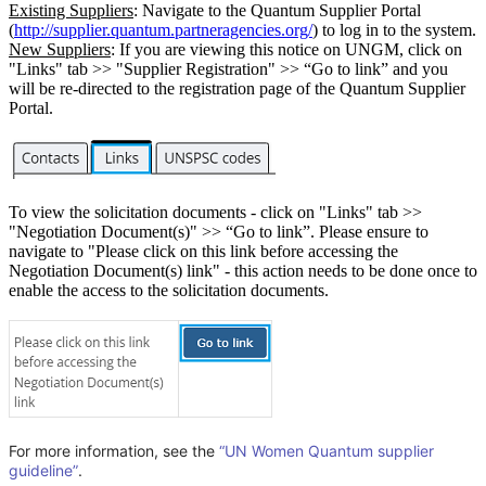
Existing Suppliers
: Navigate to the Quantum Supplier Portal
(
http://supplier.quantum.partneragencies.org/
) to log in to the system.
New Suppliers
: If you are viewing this notice on UNGM, click on
"Links" tab >> "Supplier Registration" >> “Go to link” and you
will be re-directed to the registration page of the Quantum Supplier
Portal.
To view the solicitation documents - click on "Links" tab >>
"Negotiation Document(s)" >> “Go to link”. Please ensure to
navigate to "Please click on this link before accessing the
Negotiation Document(s) link" - this action needs to be done once to
enable the access to the solicitation documents.
For more information, see the
“UN Women Quantum supplier
guideline”
.