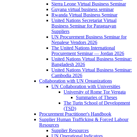
Sierra Leone Virtual Business Seminar
Guyana virtual business seminar
Rwanda Virtual Business Seminar
United Nations Secretariat Virtual
Business Seminar for Paraguayan
Suppliers
UN Procurement Business Seminar for
Nepalese Vendors 2026
The United Nations International
Procurement Seminar — Jordan 2026
United Nations Virtual Business Seminar:
Bangladesh 2026
United Nations Virtual Business Seminar:
Cambodia 2026
Collaboration with UN Organizations
UN Collaboration with Universities
University of Rome Tor Vergata
Summaries of Theses
The Turin School of Development
(TSD)
Procurement Practitioner's Handbook
Supplier Human Trafficking & Forced Labour
Resources
Supplier Resources
UN Operational Indicators