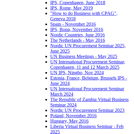
IPS, Copenhagen, June 2018
IPS, Rome, May 2019
"How to do Business with CPAG",
Geneva 2018
Spain - November 2016
IPS, Bonn, November 2016
Nordic Countries, June 2016
The Netherlands - May 2016
Nordic UN Procurement Seminar 2025,
June 2025
UN Business Meetings - May 2025
UN International Procurement Seminar,
Copenhagen, 11 and 12 March 2025
UN IPS, Ningbo, Nov 2024
Estonia, France, Belgium, Brussels IPS -
June 2024
UN International Procurement Seminar
March 2024
The Republic of Zambia Virtual Business
Seminar 2024
Nordic UN Procurement Seminar 2023
Poland, November 2016
Hungary, May 2016
Liberia Virtual Business Seminar - Feb
2025