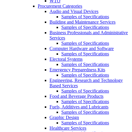
WTO
Procurement Categories
Audio and Visual Devices
Samples of Specifications
Building and Maintenance Services
Samples of Specifications
Business Professionals and Administrative
Services
Samples of Specifications
Computer Hardware and Software
Samples of Specifications
Electoral Systems
Samples of Specifications
Emergency Preparedness Kits
Samples of Specifications
Engineering, Research and Technology
Based Services
Samples of Specifications
Food and Beverage Products
Samples of Specifications
Fuels, Additives and Lubricants
Samples of Specifications
Graphic Design
Samples of Specifications
Healthcare Services