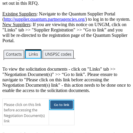
set out in this RFQ.
Existing Suppliers
: Navigate to the Quantum Supplier Portal
(
http://supplier.quantum.partneragencies.org/
) to log in to the system.
New Suppliers
: If you are viewing this notice on UNGM, click on
"Links" tab >> "Supplier Registration" >> “Go to link” and you
will be re-directed to the registration page of the Quantum Supplier
Portal.
To view the solicitation documents - click on "Links" tab >>
"Negotiation Document(s)" >> “Go to link”. Please ensure to
navigate to "Please click on this link before accessing the
Negotiation Document(s) link" - this action needs to be done once to
enable the access to the solicitation documents.