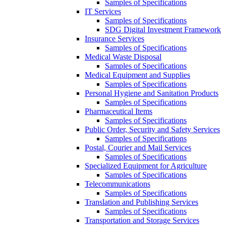
Samples of Specifications
IT Services
Samples of Specifications
SDG Digital Investment Framework
Insurance Services
Samples of Specifications
Medical Waste Disposal
Samples of Specifications
Medical Equipment and Supplies
Samples of Specifications
Personal Hygiene and Sanitation Products
Samples of Specifications
Pharmaceutical Items
Samples of Specifications
Public Order, Security and Safety Services
Samples of Specifications
Postal, Courier and Mail Services
Samples of Specifications
Specialized Equipment for Agriculture
Samples of Specifications
Telecommunications
Samples of Specifications
Translation and Publishing Services
Samples of Specifications
Transportation and Storage Services