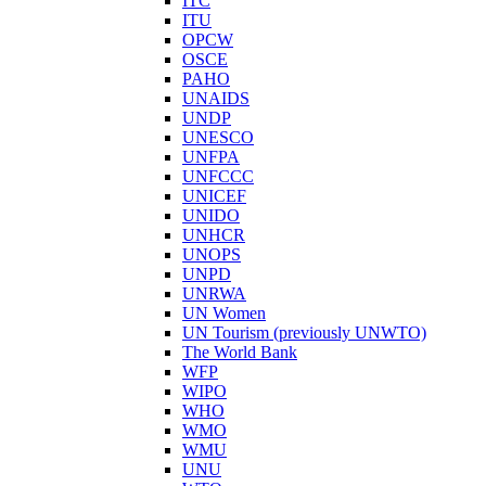
ITC
ITU
OPCW
OSCE
PAHO
UNAIDS
UNDP
UNESCO
UNFPA
UNFCCC
UNICEF
UNIDO
UNHCR
UNOPS
UNPD
UNRWA
UN Women
UN Tourism (previously UNWTO)
The World Bank
WFP
WIPO
WHO
WMO
WMU
UNU