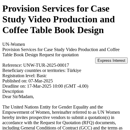
Provision Services for Case
Study Video Production and
Coffee Table Book Design
UN-Women
Provision Services for Case Study Video Production and Coffee
Table Book Design
Request for quotation
Reference:
UNW-TUR-2025-00017
Beneficiary countries or territories:
Türkiye
Registration level:
Basic
Published on:
07-Mar-2025
Deadline on:
17-Mar-2025 10:00 (GMT -4.00)
Description
Dear Sir/Madam,
The United Nations Entity for Gender Equality and the
Empowerment of Women, hereinafter referred to as UN Women
hereby invites prospective vendors to submit a quotation(s) in
accordance with the Request for Quotation (RFQ) documents,
including General Conditions of Contract (GCC) and the terms as