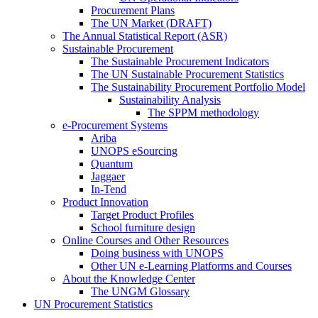
Procurement Plans
The UN Market (DRAFT)
The Annual Statistical Report (ASR)
Sustainable Procurement
The Sustainable Procurement Indicators
The UN Sustainable Procurement Statistics
The Sustainability Procurement Portfolio Model
Sustainability Analysis
The SPPM methodology
e-Procurement Systems
Ariba
UNOPS eSourcing
Quantum
Jaggaer
In-Tend
Product Innovation
Target Product Profiles
School furniture design
Online Courses and Other Resources
Doing business with UNOPS
Other UN e-Learning Platforms and Courses
About the Knowledge Center
The UNGM Glossary
UN Procurement Statistics