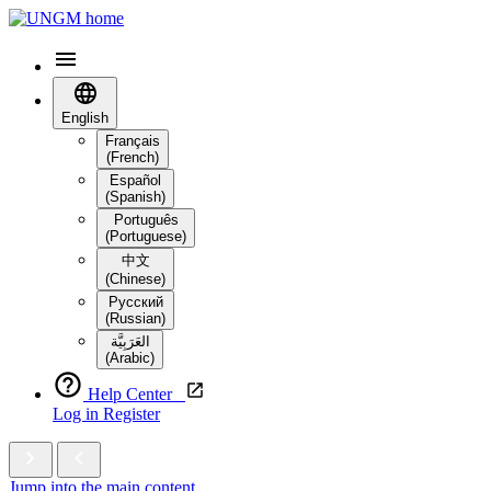
English
Français
(French)
Español
(Spanish)
Português
(Portuguese)
中文
(Chinese)
Русский
(Russian)
العَرَبِيَّة‎
(Arabic)
Help Center
Log in
Register
Jump into the main content