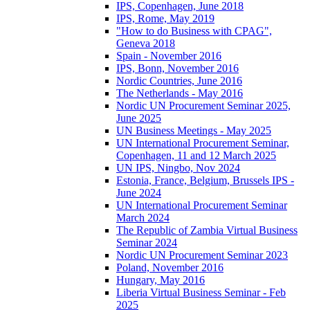
IPS, Copenhagen, June 2018
IPS, Rome, May 2019
"How to do Business with CPAG",
Geneva 2018
Spain - November 2016
IPS, Bonn, November 2016
Nordic Countries, June 2016
The Netherlands - May 2016
Nordic UN Procurement Seminar 2025,
June 2025
UN Business Meetings - May 2025
UN International Procurement Seminar,
Copenhagen, 11 and 12 March 2025
UN IPS, Ningbo, Nov 2024
Estonia, France, Belgium, Brussels IPS -
June 2024
UN International Procurement Seminar
March 2024
The Republic of Zambia Virtual Business
Seminar 2024
Nordic UN Procurement Seminar 2023
Poland, November 2016
Hungary, May 2016
Liberia Virtual Business Seminar - Feb
2025