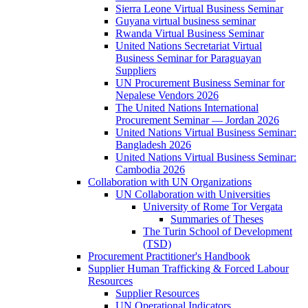
Sierra Leone Virtual Business Seminar
Guyana virtual business seminar
Rwanda Virtual Business Seminar
United Nations Secretariat Virtual
Business Seminar for Paraguayan
Suppliers
UN Procurement Business Seminar for
Nepalese Vendors 2026
The United Nations International
Procurement Seminar — Jordan 2026
United Nations Virtual Business Seminar:
Bangladesh 2026
United Nations Virtual Business Seminar:
Cambodia 2026
Collaboration with UN Organizations
UN Collaboration with Universities
University of Rome Tor Vergata
Summaries of Theses
The Turin School of Development
(TSD)
Procurement Practitioner's Handbook
Supplier Human Trafficking & Forced Labour
Resources
Supplier Resources
UN Operational Indicators