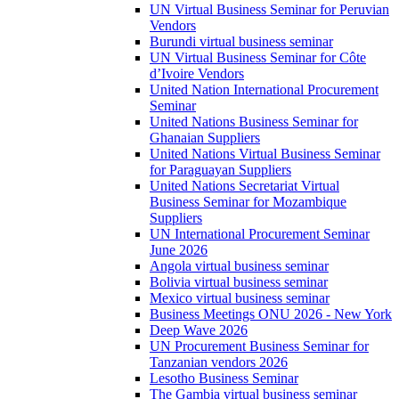
UN Virtual Business Seminar for Peruvian
Vendors
Burundi virtual business seminar
UN Virtual Business Seminar for Côte
d’Ivoire Vendors
United Nation International Procurement
Seminar
United Nations Business Seminar for
Ghanaian Suppliers
United Nations Virtual Business Seminar
for Paraguayan Suppliers
United Nations Secretariat Virtual
Business Seminar for Mozambique
Suppliers
UN International Procurement Seminar
June 2026
Angola virtual business seminar
Bolivia virtual business seminar
Mexico virtual business seminar
Business Meetings ONU 2026 - New York
Deep Wave 2026
UN Procurement Business Seminar for
Tanzanian vendors 2026
Lesotho Business Seminar
The Gambia virtual business seminar