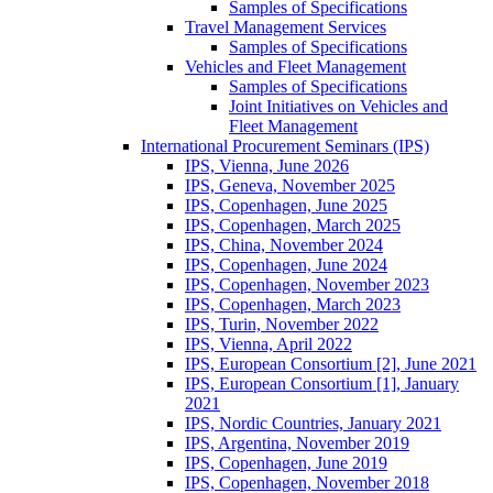
Samples of Specifications
Travel Management Services
Samples of Specifications
Vehicles and Fleet Management
Samples of Specifications
Joint Initiatives on Vehicles and
Fleet Management
International Procurement Seminars (IPS)
IPS, Vienna, June 2026
IPS, Geneva, November 2025
IPS, Copenhagen, June 2025
IPS, Copenhagen, March 2025
IPS, China, November 2024
IPS, Copenhagen, June 2024
IPS, Copenhagen, November 2023
IPS, Copenhagen, March 2023
IPS, Turin, November 2022
IPS, Vienna, April 2022
IPS, European Consortium [2], June 2021
IPS, European Consortium [1], January
2021
IPS, Nordic Countries, January 2021
IPS, Argentina, November 2019
IPS, Copenhagen, June 2019
IPS, Copenhagen, November 2018