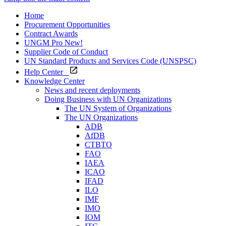
Home
Procurement Opportunities
Contract Awards
UNGM Pro
New!
Supplier Code of Conduct
UN Standard Products and Services Code (UNSPSC)
Help Center
Knowledge Center
News and recent deployments
Doing Business with UN Organizations
The UN System of Organizations
The UN Organizations
ADB
AfDB
CTBTO
FAO
IAEA
ICAO
IFAD
ILO
IMF
IMO
IOM