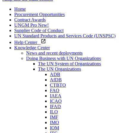
Home
Procurement Opportunities
Contract Awards
UNGM Pro
New!
Supplier Code of Conduct
UN Standard Products and Services Code (UNSPSC)
Help Center
Knowledge Center
News and recent deployments
Doing Business with UN Organizations
The UN System of Organizations
The UN Organizations
ADB
AfDB
CTBTO
FAO
IAEA
ICAO
IFAD
ILO
IMF
IMO
IOM