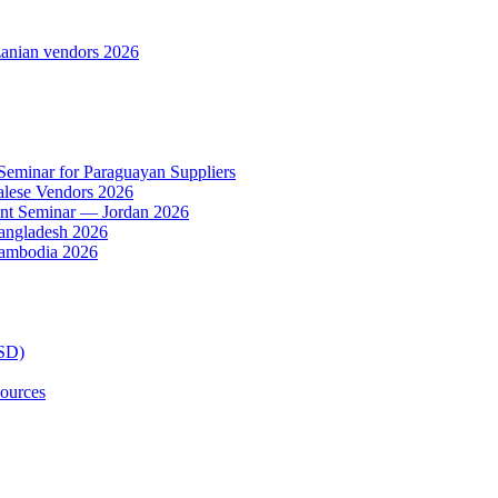
anian vendors 2026
 Seminar for Paraguayan Suppliers
alese Vendors 2026
ent Seminar — Jordan 2026
Bangladesh 2026
Cambodia 2026
TSD)
ources