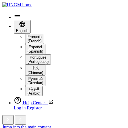
English
Français
(French)
Español
(Spanish)
Português
(Portuguese)
中文
(Chinese)
Русский
(Russian)
العَرَبِيَّة‎
(Arabic)
Help Center
Log in
Register
Jump into the main content