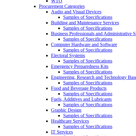
WTO
Procurement Categories
Audio and Visual Devices
Samples of Specifications
Building and Maintenance Services
Samples of Specifications
Business Professionals and Administrative S
Samples of Specifications
Computer Hardware and Software
Samples of Specifications
Electoral Systems
Samples of Specifications
Emergency Preparedness Kits
Samples of Specifications
Engineering, Research and Technology Bas
Samples of Specifications
Food and Beverage Products
Samples of Specifications
Fuels, Additives and Lubricants
Samples of Specifications
Graphic Design
Samples of Specifications
Healthcare Services
Samples of Specifications
IT Services