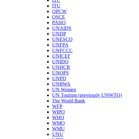
ITC
ITU
OPCW
OSCE
PAHO
UNAIDS
UNDP
UNESCO
UNFPA
UNFCCC
UNICEF
UNIDO
UNHCR
UNOPS
UNPD
UNRWA
UN Women
UN Tourism (previously UNWTO)
The World Bank
WFP
WIPO
WHO
WMO
WMU
UNU