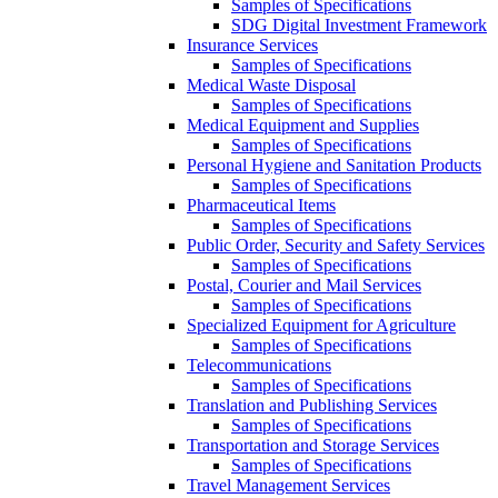
Samples of Specifications
SDG Digital Investment Framework
Insurance Services
Samples of Specifications
Medical Waste Disposal
Samples of Specifications
Medical Equipment and Supplies
Samples of Specifications
Personal Hygiene and Sanitation Products
Samples of Specifications
Pharmaceutical Items
Samples of Specifications
Public Order, Security and Safety Services
Samples of Specifications
Postal, Courier and Mail Services
Samples of Specifications
Specialized Equipment for Agriculture
Samples of Specifications
Telecommunications
Samples of Specifications
Translation and Publishing Services
Samples of Specifications
Transportation and Storage Services
Samples of Specifications
Travel Management Services