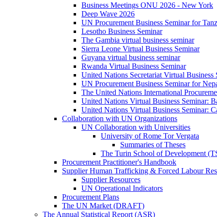
Business Meetings ONU 2026 - New York
Deep Wave 2026
UN Procurement Business Seminar for Tanz
Lesotho Business Seminar
The Gambia virtual business seminar
Sierra Leone Virtual Business Seminar
Guyana virtual business seminar
Rwanda Virtual Business Seminar
United Nations Secretariat Virtual Business
UN Procurement Business Seminar for Nep
The United Nations International Procurem
United Nations Virtual Business Seminar: 
United Nations Virtual Business Seminar: 
Collaboration with UN Organizations
UN Collaboration with Universities
University of Rome Tor Vergata
Summaries of Theses
The Turin School of Development (
Procurement Practitioner's Handbook
Supplier Human Trafficking & Forced Labour Res
Supplier Resources
UN Operational Indicators
Procurement Plans
The UN Market (DRAFT)
The Annual Statistical Report (ASR)