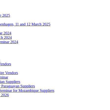
e 2025
penhagen, 11 and 12 March 2025
une 2024
ch 2024
eminar 2024
5
Vendors
ire Vendors
minar
ian Suppliers
r Paraguayan Suppliers
s Seminar for Mozambique Suppliers
e 2026