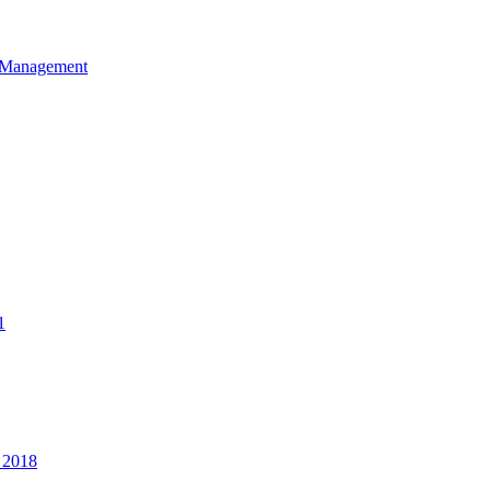
et Management
1
 2018