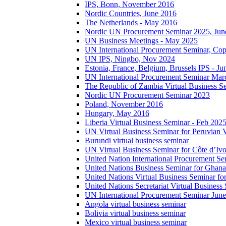
IPS, Bonn, November 2016
Nordic Countries, June 2016
The Netherlands - May 2016
Nordic UN Procurement Seminar 2025, Jun
UN Business Meetings - May 2025
UN International Procurement Seminar, Co
UN IPS, Ningbo, Nov 2024
Estonia, France, Belgium, Brussels IPS - J
UN International Procurement Seminar Mar
The Republic of Zambia Virtual Business S
Nordic UN Procurement Seminar 2023
Poland, November 2016
Hungary, May 2016
Liberia Virtual Business Seminar - Feb 202
UN Virtual Business Seminar for Peruvian 
Burundi virtual business seminar
UN Virtual Business Seminar for Côte d’Ivo
United Nation International Procurement Se
United Nations Business Seminar for Ghana
United Nations Virtual Business Seminar fo
United Nations Secretariat Virtual Busines
UN International Procurement Seminar Jun
Angola virtual business seminar
Bolivia virtual business seminar
Mexico virtual business seminar