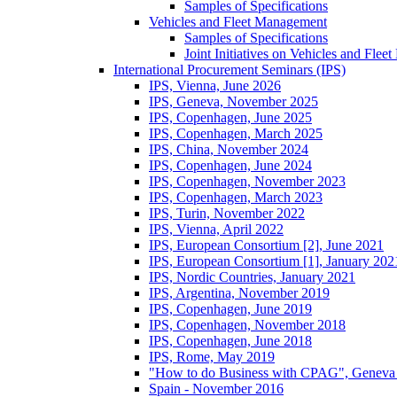
Samples of Specifications
Vehicles and Fleet Management
Samples of Specifications
Joint Initiatives on Vehicles and Fle
International Procurement Seminars (IPS)
IPS, Vienna, June 2026
IPS, Geneva, November 2025
IPS, Copenhagen, June 2025
IPS, Copenhagen, March 2025
IPS, China, November 2024
IPS, Copenhagen, June 2024
IPS, Copenhagen, November 2023
IPS, Copenhagen, March 2023
IPS, Turin, November 2022
IPS, Vienna, April 2022
IPS, European Consortium [2], June 2021
IPS, European Consortium [1], January 202
IPS, Nordic Countries, January 2021
IPS, Argentina, November 2019
IPS, Copenhagen, June 2019
IPS, Copenhagen, November 2018
IPS, Copenhagen, June 2018
IPS, Rome, May 2019
"How to do Business with CPAG", Geneva
Spain - November 2016