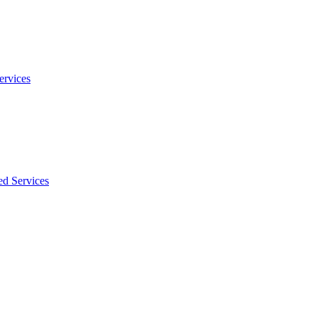
ervices
ed Services