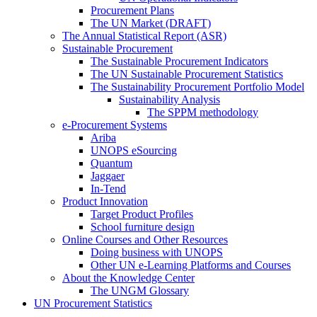
Procurement Plans
The UN Market (DRAFT)
The Annual Statistical Report (ASR)
Sustainable Procurement
The Sustainable Procurement Indicators
The UN Sustainable Procurement Statistics
The Sustainability Procurement Portfolio Model
Sustainability Analysis
The SPPM methodology
e-Procurement Systems
Ariba
UNOPS eSourcing
Quantum
Jaggaer
In-Tend
Product Innovation
Target Product Profiles
School furniture design
Online Courses and Other Resources
Doing business with UNOPS
Other UN e-Learning Platforms and Courses
About the Knowledge Center
The UNGM Glossary
UN Procurement Statistics