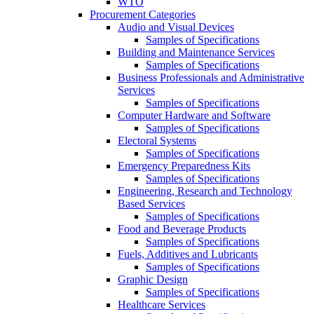
WTO
Procurement Categories
Audio and Visual Devices
Samples of Specifications
Building and Maintenance Services
Samples of Specifications
Business Professionals and Administrative
Services
Samples of Specifications
Computer Hardware and Software
Samples of Specifications
Electoral Systems
Samples of Specifications
Emergency Preparedness Kits
Samples of Specifications
Engineering, Research and Technology
Based Services
Samples of Specifications
Food and Beverage Products
Samples of Specifications
Fuels, Additives and Lubricants
Samples of Specifications
Graphic Design
Samples of Specifications
Healthcare Services