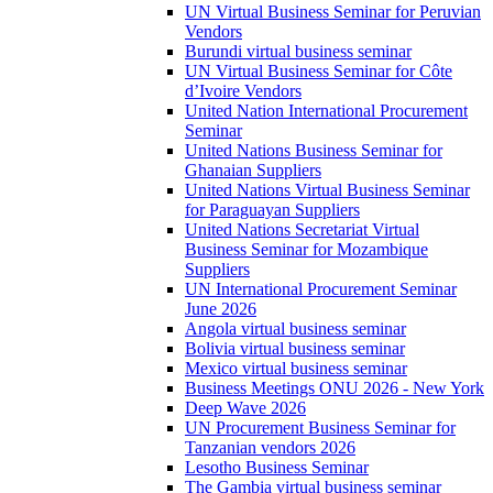
UN Virtual Business Seminar for Peruvian
Vendors
Burundi virtual business seminar
UN Virtual Business Seminar for Côte
d’Ivoire Vendors
United Nation International Procurement
Seminar
United Nations Business Seminar for
Ghanaian Suppliers
United Nations Virtual Business Seminar
for Paraguayan Suppliers
United Nations Secretariat Virtual
Business Seminar for Mozambique
Suppliers
UN International Procurement Seminar
June 2026
Angola virtual business seminar
Bolivia virtual business seminar
Mexico virtual business seminar
Business Meetings ONU 2026 - New York
Deep Wave 2026
UN Procurement Business Seminar for
Tanzanian vendors 2026
Lesotho Business Seminar
The Gambia virtual business seminar