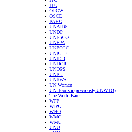
ITC
ITU
OPCW
OSCE
PAHO
UNAIDS
UNDP
UNESCO
UNFPA
UNFCCC
UNICEF
UNIDO
UNHCR
UNOPS
UNPD
UNRWA
UN Women
UN Tourism (previously UNWTO)
The World Bank
WFP
WIPO
WHO
WMO
WMU
UNU