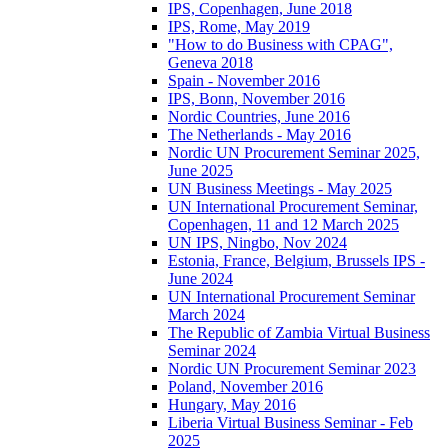
IPS, Copenhagen, June 2018
IPS, Rome, May 2019
"How to do Business with CPAG",
Geneva 2018
Spain - November 2016
IPS, Bonn, November 2016
Nordic Countries, June 2016
The Netherlands - May 2016
Nordic UN Procurement Seminar 2025,
June 2025
UN Business Meetings - May 2025
UN International Procurement Seminar,
Copenhagen, 11 and 12 March 2025
UN IPS, Ningbo, Nov 2024
Estonia, France, Belgium, Brussels IPS -
June 2024
UN International Procurement Seminar
March 2024
The Republic of Zambia Virtual Business
Seminar 2024
Nordic UN Procurement Seminar 2023
Poland, November 2016
Hungary, May 2016
Liberia Virtual Business Seminar - Feb
2025