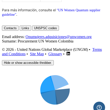
Para más información, consulte el
“UN Women Quantum supplier
.
guideline”
Contacts
Links
UNSPSC codes
Email address:
Onumujeres.adquisiciones@unwomen.org
Surname:
Procurement UN Women Colombia
© 2026 - United Nations Global Marketplace (UNGM) •
Terms
and Conditions
•
Site Map
•
Glossary
•
Hide or show accessible throbber.