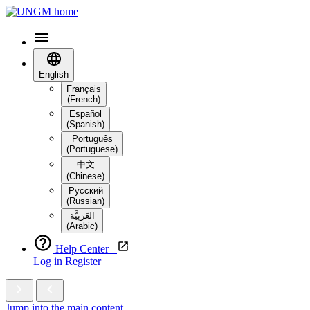
English
Français
(French)
Español
(Spanish)
Português
(Portuguese)
中文
(Chinese)
Русский
(Russian)
العَرَبِيَّة‎
(Arabic)
Help Center
Log in
Register
Jump into the main content