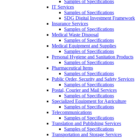
Samples of Specifications
IT Services
Samples of Specifications
SDG Digital Investment Framework
Insurance Services
Samples of Specifications
Medical Waste Disposal
Samples of Specifications
Medical Equipment and Supplies
Samples of Specifications
Personal Hygiene and Sanitation Products
Samples of Specifications
Pharmaceutical Items
Samples of Specifications
Public Order, Security and Safety Services
Samples of Specifications
Postal, Courier and Mail Services
Samples of Specifications
Specialized Equipment for Agriculture
Samples of Specifications
Telecommunications
Samples of Specifications
Translation and Publishing Services
Samples of Specifications
Transportation and Storage Services