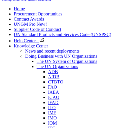
Home
Procurement Opportunities
Contract Awards
UNGM Pro
New!
Supplier Code of Conduct
UN Standard Products and Services Code (UNSPSC)
Help Center
Knowledge Center
News and recent deployments
Doing Business with UN Organizations
The UN System of Organizations
The UN Organizations
ADB
AfDB
CTBTO
FAO
IAEA
ICAO
IFAD
ILO
IMF
IMO
IOM