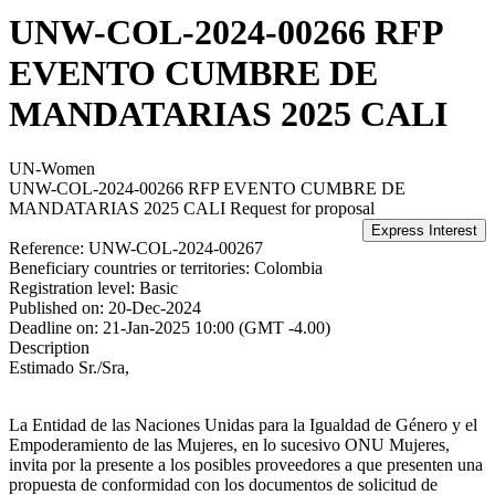
UNW-COL-2024-00266 RFP
EVENTO CUMBRE DE
MANDATARIAS 2025 CALI
UN-Women
UNW-COL-2024-00266 RFP EVENTO CUMBRE DE
MANDATARIAS 2025 CALI
Request for proposal
Reference:
UNW-COL-2024-00267
Beneficiary countries or territories:
Colombia
Registration level:
Basic
Published on:
20-Dec-2024
Deadline on:
21-Jan-2025 10:00 (GMT -4.00)
Description
Estimado Sr./Sra,
La Entidad de las Naciones Unidas para la Igualdad de Género y el
Empoderamiento de las Mujeres, en lo sucesivo ONU Mujeres,
invita por la presente a los posibles proveedores a que presenten una
propuesta de conformidad con los documentos de solicitud de