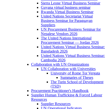
Sierra Leone Virtual Business Seminar
Guyana virtual business seminar
Rwanda Virtual Business Seminar
United Nations Secretariat Virtual
Business Seminar for Paraguayan
Suppliers
UN Procurement Business Seminar for
Nepalese Vendors 2026
The United Nations International
Procurement Seminar — Jordan 2026
United Nations Virtual Business Seminar:
Bangladesh 2026
United Nations Virtual Business Seminar:
Cambodia 2026
Collaboration with UN Organizations
UN Collaboration with Universities
University of Rome Tor Vergata
Summaries of Theses
The Turin School of Development
(TSD)
Procurement Practitioner's Handbook
Supplier Human Trafficking & Forced Labour
Resources
Supplier Resources
UN Operational Indicators