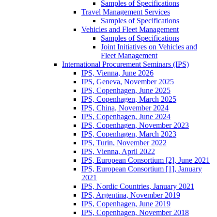
Samples of Specifications
Travel Management Services
Samples of Specifications
Vehicles and Fleet Management
Samples of Specifications
Joint Initiatives on Vehicles and
Fleet Management
International Procurement Seminars (IPS)
IPS, Vienna, June 2026
IPS, Geneva, November 2025
IPS, Copenhagen, June 2025
IPS, Copenhagen, March 2025
IPS, China, November 2024
IPS, Copenhagen, June 2024
IPS, Copenhagen, November 2023
IPS, Copenhagen, March 2023
IPS, Turin, November 2022
IPS, Vienna, April 2022
IPS, European Consortium [2], June 2021
IPS, European Consortium [1], January
2021
IPS, Nordic Countries, January 2021
IPS, Argentina, November 2019
IPS, Copenhagen, June 2019
IPS, Copenhagen, November 2018