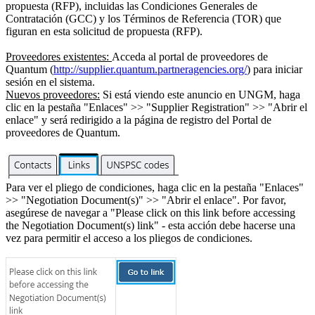
propuesta (RFP), incluidas las Condiciones Generales de
Contratación (GCC) y los Términos de Referencia (TOR) que
figuran en esta solicitud de propuesta (RFP).
Proveedores existentes:
Acceda al portal de proveedores de
Quantum (
http://supplier.quantum.partneragencies.org/
) para iniciar
sesión en el sistema.
Nuevos proveedores:
Si está viendo este anuncio en UNGM, haga
clic en la pestaña "Enlaces" >> "Supplier Registration" >> "Abrir el
enlace" y será redirigido a la página de registro del Portal de
proveedores de Quantum.
Para ver el pliego de condiciones, haga clic en la pestaña "Enlaces"
>> "Negotiation Document(s)" >> "Abrir el enlace". Por favor,
asegúrese de navegar a "Please click on this link before accessing
the Negotiation Document(s) link" - esta acción debe hacerse una
vez para permitir el acceso a los pliegos de condiciones.