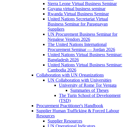
Sierra Leone Virtual Business Seminar
Guyana virtual business seminar
Rwanda Virtual Business Seminar
United Nations Secretariat Virtual
Business Seminar for Paraguayan
Suppliers
UN Procurement Business Seminar for
Nepalese Vendors 2026
The United Nations International
Procurement Seminar — Jordan 2026
United Nations Virtual Business Seminar:
Bangladesh 2026
United Nations Virtual Business Seminar:
Cambodia 2026
Collaboration with UN Organizations
UN Collaboration with Universities
University of Rome Tor Vergata
Summaries of Theses
The Turin School of Development
(TSD)
Procurement Practitioner's Handbook
Supplier Human Trafficking & Forced Labour
Resources
Supplier Resources
UN Operational Indicators