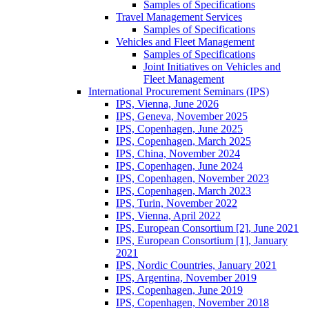
Samples of Specifications
Travel Management Services
Samples of Specifications
Vehicles and Fleet Management
Samples of Specifications
Joint Initiatives on Vehicles and
Fleet Management
International Procurement Seminars (IPS)
IPS, Vienna, June 2026
IPS, Geneva, November 2025
IPS, Copenhagen, June 2025
IPS, Copenhagen, March 2025
IPS, China, November 2024
IPS, Copenhagen, June 2024
IPS, Copenhagen, November 2023
IPS, Copenhagen, March 2023
IPS, Turin, November 2022
IPS, Vienna, April 2022
IPS, European Consortium [2], June 2021
IPS, European Consortium [1], January
2021
IPS, Nordic Countries, January 2021
IPS, Argentina, November 2019
IPS, Copenhagen, June 2019
IPS, Copenhagen, November 2018