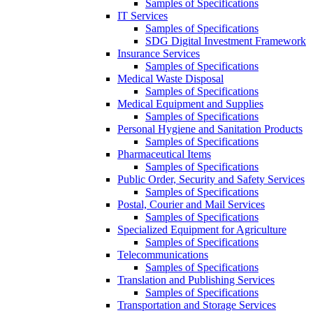
Samples of Specifications
IT Services
Samples of Specifications
SDG Digital Investment Framework
Insurance Services
Samples of Specifications
Medical Waste Disposal
Samples of Specifications
Medical Equipment and Supplies
Samples of Specifications
Personal Hygiene and Sanitation Products
Samples of Specifications
Pharmaceutical Items
Samples of Specifications
Public Order, Security and Safety Services
Samples of Specifications
Postal, Courier and Mail Services
Samples of Specifications
Specialized Equipment for Agriculture
Samples of Specifications
Telecommunications
Samples of Specifications
Translation and Publishing Services
Samples of Specifications
Transportation and Storage Services