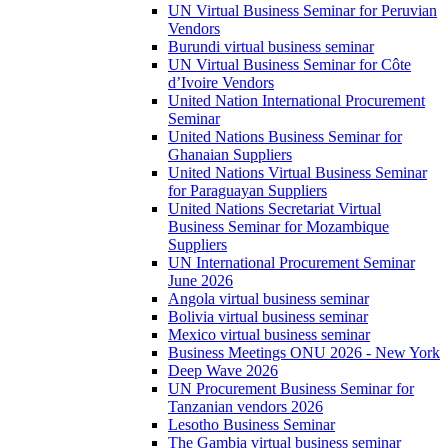
UN Virtual Business Seminar for Peruvian
Vendors
Burundi virtual business seminar
UN Virtual Business Seminar for Côte
d’Ivoire Vendors
United Nation International Procurement
Seminar
United Nations Business Seminar for
Ghanaian Suppliers
United Nations Virtual Business Seminar
for Paraguayan Suppliers
United Nations Secretariat Virtual
Business Seminar for Mozambique
Suppliers
UN International Procurement Seminar
June 2026
Angola virtual business seminar
Bolivia virtual business seminar
Mexico virtual business seminar
Business Meetings ONU 2026 - New York
Deep Wave 2026
UN Procurement Business Seminar for
Tanzanian vendors 2026
Lesotho Business Seminar
The Gambia virtual business seminar