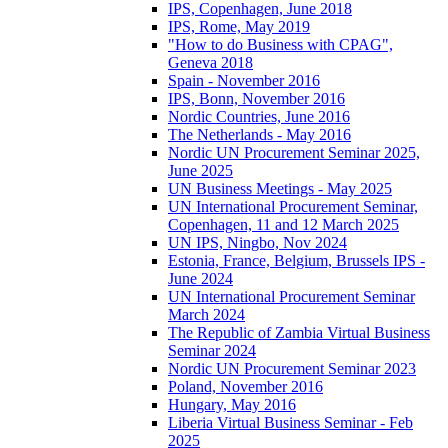
IPS, Copenhagen, June 2018
IPS, Rome, May 2019
"How to do Business with CPAG",
Geneva 2018
Spain - November 2016
IPS, Bonn, November 2016
Nordic Countries, June 2016
The Netherlands - May 2016
Nordic UN Procurement Seminar 2025,
June 2025
UN Business Meetings - May 2025
UN International Procurement Seminar,
Copenhagen, 11 and 12 March 2025
UN IPS, Ningbo, Nov 2024
Estonia, France, Belgium, Brussels IPS -
June 2024
UN International Procurement Seminar
March 2024
The Republic of Zambia Virtual Business
Seminar 2024
Nordic UN Procurement Seminar 2023
Poland, November 2016
Hungary, May 2016
Liberia Virtual Business Seminar - Feb
2025