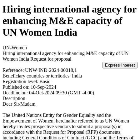
Hiring international agency for
enhancing M&E capacity of
UN Women India
UN-Women
Hiring international agency for enhancing M&E capacity of UN
Women India
Request for proposal
Reference:
UNW-IND-2024-00018,1
Beneficiary countries or territories:
India
Registration level:
Basic
Published on:
10-Sep-2024
Deadline on:
04-Oct-2024 09:30 (GMT -4.00)
Description
Dear Sir/Madam,
The United Nations Entity for Gender Equality and the
Empowerment of Women, hereinafter referred to as UN Women
hereby invites prospective vendors to submit a proposal(s) in
accordance with the Request for Proposal (RFP) documents,
including General Conditions of Contract (GCC) and the Terms of