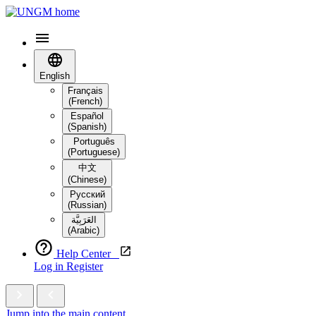
English
Français
(French)
Español
(Spanish)
Português
(Portuguese)
中文
(Chinese)
Русский
(Russian)
العَرَبِيَّة‎
(Arabic)
Help Center
Log in
Register
Jump into the main content