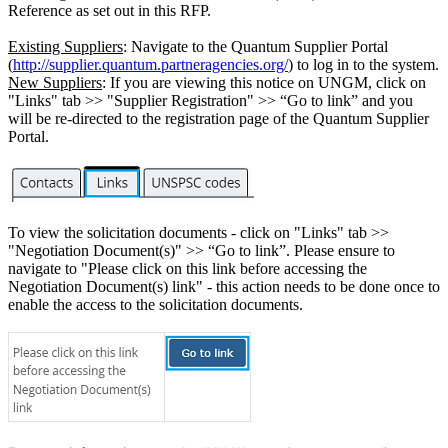
Reference as set out in this RFP.
Existing Suppliers
: Navigate to the Quantum Supplier Portal
(
http://supplier.quantum.partneragencies.org/
) to log in to the system.
New Suppliers
: If you are viewing this notice on UNGM, click on
"Links" tab >> "Supplier Registration" >> “Go to link” and you
will be re-directed to the registration page of the Quantum Supplier
Portal.
To view the solicitation documents - click on "Links" tab >>
"Negotiation Document(s)" >> “Go to link”. Please ensure to
navigate to "Please click on this link before accessing the
Negotiation Document(s) link" - this action needs to be done once to
enable the access to the solicitation documents.