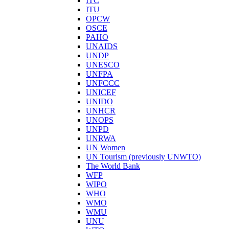
ITC
ITU
OPCW
OSCE
PAHO
UNAIDS
UNDP
UNESCO
UNFPA
UNFCCC
UNICEF
UNIDO
UNHCR
UNOPS
UNPD
UNRWA
UN Women
UN Tourism (previously UNWTO)
The World Bank
WFP
WIPO
WHO
WMO
WMU
UNU