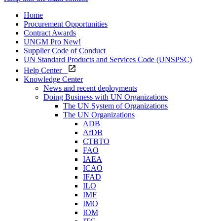
Home
Procurement Opportunities
Contract Awards
UNGM Pro
New!
Supplier Code of Conduct
UN Standard Products and Services Code (UNSPSC)
Help Center
Knowledge Center
News and recent deployments
Doing Business with UN Organizations
The UN System of Organizations
The UN Organizations
ADB
AfDB
CTBTO
FAO
IAEA
ICAO
IFAD
ILO
IMF
IMO
IOM