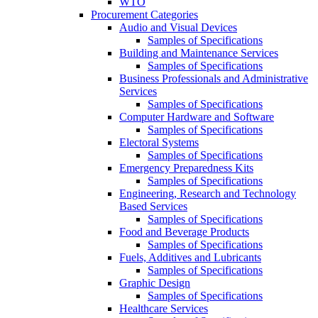
WTO
Procurement Categories
Audio and Visual Devices
Samples of Specifications
Building and Maintenance Services
Samples of Specifications
Business Professionals and Administrative
Services
Samples of Specifications
Computer Hardware and Software
Samples of Specifications
Electoral Systems
Samples of Specifications
Emergency Preparedness Kits
Samples of Specifications
Engineering, Research and Technology
Based Services
Samples of Specifications
Food and Beverage Products
Samples of Specifications
Fuels, Additives and Lubricants
Samples of Specifications
Graphic Design
Samples of Specifications
Healthcare Services