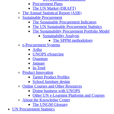
Procurement Plans
The UN Market (DRAFT)
The Annual Statistical Report (ASR)
Sustainable Procurement
The Sustainable Procurement Indicators
The UN Sustainable Procurement Statistics
The Sustainability Procurement Portfolio Model
Sustainability Analysis
The SPPM methodology
e-Procurement Systems
Ariba
UNOPS eSourcing
Quantum
Jaggaer
In-Tend
Product Innovation
Target Product Profiles
School furniture design
Online Courses and Other Resources
Doing business with UNOPS
Other UN e-Learning Platforms and Courses
About the Knowledge Center
The UNGM Glossary
UN Procurement Statistics