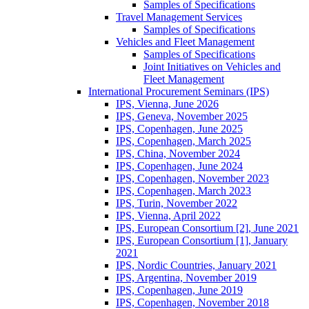
Samples of Specifications
Travel Management Services
Samples of Specifications
Vehicles and Fleet Management
Samples of Specifications
Joint Initiatives on Vehicles and
Fleet Management
International Procurement Seminars (IPS)
IPS, Vienna, June 2026
IPS, Geneva, November 2025
IPS, Copenhagen, June 2025
IPS, Copenhagen, March 2025
IPS, China, November 2024
IPS, Copenhagen, June 2024
IPS, Copenhagen, November 2023
IPS, Copenhagen, March 2023
IPS, Turin, November 2022
IPS, Vienna, April 2022
IPS, European Consortium [2], June 2021
IPS, European Consortium [1], January
2021
IPS, Nordic Countries, January 2021
IPS, Argentina, November 2019
IPS, Copenhagen, June 2019
IPS, Copenhagen, November 2018