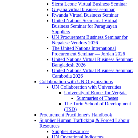
Sierra Leone Virtual Business Seminar
Guyana virtual business seminar
Rwanda Virtual Business Seminar
United Nations Secretariat Virtual
Business Seminar for Paraguayan
Suppliers
UN Procurement Business Seminar for
Nepalese Vendors 2026
The United Nations International
Procurement Seminar — Jordan 2026
United Nations Virtual Business Seminar:
Bangladesh 2026
United Nations Virtual Business Seminar:
Cambodia 2026
Collaboration with UN Organizations
UN Collaboration with Universities
University of Rome Tor Vergata
Summaries of Theses
The Turin School of Development
(TSD)
Procurement Practitioner's Handbook
Supplier Human Trafficking & Forced Labour
Resources
Supplier Resources
UN Operational Indicators