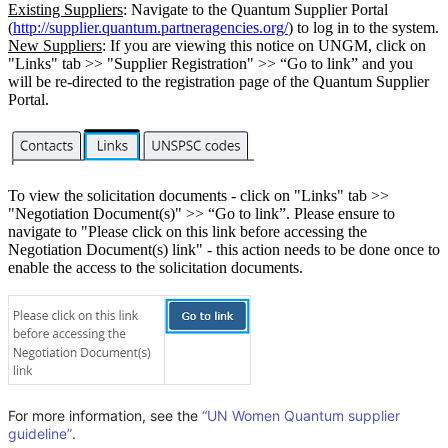
Existing Suppliers
: Navigate to the Quantum Supplier Portal
(
http://supplier.quantum.partneragencies.org/
) to log in to the system.
New Suppliers
: If you are viewing this notice on UNGM, click on
"Links" tab >> "Supplier Registration" >> “Go to link” and you
will be re-directed to the registration page of the Quantum Supplier
Portal.
To view the solicitation documents - click on "Links" tab >>
"Negotiation Document(s)" >> “Go to link”. Please ensure to
navigate to "Please click on this link before accessing the
Negotiation Document(s) link" - this action needs to be done once to
enable the access to the solicitation documents.
For more information, see the
“UN Women Quantum supplier
guideline”
.