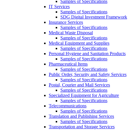
Samples of Specifications
IT Services
Samples of Specifications
SDG Digital Investment Framework
Insurance Services
Samples of Specifications
Medical Waste Disposal
Samples of Specifications
Medical Equipment and Supplies
Samples of Specifications
Personal Hygiene and Sanitation Products
Samples of Specifications
Pharmaceutical Items
Samples of Specifications
Public Order, Security and Safety Services
Samples of Specifications
Postal, Courier and Mail Services
Samples of Specifications
Specialized Equipment for Agriculture
Samples of Specifications
Telecommunications
Samples of Specifications
Translation and Publishing Services
Samples of Specifications
Transportation and Storage Services