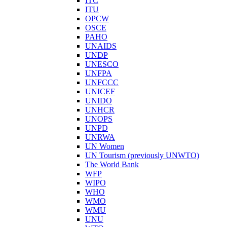
ITC
ITU
OPCW
OSCE
PAHO
UNAIDS
UNDP
UNESCO
UNFPA
UNFCCC
UNICEF
UNIDO
UNHCR
UNOPS
UNPD
UNRWA
UN Women
UN Tourism (previously UNWTO)
The World Bank
WFP
WIPO
WHO
WMO
WMU
UNU