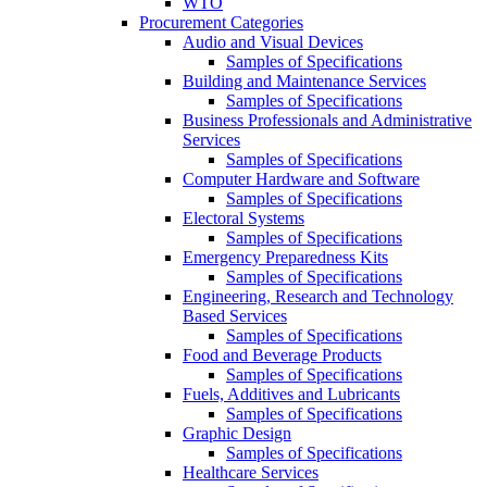
WTO
Procurement Categories
Audio and Visual Devices
Samples of Specifications
Building and Maintenance Services
Samples of Specifications
Business Professionals and Administrative
Services
Samples of Specifications
Computer Hardware and Software
Samples of Specifications
Electoral Systems
Samples of Specifications
Emergency Preparedness Kits
Samples of Specifications
Engineering, Research and Technology
Based Services
Samples of Specifications
Food and Beverage Products
Samples of Specifications
Fuels, Additives and Lubricants
Samples of Specifications
Graphic Design
Samples of Specifications
Healthcare Services