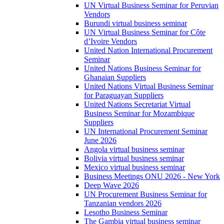
UN Virtual Business Seminar for Peruvian
Vendors
Burundi virtual business seminar
UN Virtual Business Seminar for Côte
d’Ivoire Vendors
United Nation International Procurement
Seminar
United Nations Business Seminar for
Ghanaian Suppliers
United Nations Virtual Business Seminar
for Paraguayan Suppliers
United Nations Secretariat Virtual
Business Seminar for Mozambique
Suppliers
UN International Procurement Seminar
June 2026
Angola virtual business seminar
Bolivia virtual business seminar
Mexico virtual business seminar
Business Meetings ONU 2026 - New York
Deep Wave 2026
UN Procurement Business Seminar for
Tanzanian vendors 2026
Lesotho Business Seminar
The Gambia virtual business seminar