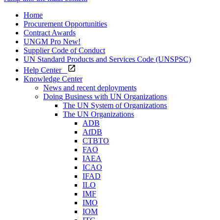
Home
Procurement Opportunities
Contract Awards
UNGM Pro
New!
Supplier Code of Conduct
UN Standard Products and Services Code (UNSPSC)
Help Center
Knowledge Center
News and recent deployments
Doing Business with UN Organizations
The UN System of Organizations
The UN Organizations
ADB
AfDB
CTBTO
FAO
IAEA
ICAO
IFAD
ILO
IMF
IMO
IOM