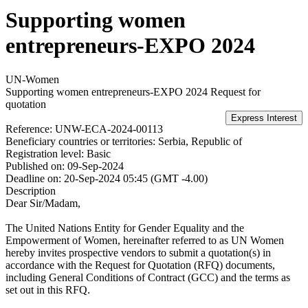
Supporting women
entrepreneurs-EXPO 2024
UN-Women
Supporting women entrepreneurs-EXPO 2024
Request for
quotation
Reference:
UNW-ECA-2024-00113
Beneficiary countries or territories:
Serbia, Republic of
Registration level:
Basic
Published on:
09-Sep-2024
Deadline on:
20-Sep-2024 05:45 (GMT -4.00)
Description
Dear Sir/Madam,
The United Nations Entity for Gender Equality and the
Empowerment of Women, hereinafter referred to as UN Women
hereby invites prospective vendors to submit a quotation(s) in
accordance with the Request for Quotation (RFQ) documents,
including General Conditions of Contract (GCC) and the terms as
set out in this RFQ.