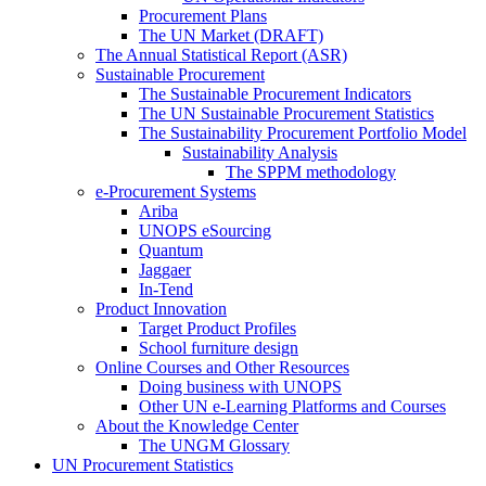
Procurement Plans
The UN Market (DRAFT)
The Annual Statistical Report (ASR)
Sustainable Procurement
The Sustainable Procurement Indicators
The UN Sustainable Procurement Statistics
The Sustainability Procurement Portfolio Model
Sustainability Analysis
The SPPM methodology
e-Procurement Systems
Ariba
UNOPS eSourcing
Quantum
Jaggaer
In-Tend
Product Innovation
Target Product Profiles
School furniture design
Online Courses and Other Resources
Doing business with UNOPS
Other UN e-Learning Platforms and Courses
About the Knowledge Center
The UNGM Glossary
UN Procurement Statistics