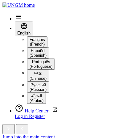
English
Français
(French)
Español
(Spanish)
Português
(Portuguese)
中文
(Chinese)
Русский
(Russian)
العَرَبِيَّة‎
(Arabic)
Help Center
Log in
Register
Jump into the main content