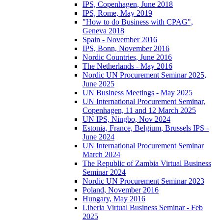
IPS, Copenhagen, June 2018
IPS, Rome, May 2019
"How to do Business with CPAG",
Geneva 2018
Spain - November 2016
IPS, Bonn, November 2016
Nordic Countries, June 2016
The Netherlands - May 2016
Nordic UN Procurement Seminar 2025,
June 2025
UN Business Meetings - May 2025
UN International Procurement Seminar,
Copenhagen, 11 and 12 March 2025
UN IPS, Ningbo, Nov 2024
Estonia, France, Belgium, Brussels IPS -
June 2024
UN International Procurement Seminar
March 2024
The Republic of Zambia Virtual Business
Seminar 2024
Nordic UN Procurement Seminar 2023
Poland, November 2016
Hungary, May 2016
Liberia Virtual Business Seminar - Feb
2025