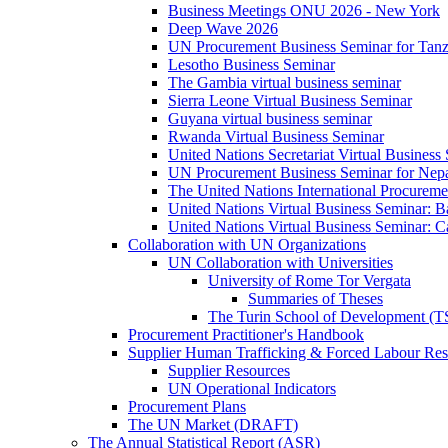
Business Meetings ONU 2026 - New York
Deep Wave 2026
UN Procurement Business Seminar for Tanz
Lesotho Business Seminar
The Gambia virtual business seminar
Sierra Leone Virtual Business Seminar
Guyana virtual business seminar
Rwanda Virtual Business Seminar
United Nations Secretariat Virtual Business
UN Procurement Business Seminar for Nep
The United Nations International Procurem
United Nations Virtual Business Seminar: 
United Nations Virtual Business Seminar: 
Collaboration with UN Organizations
UN Collaboration with Universities
University of Rome Tor Vergata
Summaries of Theses
The Turin School of Development (
Procurement Practitioner's Handbook
Supplier Human Trafficking & Forced Labour Res
Supplier Resources
UN Operational Indicators
Procurement Plans
The UN Market (DRAFT)
The Annual Statistical Report (ASR)