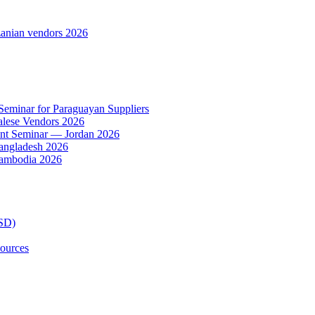
anian vendors 2026
 Seminar for Paraguayan Suppliers
alese Vendors 2026
ent Seminar — Jordan 2026
Bangladesh 2026
Cambodia 2026
TSD)
ources