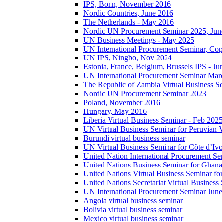
IPS, Bonn, November 2016
Nordic Countries, June 2016
The Netherlands - May 2016
Nordic UN Procurement Seminar 2025, Jun
UN Business Meetings - May 2025
UN International Procurement Seminar, Co
UN IPS, Ningbo, Nov 2024
Estonia, France, Belgium, Brussels IPS - J
UN International Procurement Seminar Mar
The Republic of Zambia Virtual Business S
Nordic UN Procurement Seminar 2023
Poland, November 2016
Hungary, May 2016
Liberia Virtual Business Seminar - Feb 202
UN Virtual Business Seminar for Peruvian 
Burundi virtual business seminar
UN Virtual Business Seminar for Côte d’Ivo
United Nation International Procurement Se
United Nations Business Seminar for Ghana
United Nations Virtual Business Seminar fo
United Nations Secretariat Virtual Busines
UN International Procurement Seminar Jun
Angola virtual business seminar
Bolivia virtual business seminar
Mexico virtual business seminar