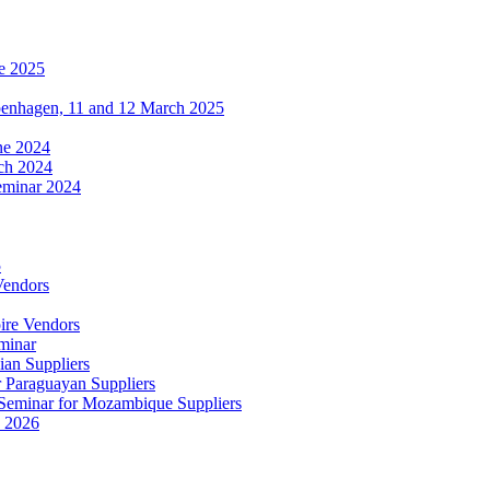
e 2025
penhagen, 11 and 12 March 2025
une 2024
ch 2024
eminar 2024
5
Vendors
ire Vendors
minar
ian Suppliers
r Paraguayan Suppliers
s Seminar for Mozambique Suppliers
e 2026