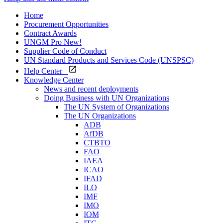
Home
Procurement Opportunities
Contract Awards
UNGM Pro
New!
Supplier Code of Conduct
UN Standard Products and Services Code (UNSPSC)
Help Center
Knowledge Center
News and recent deployments
Doing Business with UN Organizations
The UN System of Organizations
The UN Organizations
ADB
AfDB
CTBTO
FAO
IAEA
ICAO
IFAD
ILO
IMF
IMO
IOM