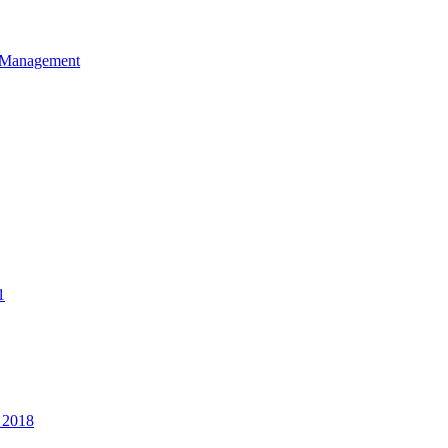
et Management
1
 2018