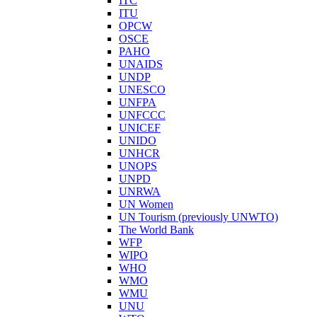
ITC
ITU
OPCW
OSCE
PAHO
UNAIDS
UNDP
UNESCO
UNFPA
UNFCCC
UNICEF
UNIDO
UNHCR
UNOPS
UNPD
UNRWA
UN Women
UN Tourism (previously UNWTO)
The World Bank
WFP
WIPO
WHO
WMO
WMU
UNU