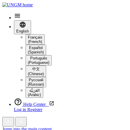
English
Français
(French)
Español
(Spanish)
Português
(Portuguese)
中文
(Chinese)
Русский
(Russian)
العَرَبِيَّة‎
(Arabic)
Help Center
Log in
Register
Jump into the main content