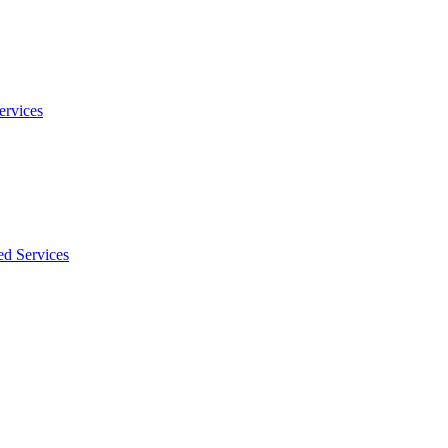
ervices
ed Services