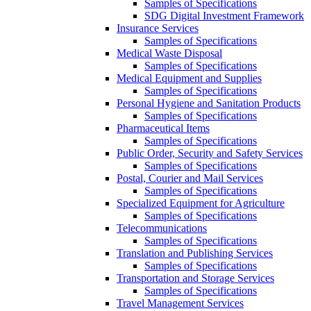
Samples of Specifications
SDG Digital Investment Framework
Insurance Services
Samples of Specifications
Medical Waste Disposal
Samples of Specifications
Medical Equipment and Supplies
Samples of Specifications
Personal Hygiene and Sanitation Products
Samples of Specifications
Pharmaceutical Items
Samples of Specifications
Public Order, Security and Safety Services
Samples of Specifications
Postal, Courier and Mail Services
Samples of Specifications
Specialized Equipment for Agriculture
Samples of Specifications
Telecommunications
Samples of Specifications
Translation and Publishing Services
Samples of Specifications
Transportation and Storage Services
Samples of Specifications
Travel Management Services