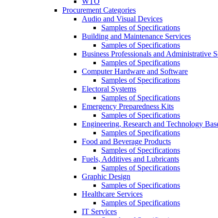
WTO
Procurement Categories
Audio and Visual Devices
Samples of Specifications
Building and Maintenance Services
Samples of Specifications
Business Professionals and Administrative S
Samples of Specifications
Computer Hardware and Software
Samples of Specifications
Electoral Systems
Samples of Specifications
Emergency Preparedness Kits
Samples of Specifications
Engineering, Research and Technology Bas
Samples of Specifications
Food and Beverage Products
Samples of Specifications
Fuels, Additives and Lubricants
Samples of Specifications
Graphic Design
Samples of Specifications
Healthcare Services
Samples of Specifications
IT Services