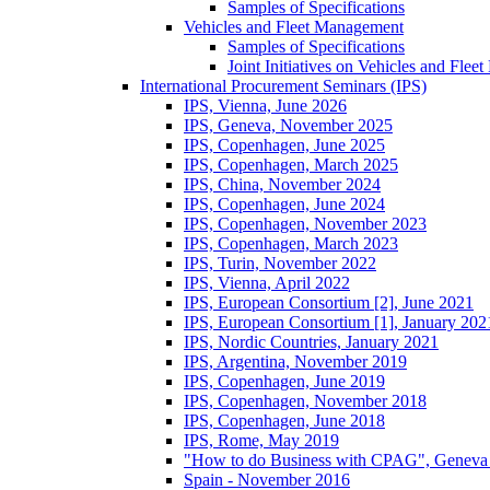
Samples of Specifications
Vehicles and Fleet Management
Samples of Specifications
Joint Initiatives on Vehicles and Fle
International Procurement Seminars (IPS)
IPS, Vienna, June 2026
IPS, Geneva, November 2025
IPS, Copenhagen, June 2025
IPS, Copenhagen, March 2025
IPS, China, November 2024
IPS, Copenhagen, June 2024
IPS, Copenhagen, November 2023
IPS, Copenhagen, March 2023
IPS, Turin, November 2022
IPS, Vienna, April 2022
IPS, European Consortium [2], June 2021
IPS, European Consortium [1], January 202
IPS, Nordic Countries, January 2021
IPS, Argentina, November 2019
IPS, Copenhagen, June 2019
IPS, Copenhagen, November 2018
IPS, Copenhagen, June 2018
IPS, Rome, May 2019
"How to do Business with CPAG", Geneva
Spain - November 2016