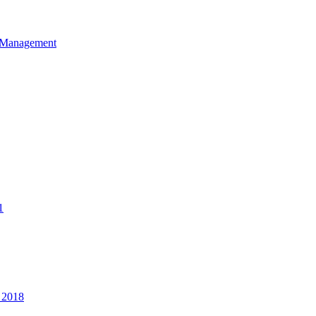
et Management
1
 2018