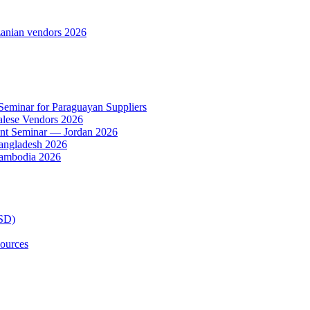
anian vendors 2026
 Seminar for Paraguayan Suppliers
alese Vendors 2026
ent Seminar — Jordan 2026
Bangladesh 2026
Cambodia 2026
TSD)
ources