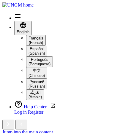
English
Français
(French)
Español
(Spanish)
Português
(Portuguese)
中文
(Chinese)
Русский
(Russian)
العَرَبِيَّة‎
(Arabic)
Help Center
Log in
Register
Jump into the main content