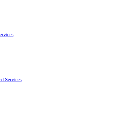
ervices
ed Services