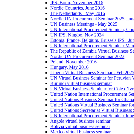
IPS, Bonn, November 2016
Nordic Countries, June 2016
The Netherlands - May 2016
Nordic UN Procurement Seminar 2025, Jun
UN Business Meetings - May 2025
UN International Procurement Seminar, Co
UN IPS, Ningbo, Nov 2024
Estonia, France, Belgium, Brussels IPS - J
UN International Procurement Seminar Mar
The Republic of Zambia Virtual Business S
Nordic UN Procurement Seminar 2023
Poland, November 2016
Hungary, May 2016
Liberia Virtual Business Seminar - Feb 202
UN Virtual Business Seminar for Peruvian 
Burundi virtual business seminar
UN Virtual Business Seminar for Côte d’Ivo
United Nation International Procurement Se
United Nations Business Seminar for Ghana
United Nations Virtual Business Seminar fo
United Nations Secretariat Virtual Busines
UN International Procurement Seminar Jun
Angola virtual business seminar
Bolivia virtual business seminar
Mexico virtual business seminar