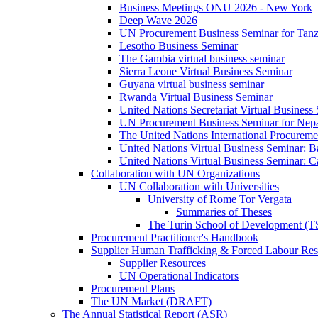
Business Meetings ONU 2026 - New York
Deep Wave 2026
UN Procurement Business Seminar for Tanz
Lesotho Business Seminar
The Gambia virtual business seminar
Sierra Leone Virtual Business Seminar
Guyana virtual business seminar
Rwanda Virtual Business Seminar
United Nations Secretariat Virtual Business
UN Procurement Business Seminar for Nep
The United Nations International Procurem
United Nations Virtual Business Seminar: 
United Nations Virtual Business Seminar: 
Collaboration with UN Organizations
UN Collaboration with Universities
University of Rome Tor Vergata
Summaries of Theses
The Turin School of Development (
Procurement Practitioner's Handbook
Supplier Human Trafficking & Forced Labour Res
Supplier Resources
UN Operational Indicators
Procurement Plans
The UN Market (DRAFT)
The Annual Statistical Report (ASR)