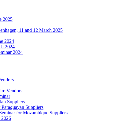
e 2025
penhagen, 11 and 12 March 2025
une 2024
ch 2024
eminar 2024
5
Vendors
ire Vendors
minar
ian Suppliers
r Paraguayan Suppliers
s Seminar for Mozambique Suppliers
e 2026