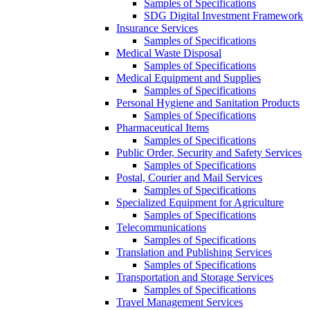
Samples of Specifications
SDG Digital Investment Framework
Insurance Services
Samples of Specifications
Medical Waste Disposal
Samples of Specifications
Medical Equipment and Supplies
Samples of Specifications
Personal Hygiene and Sanitation Products
Samples of Specifications
Pharmaceutical Items
Samples of Specifications
Public Order, Security and Safety Services
Samples of Specifications
Postal, Courier and Mail Services
Samples of Specifications
Specialized Equipment for Agriculture
Samples of Specifications
Telecommunications
Samples of Specifications
Translation and Publishing Services
Samples of Specifications
Transportation and Storage Services
Samples of Specifications
Travel Management Services