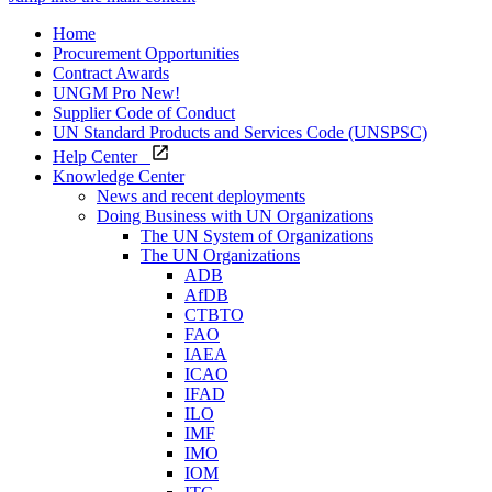
Home
Procurement Opportunities
Contract Awards
UNGM Pro
New!
Supplier Code of Conduct
UN Standard Products and Services Code (UNSPSC)
Help Center
Knowledge Center
News and recent deployments
Doing Business with UN Organizations
The UN System of Organizations
The UN Organizations
ADB
AfDB
CTBTO
FAO
IAEA
ICAO
IFAD
ILO
IMF
IMO
IOM