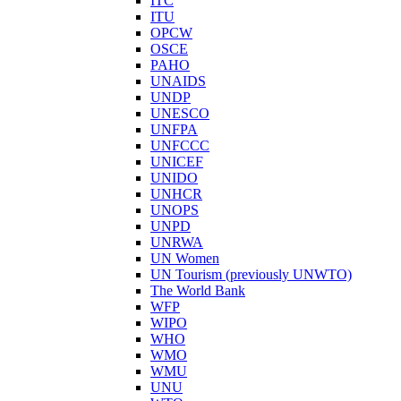
ITC
ITU
OPCW
OSCE
PAHO
UNAIDS
UNDP
UNESCO
UNFPA
UNFCCC
UNICEF
UNIDO
UNHCR
UNOPS
UNPD
UNRWA
UN Women
UN Tourism (previously UNWTO)
The World Bank
WFP
WIPO
WHO
WMO
WMU
UNU