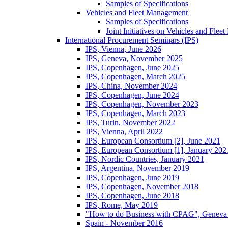
Samples of Specifications
Vehicles and Fleet Management
Samples of Specifications
Joint Initiatives on Vehicles and Fle
International Procurement Seminars (IPS)
IPS, Vienna, June 2026
IPS, Geneva, November 2025
IPS, Copenhagen, June 2025
IPS, Copenhagen, March 2025
IPS, China, November 2024
IPS, Copenhagen, June 2024
IPS, Copenhagen, November 2023
IPS, Copenhagen, March 2023
IPS, Turin, November 2022
IPS, Vienna, April 2022
IPS, European Consortium [2], June 2021
IPS, European Consortium [1], January 202
IPS, Nordic Countries, January 2021
IPS, Argentina, November 2019
IPS, Copenhagen, June 2019
IPS, Copenhagen, November 2018
IPS, Copenhagen, June 2018
IPS, Rome, May 2019
"How to do Business with CPAG", Geneva
Spain - November 2016