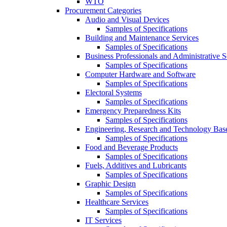
WTO
Procurement Categories
Audio and Visual Devices
Samples of Specifications
Building and Maintenance Services
Samples of Specifications
Business Professionals and Administrative S
Samples of Specifications
Computer Hardware and Software
Samples of Specifications
Electoral Systems
Samples of Specifications
Emergency Preparedness Kits
Samples of Specifications
Engineering, Research and Technology Bas
Samples of Specifications
Food and Beverage Products
Samples of Specifications
Fuels, Additives and Lubricants
Samples of Specifications
Graphic Design
Samples of Specifications
Healthcare Services
Samples of Specifications
IT Services