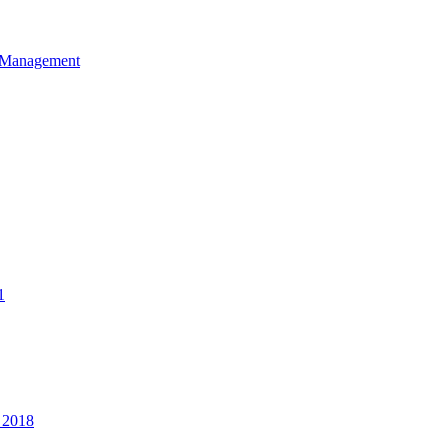
et Management
1
 2018