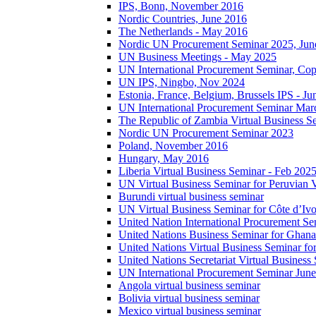
IPS, Bonn, November 2016
Nordic Countries, June 2016
The Netherlands - May 2016
Nordic UN Procurement Seminar 2025, Jun
UN Business Meetings - May 2025
UN International Procurement Seminar, Co
UN IPS, Ningbo, Nov 2024
Estonia, France, Belgium, Brussels IPS - J
UN International Procurement Seminar Mar
The Republic of Zambia Virtual Business S
Nordic UN Procurement Seminar 2023
Poland, November 2016
Hungary, May 2016
Liberia Virtual Business Seminar - Feb 202
UN Virtual Business Seminar for Peruvian 
Burundi virtual business seminar
UN Virtual Business Seminar for Côte d’Ivo
United Nation International Procurement Se
United Nations Business Seminar for Ghana
United Nations Virtual Business Seminar fo
United Nations Secretariat Virtual Busines
UN International Procurement Seminar Jun
Angola virtual business seminar
Bolivia virtual business seminar
Mexico virtual business seminar