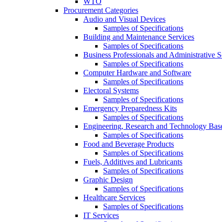
WTO
Procurement Categories
Audio and Visual Devices
Samples of Specifications
Building and Maintenance Services
Samples of Specifications
Business Professionals and Administrative S
Samples of Specifications
Computer Hardware and Software
Samples of Specifications
Electoral Systems
Samples of Specifications
Emergency Preparedness Kits
Samples of Specifications
Engineering, Research and Technology Bas
Samples of Specifications
Food and Beverage Products
Samples of Specifications
Fuels, Additives and Lubricants
Samples of Specifications
Graphic Design
Samples of Specifications
Healthcare Services
Samples of Specifications
IT Services