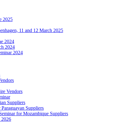
e 2025
penhagen, 11 and 12 March 2025
une 2024
ch 2024
eminar 2024
5
Vendors
ire Vendors
minar
ian Suppliers
r Paraguayan Suppliers
s Seminar for Mozambique Suppliers
e 2026