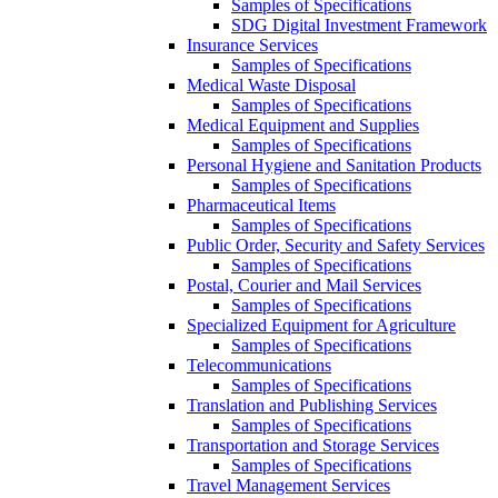
Samples of Specifications
SDG Digital Investment Framework
Insurance Services
Samples of Specifications
Medical Waste Disposal
Samples of Specifications
Medical Equipment and Supplies
Samples of Specifications
Personal Hygiene and Sanitation Products
Samples of Specifications
Pharmaceutical Items
Samples of Specifications
Public Order, Security and Safety Services
Samples of Specifications
Postal, Courier and Mail Services
Samples of Specifications
Specialized Equipment for Agriculture
Samples of Specifications
Telecommunications
Samples of Specifications
Translation and Publishing Services
Samples of Specifications
Transportation and Storage Services
Samples of Specifications
Travel Management Services