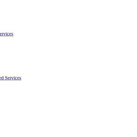
ervices
ed Services