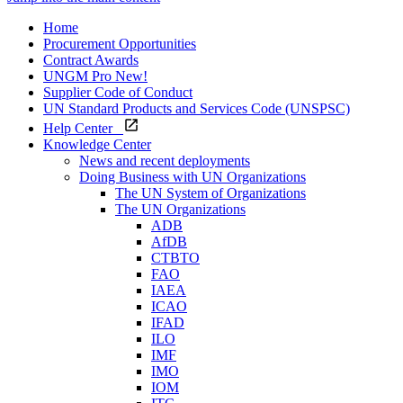
Home
Procurement Opportunities
Contract Awards
UNGM Pro
New!
Supplier Code of Conduct
UN Standard Products and Services Code (UNSPSC)
Help Center
Knowledge Center
News and recent deployments
Doing Business with UN Organizations
The UN System of Organizations
The UN Organizations
ADB
AfDB
CTBTO
FAO
IAEA
ICAO
IFAD
ILO
IMF
IMO
IOM