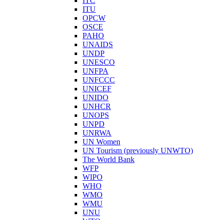
ITC
ITU
OPCW
OSCE
PAHO
UNAIDS
UNDP
UNESCO
UNFPA
UNFCCC
UNICEF
UNIDO
UNHCR
UNOPS
UNPD
UNRWA
UN Women
UN Tourism (previously UNWTO)
The World Bank
WFP
WIPO
WHO
WMO
WMU
UNU