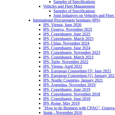
Samples of Specifications
Vehicles and Fleet Management
Samples of Specifications
Joint Initiatives on Vehicles and Fle
International Procurement Seminars (IPS)
IPS, Vienna, June 2026
IPS, Geneva, November 2025
IPS, Copenhagen, June 2025
IPS, Copenhagen, March 2025
IPS, China, November 2024
IPS, Copenhagen, June 2024
IPS, Copenhagen, November 2023
IPS, Copenhagen, March 2023
IPS, Turin, November 2022
IPS, Vienna, April 2022
IPS, European Consortium [2], June 2021
IPS, European Consortium [1], January 202
IPS, Nordic Countries, January 2021
IPS, Argentina, November 2019
IPS, Copenhagen, June 2019
IPS, Copenhagen, November 2018
IPS, Copenhagen, June 2018
IPS, Rome, May 2019
"How to do Business with CPAG", Geneva
Spain - November 2016