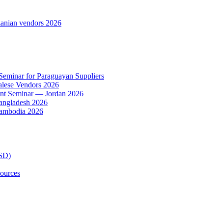
anian vendors 2026
 Seminar for Paraguayan Suppliers
alese Vendors 2026
ent Seminar — Jordan 2026
Bangladesh 2026
Cambodia 2026
TSD)
ources