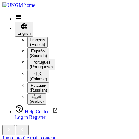
English
Français
(French)
Español
(Spanish)
Português
(Portuguese)
中文
(Chinese)
Русский
(Russian)
العَرَبِيَّة‎
(Arabic)
Help Center
Log in
Register
Jump into the main content