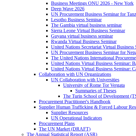
Business Meetings ONU 2026 - New York
Deep Wave 2026
UN Procurement Business Seminar for Tanz
Lesotho Business Seminar
The Gambia virtual business seminar
Sierra Leone Virtual Business Seminar
Guyana virtual business seminar
Rwanda Virtual Business Seminar
United Nations Secretariat Virtual Business
UN Procurement Business Seminar for Nep
The United Nations International Procurem
United Nations Virtual Business Seminar: 
United Nations Virtual Business Seminar: 
Collaboration with UN Organizations
UN Collaboration with Universities
University of Rome Tor Vergata
Summaries of Theses
The Turin School of Development (
Procurement Practitioner's Handbook
Supplier Human Trafficking & Forced Labour Res
Supplier Resources
UN Operational Indicators
Procurement Plans
The UN Market (DRAFT)
The Annual Statistical Report (ASR)