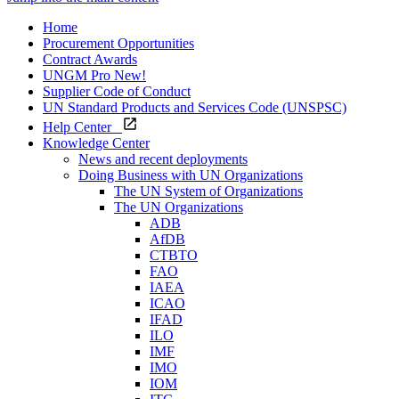
Home
Procurement Opportunities
Contract Awards
UNGM Pro
New!
Supplier Code of Conduct
UN Standard Products and Services Code (UNSPSC)
Help Center
Knowledge Center
News and recent deployments
Doing Business with UN Organizations
The UN System of Organizations
The UN Organizations
ADB
AfDB
CTBTO
FAO
IAEA
ICAO
IFAD
ILO
IMF
IMO
IOM