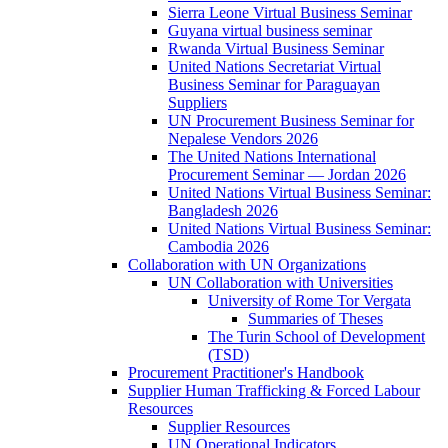
Sierra Leone Virtual Business Seminar
Guyana virtual business seminar
Rwanda Virtual Business Seminar
United Nations Secretariat Virtual
Business Seminar for Paraguayan
Suppliers
UN Procurement Business Seminar for
Nepalese Vendors 2026
The United Nations International
Procurement Seminar — Jordan 2026
United Nations Virtual Business Seminar:
Bangladesh 2026
United Nations Virtual Business Seminar:
Cambodia 2026
Collaboration with UN Organizations
UN Collaboration with Universities
University of Rome Tor Vergata
Summaries of Theses
The Turin School of Development
(TSD)
Procurement Practitioner's Handbook
Supplier Human Trafficking & Forced Labour
Resources
Supplier Resources
UN Operational Indicators