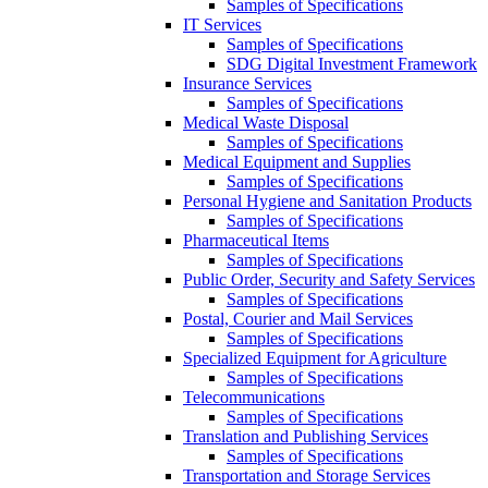
Samples of Specifications
IT Services
Samples of Specifications
SDG Digital Investment Framework
Insurance Services
Samples of Specifications
Medical Waste Disposal
Samples of Specifications
Medical Equipment and Supplies
Samples of Specifications
Personal Hygiene and Sanitation Products
Samples of Specifications
Pharmaceutical Items
Samples of Specifications
Public Order, Security and Safety Services
Samples of Specifications
Postal, Courier and Mail Services
Samples of Specifications
Specialized Equipment for Agriculture
Samples of Specifications
Telecommunications
Samples of Specifications
Translation and Publishing Services
Samples of Specifications
Transportation and Storage Services