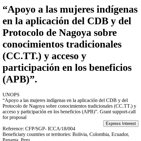
“Apoyo a las mujeres indígenas
en la aplicación del CDB y del
Protocolo de Nagoya sobre
conocimientos tradicionales
(CC.TT.) y acceso y
participación en los beneficios
(APB)”.
UNOPS
“Apoyo a las mujeres indígenas en la aplicación del CDB y del
Protocolo de Nagoya sobre conocimientos tradicionales (CC.TT.) y
acceso y participación en los beneficios (APB)”.
Grant support-call
for proposal
Reference:
CFP/SGP- ICCA/18/004
Beneficiary countries or territories:
Bolivia, Colombia, Ecuador,
Panama, Peru