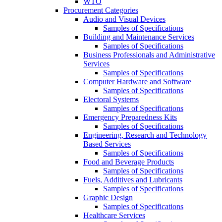
WTO
Procurement Categories
Audio and Visual Devices
Samples of Specifications
Building and Maintenance Services
Samples of Specifications
Business Professionals and Administrative
Services
Samples of Specifications
Computer Hardware and Software
Samples of Specifications
Electoral Systems
Samples of Specifications
Emergency Preparedness Kits
Samples of Specifications
Engineering, Research and Technology
Based Services
Samples of Specifications
Food and Beverage Products
Samples of Specifications
Fuels, Additives and Lubricants
Samples of Specifications
Graphic Design
Samples of Specifications
Healthcare Services