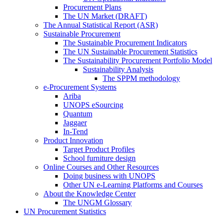
Procurement Plans
The UN Market (DRAFT)
The Annual Statistical Report (ASR)
Sustainable Procurement
The Sustainable Procurement Indicators
The UN Sustainable Procurement Statistics
The Sustainability Procurement Portfolio Model
Sustainability Analysis
The SPPM methodology
e-Procurement Systems
Ariba
UNOPS eSourcing
Quantum
Jaggaer
In-Tend
Product Innovation
Target Product Profiles
School furniture design
Online Courses and Other Resources
Doing business with UNOPS
Other UN e-Learning Platforms and Courses
About the Knowledge Center
The UNGM Glossary
UN Procurement Statistics