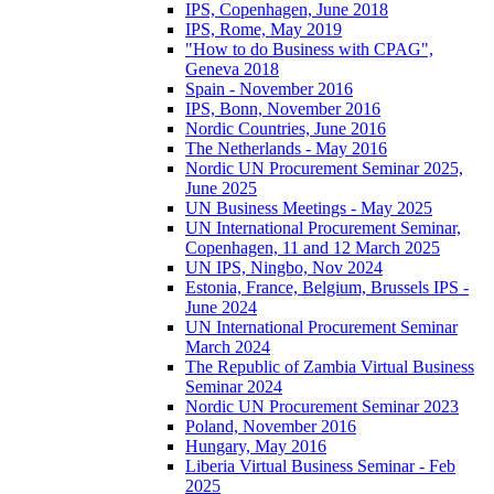
IPS, Copenhagen, June 2018
IPS, Rome, May 2019
"How to do Business with CPAG",
Geneva 2018
Spain - November 2016
IPS, Bonn, November 2016
Nordic Countries, June 2016
The Netherlands - May 2016
Nordic UN Procurement Seminar 2025,
June 2025
UN Business Meetings - May 2025
UN International Procurement Seminar,
Copenhagen, 11 and 12 March 2025
UN IPS, Ningbo, Nov 2024
Estonia, France, Belgium, Brussels IPS -
June 2024
UN International Procurement Seminar
March 2024
The Republic of Zambia Virtual Business
Seminar 2024
Nordic UN Procurement Seminar 2023
Poland, November 2016
Hungary, May 2016
Liberia Virtual Business Seminar - Feb
2025