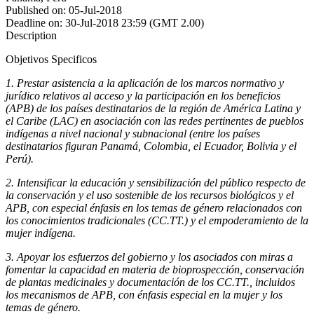
Published on:
05-Jul-2018
Deadline on:
30-Jul-2018 23:59 (GMT 2.00)
Description
Objetivos Specificos
1.
Prestar asistencia a la aplicación de los marcos normativo y
jurídico relativos al acceso y la participación en los beneficios
(APB) de los países destinatarios de la región de América Latina y
el Caribe (LAC) en asociación con las redes pertinentes de pueblos
indígenas a nivel nacional y subnacional (entre los países
destinatarios figuran Panamá, Colombia, el Ecuador, Bolivia y el
Perú).
2.
Intensificar la educación y sensibilización del público respecto de
la conservación y el uso sostenible de los recursos biológicos y el
APB, con especial énfasis en los temas de género relacionados con
los conocimientos tradicionales (CC.TT.) y el empoderamiento de la
mujer indígena.
3.
Apoyar los esfuerzos del gobierno y los asociados con miras a
fomentar la capacidad en materia de bioprospección, conservación
de plantas medicinales y documentación de los CC.TT., incluidos
los mecanismos de APB, con énfasis especial en la mujer y los
temas de género.