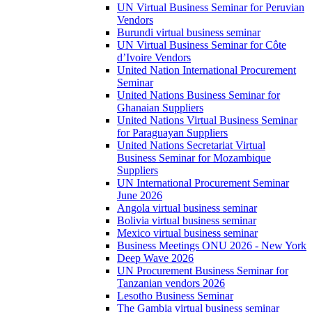
UN Virtual Business Seminar for Peruvian
Vendors
Burundi virtual business seminar
UN Virtual Business Seminar for Côte
d’Ivoire Vendors
United Nation International Procurement
Seminar
United Nations Business Seminar for
Ghanaian Suppliers
United Nations Virtual Business Seminar
for Paraguayan Suppliers
United Nations Secretariat Virtual
Business Seminar for Mozambique
Suppliers
UN International Procurement Seminar
June 2026
Angola virtual business seminar
Bolivia virtual business seminar
Mexico virtual business seminar
Business Meetings ONU 2026 - New York
Deep Wave 2026
UN Procurement Business Seminar for
Tanzanian vendors 2026
Lesotho Business Seminar
The Gambia virtual business seminar