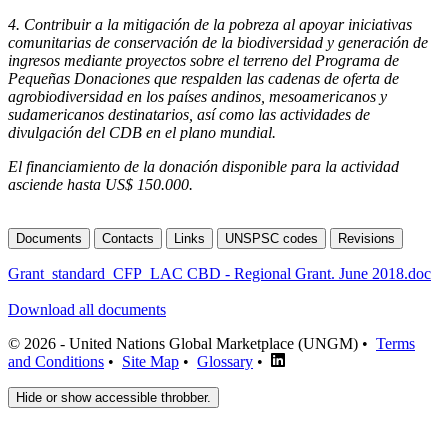
4.
Contribuir a la mitigación de la pobreza al apoyar iniciativas
comunitarias de conservación de la biodiversidad y generación de
ingresos mediante proyectos sobre el terreno del Programa de
Pequeñas Donaciones que respalden las cadenas de oferta de
agrobiodiversidad en los países andinos, mesoamericanos y
sudamericanos destinatarios, así como las actividades de
divulgación del CDB en el plano mundial.
El financiamiento de la donación disponible para la actividad
asciende hasta US$ 150.000.
Documents
Contacts
Links
UNSPSC codes
Revisions
Grant_standard_CFP_LAC CBD - Regional Grant. June 2018.doc
Download all documents
© 2026 - United Nations Global Marketplace (UNGM) •
Terms
and Conditions
•
Site Map
•
Glossary
•
Hide or show accessible throbber.