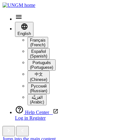
English
Français
(French)
Español
(Spanish)
Português
(Portuguese)
中文
(Chinese)
Русский
(Russian)
العَرَبِيَّة‎
(Arabic)
Help Center
Log in
Register
Jump into the main content