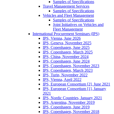
Samples of Specifications
Travel Management Services
Samples of Specifications
Vehicles and Fleet Management
Samples of Specifications
Joint Initiatives on Vehicles and
Fleet Management
International Procurement Seminars (IPS)
IPS, Vienna, June 2026
IPS, Geneva, November 2025
IPS, Copenhagen, June 2025
IPS, Copenhagen, March 2025
IPS, China, November 2024
IPS, Copenhagen, June 2024
IPS, Copenhagen, November 2023
IPS, Copenhagen, March 2023
IPS, Turin, November 2022
IPS, Vienna, April 2022
IPS, European Consortium [2], June 2021
IPS, European Consortium [1], January
2021
IPS, Nordic Countries, January 2021
IPS, Argentina, November 2019
IPS, Copenhagen, June 2019
IPS, Copenhagen, November 2018