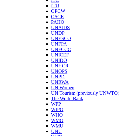
ITC
ITU
OPCW
OSCE
PAHO
UNAIDS
UNDP
UNESCO
UNFPA
UNFCCC
UNICEF
UNIDO
UNHCR
UNOPS
UNPD
UNRWA
UN Women
UN Tourism (previously UNWTO)
The World Bank
WFP
WIPO
WHO
WMO
WMU
UNU