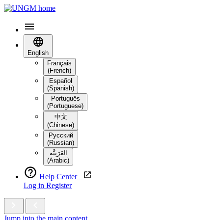
English
Français
(French)
Español
(Spanish)
Português
(Portuguese)
中文
(Chinese)
Русский
(Russian)
العَرَبِيَّة‎
(Arabic)
Help Center
Log in
Register
Jump into the main content