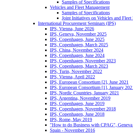
Samples of Specifications
Vehicles and Fleet Management
Samples of Specifications
Joint Initiatives on Vehicles and Fle
International Procurement Seminars (IPS)
IPS, Vienna, June 2026
IPS, Geneva, November 2025
IPS, Copenhagen, June 2025
IPS, Copenhagen, March 2025
IPS, China, November 2024
IPS, Copenhagen, June 2024
IPS, Copenhagen, November 2023
IPS, Copenhagen, March 2023
IPS, Turin, November 2022
IPS, Vienna, April 2022
IPS, European Consortium [2], June 2021
IPS, European Consortium [1], January 202
IPS, Nordic Countries, January 2021
IPS, Argentina, November 2019
IPS, Copenhagen, June 2019
IPS, Copenhagen, November 2018
IPS, Copenhagen, June 2018
IPS, Rome, May 2019
"How to do Business with CPAG", Geneva
Spain - November 2016