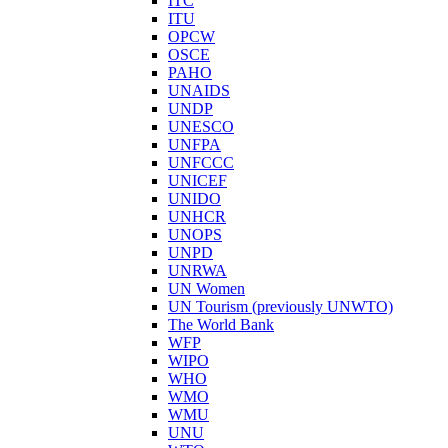
ITC
ITU
OPCW
OSCE
PAHO
UNAIDS
UNDP
UNESCO
UNFPA
UNFCCC
UNICEF
UNIDO
UNHCR
UNOPS
UNPD
UNRWA
UN Women
UN Tourism (previously UNWTO)
The World Bank
WFP
WIPO
WHO
WMO
WMU
UNU