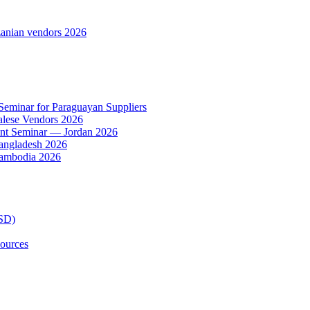
anian vendors 2026
 Seminar for Paraguayan Suppliers
alese Vendors 2026
ent Seminar — Jordan 2026
Bangladesh 2026
Cambodia 2026
TSD)
ources