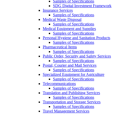
Samples of Specifications
SDG Digital Investment Framework
Insurance Services
Samples of Specifications
Medical Waste Disposal
Samples of Specifications
Medical Equipment and Supplies
Samples of Specifications
Personal Hygiene and Sanitation Products
Samples of Specifications
Pharmaceutical Items
Samples of Specifications
Public Order, Security and Safety Services
Samples of Specifications
Postal, Courier and Mail Services
Samples of Specifications
Specialized Equipment for Agriculture
Samples of Specifications
Telecommunications
Samples of Specifications
Translation and Publishing Services
Samples of Specifications
Transportation and Storage Services
Samples of Specifications
Travel Management Services