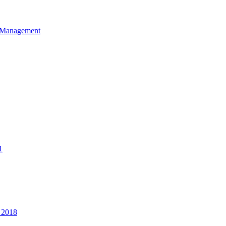
et Management
1
 2018