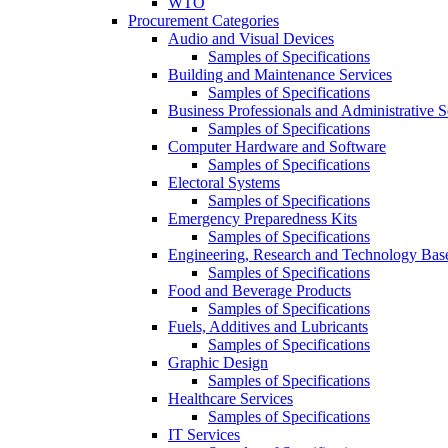
WTO
Procurement Categories
Audio and Visual Devices
Samples of Specifications
Building and Maintenance Services
Samples of Specifications
Business Professionals and Administrative S
Samples of Specifications
Computer Hardware and Software
Samples of Specifications
Electoral Systems
Samples of Specifications
Emergency Preparedness Kits
Samples of Specifications
Engineering, Research and Technology Bas
Samples of Specifications
Food and Beverage Products
Samples of Specifications
Fuels, Additives and Lubricants
Samples of Specifications
Graphic Design
Samples of Specifications
Healthcare Services
Samples of Specifications
IT Services