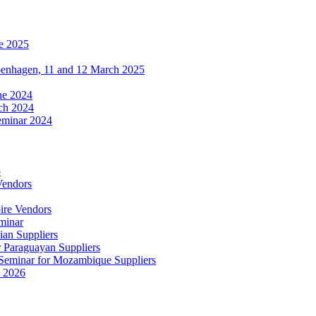
e 2025
penhagen, 11 and 12 March 2025
une 2024
ch 2024
eminar 2024
5
Vendors
ire Vendors
minar
ian Suppliers
r Paraguayan Suppliers
s Seminar for Mozambique Suppliers
e 2026