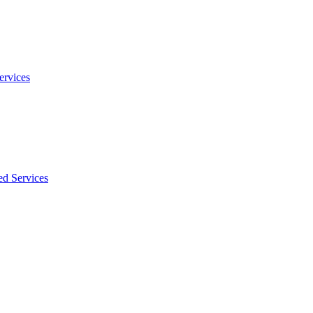
ervices
ed Services