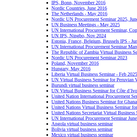
IPS, Bonn, November 2016
Nordic Countries, June 2016
The Netherlands - May 2016
Nordic UN Procurement Seminar 2025, Jun
UN Business Meetings - May 2025
UN International Procurement Seminar, Co
UN IPS, Ningbo, Nov 2024
Estonia, France, Belgium, Brussels IPS - J
UN International Procurement Seminar Mar
The Republic of Zambia Virtual Business S
Nordic UN Procurement Seminar 2023
Poland, November 2016
Hungary, May 2016
Liberia Virtual Business Seminar - Feb 202
UN Virtual Business Seminar for Peruvian 
Burundi virtual business seminar
UN Virtual Business Seminar for Côte d’Ivo
United Nation International Procurement Se
United Nations Business Seminar for Ghana
United Nations Virtual Business Seminar fo
United Nations Secretariat Virtual Busines
UN International Procurement Seminar Jun
Angola virtual business seminar
Bolivia virtual business seminar
Mexico virtual business seminar