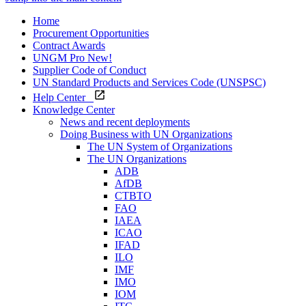
Home
Procurement Opportunities
Contract Awards
UNGM Pro
New!
Supplier Code of Conduct
UN Standard Products and Services Code (UNSPSC)
Help Center
Knowledge Center
News and recent deployments
Doing Business with UN Organizations
The UN System of Organizations
The UN Organizations
ADB
AfDB
CTBTO
FAO
IAEA
ICAO
IFAD
ILO
IMF
IMO
IOM