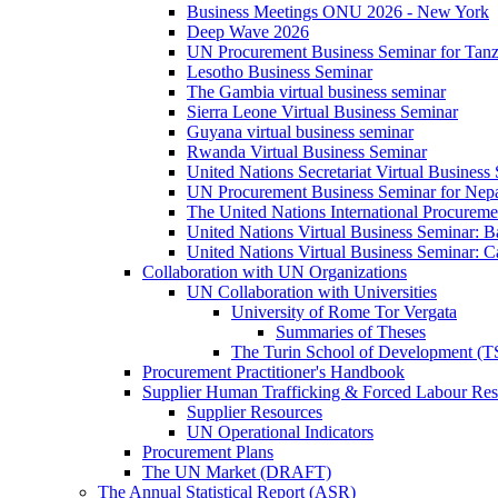
Business Meetings ONU 2026 - New York
Deep Wave 2026
UN Procurement Business Seminar for Tanz
Lesotho Business Seminar
The Gambia virtual business seminar
Sierra Leone Virtual Business Seminar
Guyana virtual business seminar
Rwanda Virtual Business Seminar
United Nations Secretariat Virtual Business
UN Procurement Business Seminar for Nep
The United Nations International Procurem
United Nations Virtual Business Seminar: 
United Nations Virtual Business Seminar: 
Collaboration with UN Organizations
UN Collaboration with Universities
University of Rome Tor Vergata
Summaries of Theses
The Turin School of Development (
Procurement Practitioner's Handbook
Supplier Human Trafficking & Forced Labour Res
Supplier Resources
UN Operational Indicators
Procurement Plans
The UN Market (DRAFT)
The Annual Statistical Report (ASR)