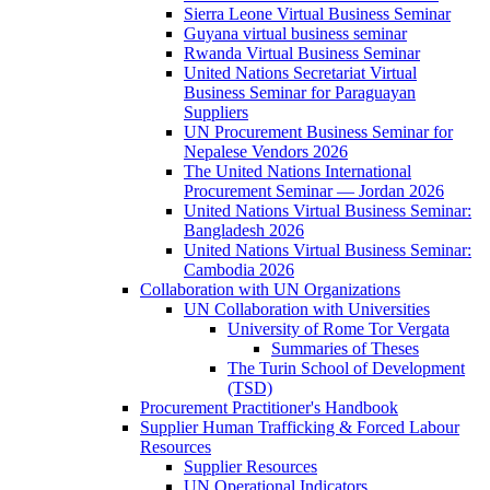
Sierra Leone Virtual Business Seminar
Guyana virtual business seminar
Rwanda Virtual Business Seminar
United Nations Secretariat Virtual
Business Seminar for Paraguayan
Suppliers
UN Procurement Business Seminar for
Nepalese Vendors 2026
The United Nations International
Procurement Seminar — Jordan 2026
United Nations Virtual Business Seminar:
Bangladesh 2026
United Nations Virtual Business Seminar:
Cambodia 2026
Collaboration with UN Organizations
UN Collaboration with Universities
University of Rome Tor Vergata
Summaries of Theses
The Turin School of Development
(TSD)
Procurement Practitioner's Handbook
Supplier Human Trafficking & Forced Labour
Resources
Supplier Resources
UN Operational Indicators