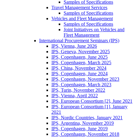
Samples of Specifications
Travel Management Services
Samples of Specifications
Vehicles and Fleet Management
Samples of Specifications
Joint Initiatives on Vehicles and
Fleet Management
International Procurement Seminars (IPS)
IPS, Vienna, June 2026
IPS, Geneva, November 2025
IPS, Copenhagen, June 2025
IPS, Copenhagen, March 2025
IPS, China, November 2024
IPS, Copenhagen, June 2024
IPS, Copenhagen, November 2023
IPS, Copenhagen, March 2023
IPS, Turin, November 2022
IPS, Vienna, April 2022
IPS, European Consortium [2], June 2021
IPS, European Consortium [1], January
2021
IPS, Nordic Countries, January 2021
IPS, Argentina, November 2019
IPS, Copenhagen, June 2019
IPS, Copenhagen, November 2018