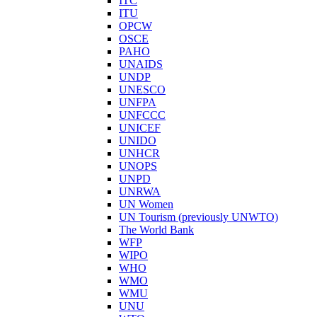
ITC
ITU
OPCW
OSCE
PAHO
UNAIDS
UNDP
UNESCO
UNFPA
UNFCCC
UNICEF
UNIDO
UNHCR
UNOPS
UNPD
UNRWA
UN Women
UN Tourism (previously UNWTO)
The World Bank
WFP
WIPO
WHO
WMO
WMU
UNU