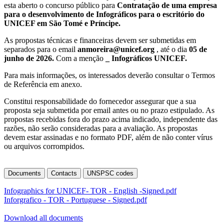
esta aberto o concurso público para
Contratação de uma empresa
para o desenvolvimento de Infográficos para o escritório do
UNICEF em São Tomé e Príncipe.
As propostas técnicas e financeiras devem ser submetidas em
separados para o email
anmoreira@unicef.org
, até o dia
05 de
junho de 2026.
Com a menção
_
Infográficos
UNICEF.
Para mais informações, os interessados deverão consultar o Termos
de Referência em anexo.
Constitui responsabilidade do fornecedor assegurar que a sua
proposta seja submetida por email antes ou no prazo estipulado. As
propostas recebidas fora do prazo acima indicado, independente das
razões, não serão consideradas para a avaliação. As propostas
devem estar assinadas e no formato PDF, além de não conter vírus
ou arquivos corrompidos.
Documents
Contacts
UNSPSC codes
Infographics for UNICEF- TOR - English -Signed.pdf
Inforgrafico - TOR - Portuguese - Signed.pdf
Download all documents