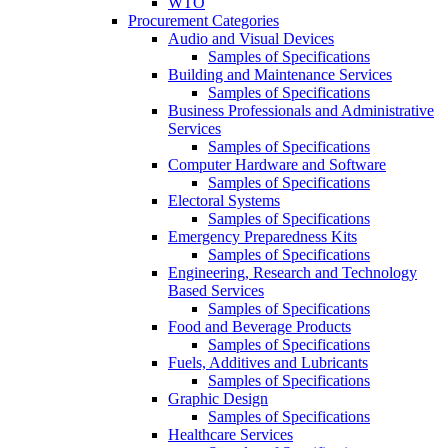
WTO
Procurement Categories
Audio and Visual Devices
Samples of Specifications
Building and Maintenance Services
Samples of Specifications
Business Professionals and Administrative
Services
Samples of Specifications
Computer Hardware and Software
Samples of Specifications
Electoral Systems
Samples of Specifications
Emergency Preparedness Kits
Samples of Specifications
Engineering, Research and Technology
Based Services
Samples of Specifications
Food and Beverage Products
Samples of Specifications
Fuels, Additives and Lubricants
Samples of Specifications
Graphic Design
Samples of Specifications
Healthcare Services