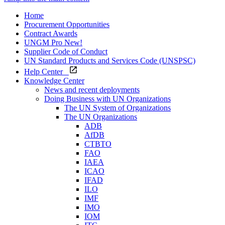
Home
Procurement Opportunities
Contract Awards
UNGM Pro
New!
Supplier Code of Conduct
UN Standard Products and Services Code (UNSPSC)
Help Center
Knowledge Center
News and recent deployments
Doing Business with UN Organizations
The UN System of Organizations
The UN Organizations
ADB
AfDB
CTBTO
FAO
IAEA
ICAO
IFAD
ILO
IMF
IMO
IOM