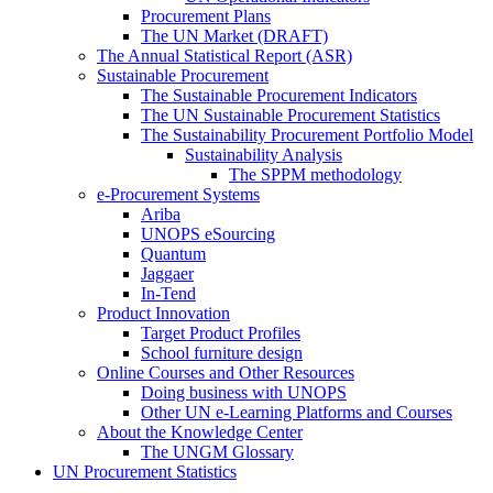
Procurement Plans
The UN Market (DRAFT)
The Annual Statistical Report (ASR)
Sustainable Procurement
The Sustainable Procurement Indicators
The UN Sustainable Procurement Statistics
The Sustainability Procurement Portfolio Model
Sustainability Analysis
The SPPM methodology
e-Procurement Systems
Ariba
UNOPS eSourcing
Quantum
Jaggaer
In-Tend
Product Innovation
Target Product Profiles
School furniture design
Online Courses and Other Resources
Doing business with UNOPS
Other UN e-Learning Platforms and Courses
About the Knowledge Center
The UNGM Glossary
UN Procurement Statistics