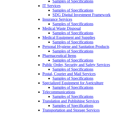
Samples of Specifications
IT Services
Samples of Specifications
SDG Digital Investment Framework
Insurance Services
Samples of Specifications
Medical Waste Disposal
Samples of Specifications
Medical Equipment and Supplies
Samples of Specifications
Personal Hygiene and Sanitation Products
Samples of Specifications
Pharmaceutical Items
Samples of Specifications
Public Order, Security and Safety Services
Samples of Specifications
Postal, Courier and Mail Services
Samples of Specifications
Specialized Equipment for Agriculture
Samples of Specifications
Telecommunications
Samples of Specifications
Translation and Publishing Services
Samples of Specifications
Transportation and Storage Services