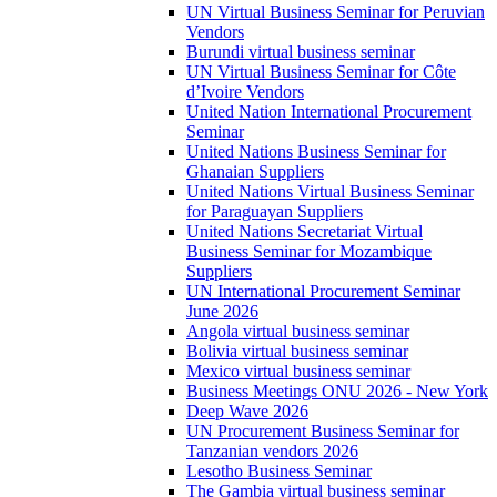
UN Virtual Business Seminar for Peruvian
Vendors
Burundi virtual business seminar
UN Virtual Business Seminar for Côte
d’Ivoire Vendors
United Nation International Procurement
Seminar
United Nations Business Seminar for
Ghanaian Suppliers
United Nations Virtual Business Seminar
for Paraguayan Suppliers
United Nations Secretariat Virtual
Business Seminar for Mozambique
Suppliers
UN International Procurement Seminar
June 2026
Angola virtual business seminar
Bolivia virtual business seminar
Mexico virtual business seminar
Business Meetings ONU 2026 - New York
Deep Wave 2026
UN Procurement Business Seminar for
Tanzanian vendors 2026
Lesotho Business Seminar
The Gambia virtual business seminar