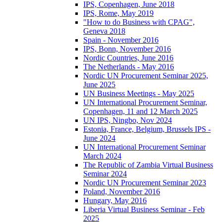
IPS, Copenhagen, June 2018
IPS, Rome, May 2019
"How to do Business with CPAG",
Geneva 2018
Spain - November 2016
IPS, Bonn, November 2016
Nordic Countries, June 2016
The Netherlands - May 2016
Nordic UN Procurement Seminar 2025,
June 2025
UN Business Meetings - May 2025
UN International Procurement Seminar,
Copenhagen, 11 and 12 March 2025
UN IPS, Ningbo, Nov 2024
Estonia, France, Belgium, Brussels IPS -
June 2024
UN International Procurement Seminar
March 2024
The Republic of Zambia Virtual Business
Seminar 2024
Nordic UN Procurement Seminar 2023
Poland, November 2016
Hungary, May 2016
Liberia Virtual Business Seminar - Feb
2025