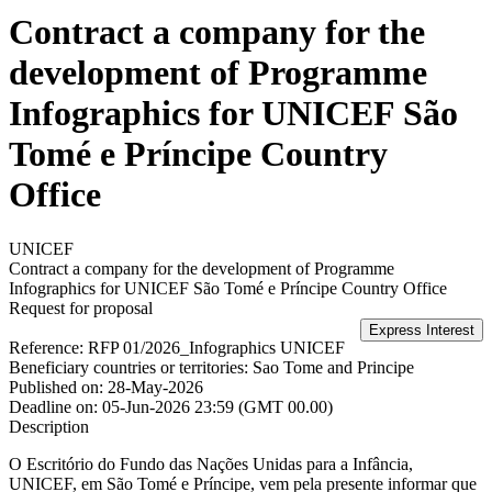
Contract a company for the
development of Programme
Infographics for UNICEF São
Tomé e Príncipe Country
Office
UNICEF
Contract a company for the development of Programme
Infographics for UNICEF São Tomé e Príncipe Country Office
Request for proposal
Reference:
RFP 01/2026_Infographics UNICEF
Beneficiary countries or territories:
Sao Tome and Principe
Published on:
28-May-2026
Deadline on:
05-Jun-2026 23:59 (GMT 00.00)
Description
O Escritório do Fundo das Nações Unidas para a Infância,
UNICEF, em São Tomé e Príncipe, vem pela presente informar que