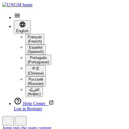
English
Français
(French)
Español
(Spanish)
Português
(Portuguese)
中文
(Chinese)
Русский
(Russian)
العَرَبِيَّة‎
(Arabic)
Help Center
Log in
Register
Jump into the main content