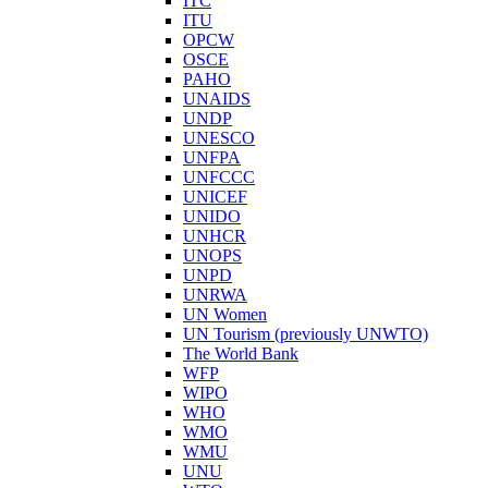
ITC
ITU
OPCW
OSCE
PAHO
UNAIDS
UNDP
UNESCO
UNFPA
UNFCCC
UNICEF
UNIDO
UNHCR
UNOPS
UNPD
UNRWA
UN Women
UN Tourism (previously UNWTO)
The World Bank
WFP
WIPO
WHO
WMO
WMU
UNU