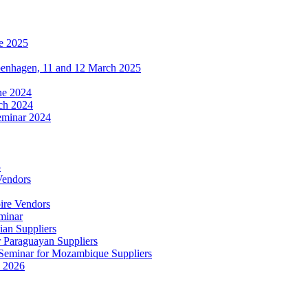
e 2025
penhagen, 11 and 12 March 2025
une 2024
ch 2024
eminar 2024
5
Vendors
ire Vendors
minar
ian Suppliers
r Paraguayan Suppliers
s Seminar for Mozambique Suppliers
e 2026