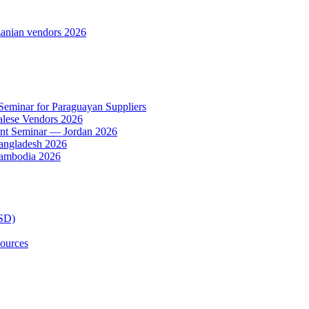
anian vendors 2026
 Seminar for Paraguayan Suppliers
alese Vendors 2026
ent Seminar — Jordan 2026
Bangladesh 2026
Cambodia 2026
TSD)
ources