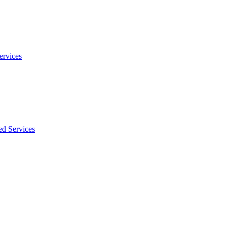
ervices
ed Services