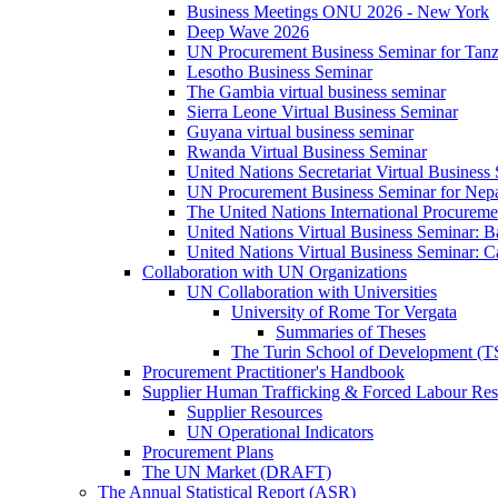
Business Meetings ONU 2026 - New York
Deep Wave 2026
UN Procurement Business Seminar for Tanz
Lesotho Business Seminar
The Gambia virtual business seminar
Sierra Leone Virtual Business Seminar
Guyana virtual business seminar
Rwanda Virtual Business Seminar
United Nations Secretariat Virtual Business
UN Procurement Business Seminar for Nep
The United Nations International Procurem
United Nations Virtual Business Seminar: 
United Nations Virtual Business Seminar: 
Collaboration with UN Organizations
UN Collaboration with Universities
University of Rome Tor Vergata
Summaries of Theses
The Turin School of Development (
Procurement Practitioner's Handbook
Supplier Human Trafficking & Forced Labour Res
Supplier Resources
UN Operational Indicators
Procurement Plans
The UN Market (DRAFT)
The Annual Statistical Report (ASR)