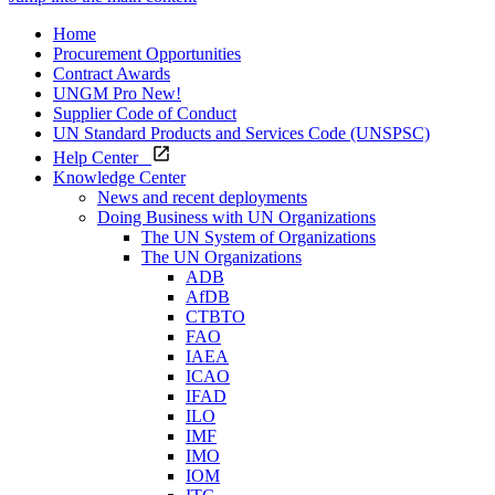
Home
Procurement Opportunities
Contract Awards
UNGM Pro
New!
Supplier Code of Conduct
UN Standard Products and Services Code (UNSPSC)
Help Center
Knowledge Center
News and recent deployments
Doing Business with UN Organizations
The UN System of Organizations
The UN Organizations
ADB
AfDB
CTBTO
FAO
IAEA
ICAO
IFAD
ILO
IMF
IMO
IOM