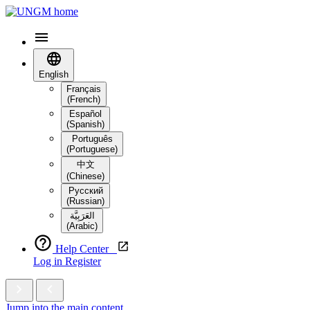
English
Français
(French)
Español
(Spanish)
Português
(Portuguese)
中文
(Chinese)
Русский
(Russian)
العَرَبِيَّة‎
(Arabic)
Help Center
Log in
Register
Jump into the main content