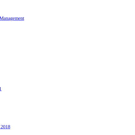
et Management
1
 2018