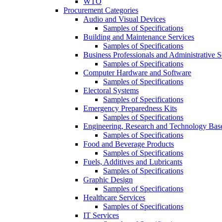
WTO
Procurement Categories
Audio and Visual Devices
Samples of Specifications
Building and Maintenance Services
Samples of Specifications
Business Professionals and Administrative S
Samples of Specifications
Computer Hardware and Software
Samples of Specifications
Electoral Systems
Samples of Specifications
Emergency Preparedness Kits
Samples of Specifications
Engineering, Research and Technology Bas
Samples of Specifications
Food and Beverage Products
Samples of Specifications
Fuels, Additives and Lubricants
Samples of Specifications
Graphic Design
Samples of Specifications
Healthcare Services
Samples of Specifications
IT Services