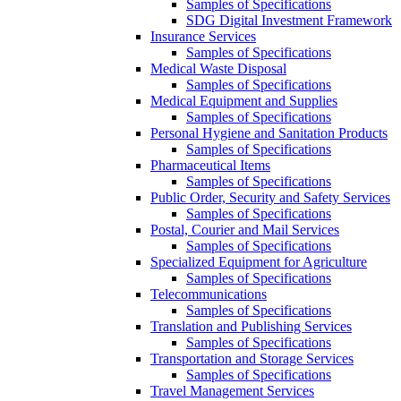
Samples of Specifications
SDG Digital Investment Framework
Insurance Services
Samples of Specifications
Medical Waste Disposal
Samples of Specifications
Medical Equipment and Supplies
Samples of Specifications
Personal Hygiene and Sanitation Products
Samples of Specifications
Pharmaceutical Items
Samples of Specifications
Public Order, Security and Safety Services
Samples of Specifications
Postal, Courier and Mail Services
Samples of Specifications
Specialized Equipment for Agriculture
Samples of Specifications
Telecommunications
Samples of Specifications
Translation and Publishing Services
Samples of Specifications
Transportation and Storage Services
Samples of Specifications
Travel Management Services