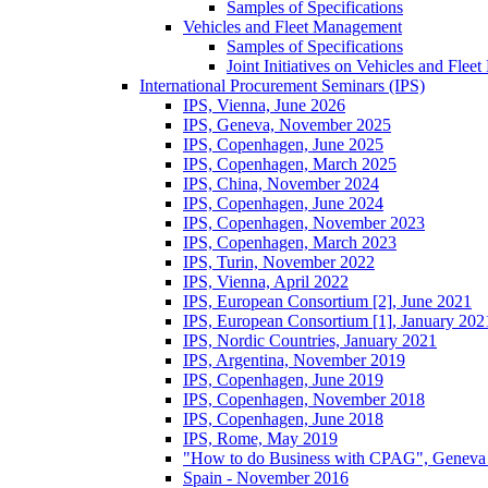
Samples of Specifications
Vehicles and Fleet Management
Samples of Specifications
Joint Initiatives on Vehicles and Fle
International Procurement Seminars (IPS)
IPS, Vienna, June 2026
IPS, Geneva, November 2025
IPS, Copenhagen, June 2025
IPS, Copenhagen, March 2025
IPS, China, November 2024
IPS, Copenhagen, June 2024
IPS, Copenhagen, November 2023
IPS, Copenhagen, March 2023
IPS, Turin, November 2022
IPS, Vienna, April 2022
IPS, European Consortium [2], June 2021
IPS, European Consortium [1], January 202
IPS, Nordic Countries, January 2021
IPS, Argentina, November 2019
IPS, Copenhagen, June 2019
IPS, Copenhagen, November 2018
IPS, Copenhagen, June 2018
IPS, Rome, May 2019
"How to do Business with CPAG", Geneva
Spain - November 2016