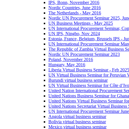
IPS, Bonn, November 2016
Nordic Countries, June 2016
The Netherlands - May 2016
Nordic UN Procurement Seminar 2025, Jun
UN Business Meetings - May 2025
UN International Procurement Seminar, Co
UN IPS, Ningbo, Nov 2024
Estonia, France, Belgium, Brussels IPS - J
UN International Procurement Seminar Mar
The Republic of Zambia Virtual Business S
Nordic UN Procurement Seminar 2023
Poland, November 2016
Hungary, May 2016
Liberia Virtual Business Seminar - Feb 202
UN Virtual Business Seminar for Peruvian 
Burundi virtual business seminar
UN Virtual Business Seminar for Côte d’Ivo
United Nation International Procurement Se
United Nations Business Seminar for Ghana
United Nations Virtual Business Seminar fo
United Nations Secretariat Virtual Busines
UN International Procurement Seminar Jun
Angola virtual business seminar
Bolivia virtual business seminar
Mexico virtual business seminar