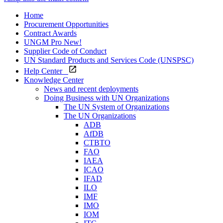
Home
Procurement Opportunities
Contract Awards
UNGM Pro
New!
Supplier Code of Conduct
UN Standard Products and Services Code (UNSPSC)
Help Center
Knowledge Center
News and recent deployments
Doing Business with UN Organizations
The UN System of Organizations
The UN Organizations
ADB
AfDB
CTBTO
FAO
IAEA
ICAO
IFAD
ILO
IMF
IMO
IOM