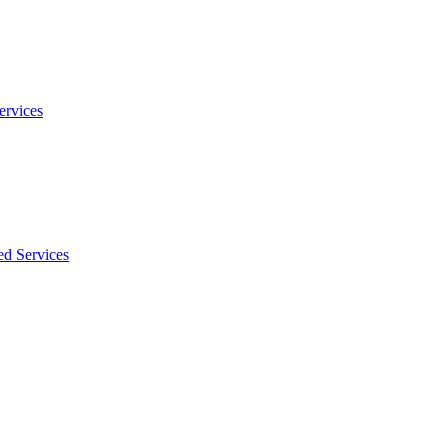
ervices
ed Services