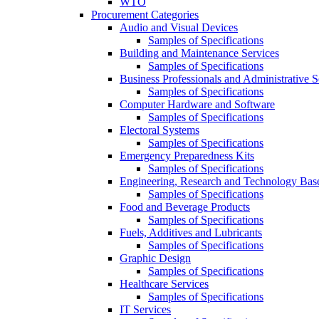
WTO
Procurement Categories
Audio and Visual Devices
Samples of Specifications
Building and Maintenance Services
Samples of Specifications
Business Professionals and Administrative S
Samples of Specifications
Computer Hardware and Software
Samples of Specifications
Electoral Systems
Samples of Specifications
Emergency Preparedness Kits
Samples of Specifications
Engineering, Research and Technology Bas
Samples of Specifications
Food and Beverage Products
Samples of Specifications
Fuels, Additives and Lubricants
Samples of Specifications
Graphic Design
Samples of Specifications
Healthcare Services
Samples of Specifications
IT Services