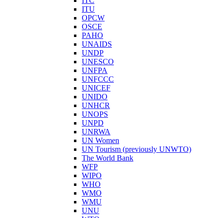
ITC
ITU
OPCW
OSCE
PAHO
UNAIDS
UNDP
UNESCO
UNFPA
UNFCCC
UNICEF
UNIDO
UNHCR
UNOPS
UNPD
UNRWA
UN Women
UN Tourism (previously UNWTO)
The World Bank
WFP
WIPO
WHO
WMO
WMU
UNU