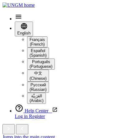
English
Français
(French)
Español
(Spanish)
Português
(Portuguese)
中文
(Chinese)
Русский
(Russian)
العَرَبِيَّة‎
(Arabic)
Help Center
Log in
Register
Jump into the main content