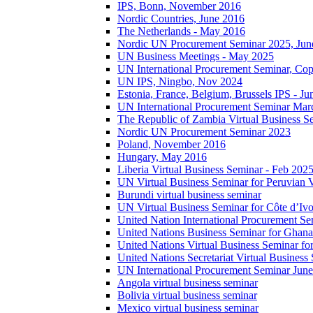
IPS, Bonn, November 2016
Nordic Countries, June 2016
The Netherlands - May 2016
Nordic UN Procurement Seminar 2025, Jun
UN Business Meetings - May 2025
UN International Procurement Seminar, Co
UN IPS, Ningbo, Nov 2024
Estonia, France, Belgium, Brussels IPS - J
UN International Procurement Seminar Mar
The Republic of Zambia Virtual Business S
Nordic UN Procurement Seminar 2023
Poland, November 2016
Hungary, May 2016
Liberia Virtual Business Seminar - Feb 202
UN Virtual Business Seminar for Peruvian 
Burundi virtual business seminar
UN Virtual Business Seminar for Côte d’Ivo
United Nation International Procurement Se
United Nations Business Seminar for Ghana
United Nations Virtual Business Seminar fo
United Nations Secretariat Virtual Busines
UN International Procurement Seminar Jun
Angola virtual business seminar
Bolivia virtual business seminar
Mexico virtual business seminar