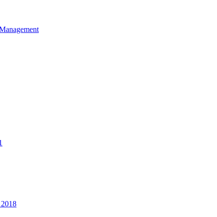
et Management
1
 2018