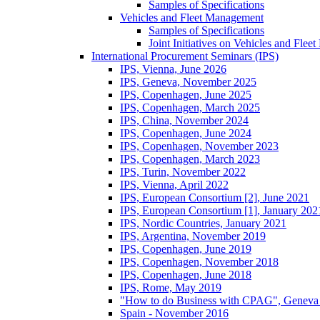
Samples of Specifications
Vehicles and Fleet Management
Samples of Specifications
Joint Initiatives on Vehicles and Fle
International Procurement Seminars (IPS)
IPS, Vienna, June 2026
IPS, Geneva, November 2025
IPS, Copenhagen, June 2025
IPS, Copenhagen, March 2025
IPS, China, November 2024
IPS, Copenhagen, June 2024
IPS, Copenhagen, November 2023
IPS, Copenhagen, March 2023
IPS, Turin, November 2022
IPS, Vienna, April 2022
IPS, European Consortium [2], June 2021
IPS, European Consortium [1], January 202
IPS, Nordic Countries, January 2021
IPS, Argentina, November 2019
IPS, Copenhagen, June 2019
IPS, Copenhagen, November 2018
IPS, Copenhagen, June 2018
IPS, Rome, May 2019
"How to do Business with CPAG", Geneva
Spain - November 2016