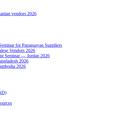
anian vendors 2026
 Seminar for Paraguayan Suppliers
alese Vendors 2026
ent Seminar — Jordan 2026
Bangladesh 2026
Cambodia 2026
TSD)
ources