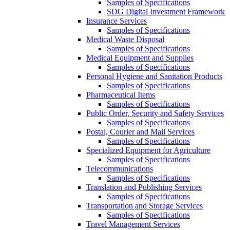
Samples of Specifications
SDG Digital Investment Framework
Insurance Services
Samples of Specifications
Medical Waste Disposal
Samples of Specifications
Medical Equipment and Supplies
Samples of Specifications
Personal Hygiene and Sanitation Products
Samples of Specifications
Pharmaceutical Items
Samples of Specifications
Public Order, Security and Safety Services
Samples of Specifications
Postal, Courier and Mail Services
Samples of Specifications
Specialized Equipment for Agriculture
Samples of Specifications
Telecommunications
Samples of Specifications
Translation and Publishing Services
Samples of Specifications
Transportation and Storage Services
Samples of Specifications
Travel Management Services