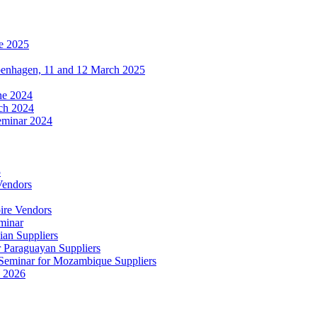
e 2025
penhagen, 11 and 12 March 2025
une 2024
ch 2024
eminar 2024
5
Vendors
ire Vendors
minar
ian Suppliers
r Paraguayan Suppliers
s Seminar for Mozambique Suppliers
e 2026