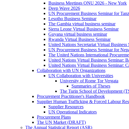
Business Meetings ONU 2026 - New York
Deep Wave 2026
UN Procurement Business Seminar for Tanz
Lesotho Business Seminar
The Gambia virtual business seminar
Sierra Leone Virtual Business Seminar
Guyana virtual business seminar
Rwanda Virtual Business Seminar
United Nations Secretariat Virtual Business
UN Procurement Business Seminar for Nep
The United Nations International Procurem
United Nations Virtual Business Seminar: 
United Nations Virtual Business Seminar: 
Collaboration with UN Organizations
UN Collaboration with Universities
University of Rome Tor Vergata
Summaries of Theses
The Turin School of Development (
Procurement Practitioner's Handbook
Supplier Human Trafficking & Forced Labour Res
Supplier Resources
UN Operational Indicators
Procurement Plans
The UN Market (DRAFT)
The Annual Statistical Report (ASR)