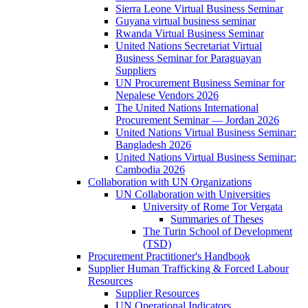
Sierra Leone Virtual Business Seminar
Guyana virtual business seminar
Rwanda Virtual Business Seminar
United Nations Secretariat Virtual
Business Seminar for Paraguayan
Suppliers
UN Procurement Business Seminar for
Nepalese Vendors 2026
The United Nations International
Procurement Seminar — Jordan 2026
United Nations Virtual Business Seminar:
Bangladesh 2026
United Nations Virtual Business Seminar:
Cambodia 2026
Collaboration with UN Organizations
UN Collaboration with Universities
University of Rome Tor Vergata
Summaries of Theses
The Turin School of Development
(TSD)
Procurement Practitioner's Handbook
Supplier Human Trafficking & Forced Labour
Resources
Supplier Resources
UN Operational Indicators