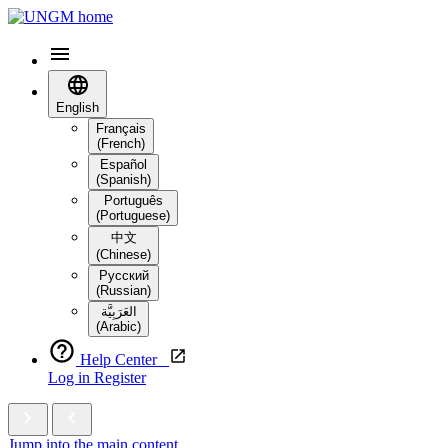
English
Français
(French)
Español
(Spanish)
Português
(Portuguese)
中文
(Chinese)
Русский
(Russian)
العَرَبِيَّة‎
(Arabic)
Help Center
Log in
Register
Jump into the main content