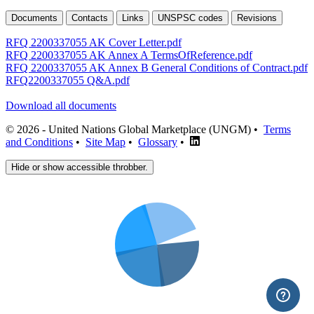
Documents
Contacts
Links
UNSPSC codes
Revisions
RFQ 2200337055 AK Cover Letter.pdf
RFQ 2200337055 AK Annex A TermsOfReference.pdf
RFQ 2200337055 AK Annex B General Conditions of Contract.pdf
RFQ2200337055 Q&A.pdf
Download all documents
© 2026 - United Nations Global Marketplace (UNGM) •
Terms
and Conditions
•
Site Map
•
Glossary
•
Hide or show accessible throbber.