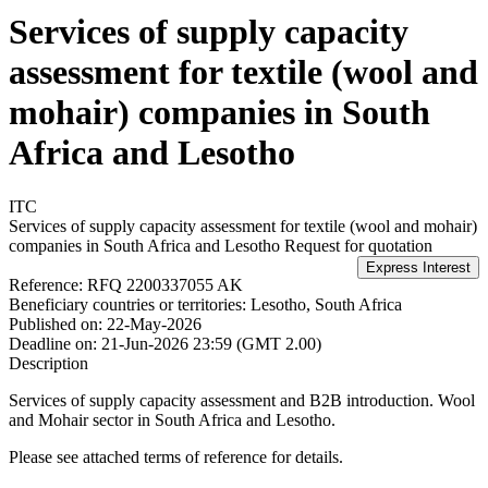
Services of supply capacity
assessment for textile (wool and
mohair) companies in South
Africa and Lesotho
ITC
Services of supply capacity assessment for textile (wool and mohair)
companies in South Africa and Lesotho
Request for quotation
Reference:
RFQ 2200337055 AK
Beneficiary countries or territories:
Lesotho, South Africa
Published on:
22-May-2026
Deadline on:
21-Jun-2026 23:59 (GMT 2.00)
Description
Services of supply capacity assessment and B2B introduction. Wool
and Mohair sector in South Africa and Lesotho.
Please see attached terms of reference for details.