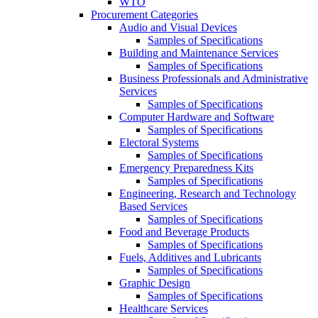
WTO
Procurement Categories
Audio and Visual Devices
Samples of Specifications
Building and Maintenance Services
Samples of Specifications
Business Professionals and Administrative
Services
Samples of Specifications
Computer Hardware and Software
Samples of Specifications
Electoral Systems
Samples of Specifications
Emergency Preparedness Kits
Samples of Specifications
Engineering, Research and Technology
Based Services
Samples of Specifications
Food and Beverage Products
Samples of Specifications
Fuels, Additives and Lubricants
Samples of Specifications
Graphic Design
Samples of Specifications
Healthcare Services