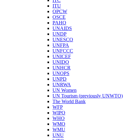
ITC
ITU
OPCW
OSCE
PAHO
UNAIDS
UNDP
UNESCO
UNFPA
UNFCCC
UNICEF
UNIDO
UNHCR
UNOPS
UNPD
UNRWA
UN Women
UN Tourism (previously UNWTO)
The World Bank
WFP
WIPO
WHO
WMO
WMU
UNU