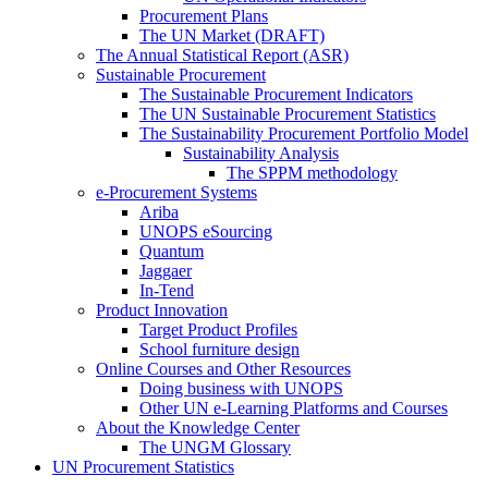
Procurement Plans
The UN Market (DRAFT)
The Annual Statistical Report (ASR)
Sustainable Procurement
The Sustainable Procurement Indicators
The UN Sustainable Procurement Statistics
The Sustainability Procurement Portfolio Model
Sustainability Analysis
The SPPM methodology
e-Procurement Systems
Ariba
UNOPS eSourcing
Quantum
Jaggaer
In-Tend
Product Innovation
Target Product Profiles
School furniture design
Online Courses and Other Resources
Doing business with UNOPS
Other UN e-Learning Platforms and Courses
About the Knowledge Center
The UNGM Glossary
UN Procurement Statistics