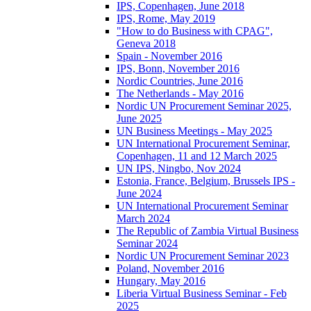
IPS, Copenhagen, June 2018
IPS, Rome, May 2019
"How to do Business with CPAG",
Geneva 2018
Spain - November 2016
IPS, Bonn, November 2016
Nordic Countries, June 2016
The Netherlands - May 2016
Nordic UN Procurement Seminar 2025,
June 2025
UN Business Meetings - May 2025
UN International Procurement Seminar,
Copenhagen, 11 and 12 March 2025
UN IPS, Ningbo, Nov 2024
Estonia, France, Belgium, Brussels IPS -
June 2024
UN International Procurement Seminar
March 2024
The Republic of Zambia Virtual Business
Seminar 2024
Nordic UN Procurement Seminar 2023
Poland, November 2016
Hungary, May 2016
Liberia Virtual Business Seminar - Feb
2025