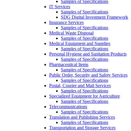
Samples of Specifications
IT Services
Samples of Specifications
SDG Digital Investment Framework
Insurance Services
Samples of Specifications
Medical Waste Disposal
Samples of Specifications
Medical Equipment and Supplies
Samples of Specifications
Personal Hygiene and Sanitation Products
Samples of Specifications
Pharmaceutical Items
Samples of Specifications
Public Order, Security and Safety Services
Samples of Specifications
Postal, Courier and Mail Services
Samples of Specifications
Specialized Equipment for Agriculture
Samples of Specifications
Telecommunications
Samples of Specifications
Translation and Publishing Services
Samples of Specifications
Transportation and Storage Services