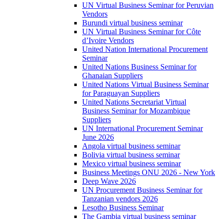
UN Virtual Business Seminar for Peruvian
Vendors
Burundi virtual business seminar
UN Virtual Business Seminar for Côte
d’Ivoire Vendors
United Nation International Procurement
Seminar
United Nations Business Seminar for
Ghanaian Suppliers
United Nations Virtual Business Seminar
for Paraguayan Suppliers
United Nations Secretariat Virtual
Business Seminar for Mozambique
Suppliers
UN International Procurement Seminar
June 2026
Angola virtual business seminar
Bolivia virtual business seminar
Mexico virtual business seminar
Business Meetings ONU 2026 - New York
Deep Wave 2026
UN Procurement Business Seminar for
Tanzanian vendors 2026
Lesotho Business Seminar
The Gambia virtual business seminar