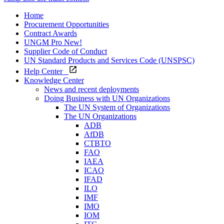
Home
Procurement Opportunities
Contract Awards
UNGM Pro
New!
Supplier Code of Conduct
UN Standard Products and Services Code (UNSPSC)
Help Center
Knowledge Center
News and recent deployments
Doing Business with UN Organizations
The UN System of Organizations
The UN Organizations
ADB
AfDB
CTBTO
FAO
IAEA
ICAO
IFAD
ILO
IMF
IMO
IOM