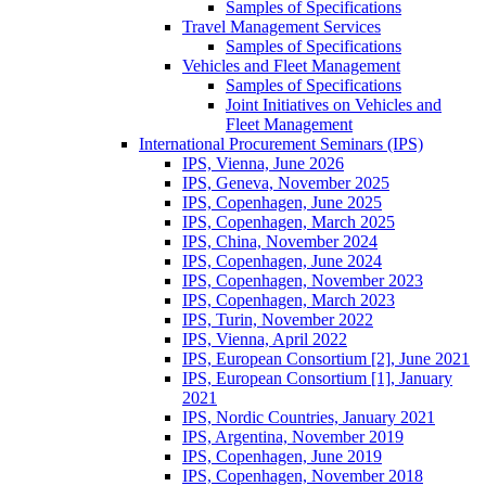
Samples of Specifications
Travel Management Services
Samples of Specifications
Vehicles and Fleet Management
Samples of Specifications
Joint Initiatives on Vehicles and
Fleet Management
International Procurement Seminars (IPS)
IPS, Vienna, June 2026
IPS, Geneva, November 2025
IPS, Copenhagen, June 2025
IPS, Copenhagen, March 2025
IPS, China, November 2024
IPS, Copenhagen, June 2024
IPS, Copenhagen, November 2023
IPS, Copenhagen, March 2023
IPS, Turin, November 2022
IPS, Vienna, April 2022
IPS, European Consortium [2], June 2021
IPS, European Consortium [1], January
2021
IPS, Nordic Countries, January 2021
IPS, Argentina, November 2019
IPS, Copenhagen, June 2019
IPS, Copenhagen, November 2018