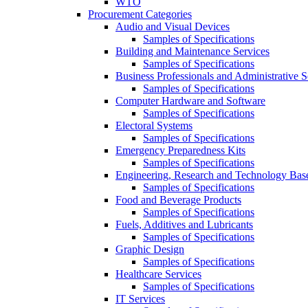
WTO
Procurement Categories
Audio and Visual Devices
Samples of Specifications
Building and Maintenance Services
Samples of Specifications
Business Professionals and Administrative S
Samples of Specifications
Computer Hardware and Software
Samples of Specifications
Electoral Systems
Samples of Specifications
Emergency Preparedness Kits
Samples of Specifications
Engineering, Research and Technology Bas
Samples of Specifications
Food and Beverage Products
Samples of Specifications
Fuels, Additives and Lubricants
Samples of Specifications
Graphic Design
Samples of Specifications
Healthcare Services
Samples of Specifications
IT Services