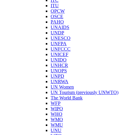
ITC
ITU
OPCW
OSCE
PAHO
UNAIDS
UNDP
UNESCO
UNFPA
UNFCCC
UNICEF
UNIDO
UNHCR
UNOPS
UNPD
UNRWA
UN Women
UN Tourism (previously UNWTO)
The World Bank
WFP
WIPO
WHO
WMO
WMU
UNU