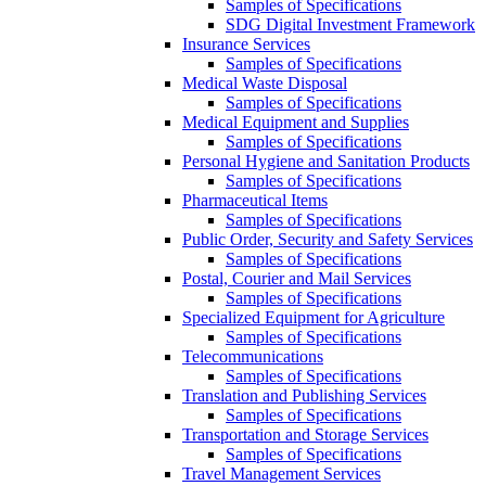
Samples of Specifications
SDG Digital Investment Framework
Insurance Services
Samples of Specifications
Medical Waste Disposal
Samples of Specifications
Medical Equipment and Supplies
Samples of Specifications
Personal Hygiene and Sanitation Products
Samples of Specifications
Pharmaceutical Items
Samples of Specifications
Public Order, Security and Safety Services
Samples of Specifications
Postal, Courier and Mail Services
Samples of Specifications
Specialized Equipment for Agriculture
Samples of Specifications
Telecommunications
Samples of Specifications
Translation and Publishing Services
Samples of Specifications
Transportation and Storage Services
Samples of Specifications
Travel Management Services