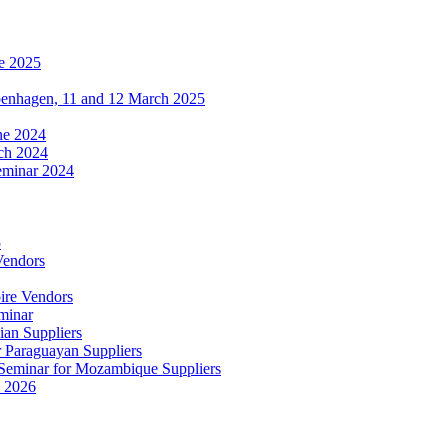
e 2025
penhagen, 11 and 12 March 2025
une 2024
ch 2024
eminar 2024
5
Vendors
ire Vendors
minar
ian Suppliers
r Paraguayan Suppliers
s Seminar for Mozambique Suppliers
e 2026