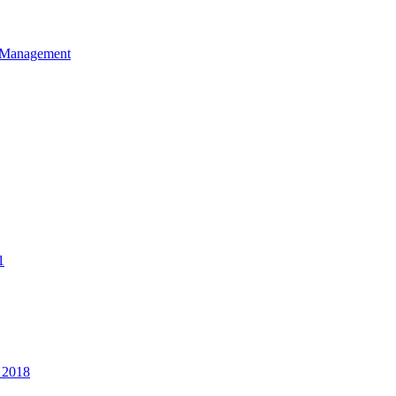
et Management
1
 2018