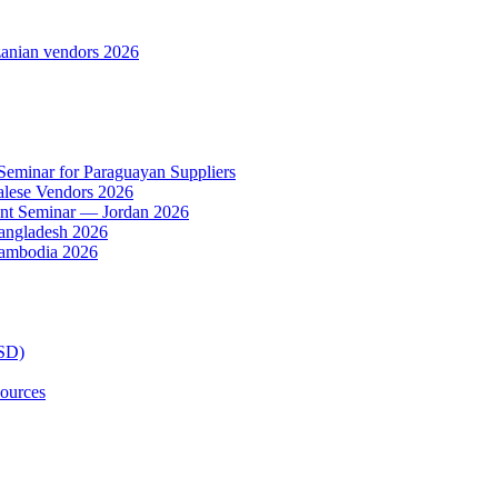
anian vendors 2026
 Seminar for Paraguayan Suppliers
alese Vendors 2026
ent Seminar — Jordan 2026
Bangladesh 2026
Cambodia 2026
TSD)
ources