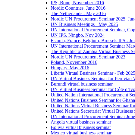
IPS, Bonn, November 2016
Nordic Countries, June 2016
The Netherlands - May 2016
Nordic UN Procurement Seminar 2025, Jun
UN Business Meetings - May 2025
UN International Procurement Seminar, Co
UN IPS, Ningbo, Nov 2024
Estonia, France, Belgium, Brussels IPS - J
UN International Procurement Seminar Mar
The Republic of Zambia Virtual Business S
Nordic UN Procurement Seminar 2023
Poland, November 2016
Hungary, May 2016
Liberia Virtual Business Seminar - Feb 202
UN Virtual Business Seminar for Peruvian 
Burundi virtual business seminar
UN Virtual Business Seminar for Côte d’Ivo
United Nation International Procurement Se
United Nations Business Seminar for Ghana
United Nations Virtual Business Seminar fo
United Nations Secretariat Virtual Busines
UN International Procurement Seminar Jun
Angola virtual business seminar
Bolivia virtual business seminar
Mexico virtual business seminar