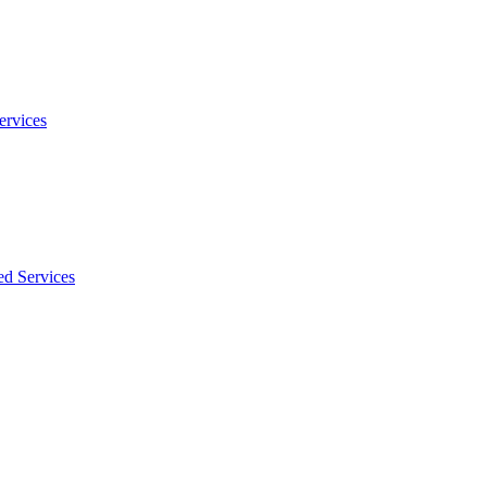
ervices
ed Services