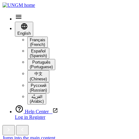
English
Français
(French)
Español
(Spanish)
Português
(Portuguese)
中文
(Chinese)
Русский
(Russian)
العَرَبِيَّة‎
(Arabic)
Help Center
Log in
Register
Jump into the main content