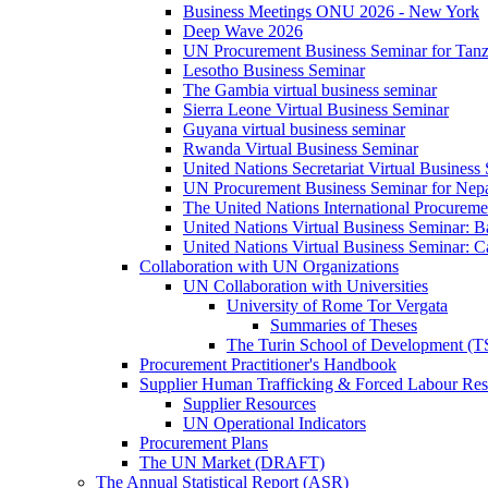
Business Meetings ONU 2026 - New York
Deep Wave 2026
UN Procurement Business Seminar for Tanz
Lesotho Business Seminar
The Gambia virtual business seminar
Sierra Leone Virtual Business Seminar
Guyana virtual business seminar
Rwanda Virtual Business Seminar
United Nations Secretariat Virtual Business
UN Procurement Business Seminar for Nep
The United Nations International Procurem
United Nations Virtual Business Seminar: 
United Nations Virtual Business Seminar: 
Collaboration with UN Organizations
UN Collaboration with Universities
University of Rome Tor Vergata
Summaries of Theses
The Turin School of Development (
Procurement Practitioner's Handbook
Supplier Human Trafficking & Forced Labour Res
Supplier Resources
UN Operational Indicators
Procurement Plans
The UN Market (DRAFT)
The Annual Statistical Report (ASR)