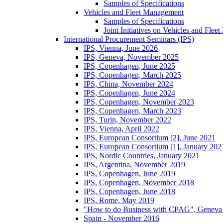
Samples of Specifications
Vehicles and Fleet Management
Samples of Specifications
Joint Initiatives on Vehicles and Fle
International Procurement Seminars (IPS)
IPS, Vienna, June 2026
IPS, Geneva, November 2025
IPS, Copenhagen, June 2025
IPS, Copenhagen, March 2025
IPS, China, November 2024
IPS, Copenhagen, June 2024
IPS, Copenhagen, November 2023
IPS, Copenhagen, March 2023
IPS, Turin, November 2022
IPS, Vienna, April 2022
IPS, European Consortium [2], June 2021
IPS, European Consortium [1], January 202
IPS, Nordic Countries, January 2021
IPS, Argentina, November 2019
IPS, Copenhagen, June 2019
IPS, Copenhagen, November 2018
IPS, Copenhagen, June 2018
IPS, Rome, May 2019
"How to do Business with CPAG", Geneva
Spain - November 2016