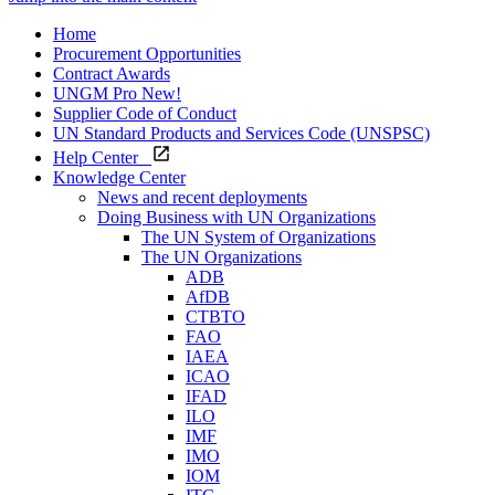
Home
Procurement Opportunities
Contract Awards
UNGM Pro
New!
Supplier Code of Conduct
UN Standard Products and Services Code (UNSPSC)
Help Center
Knowledge Center
News and recent deployments
Doing Business with UN Organizations
The UN System of Organizations
The UN Organizations
ADB
AfDB
CTBTO
FAO
IAEA
ICAO
IFAD
ILO
IMF
IMO
IOM